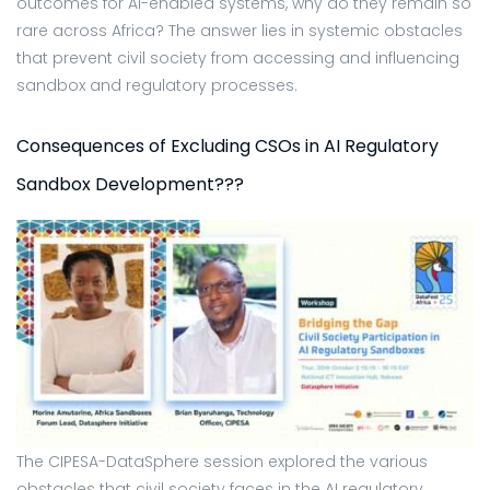
outcomes for AI-enabled systems, why do they remain so
rare across Africa? The answer lies in systemic obstacles
that prevent civil society from accessing and influencing
sandbox and regulatory processes.
Consequences of Excluding CSOs in AI Regulatory
Sandbox Development???
The CIPESA-DataSphere session explored the various
obstacles that civil society faces in the AI regulatory