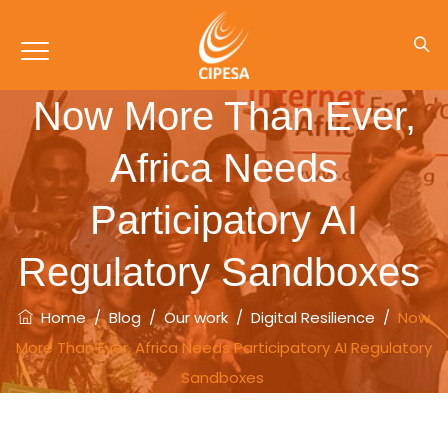
Now More Than Ever,
Africa Needs
Participatory AI
Regulatory Sandboxes
Home
/
Blog
/
Our work
/
Digital Resilience
/
Now
More Than Ever, Africa Needs Participatory AI Regulatory
Sandboxes