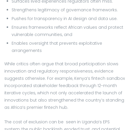
Surfaces lived experiences regulators often miss.
Strengthens legitimacy of governance frameworks.
Pushes for transparency in AI design and data use.
Ensures frameworks reflect African values and protect
vulnerable communities, and
Enables oversight that prevents exploitative
arrangements
While critics often argue that broad participation slows
innovation and regulatory responsiveness, evidence
suggests otherwise. For example, Kenya’s fintech sandbox
incorporated stakeholder feedback through 12-month
iterative cycles, which not only accelerated the launch of
innovations but also strengthened the country’s standing
as Africa’s premier fintech hub.
The cost of exclusion can be seen in Uganda’s EPS
system, the public backlash, eroded trust, and potential