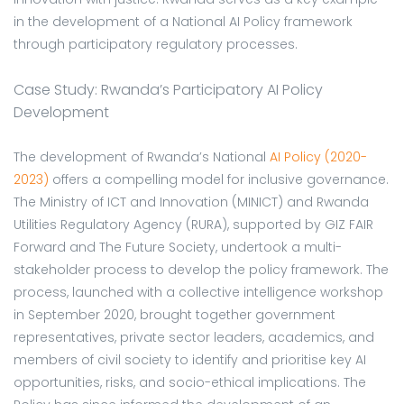
in the development of a National AI Policy framework
through participatory regulatory processes.
Case Study: Rwanda’s Participatory AI Policy
Development
The development of Rwanda’s National
AI Policy (2020-
2023)
offers a compelling model for inclusive governance.
The Ministry of ICT and Innovation (MINICT) and Rwanda
Utilities Regulatory Agency (RURA), supported by GIZ FAIR
Forward and The Future Society, undertook a multi-
stakeholder process to develop the policy framework. The
process, launched with a collective intelligence workshop
in September 2020, brought together government
representatives, private sector leaders, academics, and
members of civil society to identify and prioritise key AI
opportunities, risks, and socio-ethical implications. The