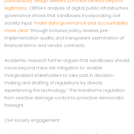
participatory design delivers concrete benefits beyond
legitimacy.
CIPESA’s analysis of digital public infrastructure
governance shows that sandboxes incorporating civil
society input “
make data governance and accountability
more clear
” through inclusive policy reviews, pre-
implementation audits, and transparent examination of
financial terms and vendor contracts.
Academic research further argues that sandboxes should
move beyond mere risk mitigation to “enable
marginalised stakeholders to take part in decision-
making and drafting of regulations by directly
experiencing the technology.” This transforms regulation
from reactive damage control to proactive democratic
foresight.
Civil society engagement: