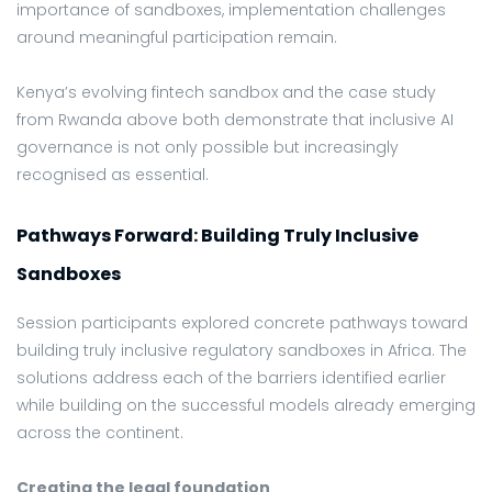
importance of sandboxes, implementation challenges
around meaningful participation remain.
Kenya’s evolving fintech sandbox and the case study
from Rwanda above both demonstrate that inclusive AI
governance is not only possible but increasingly
recognised as essential.
Pathways Forward: Building Truly Inclusive
Sandboxes
Session participants explored concrete pathways toward
building truly inclusive regulatory sandboxes in Africa. The
solutions address each of the barriers identified earlier
while building on the successful models already emerging
across the continent.
Creating the legal foundation