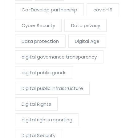
Co-Develop partnership
covid-19
Cyber Security
Data privacy
Data protection
Digital Age
digital governance transparency
digital public goods
Digital public infrastructure
Digital Rights
digital rights reporting
Digital Security