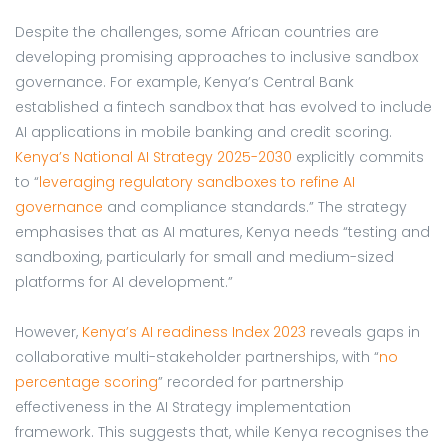
Despite the challenges, some African countries are
developing promising approaches to inclusive sandbox
governance. For example, Kenya’s Central Bank
established a fintech sandbox that has evolved to include
AI applications in mobile banking and credit scoring.
Kenya’s National AI Strategy 2025-2030
explicitly commits
to “
leveraging regulatory sandboxes to refine AI
governance
and compliance standards.” The strategy
emphasises that as AI matures, Kenya needs “testing and
sandboxing, particularly for small and medium-sized
platforms for AI development.”
However,
Kenya’s AI readiness Index 2023
reveals gaps in
collaborative multi-stakeholder partnerships, with “
no
percentage scoring
” recorded for partnership
effectiveness in the AI Strategy implementation
framework. This suggests that, while Kenya recognises the