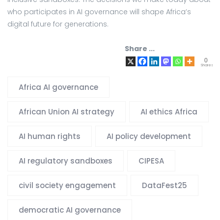
who participates in AI governance will shape Africa’s
digital future for generations.
Share ...
0
Shares
Africa AI governance
African Union AI strategy
AI ethics Africa
AI human rights
AI policy development
AI regulatory sandboxes
CIPESA
civil society engagement
DataFest25
democratic AI governance