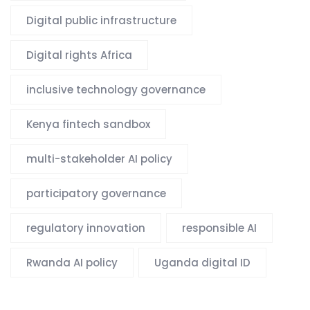
Digital public infrastructure
Digital rights Africa
inclusive technology governance
Kenya fintech sandbox
multi-stakeholder AI policy
participatory governance
regulatory innovation
responsible AI
Rwanda AI policy
Uganda digital ID