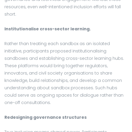
resources, even well-intentioned inclusion efforts will fall
short.
Institutionalise cross-sector learning.
Rather than treating each sandbox as an isolated
initiative, participants proposed institutionalising
sandboxes and establishing cross-sector learning hubs.
These platforms would bring together regulators,
innovators, and civil society organisations to share
knowledge, build relationships, and develop a common
understanding about sandbox processes. Such hubs
could serve as ongoing spaces for dialogue rather than
one-off consultations.
Redesigning governance structures
True inclusion means shared power. Participants