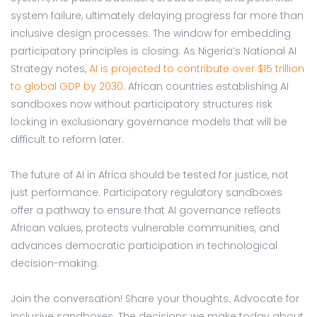
system failure, ultimately delaying progress far more than
inclusive design processes. The window for embedding
participatory principles is closing. As Nigeria’s National AI
Strategy notes,
AI is projected to contribute over $15 trillion
to global GDP by 2030
. African countries establishing AI
sandboxes now without participatory structures risk
locking in exclusionary governance models that will be
difficult to reform later.
The future of AI in Africa should be tested for justice, not
just performance. Participatory regulatory sandboxes
offer a pathway to ensure that AI governance reflects
African values, protects vulnerable communities, and
advances democratic participation in technological
decision-making.
Join the conversation! Share your thoughts. Advocate for
inclusive sandboxes. The decisions we make today about