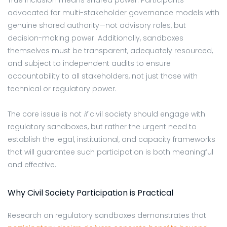
advocated for multi-stakeholder governance models with
genuine shared authority—not advisory roles, but
decision-making power. Additionally, sandboxes
themselves must be transparent, adequately resourced,
and subject to independent audits to ensure
accountability to all stakeholders, not just those with
technical or regulatory power.
The core issue is not
if
civil society should engage with
regulatory sandboxes, but rather the urgent need to
establish the legal, institutional, and capacity frameworks
that will guarantee such participation is both meaningful
and effective.
Why Civil Society Participation is Practical
Research on regulatory sandboxes demonstrates that