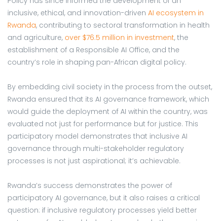
Policy has since informed the development of an
inclusive, ethical, and innovation-driven
AI ecosystem in
Rwanda
, contributing to sectoral transformation in health
and agriculture,
over $76.5 million in investment
, the
establishment of a Responsible AI Office, and the
country’s role in shaping pan-African digital policy.
By embedding civil society in the process from the outset,
Rwanda ensured that its AI governance framework, which
would guide the deployment of AI within the country, was
evaluated not just for performance but for justice. This
participatory model demonstrates that inclusive AI
governance through multi-stakeholder regulatory
processes is not just aspirational; it’s achievable.
Rwanda’s success demonstrates the power of
participatory AI governance, but it also raises a critical
question: if inclusive regulatory processes yield better