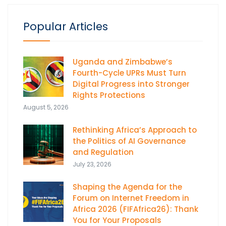
Popular Articles
Uganda and Zimbabwe’s
Fourth-Cycle UPRs Must Turn
Digital Progress into Stronger
Rights Protections
August 5, 2026
Rethinking Africa’s Approach to
the Politics of AI Governance
and Regulation
July 23, 2026
Shaping the Agenda for the
Forum on Internet Freedom in
Africa 2026 (FIFAfrica26): Thank
You for Your Proposals