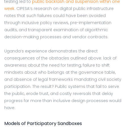
testing led to
public backlash and suspension within one
week
. CIPESA’s research on digital public infrastructure
notes that such failures could have been avoided
through inclusive policy reviews, pre-implementation
audits, and transparent examination of
algorithmic
decision-making processes and vendor contracts.
Uganda’s experience demonstrates the direct
consequences of the obstacles outlined above: lack of
awareness about the need for testing, failure to shift
mindsets about who belongs at the governance table,
and absence of legal frameworks mandating civil society
participation. The result? Public systems that fail to serve
the public, erode trust, and costly reversals that delay
progress far more than inclusive design processes would
have.
Models of Participatory Sandboxes