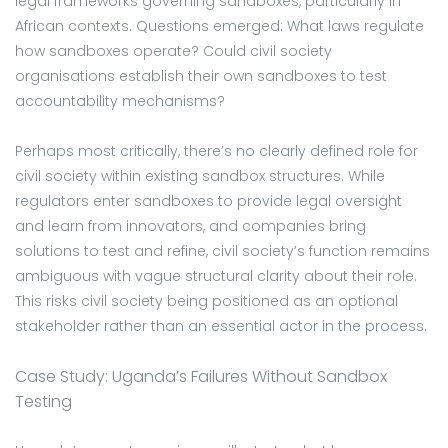
legal frameworks governing sandboxes, particularly in
African contexts. Questions emerged: What laws regulate
how sandboxes operate? Could civil society
organisations establish their own sandboxes to test
accountability mechanisms?
Perhaps most critically, there’s no clearly defined role for
civil society within existing sandbox structures. While
regulators enter sandboxes to provide legal oversight
and learn from innovators, and companies bring
solutions to test and refine, civil society’s function remains
ambiguous with vague structural clarity about their role.
This risks civil society being positioned as an optional
stakeholder rather than an essential actor in the process.
Case Study: Uganda’s Failures Without Sandbox
Testing