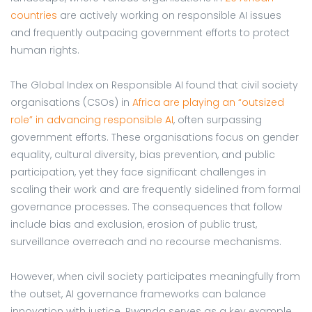
countries
are actively working on responsible AI issues
and frequently outpacing government efforts to protect
human rights.
The Global Index on Responsible AI found that civil society
organisations (CSOs) in
Africa are playing an “outsized
role” in advancing responsible AI
, often surpassing
government efforts. These organisations focus on gender
equality, cultural diversity, bias prevention, and public
participation, yet they face significant challenges in
scaling their work and are frequently sidelined from formal
governance processes. The consequences that follow
include bias and exclusion, erosion of public trust,
surveillance overreach and no recourse mechanisms.
However, when civil society participates meaningfully from
the outset, AI governance frameworks can balance
innovation with justice. Rwanda serves as a key example