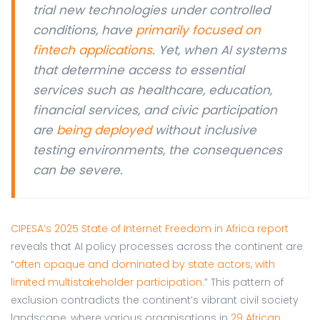
trial new technologies under controlled
conditions, have
primarily focused on
fintech applications
. Yet, when AI systems
that determine access to essential
services such as healthcare, education,
financial services, and civic participation
are
being deployed
without inclusive
testing environments, the consequences
can be severe.
CIPESA’s 2025 State of Internet Freedom in Africa report
reveals that AI policy processes across the continent are
“
often opaque and dominated by state actors, with
limited multistakeholder participation.
” This pattern of
exclusion contradicts the continent’s vibrant civil society
landscape, where various organisations in
29 African