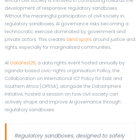
African civil society is involved in contributing towards the
development of responsive regulatory sandboxes.
Without the meaningful participation of civil society in
regulatory sandboxes, AI governance risks becoming a
technocratic exercise dominated by government and
private actors. This creates
blind spots
around justice and
rights, especially for marginalised communities.
At
DataFest25
, a data rights event hosted annually by
Uganda-based civic-rights organisation Pollicy, the
Collaboration on International ICT Policy for East and
Southern Africa (CIPESA), alongside the Datashphere
Initiative, hosted a session on how civil society can
actively shape and improve AI governance through
regulatory sandboxes.
Regulatory sandboxes, designed to safely