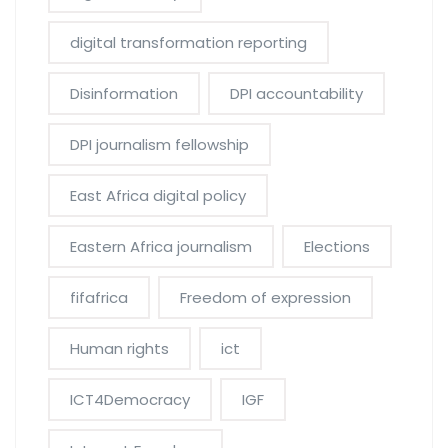
digital transformation reporting
Disinformation
DPI accountability
DPI journalism fellowship
East Africa digital policy
Eastern Africa journalism
Elections
fifafrica
Freedom of expression
Human rights
ict
ICT4Democracy
IGF