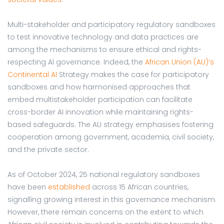
Multi-stakeholder and participatory regulatory sandboxes
to test innovative technology and data practices are
among the mechanisms to ensure ethical and rights-
respecting AI governance. Indeed, the
African Union (AU)’s
Continental AI
Strategy makes the case for participatory
sandboxes and how harmonised approaches that
embed multistakeholder participation can facilitate
cross-border AI innovation while maintaining rights-
based safeguards. The AU strategy emphasises fostering
cooperation among government, academia, civil society,
and the private sector.
As of October 2024, 25 national regulatory sandboxes
have been
established
across 15 African countries,
signalling growing interest in this governance mechanism.
However, there remain concerns on the extent to which