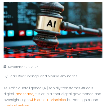
November 23, 2025
By Brian Byaruhanga and Morine Amutorine |
As Artificial Intelligence (AI) rapidly transforms Africa’s
digital
landscape,
it is crucial that digital governance and
oversight align
with ethical principles
, human rights, and
societal values
.