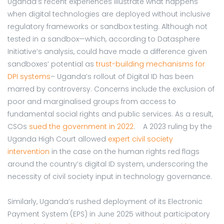
Uganda’s recent experiences illustrate what happens
when digital technologies are deployed without inclusive
regulatory frameworks or sandbox testing.
Although not
tested in a sandbox—which, according to Datasphere
Initiative’s analysis, could have made a difference given
sandboxes’ potential as
trust-building mechanisms for
DPI systems
– Uganda’s rollout of Digital ID has been
marred by controversy. Concerns include the exclusion of
poor and marginalised groups from access to
fundamental social rights and public services. As a result,
CSOs
sued the government in 2022
. A 2023 ruling by the
Uganda High Court allowed
expert civil society
intervention
in the case on the human rights red flags
around the country’s digital ID system, underscoring the
necessity of civil society input in technology governance.
Similarly, Uganda’s rushed deployment of its Electronic
Payment System (EPS) in June 2025 without participatory