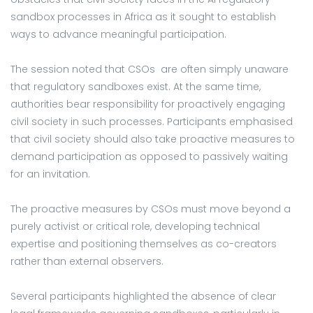
sandbox processes in Africa as it sought to establish
ways to advance meaningful participation.
The session noted that CSOs are often simply unaware
that regulatory sandboxes exist. At the same time,
authorities bear responsibility for proactively engaging
civil society in such processes. Participants emphasised
that civil society should also take proactive measures to
demand participation as opposed to passively waiting
for an invitation.
The proactive measures by CSOs must move beyond a
purely activist or critical role, developing technical
expertise and positioning themselves as co-creators
rather than external observers.
Several participants highlighted the absence of clear