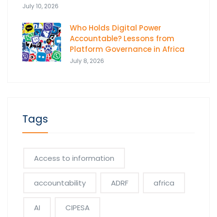
July 10, 2026
Who Holds Digital Power
Accountable? Lessons from
Platform Governance in Africa
July 8, 2026
Tags
Access to information
accountability
ADRF
africa
AI
CIPESA