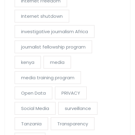
Internet Freedom
Internet shutdown
investigative journalism Africa
journalist fellowship program
kenya
media
media training program
Open Data
PRIVACY
Social Media
surveillance
Tanzania
Transparency