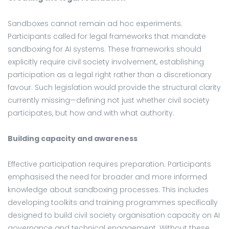
Sandboxes cannot remain ad hoc experiments.
Participants called for legal frameworks that mandate
sandboxing for AI systems. These frameworks should
explicitly require civil society involvement, establishing
participation as a legal right rather than a discretionary
favour. Such legislation would provide the structural clarity
currently missing—defining not just whether civil society
participates, but how and with what authority.
Building capacity and awareness
Effective participation requires preparation. Participants
emphasised the need for broader and more informed
knowledge about sandboxing processes. This includes
developing toolkits and training programmes specifically
designed to build civil society organisation capacity on AI
governance and technical engagement. Without these