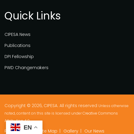
Quick Links
CIPESA News
Publications
DPI Fellowship
PWD Changemakers
Copyright © 2026, CIPESA. All rights reserved
Unless otherwise
noted, content on this site is licensed under
Creative Commons
Attribution 4.0.
EN
Privacy Policy
Site Map
Gallery
Our News