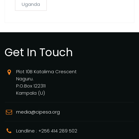
Uganda
Get In Touch
Plot 10B Katalima Crescent
Naguru.
P.O.Box 122311
Kampala (U)
media@cipesa.org
Landline : +256 414 289 502