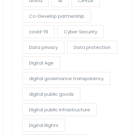
africa
AI
CIPESA
Co-Develop partnership
covid-19
Cyber Security
Data privacy
Data protection
Digital Age
digital governance transparency
digital public goods
Digital public infrastructure
Digital Rights