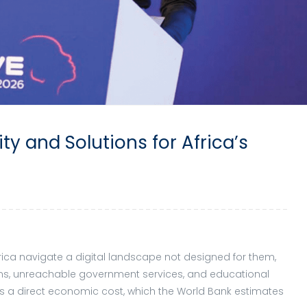
ity and Solutions for Africa’s
frica navigate a digital landscape not designed for them,
ons, unreachable government services, and educational
ies a direct economic cost, which the World Bank estimates