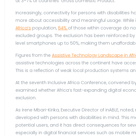
at 3–7% of countries’ Gross Domestic Product.
Increasingly, connectivity for persons with disabilitie
more about accessibility and meaningful usage. While i
Africa’s
population,
64%
of those within coverage do no
excluded groups. The exclusion has been reinforced by 
level smartphones up to 50%, making them unaffordab
Figures from the
Assistive Technology Landscape in Afr
assistive technologies across the continent have access
This is a reflection of weak local production systems a
At the seventh Inclusive Africa Conference, convened by
examined whether Africa’s fast-expanding digital econ
exclusion.
As Irene Mbari-Kirika, Executive Director of inABLE, not
developed with persons with disabilities in mind. This 
potential users, and it has direct consequences for seve
especially in digital financial services such as mobile 