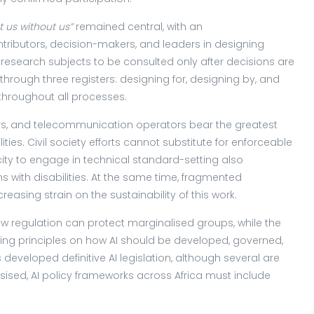
t
us
without
us”
remained central, with an
tributors, decision-makers, and leaders in designing
research subjects to be consulted only after decisions are
ough three registers: designing for, designing by, and
 throughout all processes.
s, and telecommunication operators bear the greatest
ilities. Civil society efforts cannot substitute for enforceable
ty to engage in technical standard-setting also
ns with disabilities. At the same time, fragmented
reasing strain on the sustainability of this work.
 regulation can protect marginalised groups, while the
ding principles on how AI should be developed, governed,
developed definitive AI legislation, although several are
sed, AI policy frameworks across Africa must include