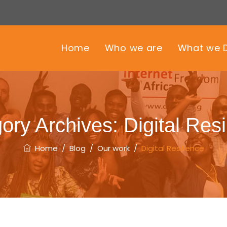
Home
Who we are
What we 
ory Archives:
Digital Resi
Home
/
Blog
/
Our work
/
Digital Resilience