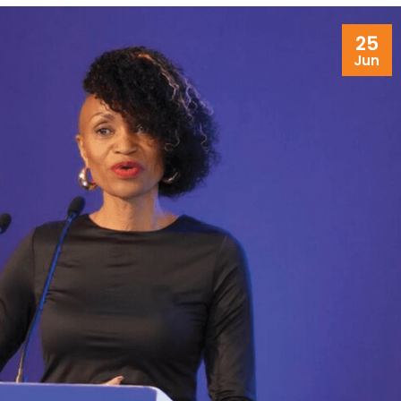
25
Jun