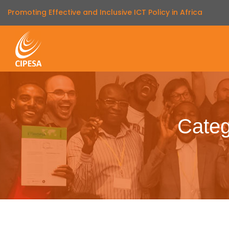
Promoting Effective and Inclusive ICT Policy in Africa
Categ