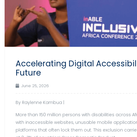
Accelerating Digital Accessibil
Future
June 25, 2026
By Raylenne Kambua |
More than 150 million persons with disabilities across A
with inaccessible websites, unusable mobile applicati
platforms that often lock them out. This exclusion carr