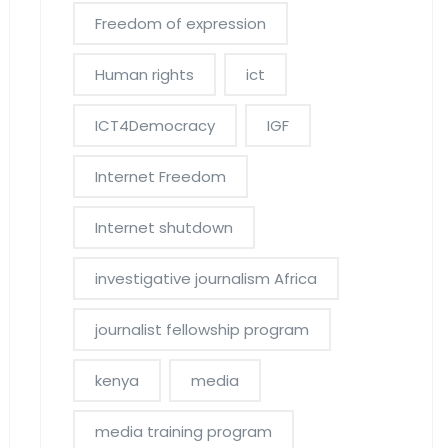
Freedom of expression
Human rights
ict
ICT4Democracy
IGF
Internet Freedom
Internet shutdown
investigative journalism Africa
journalist fellowship program
kenya
media
media training program