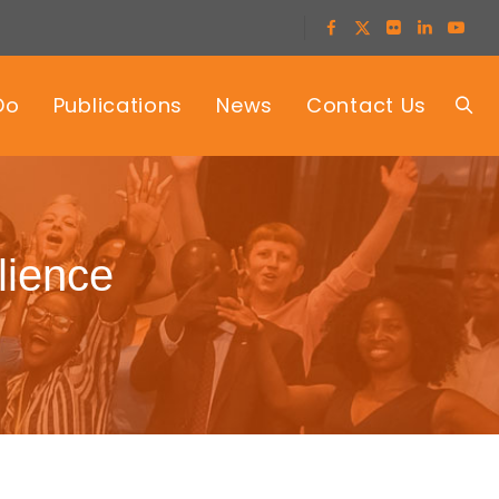
Do
Publications
News
Contact Us
lience