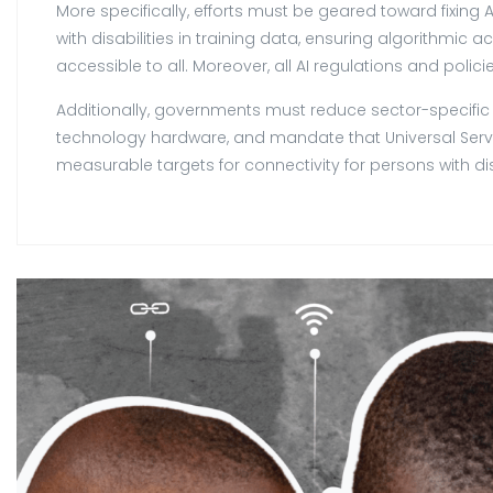
More specifically, efforts must be geared toward fixing 
with disabilities in training data, ensuring algorithmic
accessible to all. Moreover, all AI regulations and polici
Additionally, governments must reduce sector-specific t
technology hardware, and mandate that Universal Servi
measurable targets for connectivity for persons with disa