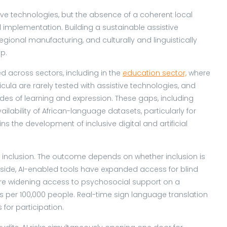
tive technologies, but the absence of a coherent local
d implementation. Building a sustainable assistive
gional manufacturing, and culturally and linguistically
ap.
d across sectors, including in the
education sector,
where
ricula are rarely tested with assistive technologies, and
 of learning and expression. These gaps, including
ilability of African-language datasets, particularly for
ns the development of inclusive digital and artificial
tal inclusion. The outcome depends on whether inclusion is
ide, AI-enabled tools have expanded access for blind
 are widening access to psychosocial support on a
 per 100,000 people. Real-time sign language translation
for participation.