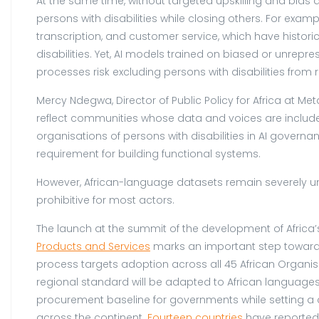
At the same time, without targeted upskilling and bias a
persons with disabilities while closing others. For exam
transcription, and customer service, which have histo
disabilities. Yet, AI models trained on biased or unr
processes risk excluding persons with disabilities from
Mercy Ndegwa, Director of Public Policy for Africa at Met
reflect communities whose data and voices are included 
organisations of persons with disabilities in AI governa
requirement for building functional systems.
However, African-language datasets remain severely un
prohibitive for most actors.
The launch at the summit of the development of Africa’s
Products and Services
marks an important step toward 
process targets adoption across all 45 African Organi
regional standard will be adapted to African languages, 
procurement baseline for governments while setting a 
across the continent.
Fourteen countries
have reportedl