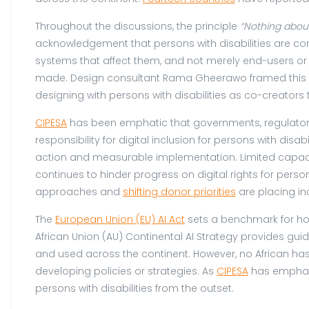
Throughout the discussions, the principle
“Nothing
abou
acknowledgement that persons with disabilities are con
systems that affect them, and not merely end-users or 
made. Design consultant Rama Gheerawo framed this thr
designing with persons with disabilities as co-creators
CIPESA
has been emphatic that governments, regulator
responsibility for digital inclusion for persons with disab
action and measurable implementation. Limited capaci
continues to hinder progress on digital rights for perso
approaches and
shifting donor priorities
are placing inc
The
European Union (EU) AI Act
sets a benchmark for how
African Union (AU) Continental AI Strategy provides gui
and used across the continent. However, no African has 
developing policies or strategies. As
CIPESA
has emphasi
persons with disabilities from the outset.