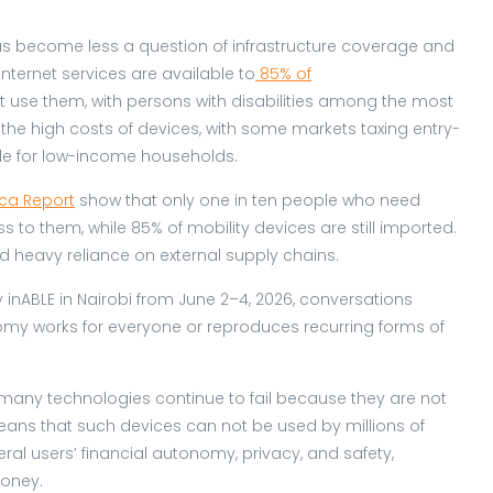
s has become less a question of infrastructure coverage and
nternet services are available to
85% of
t use them, with persons with disabilities among the most
the high costs of devices, with some markets taxing entry-
le for low-income households.
ica Report
show that only one in ten people who need
 to them, while 85% of mobility devices are still imported.
nd heavy reliance on external supply chains.
 inABLE in Nairobi from June 2–4, 2026, conversations
omy works for everyone or reproduces recurring forms of
ed, many technologies continue to fail because they are not
means that such devices can not be used by millions of
ral users’ financial autonomy, privacy, and safety,
money.