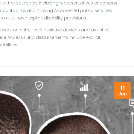
AI at the source by including representatives of persons
 accountability, and making AI-powered public services
es must have explicit disability provisions.
axes on entry-level assistive devices and assistive
ce Access Fund disbursements include explicit,
bilities.
11
Jun