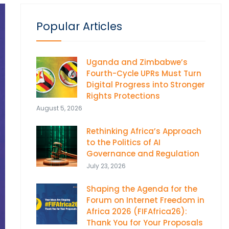
Popular Articles
Uganda and Zimbabwe’s
Fourth-Cycle UPRs Must Turn
Digital Progress into Stronger
Rights Protections
August 5, 2026
Rethinking Africa’s Approach
to the Politics of AI
Governance and Regulation
July 23, 2026
Shaping the Agenda for the
Forum on Internet Freedom in
Africa 2026 (FIFAfrica26):
Thank You for Your Proposals