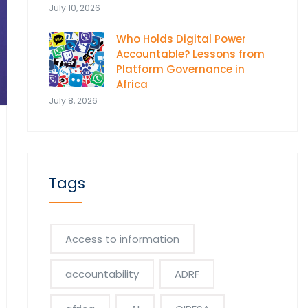
July 10, 2026
Who Holds Digital Power
Accountable? Lessons from
Platform Governance in
Africa
July 8, 2026
Tags
Access to information
accountability
ADRF