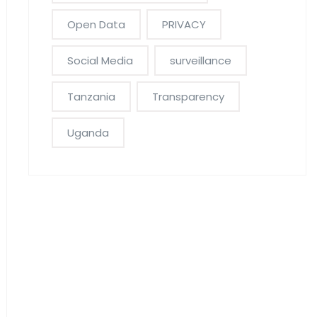
Open Data
PRIVACY
Social Media
surveillance
Tanzania
Transparency
Uganda