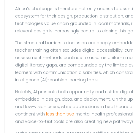
Africa’s challenge is therefore not only access to assis
ecosystem for their design, production, distribution, an
technologies value chain grounded in local materials, re
relevant design is increasingly central to closing this g
The structural barriers to inclusion are deeply embedde
teacher training often excludes digital accessibility, cur
assessment methods continue to assume uniform modes
digital literacy gaps, are compounded by the limited ava
learners with communication disabilities, which constrai
intelligence (AI)-enabled learning tools.
Notably, AI presents both opportunity and risk for digi
embedded in design, data, and deployment. On the ups
and low-vision users, while applications in healthcare
continent with
less than two
mental health professionals
and voice-to-text tools are also creating new pathways 