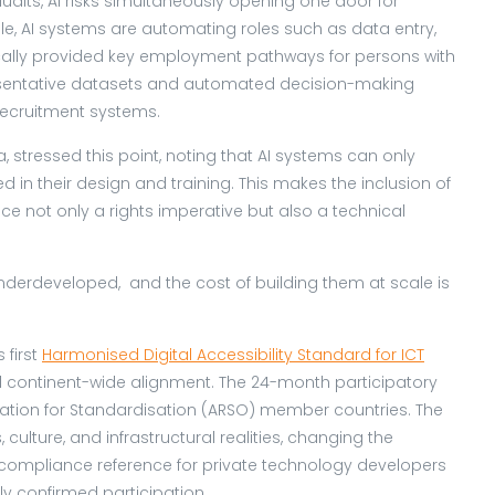
udits, AI risks simultaneously opening one door for
ple, AI systems are automating roles such as data entry,
rically provided key employment pathways for persons with
epresentative datasets and automated decision-making
 recruitment systems.
a, stressed this point, noting that AI systems can only
in their design and training. This makes the inclusion of
nce not only a rights imperative but also a technical
derdeveloped, and the cost of building them at scale is
 first
Harmonised Digital Accessibility Standard for ICT
continent-wide alignment. The 24-month participatory
sation for Standardisation (ARSO) member countries. The
culture, and infrastructural realities, changing the
compliance reference for private technology developers
y confirmed participation.