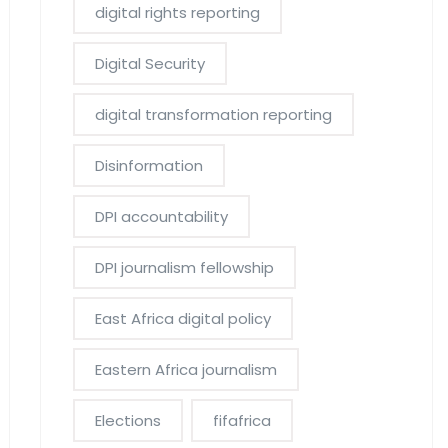
digital rights reporting
Digital Security
digital transformation reporting
Disinformation
DPI accountability
DPI journalism fellowship
East Africa digital policy
Eastern Africa journalism
Elections
fifafrica