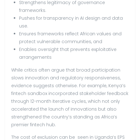
Strengthens legitimacy of governance
frameworks.
Pushes for transparency in AI design and data
use.
Ensures frameworks reflect African values and
protect vulnerable communities, and
Enables oversight that prevents exploitative
arrangements
While critics often argue that broad participation
slows innovation and regulatory responsiveness,
evidence suggests otherwise. For example, Kenya’s
fintech sandbox incorporated stakeholder feedback
through 12-month iterative cycles, which not only
accelerated the launch of innovations but also
strengthened the country’s standing as Africa’s
premier fintech hub.
The cost of exclusion can be seen in Uganda’s EPS