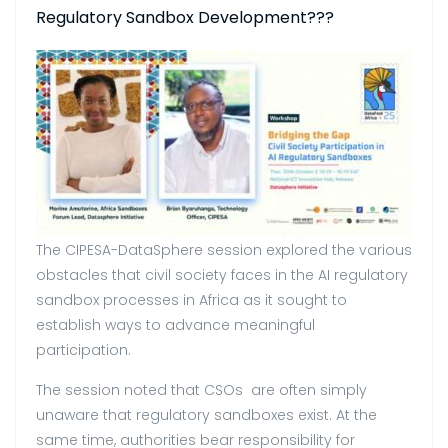
Regulatory Sandbox Development???
The CIPESA-DataSphere session explored the various
obstacles that civil society faces in the AI regulatory
sandbox processes in Africa as it sought to
establish ways to advance meaningful
participation.
The session noted that CSOs are often simply
unaware that regulatory sandboxes exist. At the
same time, authorities bear responsibility for