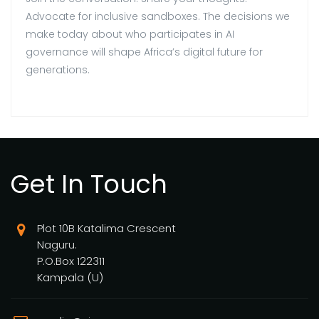
Advocate for inclusive sandboxes. The decisions we
make today about who participates in AI
governance will shape Africa’s digital future for
generations.
Get In Touch
Plot 10B Katalima Crescent
Naguru.
P.O.Box 122311
Kampala (U)