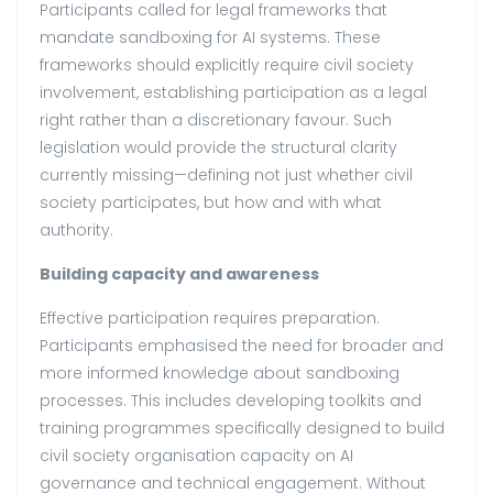
Participants called for legal frameworks that
mandate sandboxing for AI systems. These
frameworks should explicitly require civil society
involvement, establishing participation as a legal
right rather than a discretionary favour. Such
legislation would provide the structural clarity
currently missing—defining not just whether civil
society participates, but how and with what
authority.
Building capacity and awareness
Effective participation requires preparation.
Participants emphasised the need for broader and
more informed knowledge about sandboxing
processes. This includes developing toolkits and
training programmes specifically designed to build
civil society organisation capacity on AI
governance and technical engagement. Without