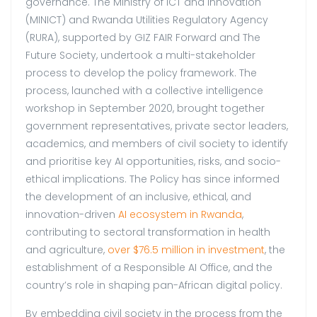
governance. The Ministry of ICT and Innovation
(MINICT) and Rwanda Utilities Regulatory Agency
(RURA), supported by GIZ FAIR Forward and The
Future Society, undertook a multi-stakeholder
process to develop the policy framework. The
process, launched with a collective intelligence
workshop in September 2020, brought together
government representatives, private sector leaders,
academics, and members of civil society to identify
and prioritise key AI opportunities, risks, and socio-
ethical implications. The Policy has since informed
the development of an inclusive, ethical, and
innovation-driven
AI ecosystem in Rwanda
,
contributing to sectoral transformation in health
and agriculture,
over $76.5 million in investment
, the
establishment of a Responsible AI Office, and the
country’s role in shaping pan-African digital policy.
By embedding civil society in the process from the