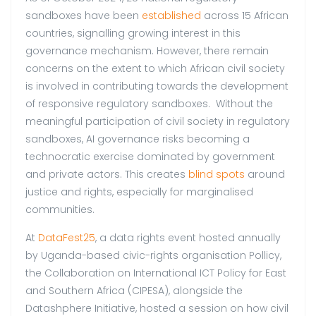
sandboxes have been
established
across 15 African
countries, signalling growing interest in this
governance mechanism. However, there remain
concerns on the extent to which African civil society
is involved in contributing towards the development
of responsive regulatory sandboxes. Without the
meaningful participation of civil society in regulatory
sandboxes, AI governance risks becoming a
technocratic exercise dominated by government
and private actors. This creates
blind spots
around
justice and rights, especially for marginalised
communities.
At
DataFest25
, a data rights event hosted annually
by Uganda-based civic-rights organisation Pollicy,
the Collaboration on International ICT Policy for East
and Southern Africa (CIPESA), alongside the
Datashphere Initiative, hosted a session on how civil