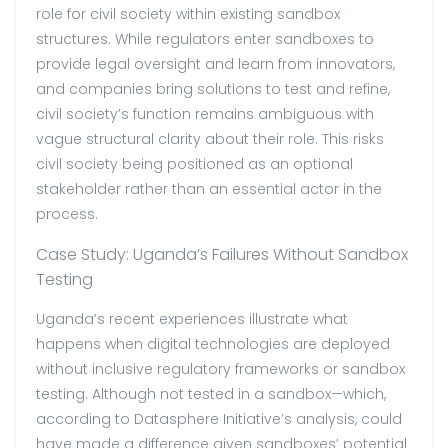
role for civil society within existing sandbox
structures. While regulators enter sandboxes to
provide legal oversight and learn from innovators,
and companies bring solutions to test and refine,
civil society’s function remains ambiguous with
vague structural clarity about their role. This risks
civil society being positioned as an optional
stakeholder rather than an essential actor in the
process.
Case Study: Uganda’s Failures Without Sandbox
Testing
Uganda’s recent experiences illustrate what
happens when digital technologies are deployed
without inclusive regulatory frameworks or sandbox
testing.
Although not tested in a sandbox—which,
according to Datasphere Initiative’s analysis, could
have made a difference given sandboxes’ potential