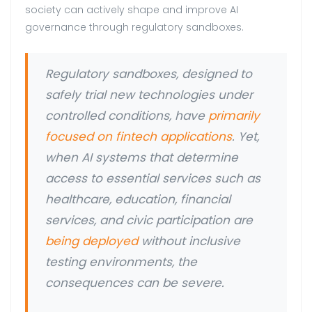
society can actively shape and improve AI
governance through regulatory sandboxes.
Regulatory sandboxes, designed to
safely trial new technologies under
controlled conditions, have
primarily
focused on fintech applications
. Yet,
when AI systems that determine
access to essential services such as
healthcare, education, financial
services, and civic participation are
being deployed
without inclusive
testing environments, the
consequences can be severe.