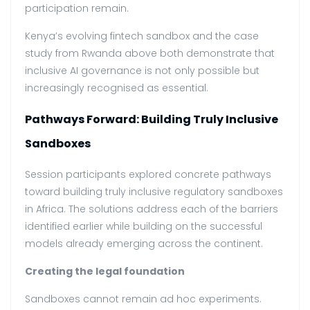
participation remain.
Kenya’s evolving fintech sandbox and the case
study from Rwanda above both demonstrate that
inclusive AI governance is not only possible but
increasingly recognised as essential.
Pathways Forward: Building Truly Inclusive
Sandboxes
Session participants explored concrete pathways
toward building truly inclusive regulatory sandboxes
in Africa. The solutions address each of the barriers
identified earlier while building on the successful
models already emerging across the continent.
Creating the legal foundation
Sandboxes cannot remain ad hoc experiments.