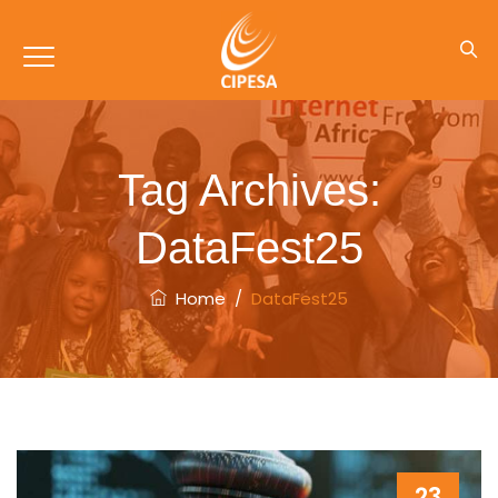
Tag Archives:
DataFest25
Home
/
DataFest25
23