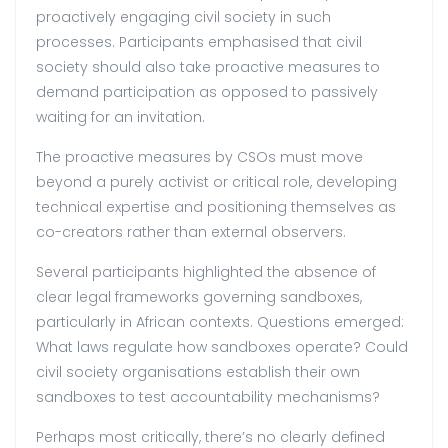
proactively engaging civil society in such
processes. Participants emphasised that civil
society should also take proactive measures to
demand participation as opposed to passively
waiting for an invitation.
The proactive measures by CSOs must move
beyond a purely activist or critical role, developing
technical expertise and positioning themselves as
co-creators rather than external observers.
Several participants highlighted the absence of
clear legal frameworks governing sandboxes,
particularly in African contexts. Questions emerged:
What laws regulate how sandboxes operate? Could
civil society organisations establish their own
sandboxes to test accountability mechanisms?
Perhaps most critically, there’s no clearly defined