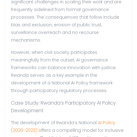
significant challenges in scaling their work and are
frequently sidelined from formal governance
processes. The consequences that follow include
bias and exclusion, erosion of public trust,
surveillance overreach and no recourse
mechanisms.
However, when civil society participates
meaningfully from the outset, AI governance
frameworks can balance innovation with justice.
Rwanda serves as a key example in the
development of a National AI Policy framework
through participatory regulatory processes.
Case Study: Rwanda’s Participatory AI Policy
Development
The development of Rwanda’s National
AI Policy
(2020-2023)
offers a compelling model for inclusive