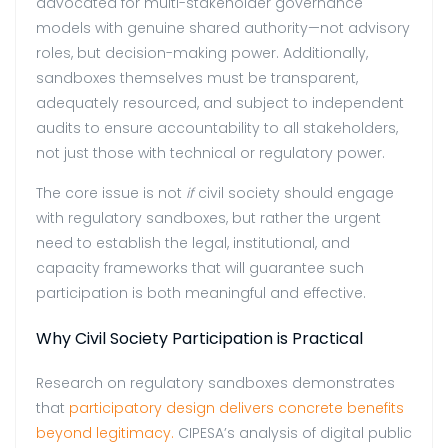
advocated for multi-stakeholder governance
models with genuine shared authority—not advisory
roles, but decision-making power. Additionally,
sandboxes themselves must be transparent,
adequately resourced, and subject to independent
audits to ensure accountability to all stakeholders,
not just those with technical or regulatory power.
The core issue is not
if
civil society should engage
with regulatory sandboxes, but rather the urgent
need to establish the legal, institutional, and
capacity frameworks that will guarantee such
participation is both meaningful and effective.
Why Civil Society Participation is Practical
Research on regulatory sandboxes demonstrates
that
participatory design delivers concrete benefits
beyond legitimacy.
CIPESA’s analysis of digital public