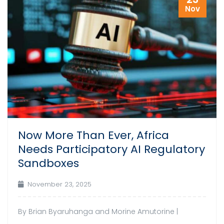
Nov
Now More Than Ever, Africa
Needs Participatory AI Regulatory
Sandboxes
November 23, 2025
By Brian Byaruhanga and Morine Amutorine |