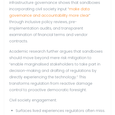
infrastructure governance shows that sandboxes
incorporating civil society input “
make data
governance and accountability more clear
”
through inclusive policy reviews, pre-
implementation audits, and transparent
examination of financial terms and vendor
contracts.
Academic research further argues that sandboxes
should move beyond mere risk mitigation to
“enable marginalised stakeholders to take part in
decision-making and drafting of regulations by
directly experiencing the technology.” This
transforms regulation from reactive damage
control to proactive democratic foresight.
Civil society engagement:
Surfaces lived experiences regulators often miss.