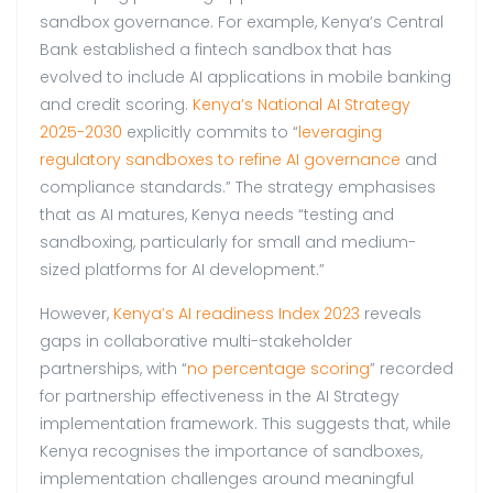
sandbox governance. For example, Kenya’s Central
Bank established a fintech sandbox that has
evolved to include AI applications in mobile banking
and credit scoring.
Kenya’s National AI Strategy
2025-2030
explicitly commits to “
leveraging
regulatory sandboxes to refine AI governance
and
compliance standards.” The strategy emphasises
that as AI matures, Kenya needs “testing and
sandboxing, particularly for small and medium-
sized platforms for AI development.”
However,
Kenya’s AI readiness Index 2023
reveals
gaps in collaborative multi-stakeholder
partnerships, with “
no percentage scoring
” recorded
for partnership effectiveness in the AI Strategy
implementation framework. This suggests that, while
Kenya recognises the importance of sandboxes,
implementation challenges around meaningful