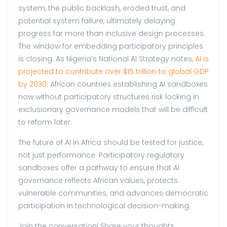
system, the public backlash, eroded trust, and
potential system failure, ultimately delaying
progress far more than inclusive design processes.
The window for embedding participatory principles
is closing. As Nigeria’s National AI Strategy notes,
AI is
projected to contribute over $15 trillion to global GDP
by 2030
. African countries establishing AI sandboxes
now without participatory structures risk locking in
exclusionary governance models that will be difficult
to reform later.
The future of AI in Africa should be tested for justice,
not just performance. Participatory regulatory
sandboxes offer a pathway to ensure that AI
governance reflects African values, protects
vulnerable communities, and advances democratic
participation in technological decision-making.
Join the conversation! Share your thoughts.