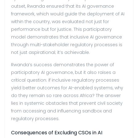
outset, Rwanda ensured that its AI governance
framework, which would guide the deployment of AI
within the country, was evaluated not just for
performance but for justice. This participatory
model demonstrates that inclusive AI governance
through multi-stakeholder regulatory processes is
not just aspirational; it’s achievable.
Rwanda’s success demonstrates the power of
participatory AI governance, but it also raises a
critical question: if inclusive regulatory processes
yield better outcomes for AI-enabled systems, why
do they remain so rare across Africa? The answer
lies in systemic obstacles that prevent civil society
from accessing and influencing sandbox and
regulatory processes.
Consequences of Excluding CSOs in AI