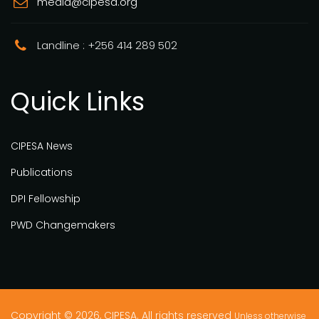
media@cipesa.org
Landline : +256 414 289 502
Quick Links
CIPESA News
Publications
DPI Fellowship
PWD Changemakers
Copyright © 2026, CIPESA. All rights reserved
Unless otherwise