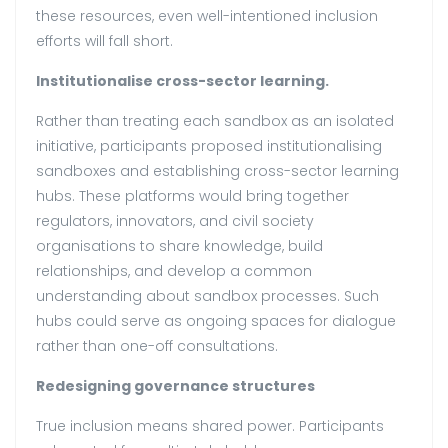
these resources, even well-intentioned inclusion
efforts will fall short.
Institutionalise cross-sector learning.
Rather than treating each sandbox as an isolated
initiative, participants proposed institutionalising
sandboxes and establishing cross-sector learning
hubs. These platforms would bring together
regulators, innovators, and civil society
organisations to share knowledge, build
relationships, and develop a common
understanding about sandbox processes. Such
hubs could serve as ongoing spaces for dialogue
rather than one-off consultations.
Redesigning governance structures
True inclusion means shared power. Participants