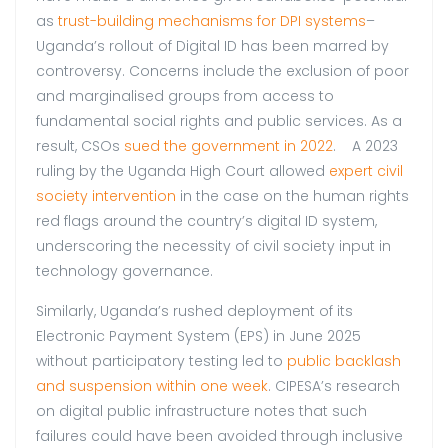
as
trust-building mechanisms for DPI systems
–
Uganda’s rollout of Digital ID has been marred by
controversy. Concerns include the exclusion of poor
and marginalised groups from access to
fundamental social rights and public services. As a
result, CSOs
sued the government in 2022
. A 2023
ruling by the Uganda High Court allowed
expert civil
society intervention
in the case on the human rights
red flags around the country’s digital ID system,
underscoring the necessity of civil society input in
technology governance.
Similarly, Uganda’s rushed deployment of its
Electronic Payment System (EPS) in June 2025
without participatory testing led to
public backlash
and suspension within one week
. CIPESA’s research
on digital public infrastructure notes that such
failures could have been avoided through inclusive