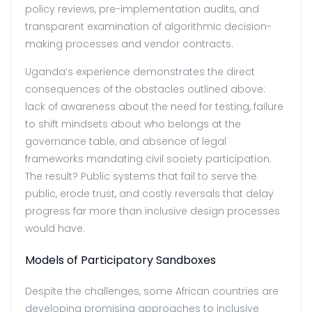
policy reviews, pre-implementation audits, and
transparent examination of
algorithmic decision-
making processes and vendor contracts.
Uganda’s experience demonstrates the direct
consequences of the obstacles outlined above:
lack of awareness about the need for testing, failure
to shift mindsets about who belongs at the
governance table, and absence of legal
frameworks mandating civil society participation.
The result? Public systems that fail to serve the
public, erode trust, and costly reversals that delay
progress far more than inclusive design processes
would have.
Models of Participatory Sandboxes
Despite the challenges, some African countries are
developing promising approaches to inclusive