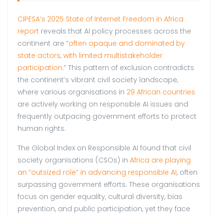
CIPESA’s 2025 State of Internet Freedom in Africa
report
reveals that AI policy processes across the
continent are “
often opaque and dominated by
state actors, with limited multistakeholder
participation.
” This pattern of exclusion contradicts
the continent’s vibrant civil society landscape,
where various organisations in
29 African countries
are actively working on responsible AI issues and
frequently outpacing government efforts to protect
human rights.
The Global Index on Responsible AI found that civil
society organisations (CSOs) in
Africa are playing
an “outsized role” in advancing responsible AI
, often
surpassing government efforts. These organisations
focus on gender equality, cultural diversity, bias
prevention, and public participation, yet they face