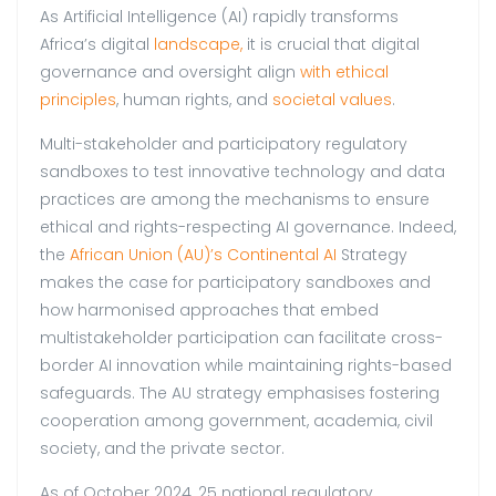
As Artificial Intelligence (AI) rapidly transforms
Africa’s digital
landscape,
it is crucial that digital
governance and oversight align
with ethical
principles
, human rights, and
societal values
.
Multi-stakeholder and participatory regulatory
sandboxes to test innovative technology and data
practices are among the mechanisms to ensure
ethical and rights-respecting AI governance. Indeed,
the
African Union (AU)’s Continental AI
Strategy
makes the case for participatory sandboxes and
how harmonised approaches that embed
multistakeholder participation can facilitate cross-
border AI innovation while maintaining rights-based
safeguards. The AU strategy emphasises fostering
cooperation among government, academia, civil
society, and the private sector.
As of October 2024, 25 national regulatory