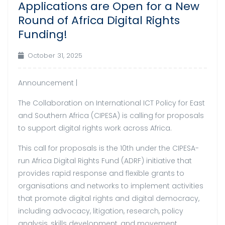
Applications are Open for a New
Round of Africa Digital Rights
Funding!
October 31, 2025
Announcement |
The Collaboration on International ICT Policy for East
and Southern Africa (CIPESA) is calling for proposals
to support digital rights work across Africa.
This call for proposals is the 10th under the CIPESA-
run Africa Digital Rights Fund (ADRF) initiative that
provides rapid response and flexible grants to
organisations and networks to implement activities
that promote digital rights and digital democracy,
including advocacy, litigation, research, policy
analysis, skills development, and movement