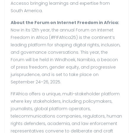
Accesso bringing learnings and expertise from
South America.
About the Forum on Internet Freedom in Africa:
Now in its 12th year, the annual Forum on Internet
Freedom in Africa (#FIFAfrica25) is the continent’s
leading platform for shaping digital rights, inclusion,
and governance conversations. This year, the
Forum will be held in Windhoek, Namibia, a beacon
of press freedom, gender equity, and progressive
jurisprudence, and is set to take place on
September 24–26, 2025.
FIFAfrica offers a unique, multi-stakeholder platform
where key stakeholders, including policymakers,
journalists, global platform operators,
telecommunications companies, regulators, human
rights defenders, academia, and law enforcement
representatives convene to deliberate and craft