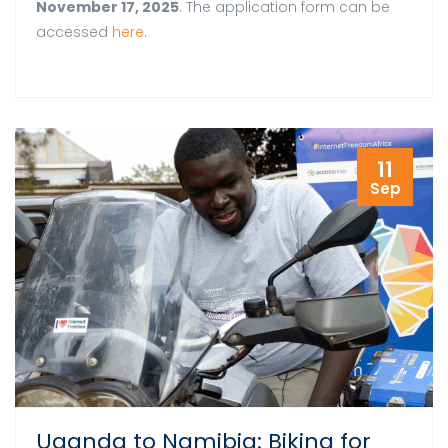
November 17, 2025
. The application form can be
accessed
here
.
11
Sep
Uganda to Namibia: Biking for