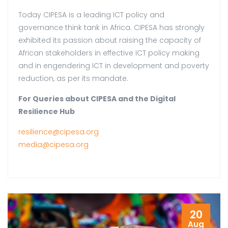
Today CIPESA is a leading ICT policy and
governance think tank in Africa. CIPESA has strongly
exhibited its passion about raising the capacity of
African stakeholders in effective ICT policy making
and in engendering ICT in development and poverty
reduction, as per its mandate.
For Queries about CIPESA and the Digital
Resilience Hub
resilience@cipesa.org
media@cipesa.org
20
Aug