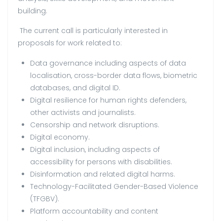
building.
The current call is particularly interested in
proposals for work related to:
Data governance including aspects of data
localisation, cross-border data flows, biometric
databases, and digital ID.
Digital resilience for human rights defenders,
other activists and journalists.
Censorship and network disruptions.
Digital economy.
Digital inclusion, including aspects of
accessibility for persons with disabilities.
Disinformation and related digital harms.
Technology-Facilitated Gender-Based Violence
(TFGBV).
Platform accountability and content