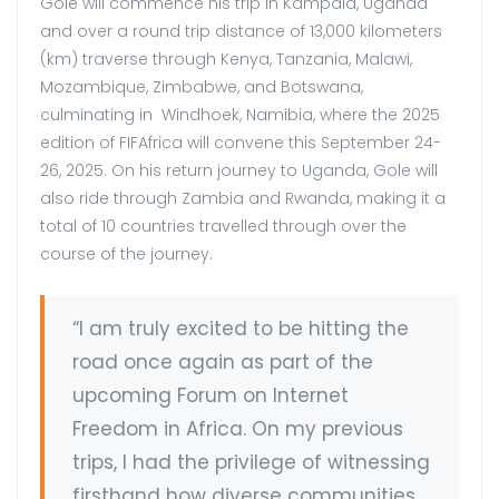
Gole will commence his trip in Kampala, Uganda
and over a round trip distance of 13,000 kilometers
(km) traverse through Kenya, Tanzania, Malawi,
Mozambique, Zimbabwe, and Botswana,
culminating in Windhoek, Namibia, where the 2025
edition of FIFAfrica will convene this September 24-
26, 2025. On his return journey to Uganda, Gole will
also ride through Zambia and Rwanda, making it a
total of 10 countries travelled through over the
course of the journey.
“I am truly excited to be hitting the
road once again as part of the
upcoming Forum on Internet
Freedom in Africa. On my previous
trips, I had the privilege of witnessing
firsthand how diverse communities