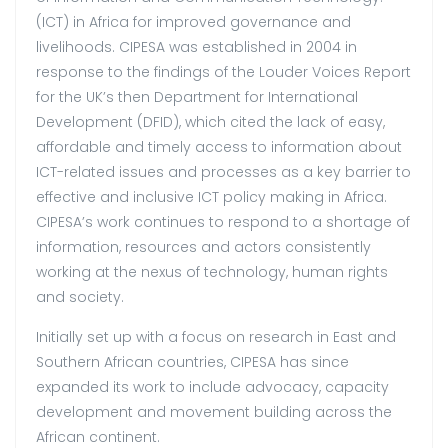
(ICT) in Africa for improved governance and
livelihoods. CIPESA was established in 2004 in
response to the findings of the Louder Voices Report
for the UK’s then Department for International
Development (DFID), which cited the lack of easy,
affordable and timely access to information about
ICT-related issues and processes as a key barrier to
effective and inclusive ICT policy making in Africa.
CIPESA’s work continues to respond to a shortage of
information, resources and actors consistently
working at the nexus of technology, human rights
and society.
Initially set up with a focus on research in East and
Southern African countries, CIPESA has since
expanded its work to include advocacy, capacity
development and movement building across the
African continent.