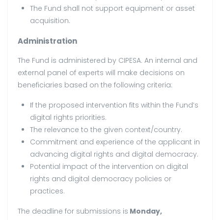
The Fund shall not support equipment or asset
acquisition.
Administration
The Fund is administered by CIPESA. An internal and
external panel of experts will make decisions on
beneficiaries based on the following criteria:
If the proposed intervention fits within the Fund’s
digital rights priorities.
The relevance to the given context/country.
Commitment and experience of the applicant in
advancing digital rights and digital democracy.
Potential impact of the intervention on digital
rights and digital democracy policies or
practices.
The deadline for submissions is
Monday,