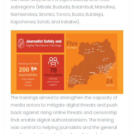
subregions (Mbale, Bududa, Bulambuli, Manafwa,
Namisindwa, Sironko, Tororo, Busia, Butaleja,
Kapchorwa, Soroti, and Katakwi).
The trainings aimed to strengthen the capacity of
media actors to mitigate digital threats and push
back against rising online threats and censorship
that enable digital authoritarianism. The training
was central to helping journalists and the general