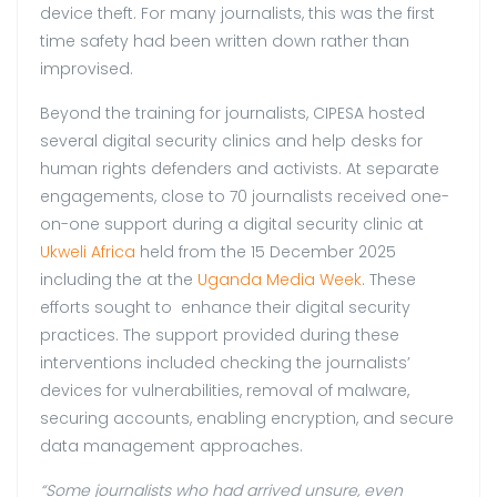
device theft. For many journalists, this was the first
time safety had been written down rather than
improvised.
Beyond the training for journalists, CIPESA hosted
several digital security clinics and help desks for
human rights defenders and activists. At separate
engagements, close to 70 journalists received one-
on-one support during a digital security clinic at
Ukweli Africa
held from the 15 December 2025
including the at the
Uganda Media Week
. These
efforts sought to enhance their digital security
practices. The support provided during these
interventions included checking the journalists’
devices for vulnerabilities, removal of malware,
securing accounts, enabling encryption, and secure
data management approaches.
“Some journalists who had arrived unsure, even