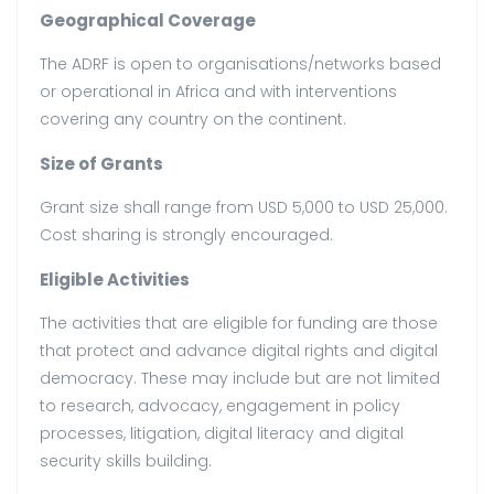
Geographical Coverage
The ADRF is open to organisations/networks based
or operational in Africa and with interventions
covering any country on the continent.
Size of Grants
Grant size shall range from USD 5,000 to USD 25,000.
Cost sharing is strongly encouraged.
Eligible Activities
The activities that are eligible for funding are those
that protect and advance digital rights and digital
democracy. These may include but are not limited
to research, advocacy, engagement in policy
processes, litigation, digital literacy and digital
security skills building.