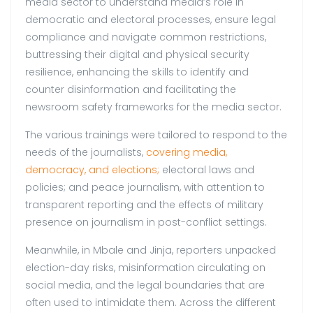
media sector to understand media’s role in
democratic and electoral processes, ensure legal
compliance and navigate common restrictions,
buttressing their digital and physical security
resilience, enhancing the skills to identify and
counter disinformation and facilitating the
newsroom safety frameworks for the media sector.
The various trainings were tailored to respond to the
needs of the journalists,
covering media,
democracy, and elections;
electoral laws and
policies; and peace journalism, with attention to
transparent reporting and the effects of military
presence on journalism in post-conflict settings.
Meanwhile, in Mbale and Jinja, reporters unpacked
election-day risks, misinformation circulating on
social media, and the legal boundaries that are
often used to intimidate them. Across the different