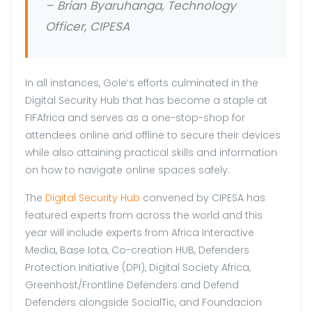
– Brian Byaruhanga, Technology
Officer, CIPESA
In all instances, Gole’s efforts culminated in the
Digital Security Hub that has become a staple at
FIFAfrica and serves as a one-stop-shop for
attendees online and offline to secure their devices
while also attaining practical skills and information
on how to navigate online spaces safely.
The
Digital Security Hub
convened by CIPESA has
featured experts from across the world and this
year will include experts from Africa Interactive
Media, Base Iota, Co-creation HUB, Defenders
Protection Initiative (DPI), Digital Society Africa,
Greenhost/Frontline Defenders and Defend
Defenders alongside SocialTic, and Foundacion