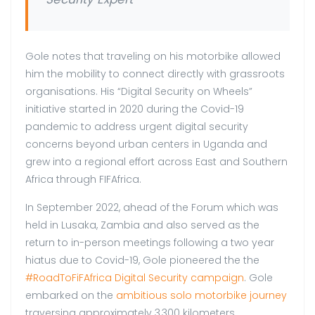
Gole notes that traveling on his motorbike allowed
him the mobility to connect directly with grassroots
organisations. His “Digital Security on Wheels”
initiative started in 2020 during the Covid-19
pandemic to address urgent digital security
concerns beyond urban centers in Uganda and
grew into a regional effort across East and Southern
Africa through FIFAfrica.
In September 2022, ahead of the Forum which was
held in Lusaka, Zambia and also served as the
return to in-person meetings following a two year
hiatus due to Covid-19, Gole pioneered the the
#RoadToFiFAfrica Digital Security campaign
. Gole
embarked on the
ambitious solo motorbike journey
traversing approximately 3,300 kilometers.