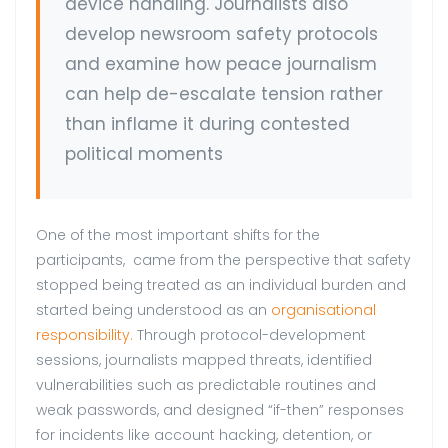
device handling. Journalists also
develop newsroom safety protocols
and examine how peace journalism
can help de-escalate tension rather
than inflame it during contested
political moments
One of the most important shifts for the
participants, came from the perspective that safety
stopped being treated as an individual burden and
started being understood as an
organisational
responsibility.
Through protocol-development
sessions, journalists mapped threats, identified
vulnerabilities such as predictable routines and
weak passwords, and designed “if-then” responses
for incidents like account hacking, detention, or