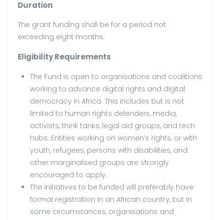
Duration
The grant funding shall be for a period not
exceeding eight months.
Eligibility Requirements
The Fund is open to organisations and coalitions
working to advance digital rights and digital
democracy in Africa. This includes but is not
limited to human rights defenders, media,
activists, think tanks, legal aid groups, and tech
hubs. Entities working on women’s rights, or with
youth, refugees, persons with disabilities, and
other marginalised groups are strongly
encouraged to apply.
The initiatives to be funded will preferably have
formal registration in an African country, but in
some circumstances, organisations and