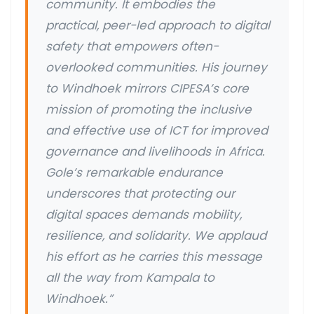
community. It embodies the
practical, peer-led approach to digital
safety that empowers often-
overlooked communities. His journey
to Windhoek mirrors CIPESA’s core
mission of promoting the inclusive
and effective use of ICT for improved
governance and livelihoods in Africa.
Gole’s remarkable endurance
underscores that protecting our
digital spaces demands mobility,
resilience, and solidarity. We applaud
his effort as he carries this message
all the way from Kampala to
Windhoek.”