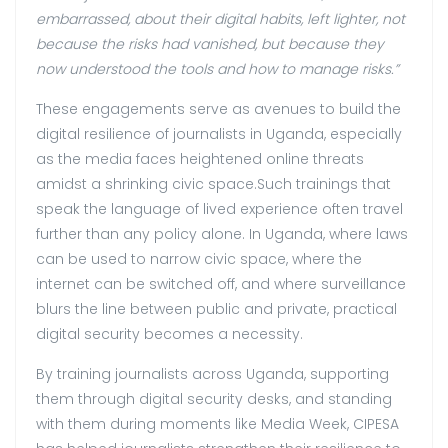
embarrassed, about their digital habits, left lighter, not
because the risks had vanished, but because they
now understood the tools and how to manage risks.”
These engagements serve as avenues to build the
digital resilience of journalists in Uganda, especially
as the media faces heightened online threats
amidst a shrinking civic space.Such trainings that
speak the language of lived experience often travel
further than any policy alone. In Uganda, where laws
can be used to narrow civic space, where the
internet can be switched off, and where surveillance
blurs the line between public and private, practical
digital security becomes a necessity.
By training journalists across Uganda, supporting
them through digital security desks, and standing
with them during moments like Media Week, CIPESA