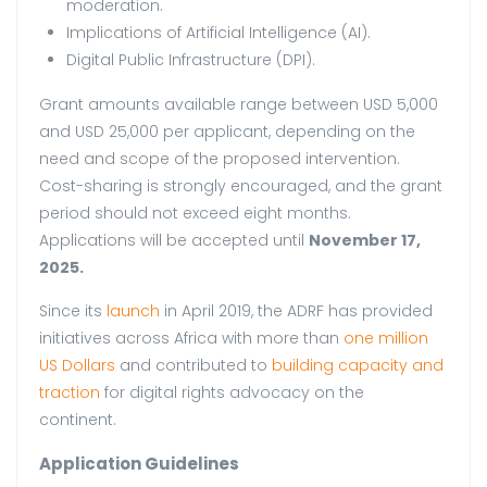
moderation.
Implications of Artificial Intelligence (AI).
Digital Public Infrastructure (DPI).
Grant amounts available range between USD 5,000
and USD 25,000 per applicant, depending on the
need and scope of the proposed intervention.
Cost-sharing is strongly encouraged, and the grant
period should not exceed eight months.
Applications will be accepted until
November 17,
2025.
Since its
launch
in April 2019, the ADRF has provided
initiatives across Africa with more than
one million
US Dollars
and contributed to
building capacity and
traction
for digital rights advocacy on the
continent.
Application Guidelines