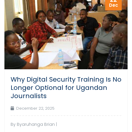
Dec
Why Digital Security Training Is No
Longer Optional for Ugandan
Journalists
December 22, 2025
By Byaruhanga Brian |