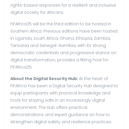
rights-based responses for a resilient and inclusive
digital society for Africans.
FIFAfrica25 will be the third edition to be hosted in
Southern Africa. Previous editions have been hosted
in Uganda, South Africa, Ghana, Ethiopia, Zambia,
Tanzania and Senegal. Namibia, with its strong
democratic credentials and progressive stance on
digital transformation, provides a fitting host for
FIFAfrica25.
About the Digital Security Hub:
At the heart of
FIFAfrica has been a Digital Security Hub designed to
equip participants with practical knowledge and
tools for staying safe in an increasingly digital
environment. The Hub offers practical
demonstrations and expert guidance on how to
strengthen digital safety and resilience practices.