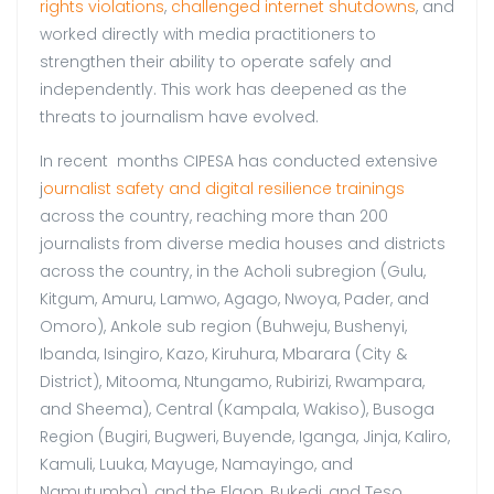
rights violations
,
challenged internet shutdowns
, and
worked directly with media practitioners to
strengthen their ability to operate safely and
independently. This work has deepened as the
threats to journalism have evolved.
In recent months CIPESA has conducted extensive
j
ournalist safety and digital resilience trainings
across the country, reaching more than 200
journalists from diverse media houses and districts
across the country, in the Acholi subregion (Gulu,
Kitgum, Amuru, Lamwo, Agago, Nwoya, Pader, and
Omoro), Ankole sub region (Buhweju, Bushenyi,
Ibanda, Isingiro, Kazo, Kiruhura, Mbarara (City &
District), Mitooma, Ntungamo, Rubirizi, Rwampara,
and Sheema), Central (Kampala, Wakiso), Busoga
Region (Bugiri, Bugweri, Buyende, Iganga, Jinja, Kaliro,
Kamuli, Luuka, Mayuge, Namayingo, and
Namutumba), and the Elgon, Bukedi, and Teso