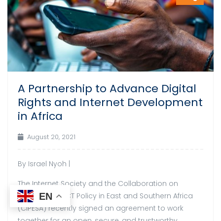
A Partnership to Advance Digital
Rights and Internet Development
in Africa
August 20, 2021
By Israel Nyoh |
The Internet Society and the Collaboration on
International ICT Policy in East and Southern Africa
EN
(CIPESA) recently signed an agreement to work
together for an open, secure, and trustworthy