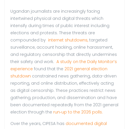
Ugandan journalists are increasingly facing
intertwined physical and digital threats which
intensify during times of public interest including
elections and protests. These threats are
compounded by
internet shutdowns,
targeted
surveillance, account hacking, online harassment,
and regulatory censorship that directly undermines
their safety and work.
A study on the Daily Monitor’s
experience
found that the
2021 general election
shutdown
constrained news gathering, data-driven
reporting, and online distribution, effectively acting
as digital censorship. These practices restrict news
gathering, production, and dissemination and have
been documented repeatedly from the 2021 general
election through the
run‑up to the 2026 polls.
Over the years, CIPESA has
documented digital