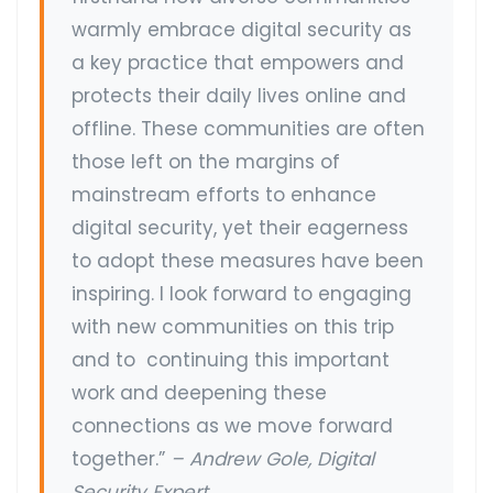
warmly embrace digital security as
a key practice that empowers and
protects their daily lives online and
offline. These communities are often
those left on the margins of
mainstream efforts to enhance
digital security, yet their eagerness
to adopt these measures have been
inspiring. I look forward to engaging
with new communities on this trip
and to continuing this important
work and deepening these
connections as we move forward
together.”
– Andrew Gole, Digital
Security Expert