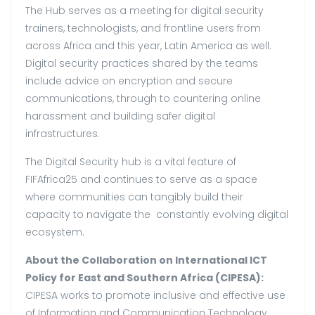
The Hub serves as a meeting for digital security
trainers, technologists, and frontline users from
across Africa and this year, Latin America as well.
Digital security practices shared by the teams
include advice on encryption and secure
communications, through to countering online
harassment and building safer digital
infrastructures.
The Digital Security hub is a vital feature of
FIFAfrica25 and continues to serve as a space
where communities can tangibly build their
capacity to navigate the constantly evolving digital
ecosystem.
About the Collaboration on International ICT
Policy for East and Southern Africa (CIPESA):
CIPESA works to promote inclusive and effective use
of Information and Communication Technology.