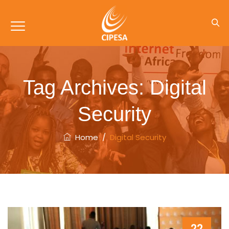
Tag Archives:
Digital
Security
Home
/
Digital Security
22