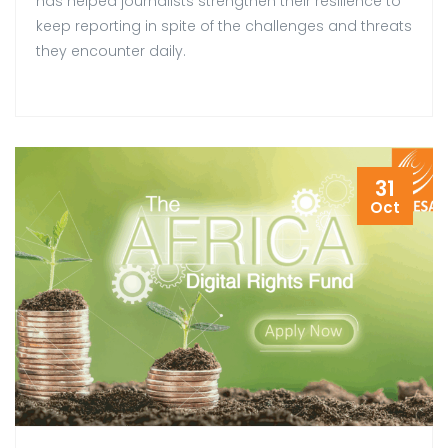
has helped journalists strengthen their resilience to
keep reporting in spite of the challenges and threats
they encounter daily.
31
Oct