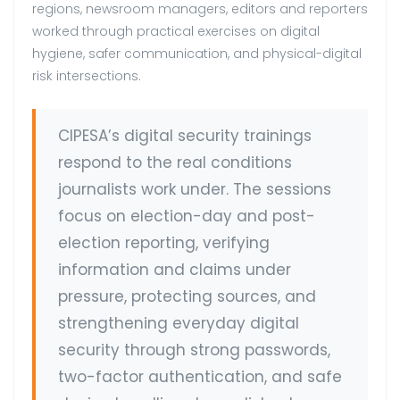
regions, newsroom managers, editors and reporters
worked through practical exercises on digital
hygiene, safer communication, and physical-digital
risk intersections.
CIPESA’s digital security trainings
respond to the real conditions
journalists work under. The sessions
focus on election-day and post-
election reporting, verifying
information and claims under
pressure, protecting sources, and
strengthening everyday digital
security through strong passwords,
two-factor authentication, and safe