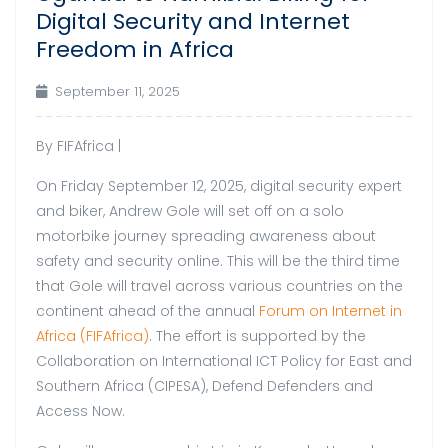
Digital Security and Internet
Freedom in Africa
September 11, 2025
By FIFAfrica |
On Friday September 12, 2025, digital security expert
and biker, Andrew Gole will set off on a solo
motorbike journey spreading awareness about
safety and security online. This will be the third time
that Gole will travel across various countries on the
continent ahead of the annual
Forum on Internet in
Africa (FIFAfrica)
. The effort is supported by the
Collaboration on International ICT Policy for East and
Southern Africa (CIPESA), Defend Defenders and
Access Now.