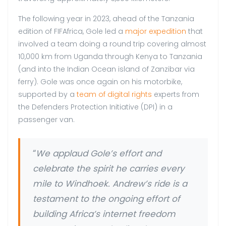
The following year in 2023, ahead of the Tanzania
edition of FIFAfrica, Gole led a
major expedition
that
involved a team doing a round trip covering almost
10,000 km from Uganda through Kenya to Tanzania
(and into the Indian Ocean island of Zanzibar via
ferry). Gole was once again on his motorbike,
supported by a
team of digital rights
experts from
the Defenders Protection Initiative (DPI) in a
passenger van.
“
We applaud Gole’s effort and
celebrate the spirit he carries every
mile to Windhoek. Andrew’s ride is a
testament to the ongoing effort of
building Africa’s internet freedom