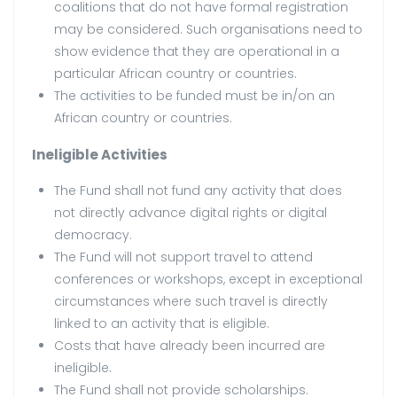
coalitions that do not have formal registration
may be considered. Such organisations need to
show evidence that they are operational in a
particular African country or countries.
The activities to be funded must be in/on an
African country or countries.
Ineligible Activities
The Fund shall not fund any activity that does
not directly advance digital rights or digital
democracy.
The Fund will not support travel to attend
conferences or workshops, except in exceptional
circumstances where such travel is directly
linked to an activity that is eligible.
Costs that have already been incurred are
ineligible.
The Fund shall not provide scholarships.