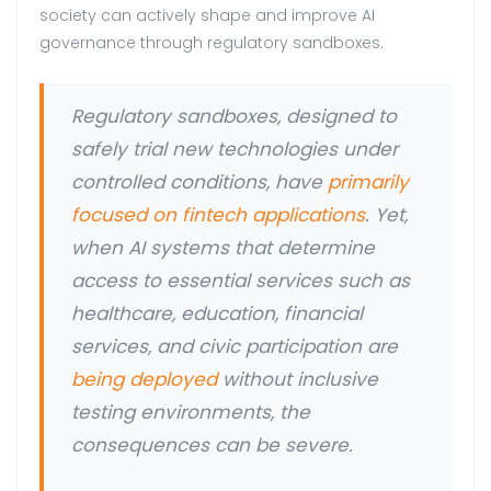
society can actively shape and improve AI
governance through regulatory sandboxes.
Regulatory sandboxes, designed to
safely trial new technologies under
controlled conditions, have
primarily
focused on fintech applications
. Yet,
when AI systems that determine
access to essential services such as
healthcare, education, financial
services, and civic participation are
being deployed
without inclusive
testing environments, the
consequences can be severe.