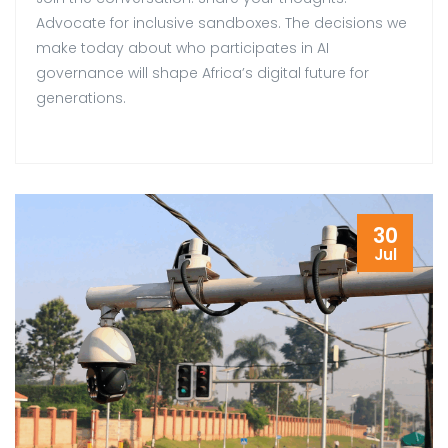
Advocate for inclusive sandboxes. The decisions we
make today about who participates in AI
governance will shape Africa’s digital future for
generations.
30
Jul