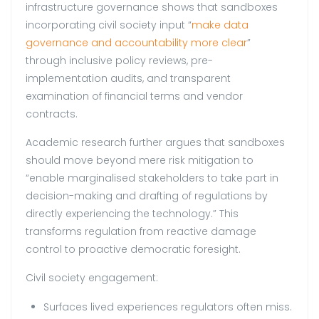
infrastructure governance shows that sandboxes
incorporating civil society input “
make data
governance and accountability more clear
”
through inclusive policy reviews, pre-
implementation audits, and transparent
examination of financial terms and vendor
contracts.
Academic research further argues that sandboxes
should move beyond mere risk mitigation to
“enable marginalised stakeholders to take part in
decision-making and drafting of regulations by
directly experiencing the technology.” This
transforms regulation from reactive damage
control to proactive democratic foresight.
Civil society engagement:
Surfaces lived experiences regulators often miss.