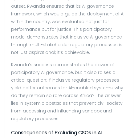
outset, Rwanda ensured that its AI governance
framework, which would guide the deployment of AI
within the country, was evaluated not just for
performance but for justice. This participatory
model demonstrates that inclusive AI governance
through multi-stakeholder regulatory processes is
not just aspirational; it’s achievable.
Rwanda’s success demonstrates the power of
participatory AI governance, but it also raises a
critical question: if inclusive regulatory processes
yield better outcomes for AI-enabled systems, why
do they remain so rare across Africa? The answer
lies in systemic obstacles that prevent civil society
from accessing and influencing sandbox and
regulatory processes.
Consequences of Excluding CSOs in AI