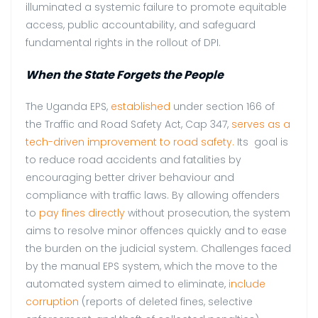
illuminated a systemic failure to promote equitable
access, public accountability, and safeguard
fundamental rights in the rollout of DPI.
When the State Forgets the People
The Uganda EPS,
established
under section 166 of
the Traffic and Road Safety Act, Cap 347,
serves as a
tech-driven improvement to road safety.
Its goal is
to reduce road accidents and fatalities by
encouraging better driver behaviour and
compliance with traffic laws. By allowing offenders
to
pay fines directly
without prosecution, the system
aims to resolve minor offences quickly and to ease
the burden on the judicial system. Challenges faced
by the manual EPS system, which the move to the
automated system aimed to eliminate,
include
corruption
(reports of deleted fines, selective