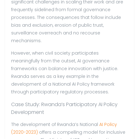
significant challenges in scaling their work and are
frequently sidelined from formal governance
processes. The consequences that follow include
bias and exclusion, erosion of public trust,
surveillance overreach and no recourse
mechanisms.
However, when civil society participates
meaningfully from the outset, AI governance
frameworks can balance innovation with justice.
Rwanda serves as a key example in the
development of a National AI Policy framework
through participatory regulatory processes.
Case Study: Rwanda’s Participatory AI Policy
Development
The development of Rwanda’s National
AI Policy
(2020-2023)
offers a compelling model for inclusive