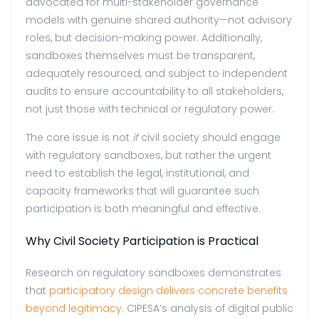
advocated for multi-stakeholder governance
models with genuine shared authority—not advisory
roles, but decision-making power. Additionally,
sandboxes themselves must be transparent,
adequately resourced, and subject to independent
audits to ensure accountability to all stakeholders,
not just those with technical or regulatory power.
The core issue is not
if
civil society should engage
with regulatory sandboxes, but rather the urgent
need to establish the legal, institutional, and
capacity frameworks that will guarantee such
participation is both meaningful and effective.
Why Civil Society Participation is Practical
Research on regulatory sandboxes demonstrates
that
participatory design delivers concrete benefits
beyond legitimacy.
CIPESA’s analysis of digital public