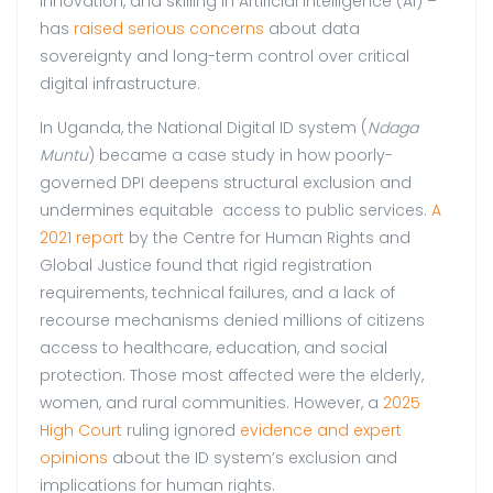
innovation, and skilling in Artificial Intelligence (AI) –
has
raised serious concerns
about data
sovereignty and long-term control over critical
digital infrastructure.
In Uganda, the National Digital ID system (
Ndaga
Muntu
) became a case study in how poorly-
governed DPI deepens structural exclusion and
undermines equitable access to public services.
A
2021 report
by the Centre for Human Rights and
Global Justice found that rigid registration
requirements, technical failures, and a lack of
recourse mechanisms denied millions of citizens
access to healthcare, education, and social
protection. Those most affected were the elderly,
women, and rural communities. However, a
2025
High Court
ruling ignored
evidence and expert
opinions
about the ID system’s exclusion and
implications for human rights.