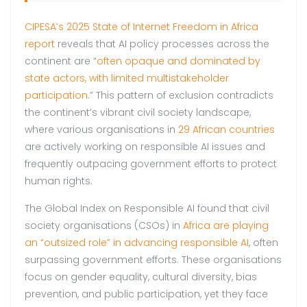
CIPESA’s 2025 State of Internet Freedom in Africa
report
reveals that AI policy processes across the
continent are “
often opaque and dominated by
state actors, with limited multistakeholder
participation.
” This pattern of exclusion contradicts
the continent’s vibrant civil society landscape,
where various organisations in
29 African countries
are actively working on responsible AI issues and
frequently outpacing government efforts to protect
human rights.
The Global Index on Responsible AI found that civil
society organisations (CSOs) in
Africa are playing
an “outsized role” in advancing responsible AI
, often
surpassing government efforts. These organisations
focus on gender equality, cultural diversity, bias
prevention, and public participation, yet they face