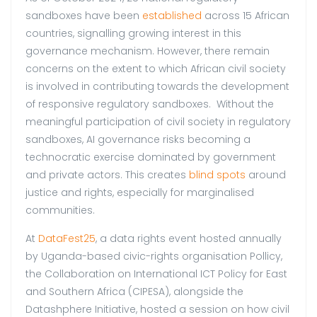
sandboxes have been
established
across 15 African
countries, signalling growing interest in this
governance mechanism. However, there remain
concerns on the extent to which African civil society
is involved in contributing towards the development
of responsive regulatory sandboxes. Without the
meaningful participation of civil society in regulatory
sandboxes, AI governance risks becoming a
technocratic exercise dominated by government
and private actors. This creates
blind spots
around
justice and rights, especially for marginalised
communities.
At
DataFest25
, a data rights event hosted annually
by Uganda-based civic-rights organisation Pollicy,
the Collaboration on International ICT Policy for East
and Southern Africa (CIPESA), alongside the
Datashphere Initiative, hosted a session on how civil