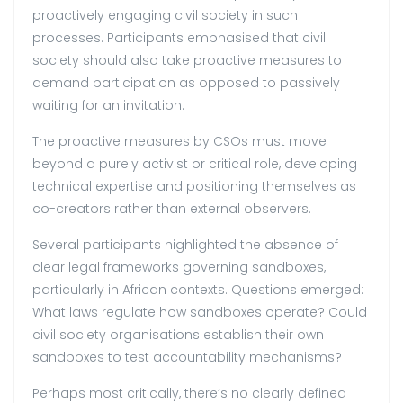
proactively engaging civil society in such
processes. Participants emphasised that civil
society should also take proactive measures to
demand participation as opposed to passively
waiting for an invitation.
The proactive measures by CSOs must move
beyond a purely activist or critical role, developing
technical expertise and positioning themselves as
co-creators rather than external observers.
Several participants highlighted the absence of
clear legal frameworks governing sandboxes,
particularly in African contexts. Questions emerged:
What laws regulate how sandboxes operate? Could
civil society organisations establish their own
sandboxes to test accountability mechanisms?
Perhaps most critically, there’s no clearly defined