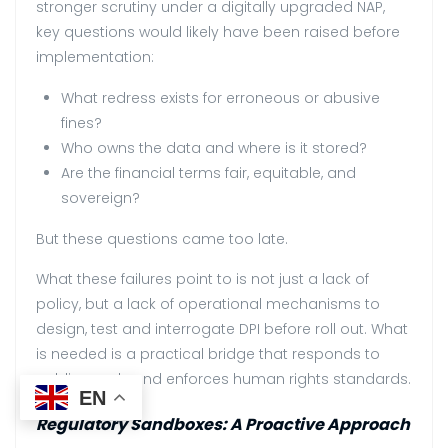
stronger scrutiny under a digitally upgraded NAP,
key questions would likely have been raised before
implementation:
What redress exists for erroneous or abusive
fines?
Who owns the data and where is it stored?
Are the financial terms fair, equitable, and
sovereign?
But these questions came too late.
What these failures point to is not just a lack of
policy, but a lack of operational mechanisms to
design, test and interrogate DPI before roll out. What
is needed is a practical bridge that responds to
public needs and enforces human rights standards.
EN
Regulatory Sandboxes: A Proactive Approach