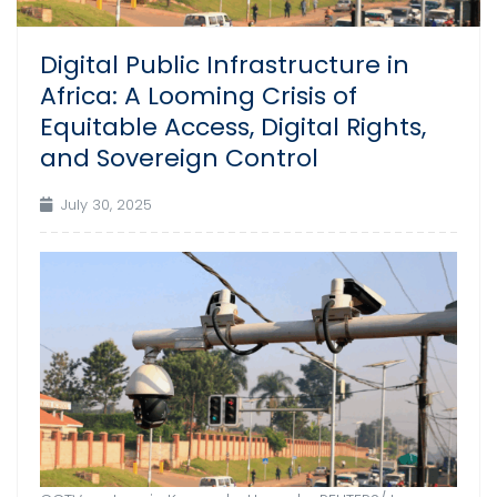
Digital Public Infrastructure in
Africa: A Looming Crisis of
Equitable Access, Digital Rights,
and Sovereign Control
July 30, 2025