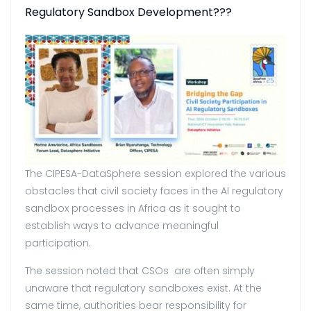
Regulatory Sandbox Development???
The CIPESA-DataSphere session explored the various
obstacles that civil society faces in the AI regulatory
sandbox processes in Africa as it sought to
establish ways to advance meaningful
participation.
The session noted that CSOs are often simply
unaware that regulatory sandboxes exist. At the
same time, authorities bear responsibility for