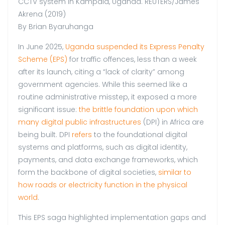
CCTV system in Kampala, Uganda. REUTERS/James
Akrena (2019)
By Brian Byaruhanga
In June 2025,
Uganda suspended its Express Penalty
Scheme (EPS)
for traffic offences, less than a week
after its launch, citing a “lack of clarity” among
government agencies. While this seemed like a
routine administrative misstep, it exposed a more
significant issue:
the brittle foundation upon which
many digital public infrastructures
(DPI) in Africa are
being built. DPI
refers
to the foundational digital
systems and platforms, such as digital identity,
payments, and data exchange frameworks, which
form the backbone of digital societies,
similar to
how roads or electricity function in the physical
world
.
This EPS saga highlighted implementation gaps and