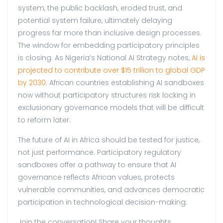
system, the public backlash, eroded trust, and
potential system failure, ultimately delaying
progress far more than inclusive design processes.
The window for embedding participatory principles
is closing. As Nigeria’s National AI Strategy notes,
AI is
projected to contribute over $15 trillion to global GDP
by 2030
. African countries establishing AI sandboxes
now without participatory structures risk locking in
exclusionary governance models that will be difficult
to reform later.
The future of AI in Africa should be tested for justice,
not just performance. Participatory regulatory
sandboxes offer a pathway to ensure that AI
governance reflects African values, protects
vulnerable communities, and advances democratic
participation in technological decision-making.
Join the conversation! Share your thoughts.