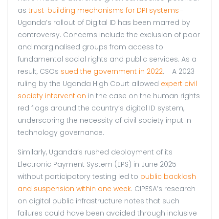
as
trust-building mechanisms for DPI systems
–
Uganda’s rollout of Digital ID has been marred by
controversy. Concerns include the exclusion of poor
and marginalised groups from access to
fundamental social rights and public services. As a
result, CSOs
sued the government in 2022
. A 2023
ruling by the Uganda High Court allowed
expert civil
society intervention
in the case on the human rights
red flags around the country’s digital ID system,
underscoring the necessity of civil society input in
technology governance.
Similarly, Uganda’s rushed deployment of its
Electronic Payment System (EPS) in June 2025
without participatory testing led to
public backlash
and suspension within one week
. CIPESA’s research
on digital public infrastructure notes that such
failures could have been avoided through inclusive