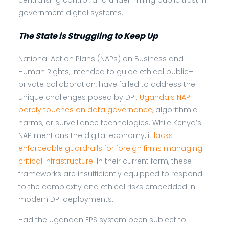
government digital systems.
The State is Struggling to Keep Up
National Action Plans (NAPs) on Business and
Human Rights, intended to guide ethical public–
private collaboration, have failed to address the
unique challenges posed by DPI.
Uganda’s NAP
barely touches on data governance,
algorithmic
harms, or surveillance technologies. While Kenya’s
NAP mentions the digital economy, i
t lacks
enforceable guardrails for foreign firms managing
critical infrastructure
. In their current form, these
frameworks are insufficiently equipped to respond
to the complexity and ethical risks embedded in
modern DPI deployments.
Had the Ugandan EPS system been subject to