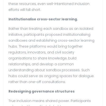
these resources, even well-intentioned inclusion
efforts will fall short.
Institutionalise cross-sector learning.
Rather than treating each sandbox as an isolated
initiative, participants proposed institutionalising
sandboxes and establishing cross-sector learning
hubs. These platforms would bring together
regulators, innovators, and civil society
organisations to share knowledge, build
relationships, and develop a common
understanding about sandbox processes. Such
hubs could serve as ongoing spaces for dialogue
rather than one-off consultations.
Redesigning governance structures
True inclusion means shared power. Participants