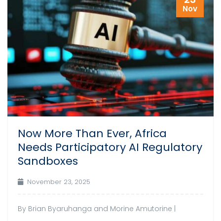
Nov
Now More Than Ever, Africa
Needs Participatory AI Regulatory
Sandboxes
November 23, 2025
By Brian Byaruhanga and Morine Amutorine |