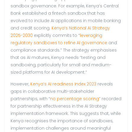
sandbox governance. For example, Kenya’s Central
Bank established a fintech sandbox that has
evolved to include AI applications in mobile banking
and credit scoring.
Kenya’s National AI Strategy
2025-2030
explicitly commits to “
leveraging
regulatory sandboxes to refine AI governance
and
compliance standards.” The strategy emphasises
that as AI matures, Kenya needs “testing and
sandboxing, particularly for small and medium-
sized platforms for AI development.”
However,
Kenya’s AI readiness Index 2023
reveals
gaps in collaborative multi-stakeholder
partnerships, with “
no percentage scoring
” recorded
for partnership effectiveness in the AI Strategy
implementation framework. This suggests that, while
Kenya recognises the importance of sandboxes,
implementation challenges around meaningful