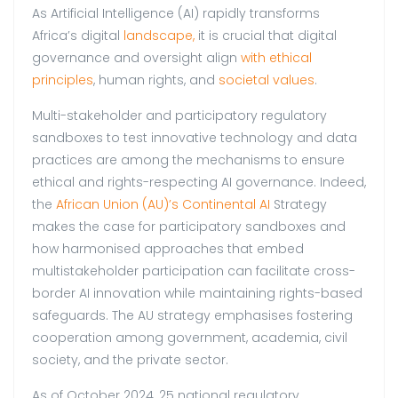
As Artificial Intelligence (AI) rapidly transforms
Africa’s digital
landscape,
it is crucial that digital
governance and oversight align
with ethical
principles
, human rights, and
societal values
.
Multi-stakeholder and participatory regulatory
sandboxes to test innovative technology and data
practices are among the mechanisms to ensure
ethical and rights-respecting AI governance. Indeed,
the
African Union (AU)’s Continental AI
Strategy
makes the case for participatory sandboxes and
how harmonised approaches that embed
multistakeholder participation can facilitate cross-
border AI innovation while maintaining rights-based
safeguards. The AU strategy emphasises fostering
cooperation among government, academia, civil
society, and the private sector.
As of October 2024, 25 national regulatory