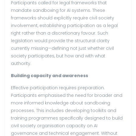
Participants called for legal frameworks that
mandate sandboxing for AI systems. These
frameworks should explicitly require civil society
involvement, establishing participation as a legal
right rather than a discretionary favour. Such
legislation would provide the structural clarity
currently missing—defining not just whether civil
society participates, but how and with what
authority.
Building capacity and awareness
Effective participation requires preparation.
Participants emphasised the need for broader and
more informed knowledge about sandboxing
processes. This includes developing toolkits and
training programmes specifically designed to build
civil society organisation capacity on AI
governance and technical engagement. Without