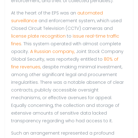
enforcement, and theft of collected penalties).
At the heart of the EPS was an
automated
surveillance
and enforcement system, which used
Closed Circuit Television (CCTV) cameras and
license plate recognition
to
issue real-time traffic
fines
. This system operated with almost complete
opacity.
A Russian company,
Joint Stock Company
Global Security, was reportedly entitled to
80% of
fine revenues,
despite making minimal investment,
among other significant legal and procurement
irregularities. There was a notable absence of clear
contracts, publicly accessible oversight
mechanisms, or effective avenues for appeal.
Equally concerning, the collection and storage of
extensive amounts of sensitive data lacked
transparency regarding who had access to it.
Such an arrangement represented a profound