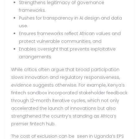
Strengthens legitimacy of governance
frameworks.
Pushes for transparency in AI design and data
use.
Ensures frameworks reflect African values and
protect vulnerable communities, and
Enables oversight that prevents exploitative
arrangements
While critics often argue that broad participation
slows innovation and regulatory responsiveness,
evidence suggests otherwise. For example, Kenya’s
fintech sandbox incorporated stakeholder feedback
through 12-month iterative cycles, which not only
accelerated the launch of innovations but also
strengthened the country’s standing as Africa’s
premier fintech hub.
The cost of exclusion can be seen in Uganda’s EPS