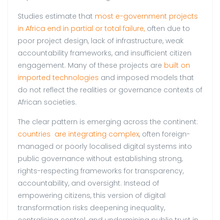
Studies estimate that
most e-government projects
in Africa end in partial or total failure,
often due to
poor project design, lack of infrastructure, weak
accountability frameworks, and insufficient citizen
engagement. Many of these projects are
built on
imported technologies
and imposed models that
do not reflect the realities or governance contexts of
African societies.
The clear pattern is emerging across the continent:
countries are integrating complex
, often foreign-
managed or poorly localised digital systems into
public governance without establishing strong,
rights-respecting frameworks for transparency,
accountability, and oversight. Instead of
empowering citizens, this version of digital
transformation risks deepening inequality,
centralising control, and undermining public trust in