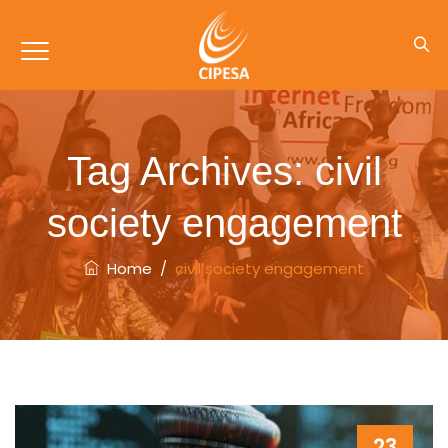
Tag Archives:
civil
society engagement
Home
/
civil society engagement
23