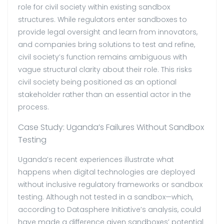
role for civil society within existing sandbox
structures. While regulators enter sandboxes to
provide legal oversight and learn from innovators,
and companies bring solutions to test and refine,
civil society’s function remains ambiguous with
vague structural clarity about their role. This risks
civil society being positioned as an optional
stakeholder rather than an essential actor in the
process.
Case Study: Uganda’s Failures Without Sandbox
Testing
Uganda’s recent experiences illustrate what
happens when digital technologies are deployed
without inclusive regulatory frameworks or sandbox
testing.
Although not tested in a sandbox—which,
according to Datasphere Initiative’s analysis, could
have made a difference given sandboxes’ potential