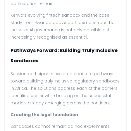
participation remain.
Kenya’s evolving fintech sandbox and the case
study from Rwanda above both demonstrate that
inclusive AI governance is not only possible but
increasingly recognised as essential.
Pathways Forward: Building Truly Inclusive
Sandboxes
Session participants explored concrete pathways
toward building truly inclusive regulatory sandboxes
in Africa. The solutions address each of the barriers
identified earlier while building on the successful
models already emerging across the continent.
Creating the legal foundation
Sandboxes cannot remain ad hoc experiments.