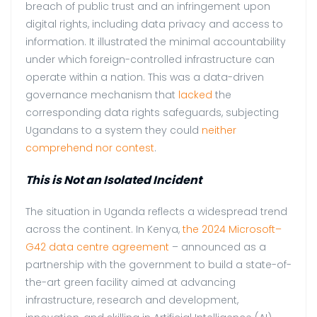
breach of public trust and an infringement upon
digital rights, including data privacy and access to
information. It illustrated the minimal accountability
under which foreign-controlled infrastructure can
operate within a nation. This was a data-driven
governance mechanism that
lacked
the
corresponding data rights safeguards, subjecting
Ugandans to a system they could
neither
comprehend nor contest
.
This is Not an Isolated Incident
The situation in Uganda reflects a widespread trend
across the continent. In Kenya,
the 2024 Microsoft–
G42 data centre agreement
– announced as a
partnership with the government to build a state-of-
the-art green facility aimed at advancing
infrastructure, research and development,