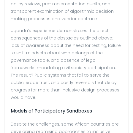
policy reviews, pre-implementation audits, and
transparent examination of
algorithmic decision-
making processes and vendor contracts.
Uganda’s experience demonstrates the direct
consequences of the obstacles outlined above:
lack of awareness about the need for testing, failure
to shift mindsets about who belongs at the
governance table, and absence of legal
frameworks mandating civil society participation.
The result? Public systems that fail to serve the
public, erode trust, and costly reversals that delay
progress far more than inclusive design processes
would have.
Models of Participatory Sandboxes
Despite the challenges, some African countries are
developing promising approaches to inclusive