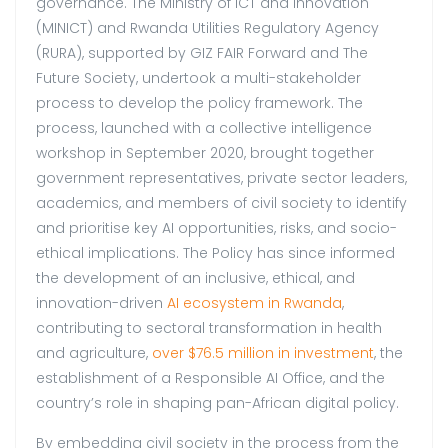
governance. The Ministry of ICT and Innovation
(MINICT) and Rwanda Utilities Regulatory Agency
(RURA), supported by GIZ FAIR Forward and The
Future Society, undertook a multi-stakeholder
process to develop the policy framework. The
process, launched with a collective intelligence
workshop in September 2020, brought together
government representatives, private sector leaders,
academics, and members of civil society to identify
and prioritise key AI opportunities, risks, and socio-
ethical implications. The Policy has since informed
the development of an inclusive, ethical, and
innovation-driven
AI ecosystem in Rwanda
,
contributing to sectoral transformation in health
and agriculture,
over $76.5 million in investment
, the
establishment of a Responsible AI Office, and the
country’s role in shaping pan-African digital policy.
By embedding civil society in the process from the