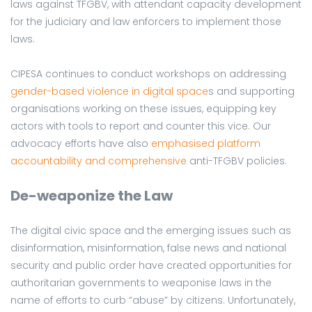
laws against TFGBV, with attendant capacity development
for the judiciary and law enforcers to implement those
laws.
CIPESA continues to conduct workshops on addressing
gender-based violence in digital space
s and supporting
organisations working on these issues, equipping key
actors with tools to report and counter this vice. Our
advocacy efforts have also
emphasised platform
accountability and comprehensive
anti-TFGBV policies.
De-weaponize the Law
The digital civic space and the emerging issues such as
disinformation, misinformation, false news and national
security and public order have created opportunities for
authoritarian governments to weaponise laws in the
name of efforts to curb “abuse” by citizens. Unfortunately,