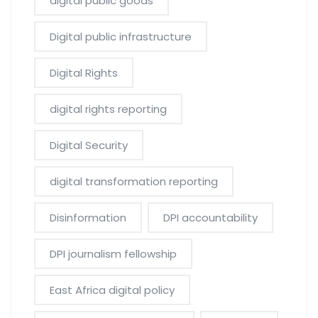
digital public goods
Digital public infrastructure
Digital Rights
digital rights reporting
Digital Security
digital transformation reporting
Disinformation
DPI accountability
DPI journalism fellowship
East Africa digital policy