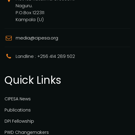
Naguru.
P.O.Box 122311
Kampala (U)
media@cipesa.org
Landline : +256 414 289 502
Quick Links
CIPESA News
Publications
DPI Fellowship
PWD Changemakers