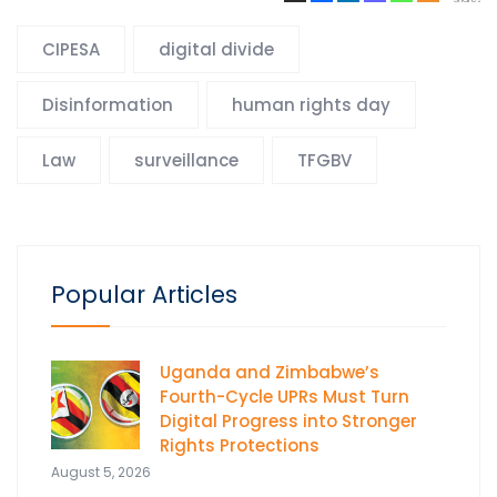
CIPESA
digital divide
Disinformation
human rights day
Law
surveillance
TFGBV
Popular Articles
Uganda and Zimbabwe’s
Fourth-Cycle UPRs Must Turn
Digital Progress into Stronger
Rights Protections
August 5, 2026