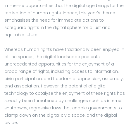
immense opportunities that the digital age brings for the
realisation of human rights. Indeed, this year’s theme
emphasises the need for immediate actions to
safeguard rights in the digital sphere for a just and
equitable future.
Whereas human rights have traditionally been enjoyed in
offline spaces, the digital landscape presents
unprecedented opportunities for the enjoyment of a
broad range of rights, including access to information,
civic participation, and freedom of expression, assembly,
and association. However, the potential of digital
technology to catalyse the enjoyment of these rights has
steadily been threatened by challenges such as internet
shutdowns, regressive laws that enable governments to
clamp down on the digital civic space, and the digital
divide.