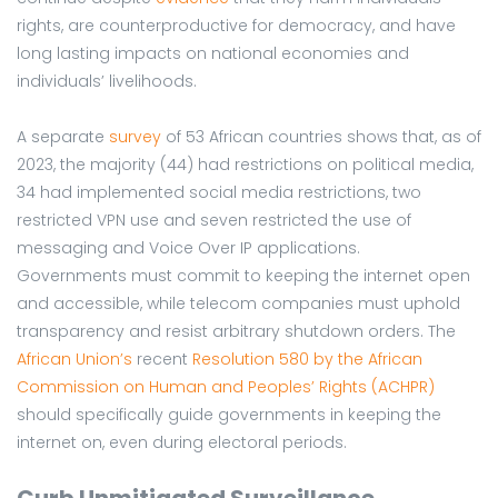
rights, are counterproductive for democracy, and have
long lasting impacts on national economies and
individuals’ livelihoods.
A separate
survey
of 53 African countries shows that, as of
2023, the majority (44) had restrictions on political media,
34 had implemented social media restrictions, two
restricted VPN use and seven restricted the use of
messaging and Voice Over IP applications.
Governments must commit to keeping the internet open
and accessible, while telecom companies must uphold
transparency and resist arbitrary shutdown orders. The
African Union’s
recent
Resolution 580 by the African
Commission on Human and Peoples’ Rights (ACHPR)
should specifically guide governments in keeping the
internet on, even during electoral periods.
Curb Unmitigated Surveillance