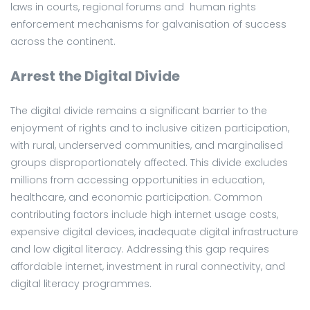
laws in courts, regional forums and human rights
enforcement mechanisms for galvanisation of success
across the continent.
Arrest the Digital Divide
The digital divide remains a significant barrier to the
enjoyment of rights and to inclusive citizen participation,
with rural, underserved communities, and marginalised
groups disproportionately affected. This divide excludes
millions from accessing opportunities in education,
healthcare, and economic participation. Common
contributing factors include high internet usage costs,
expensive digital devices, inadequate digital infrastructure
and low digital literacy. Addressing this gap requires
affordable internet, investment in rural connectivity, and
digital literacy programmes.