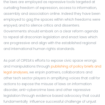
the laws are employed as repressive tools targeted at
curtailing freedom of expression, access to information,
assembly and association online. Indeed they have been
employed to gag the spaces within which freedoms were
enjoyed, and to silence critics and dissenters.
Governments should embark on a clear reform agenda
to repeal all draconian legislation and enact laws which
are progressive and align with the established regional
and international human rights standards.
As part of CIPESA’s efforts to expose civic space wrongs
and manipulations through
publishing of policy briefs and
legal analyses
, we enjoin partners, collaborators and
other tech sector players in amplifying voices that call for
actions to expose the misuse of laws on information
disorder, anti-cybercrime laws and other repressive
legislation through evidence based advocacy that could
fundamentally influence successful challenge of unjust