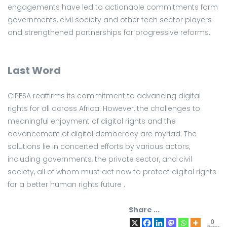
engagements have led to actionable commitments form
governments, civil society and other tech sector players
and strengthened partnerships for progressive reforms.
Last Word
CIPESA reaffirms its commitment to advancing digital
rights for all across Africa. However, the challenges to
meaningful enjoyment of digital rights and the
advancement of digital democracy are myriad. The
solutions lie in concerted efforts by various actors,
including governments, the private sector, and civil
society, all of whom must act now to protect digital rights
for a better human rights future .
Share ...
0
Shares