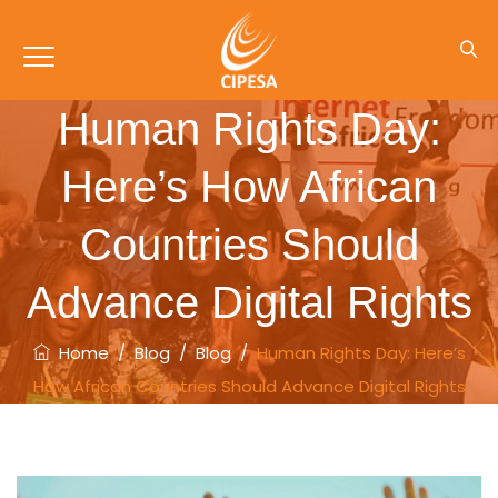
Human Rights Day:
Here’s How African
Countries Should
Advance Digital Rights
Home
/
Blog
/
Blog
/
Human Rights Day: Here’s
How African Countries Should Advance Digital Rights