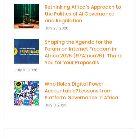
Rethinking Africa’s Approach to
the Politics of AI Governance
and Regulation
July 23, 2026
Shaping the Agenda for the
Forum on Internet Freedom in
Africa 2026 (FIFAfrica26): Thank
You for Your Proposals
July 10, 2026
Who Holds Digital Power
Accountable? Lessons from
Platform Governance in Africa
July 8, 2026