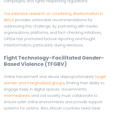
campaigns, and rights-respecting regulations.
Our extensive research on countering disinformation in
Africa
provides actionable recommendations for
addressing this challenge. By partnering with media
organisations, platforms, and fact-checking initiatives,
CIPESA has promoted factual reporting and fought
misinformation, particularly during elections.
Fight Technology-Facilitated Gender-
Based Violence (TFGBV)
Online harassment and abuse disproportionately
target
women and marginalised groups,
limiting their ability to
engage freely in digital spaces. Governments,
intermediaries
, and civil society must collaborate to
ensure safer online environments and provide support
systems for victims. Also, African countries need clear