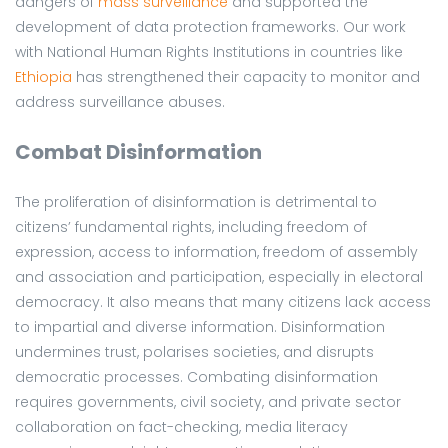
dangers of
mass surveillance
and supported the
development of data protection frameworks. Our work
with National Human Rights Institutions in countries like
Ethiopia
has strengthened their capacity to monitor and
address surveillance abuses.
Combat Disinformation
The proliferation of disinformation is detrimental to
citizens’ fundamental rights, including freedom of
expression, access to information, freedom of assembly
and association and participation, especially in electoral
democracy. It also means that many citizens lack access
to impartial and diverse information. Disinformation
undermines trust, polarises societies, and disrupts
democratic processes. Combating disinformation
requires governments, civil society, and private sector
collaboration on fact-checking, media literacy