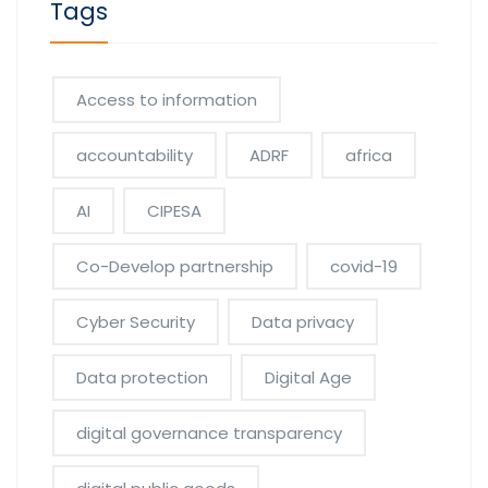
Tags
Access to information
accountability
ADRF
africa
AI
CIPESA
Co-Develop partnership
covid-19
Cyber Security
Data privacy
Data protection
Digital Age
digital governance transparency