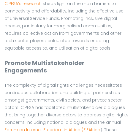
CIPESA’s research
sheds light on the main barriers to
connectivity and affordability, including the effective use
of Universal Service Funds. Promoting inclusive digital
access, particularly for marginalised communities,
requires collective action from governments and other
tech sector players, calculated towards enabling
equitable access to, and utilisation of digital tools.
Promote Multistakeholder
Engagements
The complexity of digital rights challenges necessitates
continuous collaboration and building of partnerships
amongst governments, civil society, and private sector
actors. CIPESA has facilitated multistakeholder dialogues
that bring together diverse actors to address digital rights
concerns, including national dialogues and the annual
Forum on Internet Freedom in Africa (FIFAfrica
). These