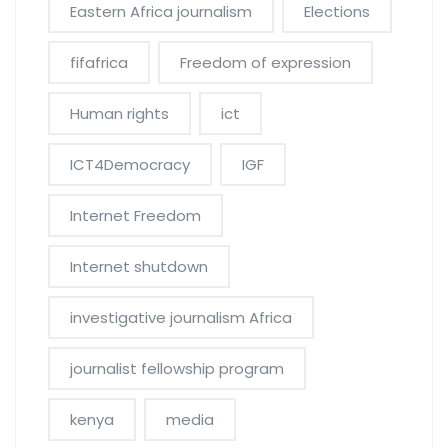
Eastern Africa journalism
Elections
fifafrica
Freedom of expression
Human rights
ict
ICT4Democracy
IGF
Internet Freedom
Internet shutdown
investigative journalism Africa
journalist fellowship program
kenya
media