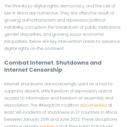
The threats to digital rights, democracy, and the rule of
law in Africa are numerous. They are often the result of
growing authoritarianism and repression, political
instability, corruption, the breakdown of public institutions,
gender disparities, and growing socio-economic
inequalities. Below are key intervention areas to advance
digital rights on the continent.
Combat Internet Shutdowns and
Internet Censorship
Internet shutdowns are increasingly used as a tool to
suppress dissent, stifle freedom of expression, restrict
access to information and freedom of assembly and
association. The #KeepItOn coalition
documented
at
least 146 incidents of shutdowns in 37 countries in Africa
between January 2016 and June 2023. These disruptions
continue despite
evidence
that they harm individuals’