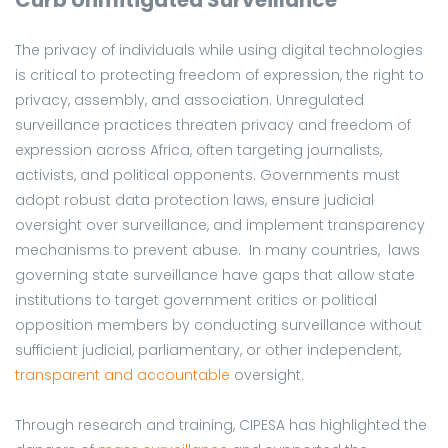
The privacy of individuals while using digital technologies
is critical to protecting freedom of expression, the right to
privacy, assembly, and association. Unregulated
surveillance practices threaten privacy and freedom of
expression across Africa, often targeting journalists,
activists, and political opponents. Governments must
adopt robust data protection laws, ensure judicial
oversight over surveillance, and implement transparency
mechanisms to prevent abuse. In many countries, laws
governing state surveillance have gaps that allow state
institutions to target government critics or political
opposition members by conducting surveillance without
sufficient judicial, parliamentary, or other independent,
transparent and accountable
oversight.
Through research and training, CIPESA has highlighted the