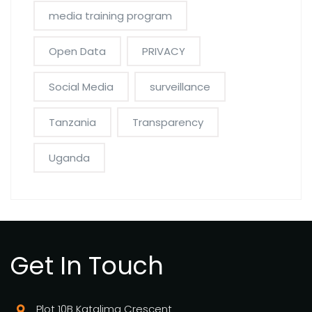
media training program
Open Data
PRIVACY
Social Media
surveillance
Tanzania
Transparency
Uganda
Get In Touch
Plot 10B Katalima Crescent