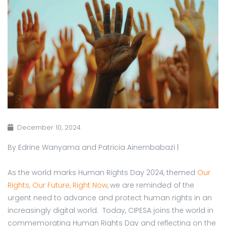
December 10, 2024
By Edrine Wanyama and Patricia Ainembabazi |
As the world marks Human Rights Day 2024, themed
Our
Rights, Our Future, Right Now
,
we are reminded of the
urgent need to advance and protect human rights in an
increasingly digital world. Today, CIPESA joins the world in
commemorating Human Rights Day and reflecting on the