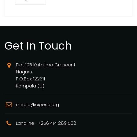
Get In Touch
Plot 10B Katalima Crescent
Naguru.
P.O.Box 122311
Kampala (U)
media@cipesa.org
Landline : +256 414 289 502