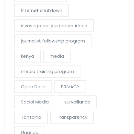
Internet shutdown
investigative journalism Africa
journalist fellowship program
kenya
media
media training program
Open Data
PRIVACY
Social Media
surveillance
Tanzania
Transparency
Uganda