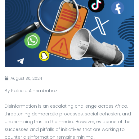
August 30, 2024
By Patricia Ainembabazi |
Disinformation is an escalating challenge across Africa,
threatening democratic processes, social cohesion, and
undermining trust in the media. However, evidence of the
successes and pitfalls of initiatives that are working to
counter disinformation remains minimal.