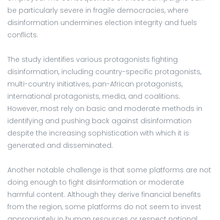
be particularly severe in fragile democracies, where
disinformation undermines election integrity and fuels
conflicts.
The study identifies various protagonists fighting
disinformation, including country-specific protagonists,
multi-country initiatives, pan-African protagonists,
international protagonists, media, and coalitions.
However, most rely on basic and moderate methods in
identifying and pushing back against disinformation
despite the increasing sophistication with which it is
generated and disseminated.
Another notable challenge is that some platforms are not
doing enough to fight disinformation or moderate
harmful content. Although they derive financial benefits
from the region, some platforms do not seem to invest
appropriately in human resources or respect national