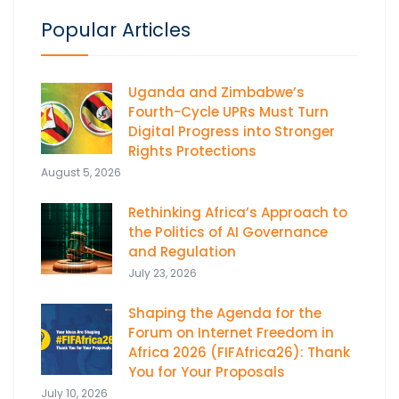
Popular Articles
Uganda and Zimbabwe’s
Fourth-Cycle UPRs Must Turn
Digital Progress into Stronger
Rights Protections
August 5, 2026
Rethinking Africa’s Approach to
the Politics of AI Governance
and Regulation
July 23, 2026
Shaping the Agenda for the
Forum on Internet Freedom in
Africa 2026 (FIFAfrica26): Thank
You for Your Proposals
July 10, 2026