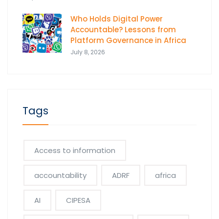
Who Holds Digital Power
Accountable? Lessons from
Platform Governance in Africa
July 8, 2026
Tags
Access to information
accountability
ADRF
africa
AI
CIPESA