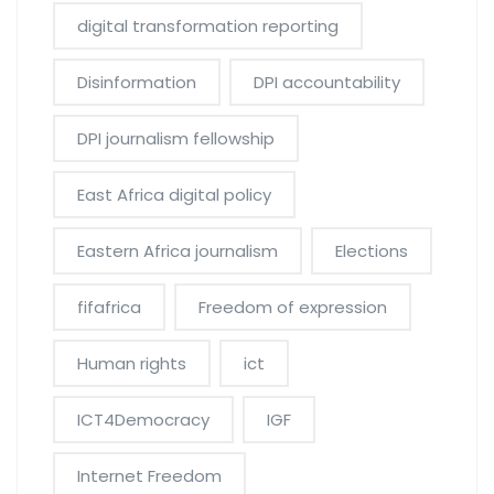
digital transformation reporting
Disinformation
DPI accountability
DPI journalism fellowship
East Africa digital policy
Eastern Africa journalism
Elections
fifafrica
Freedom of expression
Human rights
ict
ICT4Democracy
IGF
Internet Freedom