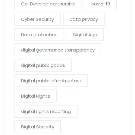
Co-Develop partnership
covid-19
Cyber Security
Data privacy
Data protection
Digital Age
digital governance transparency
digital public goods
Digital public infrastructure
Digital Rights
digital rights reporting
Digital Security