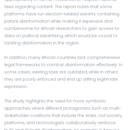
laws regarding content. The report notes that some
platforms have run election-related adverts containing
patent disinformation while making it expensive and
cumbersome for African researchers to gain access to
data on political advertising, which would be crucial to
tackling disinformation in the region.
In addition, many African countries lack comprehensive
legal frameworks to combat disinformation effectively. In
some cases, existing laws are outdated, while in others
they are poorly enforced and end up stifling legitimate
expression.
The study highlights the need for more symbiotic
approaches where different protagonists such as multi-
stakeholder coalitions that include the state, civil society,
platforms, and technologists collaboratively reinforce
truth and debunk disinformation. An example is Kenya’s