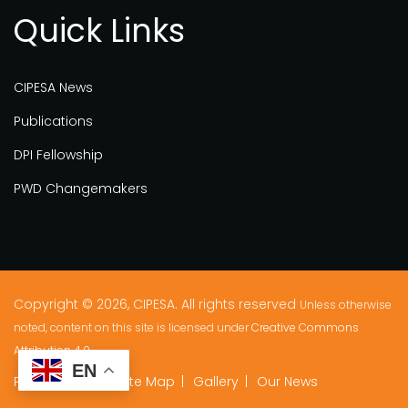
Quick Links
CIPESA News
Publications
DPI Fellowship
PWD Changemakers
Copyright © 2026, CIPESA. All rights reserved
Unless otherwise
noted, content on this site is licensed under
Creative Commons
Attribution 4.0.
EN
Privacy Policy
Site Map
Gallery
Our News