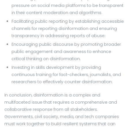
pressure on social media platforms to be transparent
in their content moderation and algorithms.
Facilitating public reporting by establishing accessible
channels for reporting disinformation and ensuring
transparency in addressing reports of abuse.
Encouraging public discourse by promoting broader
public engagement and awareness to enhance
critical thinking on disinformation.
Investing in skills development by providing
continuous training for fact-checkers, journalists, and
researchers to effectively counter disinformation.
In conclusion, disinformation is a complex and
multifaceted issue that requires a comprehensive and
collaborative response from all stakeholders.
Governments, civil society, media, and tech companies
must work together to build resilient systems that can