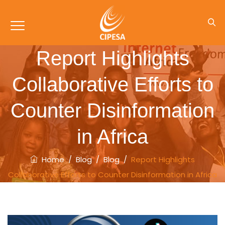
Report Highlights
Collaborative Efforts to
Counter Disinformation
in Africa
Home
/
Blog
/
Blog
/
Report Highlights
Collaborative Efforts to Counter Disinformation in Africa