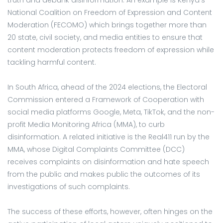
National Coalition on Freedom of Expression and Content
Moderation (FECOMO) which brings together more than
20 state, civil society, and media entities to ensure that
content moderation protects freedom of expression while
tackling harmful content.
In South Africa, ahead of the 2024 elections, the Electoral
Commission entered a Framework of Cooperation with
social media platforms Google, Meta, TikTok, and the non-
profit Media Monitoring Africa (MMA), to curb
disinformation. A related initiative is the Real411 run by the
MMA, whose Digital Complaints Committee (DCC)
receives complaints on disinformation and hate speech
from the public and makes public the outcomes of its
investigations of such complaints.
The success of these efforts, however, often hinges on the