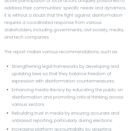
active participation of local actors uniquely positioned to
address their communities’ specific needs and dynamics.
It is without a doubt that the fight against disinformation
requires a coordinated response from various
stakeholders, including governments, civil society, media,
and tech companies.
The report makes various recommendations, such as:
Strengthening legal frameworks by developing and
updating laws so that they balance freedom of
expression with disinformation countermeasures.
Enhancing media literacy by educating the public on
disinformation and promoting critical thinking across
various sectors.
Rebuilding trust in media by ensuring accurate and
unbiased reporting, particularly during elections.
Increasing platform accountability by asserting