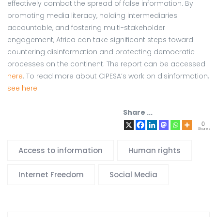
effectively combat the spread of false information. By
promoting media literacy, holding intermediaries
accountable, and fostering multi-stakeholder
engagement, Africa can take significant steps toward
countering disinformation and protecting democratic
processes on the continent. The report can be accessed
here
. To read more about CIPESA’s work on disinformation,
see here
.
Share ...
0
Shares
Access to information
Human rights
Internet Freedom
Social Media