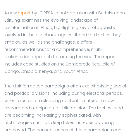
A new
report
by CIPESA, in collaboration with Bertelsmann
Stiftung, examines the evolving landscape of
disinformation in Africa, highlighting key protagonists
involved in the pushback against it and the tactics they
employ, as well as the challenges. It offers
recommendations for a comprehensive, multi-
stakeholder approach to tackling the vice. The report
includes case studies on the Democratic Republic of
Congo, Ethiopia, Kenya, and South Africa.
The disinformation campaigns often exploit existing social
and political divisions, including during electoral periods,
when false and misleading content is utilised to sow
discord and manipulate public opinion. The tactics used
are becoming increasingly sophisticated, with
technologies such as deep fakes increasingly being
employed. The consequences of these campaigns can