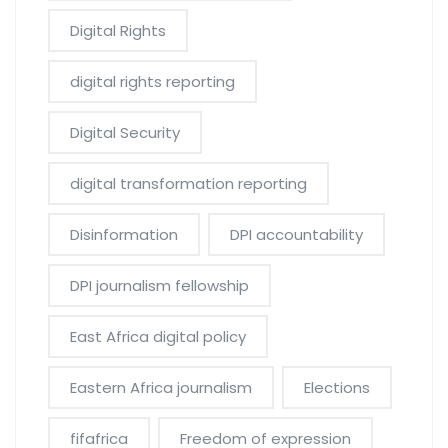
Digital Rights
digital rights reporting
Digital Security
digital transformation reporting
Disinformation
DPI accountability
DPI journalism fellowship
East Africa digital policy
Eastern Africa journalism
Elections
fifafrica
Freedom of expression