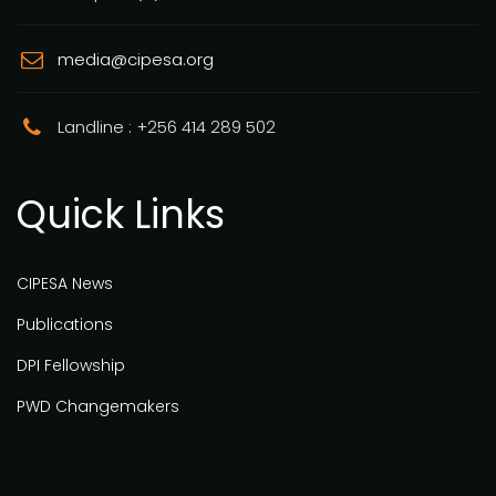
media@cipesa.org
Landline : +256 414 289 502
Quick Links
CIPESA News
Publications
DPI Fellowship
PWD Changemakers