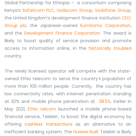
Global Partnership for Ethiopia – a consortium comprising
Kenya’s
Safaricom PLC
,
Vodacom Group
,
Vodafone Group
,
the United Kingdom’s development finance institution
CDC
Group plc
, the Japanese-owned
Sumitomo Corporation
,
and the
Development Finance Corporation
. The award is
likely to boost quality of service provision and promote
access to information online, in the
historically troubled
country.
The newly licensed operator will compete with the state-
owned Ethio telecom to serve the country’s population of
more than 100 million people. Currently, the country has
low connectivity rates, with internet penetration standing
at 20% and mobile phone penetration at
38.5%
. Earlier in
May 2021,
Ethio telcom
launched a mobile phone-based
financial service, Telebirr, to boost the digital economy by
offering
cashless transactions
as an alternative to an
inefficient banking system. The
Huawei built
Telebirr is likely