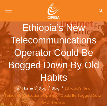
Ethiopia’s New
Telecommunications
Operator Could Be
Bogged Down By Old
Habits
Home
/
Blog
/
Blog
/
Ethiopia’s New
Telecommunications Operator Could Be Bogged Down
By Old Habits