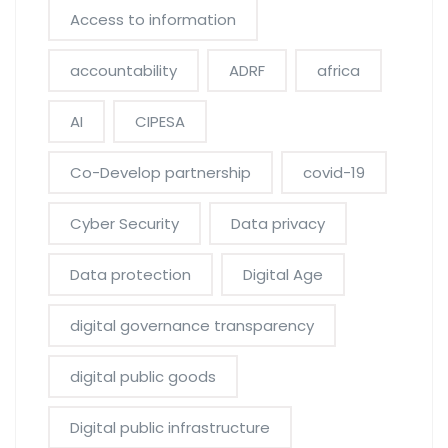
Access to information
accountability
ADRF
africa
AI
CIPESA
Co-Develop partnership
covid-19
Cyber Security
Data privacy
Data protection
Digital Age
digital governance transparency
digital public goods
Digital public infrastructure