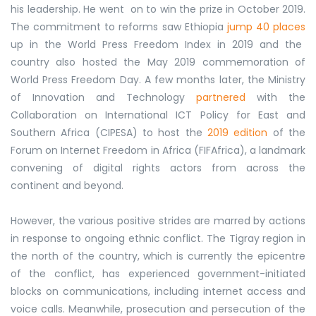
his leadership. He went on to win the prize in October 2019.
The commitment to reforms saw Ethiopia
jump 40 places
up in the World Press Freedom Index in 2019 and the
country also hosted the May 2019 commemoration of
World Press Freedom Day. A few months later, the Ministry
of Innovation and Technology
partnered
with the
Collaboration on International ICT Policy for East and
Southern Africa (CIPESA) to host the
2019 edition
of the
Forum on Internet Freedom in Africa (FIFAfrica), a landmark
convening of digital rights actors from across the
continent and beyond.
However, the various positive strides are marred by actions
in response to ongoing ethnic conflict. The Tigray region in
the north of the country, which is currently the epicentre
of the conflict, has experienced government-initiated
blocks on communications, including internet access and
voice calls. Meanwhile, prosecution and persecution of the