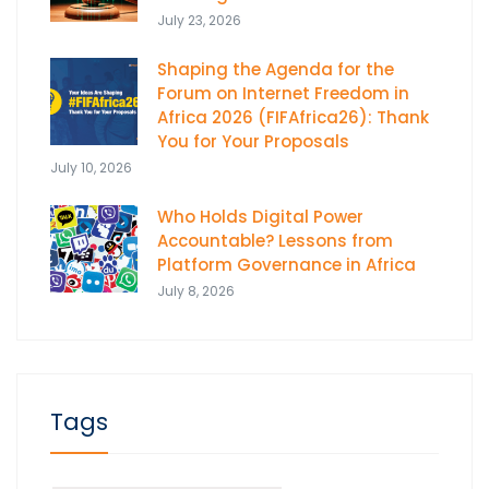
July 23, 2026
Shaping the Agenda for the
Forum on Internet Freedom in
Africa 2026 (FIFAfrica26): Thank
You for Your Proposals
July 10, 2026
Who Holds Digital Power
Accountable? Lessons from
Platform Governance in Africa
July 8, 2026
Tags