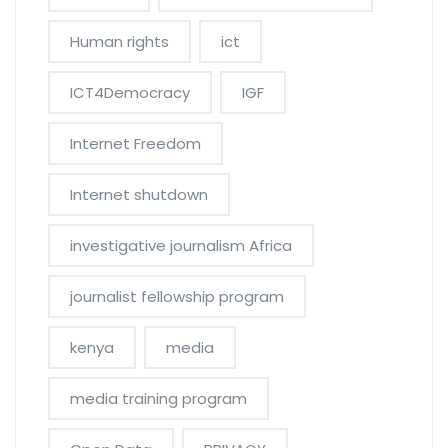
Human rights
ict
ICT4Democracy
IGF
Internet Freedom
Internet shutdown
investigative journalism Africa
journalist fellowship program
kenya
media
media training program