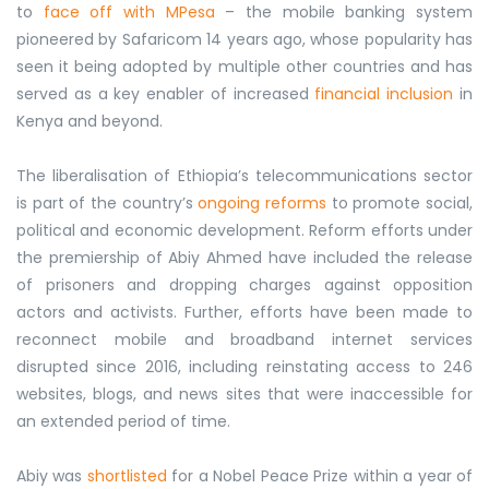
to
face off with MPesa
– the mobile banking system
pioneered by Safaricom 14 years ago, whose popularity has
seen it being adopted by multiple other countries and has
served as a key enabler of increased
financial inclusion
in
Kenya and beyond.
The liberalisation of Ethiopia’s telecommunications sector
is part of the country’s
ongoing reforms
to promote social,
political and economic development. Reform efforts under
the premiership of Abiy Ahmed have included the release
of prisoners and dropping charges against opposition
actors and activists. Further, efforts have been made to
reconnect mobile and broadband internet services
disrupted since 2016, including reinstating access to 246
websites, blogs, and news sites that were inaccessible for
an extended period of time.
Abiy was
shortlisted
for a Nobel Peace Prize within a year of