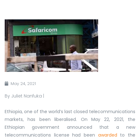
May 24, 2021
By Juliet Nanfuka |
Ethiopia, one of the world’s last closed telecommunications
markets, has been liberalised. On May 22, 2021, the
Ethiopian government announced that a new
telecommunications license had been
awarded
to the