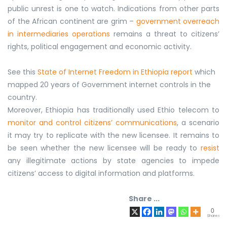
public unrest is one to watch. Indications from other parts
of the African continent are grim –
government overreach
in intermediaries operations
remains a threat to citizens’
rights, political engagement and economic activity.
See this
State of Internet Freedom in Ethiopia report
which
mapped 20 years of Government internet controls in the
country.
Moreover, Ethiopia has traditionally used Ethio telecom to
monitor and control citizens’ communications
, a scenario
it may try to replicate with the new licensee. It remains to
be seen whether the new licensee will be ready to
resist
any illegitimate actions by state agencies to impede
citizens’ access to digital information and platforms.
Share ...
0
Shares