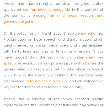
media and human rights activists alongside state-
sponsored
disinformation propaganda
in the context of
the conflict is
eroding the initial press freedom and
governance gains
.
On the policy front, in March 2020, Ethiopia
enacted
a new
Proclamation on hate speech and disinformation, which
weighs heavily on social media users and intermediaries,
with hefty fines and long jail terms for offenders. Critics
have argued that the proclamation
undermines free
speech
, especially as it was passed just months before the
general election, which was set to take place in August
2020. Due to the Covid-19 pandemic, the elections were
rescheduled
to take place in June 2021
and will likely mark a
key test for democratic reforms in the country.
Indeed, the autonomy of the newly licensed private
operator during the upcoming elections and any periods of