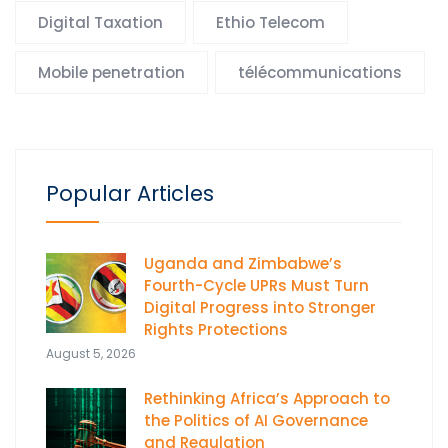
Digital Taxation
Ethio Telecom
Mobile penetration
télécommunications
Popular Articles
Uganda and Zimbabwe’s
Fourth-Cycle UPRs Must Turn
Digital Progress into Stronger
Rights Protections
August 5, 2026
Rethinking Africa’s Approach to
the Politics of AI Governance
and Regulation