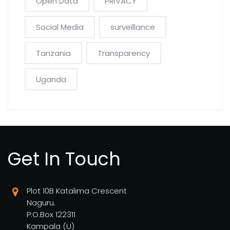
Open Data
PRIVACY
Social Media
surveillance
Tanzania
Transparency
Uganda
Get In Touch
Plot 10B Katalima Crescent
Naguru.
P.O.Box 122311
Kampala (U)