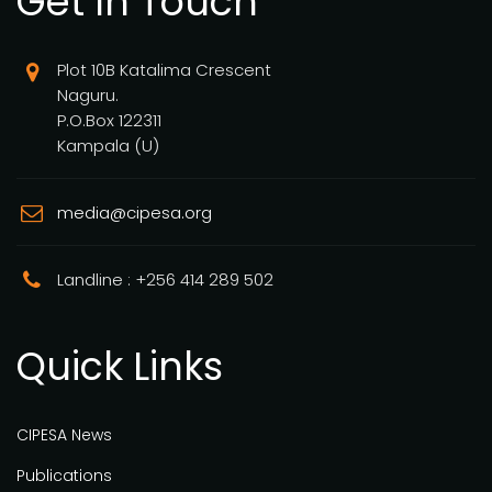
Get In Touch
Plot 10B Katalima Crescent
Naguru.
P.O.Box 122311
Kampala (U)
media@cipesa.org
Landline : +256 414 289 502
Quick Links
CIPESA News
Publications