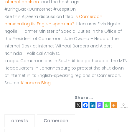
internet back on
and the hashtags
#BringBackOurInternet #KeepItOn.
See this Aljzeera discussion titled
Is Cameroon
persecuting its English speakers?
It features Elvis Ngolle
Ngolle – Former Minister of Special Duties in the Office of
the President of Cameroon. Julie Owono – Head of the
Internet Desk at Internet Without Borders and Albert
Nchinda – Political Analyst.
Image: Cameroonians in South Africa gathered at the MTN
Headquarters in Johannesburg to protest the shut down
of internet in its English-speaking regions of Cameroon.
Source:
Kinnakas Blog
Share ...
0
Shares
arrests
Cameroon