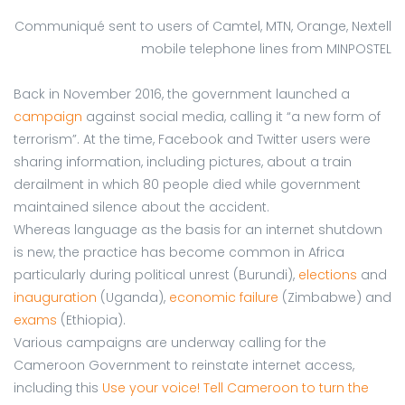
Communiqué sent to users of Camtel, MTN, Orange, Nextell
mobile telephone lines from MINPOSTEL
Back in November 2016, the government launched a
campaign
against social media, calling it “a new form of
terrorism”. At the time, Facebook and Twitter users were
sharing information, including pictures, about a train
derailment in which 80 people died while government
maintained silence about the accident.
Whereas language as the basis for an internet shutdown
is new, the practice has become common in Africa
particularly during political unrest (Burundi),
elections
and
inauguration
(Uganda),
economic failure
(Zimbabwe) and
exams
(Ethiopia).
Various campaigns are underway calling for the
Cameroon Government to reinstate internet access,
including this
Use your voice! Tell Cameroon to turn the