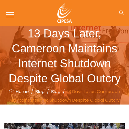
13 Days Later,
Cameroon Maintains
Internet Shutdown
Despite Global Outcry
Home
/
Blog
/
Blog
/
13 Days Later, Cameroon
Maintains Internet Shutdown Despite Global Outcry