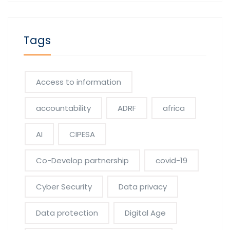
Tags
Access to information
accountability
ADRF
africa
AI
CIPESA
Co-Develop partnership
covid-19
Cyber Security
Data privacy
Data protection
Digital Age