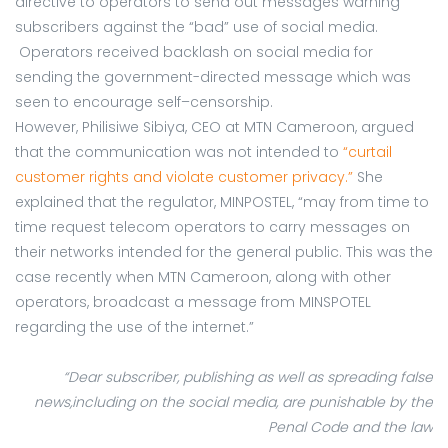
directive to operators to send out messages warning
subscribers against the “bad” use of social media.
Operators received backlash on social media for
sending the government-directed message which was
seen to encourage self–censorship.
However, Philisiwe Sibiya, CEO at MTN Cameroon, argued
that the communication was not intended to
“curtail
customer rights and violate customer privacy.”
She
explained that the regulator, MINPOSTEL, “may from time to
time request telecom operators to carry messages on
their networks intended for the general public. This was the
case recently when MTN Cameroon, along with other
operators, broadcast a message from MINSPOTEL
regarding the use of the internet.”
“Dear subscriber, publishing as well as spreading false
news,including on the social media, are punishable by the
Penal Code and the law