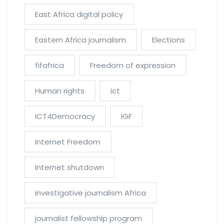
East Africa digital policy
Eastern Africa journalism
Elections
fifafrica
Freedom of expression
Human rights
ict
ICT4Democracy
IGF
Internet Freedom
Internet shutdown
investigative journalism Africa
journalist fellowship program