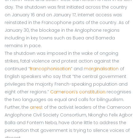
day. The shutdown was first initiated across the country
on January 16 and on January 17, internet access was
reinstated in the Francophone parts of the country. As of
January 30, the blockage in the Anglophone regions
including in key towns such as Buea and Bameda
remains in pace.
The shutdown was imposed in the wake of ongoing
strikes, fatal violence and protest action against the
continued “
francophonisation
” and
marginalisation
of
English speakers who say that “the central government
privileges the majority French-speaking population and
eight other regions.”
Cameroon’s constitution
recognises
the two languages as equal and calls for bilingualism.
Further, the
arrest
of the activist leaders of the Cameroon
Anglophone Civil Society Consortium, Nkongho Felix Agbor
Balla and Fontem Neba, have done little to address the
perception that government is trying to silence voices of
dissent.