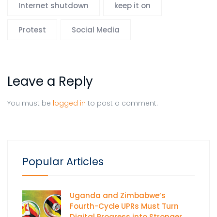
Internet shutdown
keep it on
Protest
Social Media
Leave a Reply
You must be
logged in
to post a comment.
Popular Articles
Uganda and Zimbabwe’s
Fourth-Cycle UPRs Must Turn
Digital Progress into Stronger