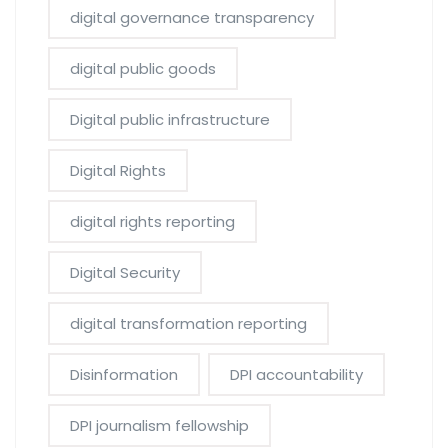
digital governance transparency
digital public goods
Digital public infrastructure
Digital Rights
digital rights reporting
Digital Security
digital transformation reporting
Disinformation
DPI accountability
DPI journalism fellowship