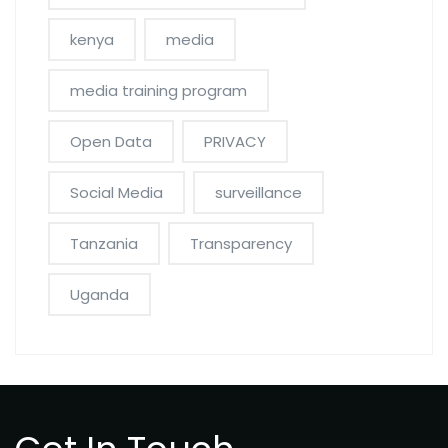
kenya
media
media training program
Open Data
PRIVACY
Social Media
surveillance
Tanzania
Transparency
Uganda