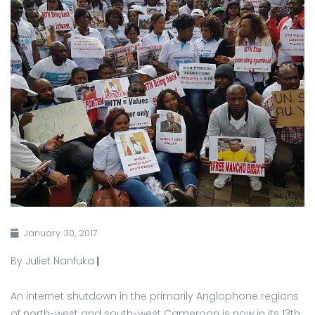
January 30, 2017
By Juliet Nanfuka
|
An internet shutdown in the primarily Anglophone regions
of north-west and south-west Cameroon is now in its 13th