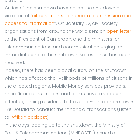
Critics of the shutdown have called the shutdown a
violation of “
citizens’ rights to freedom of expression and
access to information
”. On January 22, civil society
organisations from around the world sent an
open letter
to the President of Cameroon, and the ministers for
telecommunications and communication urging an
immediate end to the shutdown. No response has been
received.
Indeed, there has been global outcry on the shutdown
which has affected the livelihoods of millions of citizens in
the affected regions. Mobile Money services providers,
microfinance Institutions and banks have also been
affected, forcing residents to travel to Francophone towns
like Douala to conduct their financial transactions (Listen
to
iAfrikan podcast
).
In the days leading up to the shutdown, the Ministry of
Post & Telecommunications (MINPOSTEL) issued a