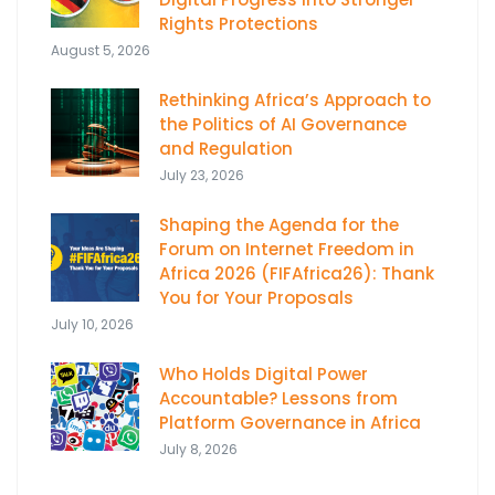
Rights Protections
August 5, 2026
Rethinking Africa’s Approach to
the Politics of AI Governance
and Regulation
July 23, 2026
Shaping the Agenda for the
Forum on Internet Freedom in
Africa 2026 (FIFAfrica26): Thank
You for Your Proposals
July 10, 2026
Who Holds Digital Power
Accountable? Lessons from
Platform Governance in Africa
July 8, 2026