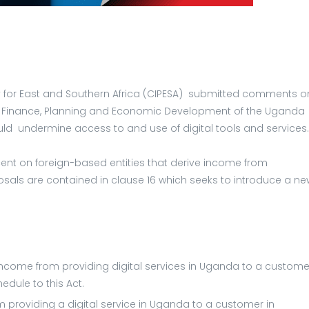
licy for East and Southern Africa (CIPESA) submitted comments o
 Finance, Planning and Economic Development of the Uganda
d undermine access to and use of digital tools and services
cent on foreign-based entities that derive income from
osals are contained in clause 16 which seeks to introduce a ne
income from providing digital services in Uganda to a custome
edule to this Act.
m providing a digital service in Uganda to a customer in