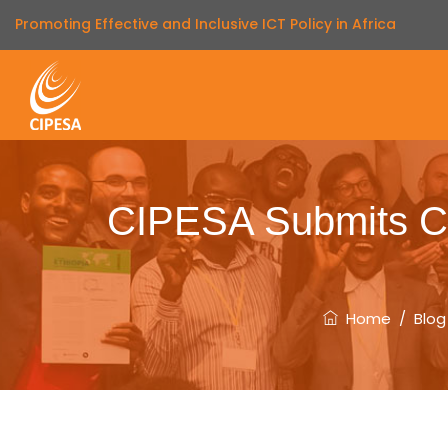
Promoting Effective and Inclusive ICT Policy in Africa
CIPESA Submits C
Home
/
Blog