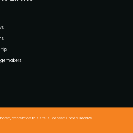
ws
ns
ship
gemakers
noted, content on this site is licensed under
Creative