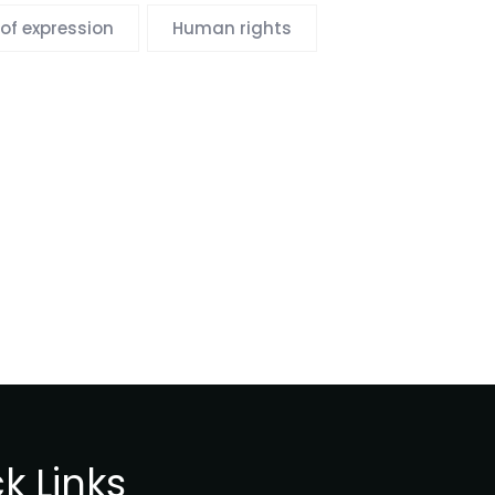
of expression
Human rights
k Links