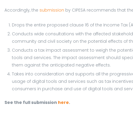
Accordingly, the
submission
by CIPESA recommends that the
Drops the entire proposed clause 16 of the Income Tax (A
Conducts wide consultations with the affected stakehold
community and civil society on the potential effects o
Conducts a tax impact assessment to weigh the potential
tools and services. The impact assessment should specif
them against the anticipated negative effects.
Takes into consideration and supports all the progressiv
usage of digital tools and services such as tax incentive
consumers in purchase and use of digital tools and serv
See the full submission
here
.