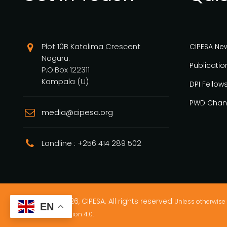
Plot 10B Katalima Crescent
CIPESA Ne
Naguru.
Publicatio
P.O.Box 122311
Kampala (U)
DPI Fellow
PWD Chan
media@cipesa.org
Landline : +256 414 289 502
Copyright © 2026, CIPESA. All rights reserved
Unless otherwise 
EN
Commons Attribution 4.0.