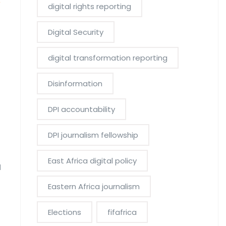
y
digital rights reporting
Digital Security
digital transformation reporting
Disinformation
DPI accountability
DPI journalism fellowship
East Africa digital policy
d
Eastern Africa journalism
Elections
fifafrica