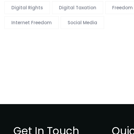
Digital Rights
Digital Taxation
Freedom 
Internet Freedom
Social Media
Get In Touch
Quic