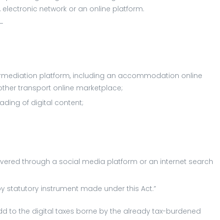
t, electronic network or an online platform.
s—
termediation platform, including an accommodation online
other transport online marketplace;
ding of digital content;
elivered through a social media platform or an internet search
by statutory instrument made under this Act.”
add to the digital taxes borne by the already tax-burdened