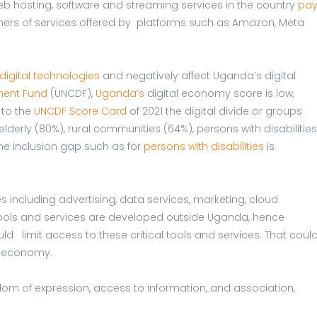
 web hosting, software and streaming services in the country
pa
rs of services offered by platforms such as Amazon, Meta
digital technologies
and negatively affect Uganda’s digital
ment Fund
(UNCDF),
Uganda’s
digital economy score is low,
 to the
UNCDF Score Card
of 2021 the digital divide or groups
derly (80%), rural communities (64%), persons with disabilities
The inclusion gap such as for
persons with disabilities
is
ces including advertising, data services, marketing, cloud
ools and services are developed outside Uganda, hence
d limit access to these critical tools and services. That coul
al economy.
dom of expression, access to information, and association,