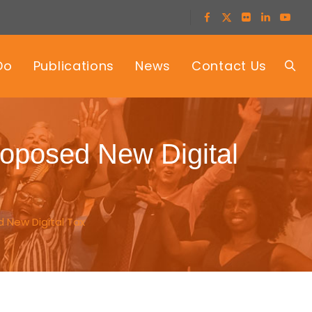
Do
Publications
News
Contact Us
posed New Digital
 New Digital Tax