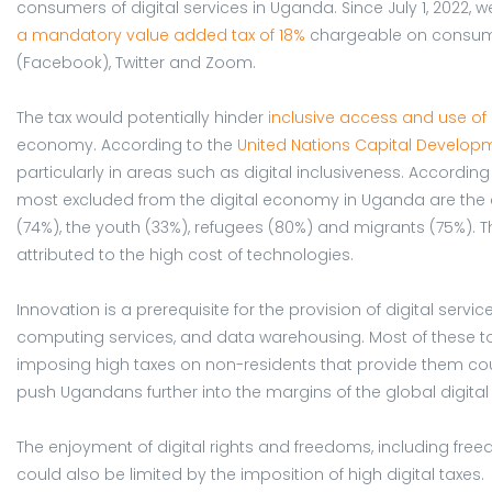
consumers of digital services in Uganda. Since July 1, 2022,
a mandatory value added tax of 18%
chargeable on consume
(Facebook), Twitter and Zoom.
The tax would potentially hinder
inclusive access and use of 
economy. According to the
United Nations Capital Develop
particularly in areas such as digital inclusiveness. According
most excluded from the digital economy in Uganda are the el
(74%), the youth (33%), refugees (80%) and migrants (75%). 
attributed to the high cost of technologies.
Innovation is a prerequisite for the provision of digital servi
computing services, and data warehousing. Most of these t
imposing high taxes on non-residents that provide them coul
push Ugandans further into the margins of the global digit
The enjoyment of digital rights and freedoms, including free
could also be limited by the imposition of high digital taxes.