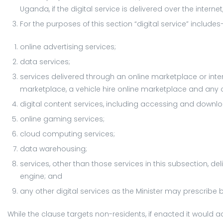
Uganda, if the digital service is delivered over the interne
For the purposes of this section “digital service” include
online advertising services;
data services;
services delivered through an online marketplace or in
marketplace, a vehicle hire online marketplace and any 
digital content services, including accessing and downloa
online gaming services;
cloud computing services;
data warehousing;
services, other than those services in this subsection, d
engine; and
any other digital services as the Minister may prescribe 
While the clause targets non-residents, if enacted it would 