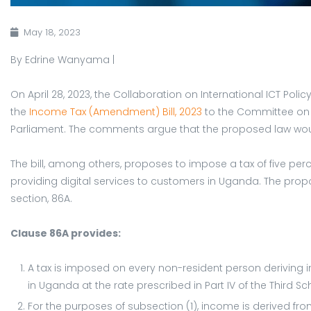
May 18, 2023
By Edrine Wanyama |
On April 28, 2023, the Collaboration on International ICT Po
the
Income Tax (Amendment) Bill, 2023
to the Committee on
Parliament. The comments argue that the proposed law woul
The bill, among others, proposes to impose a tax of five per
providing digital services to customers in Uganda. The prop
section, 86A.
Clause 86A provides:
A tax is imposed on every non-resident person deriving 
in Uganda at the rate prescribed in Part IV of the Third Sch
For the purposes of subsection (1), income is derived fro