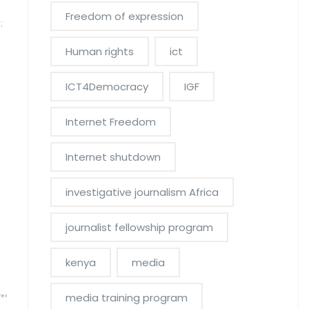
Freedom of expression
:
Human rights
ict
ICT4Democracy
IGF
Internet Freedom
Internet shutdown
investigative journalism Africa
journalist fellowship program
kenya
media
media training program
res