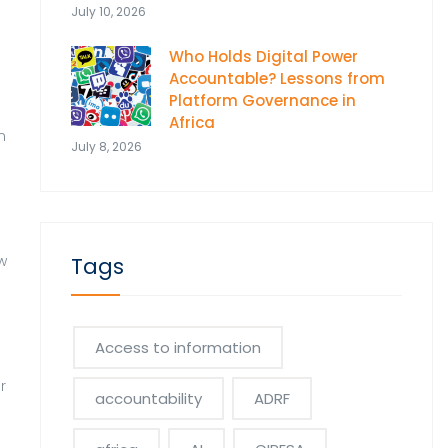
July 10, 2026
Who Holds Digital Power
Accountable? Lessons from
Platform Governance in
Africa
n
July 8, 2026
.
w
Tags
Access to information
r
accountability
ADRF