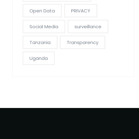
Open Data
PRIVACY
Social Media
surveillance
Tanzania
Transparency
Uganda