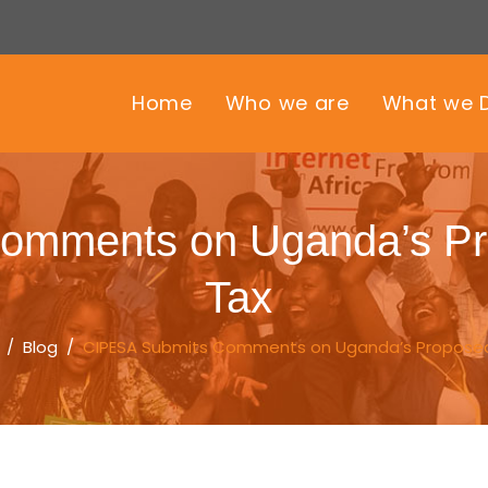
Home
Who we are
What we 
omments on Uganda’s Pro
Tax
/
Blog
/
CIPESA Submits Comments on Uganda’s Proposed