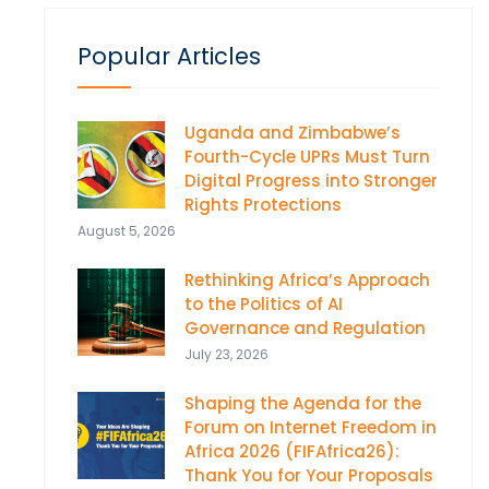
Popular Articles
Uganda and Zimbabwe’s
Fourth-Cycle UPRs Must Turn
Digital Progress into Stronger
Rights Protections
August 5, 2026
Rethinking Africa’s Approach
to the Politics of AI
Governance and Regulation
July 23, 2026
Shaping the Agenda for the
Forum on Internet Freedom in
Africa 2026 (FIFAfrica26):
Thank You for Your Proposals