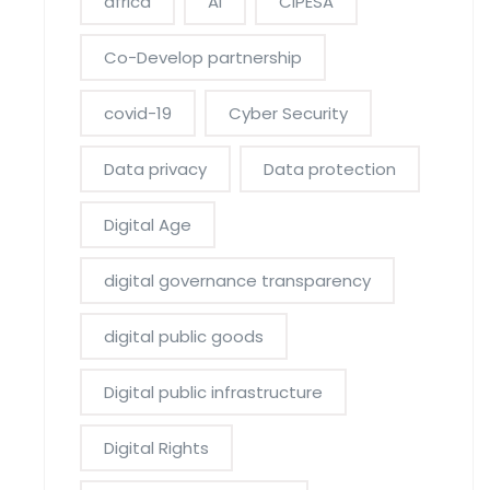
africa
AI
CIPESA
Co-Develop partnership
covid-19
Cyber Security
Data privacy
Data protection
Digital Age
digital governance transparency
digital public goods
Digital public infrastructure
Digital Rights