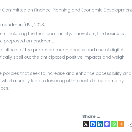
 Committee on Finance, Planning and Economic Development
mendment) Bill, 2023;
ers including the tech community, innovators, the business
f the proposed amendment.
 effects of the proposed tax on access and use of digital
ically spell out the anticipated positive impacts and weigh
e policies that seek to increase and enhance accessibility and
s which usually lead to lowering of the costs to be borne by
ices.
Share ...
0
Sha