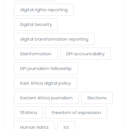
digital rights reporting
Digital Security
digital transformation reporting
Disinformation
DPI accountability
DPI journalism fellowship
East Africa digital policy
Eastern Africa journalism
Elections
fifafrica
Freedom of expression
Human rights
ict