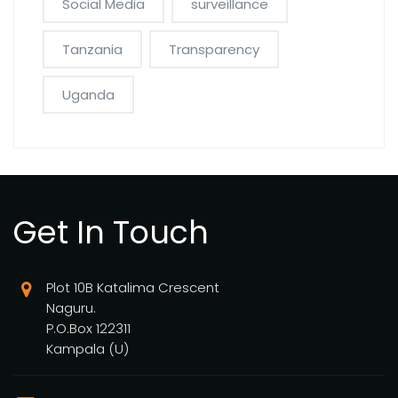
Social Media
surveillance
Tanzania
Transparency
Uganda
Get In Touch
Plot 10B Katalima Crescent
Naguru.
P.O.Box 122311
Kampala (U)