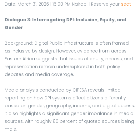
Date: March 31, 2026 | 15:00 PM Nairobi | Reserve your
seat
Dialogue 3: Interrogating DPI: Inclusion, Equity, and
Gender
Background: Digital Public Infrastructure is often framed
as inclusive by design. However, evidence from across
Eastern Africa suggests that issues of equity, access, and
representation remain underexplored in both policy
debates and media coverage.
Media analysis conducted by CIPESA reveals limited
reporting on how DPI systems affect citizens differently
based on gender, geography, income, and digital access.
It also highlights a significant gender imbalance in media
sources, with roughly 80 percent of quoted sources being
male.