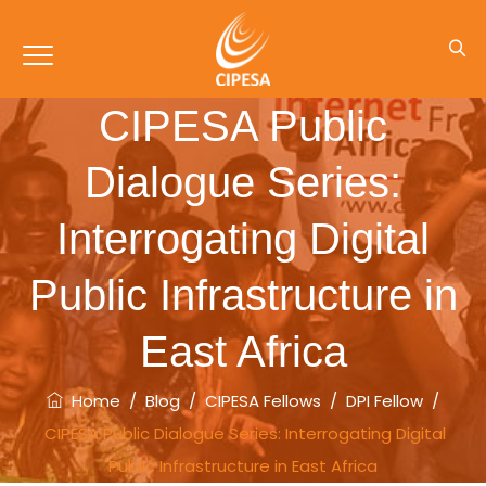
CIPESA Public
Dialogue Series:
Interrogating Digital
Public Infrastructure in
East Africa
Home
/
Blog
/
CIPESA Fellows
/
DPI Fellow
/
CIPESA Public Dialogue Series: Interrogating Digital
Public Infrastructure in East Africa