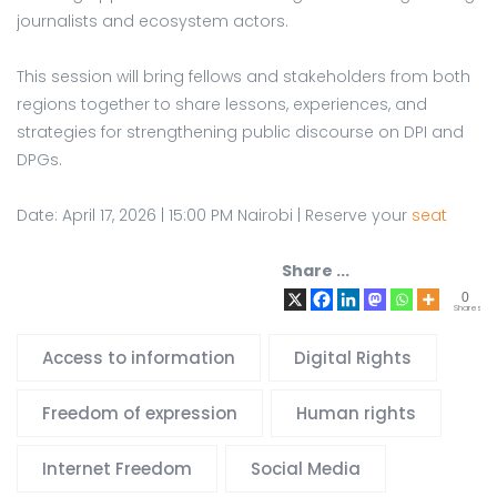
journalists and ecosystem actors.
This session will bring fellows and stakeholders from both
regions together to share lessons, experiences, and
strategies for strengthening public discourse on DPI and
DPGs.
Date: April 17, 2026 | 15:00 PM Nairobi | Reserve your
seat
Share ...
0
Shares
Access to information
Digital Rights
Freedom of expression
Human rights
Internet Freedom
Social Media