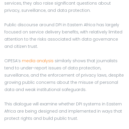
services, they also raise significant questions about
privacy, surveillance, and data protection.
Public discourse around DPI in Eastern Africa has largely
focused on service delivery benefits, with relatively limited
attention to the risks associated with data governance
and citizen trust.
CIPESA’s
media analysis
similarly shows that journalists
tend to under-report issues of data protection,
surveillance, and the enforcement of privacy laws, despite
growing public concerns about the misuse of personal
data and weak institutional safeguards.
This dialogue will examine whether DPI systems in Eastern
Africa are being designed and implemented in ways that
protect rights and build public trust.