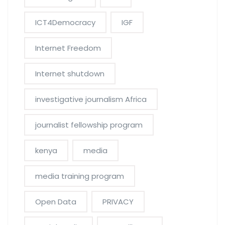
ICT4Democracy
IGF
Internet Freedom
Internet shutdown
investigative journalism Africa
journalist fellowship program
kenya
media
media training program
Open Data
PRIVACY