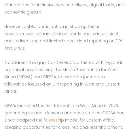
foundations for inclusive service delivery, digital trade, and
economic growth.
However, public participation in shaping these
developments remains limited, partly due to insufficient
public discourse and limited specialised reporting on DPI
and DPGs.
To address this gap, Co-Develop partnered with regional
organisations, including the Media Foundation for West
Africa (MFWA) and CIPESA, to establish journalism
fellowships focused on DPI reporting in West and Eastern
Africa.
MFWA launched the first fellowship in West Africa in 2023,
generating valuable lessons and case studies. CIPESA has
since adapted the
fellowship
model for Eastern Africa,
creating opportunities for cross-regional learning among