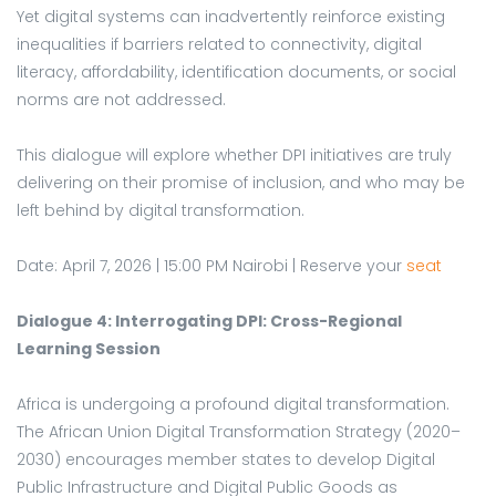
Yet digital systems can inadvertently reinforce existing
inequalities if barriers related to connectivity, digital
literacy, affordability, identification documents, or social
norms are not addressed.
This dialogue will explore whether DPI initiatives are truly
delivering on their promise of inclusion, and who may be
left behind by digital transformation.
Date: April 7, 2026 | 15:00 PM Nairobi | Reserve your
seat
Dialogue 4: Interrogating DPI: Cross-Regional
Learning Session
Africa is undergoing a profound digital transformation.
The African Union Digital Transformation Strategy (2020–
2030) encourages member states to develop Digital
Public Infrastructure and Digital Public Goods as