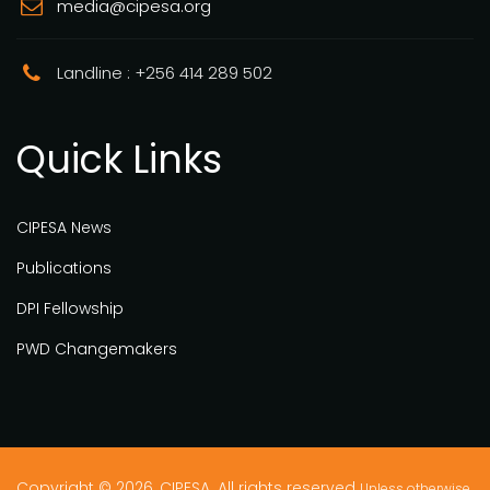
media@cipesa.org
Landline : +256 414 289 502
Quick Links
CIPESA News
Publications
DPI Fellowship
PWD Changemakers
Copyright © 2026, CIPESA. All rights reserved
Unless otherwise