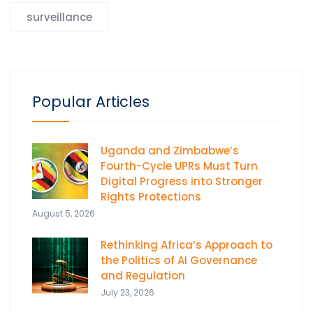
surveillance
Popular Articles
Uganda and Zimbabwe’s
Fourth-Cycle UPRs Must Turn
Digital Progress into Stronger
Rights Protections
August 5, 2026
Rethinking Africa’s Approach to
the Politics of AI Governance
and Regulation
July 23, 2026