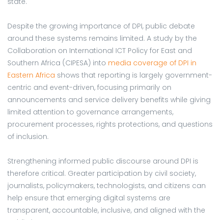
state.
Despite the growing importance of DPI, public debate
around these systems remains limited. A study by the
Collaboration on International ICT Policy for East and
Southern Africa (CIPESA) into
media coverage of DPI in
Eastern Africa
shows that reporting is largely government-
centric and event-driven, focusing primarily on
announcements and service delivery benefits while giving
limited attention to governance arrangements,
procurement processes, rights protections, and questions
of inclusion.
Strengthening informed public discourse around DPI is
therefore critical. Greater participation by civil society,
journalists, policymakers, technologists, and citizens can
help ensure that emerging digital systems are
transparent, accountable, inclusive, and aligned with the