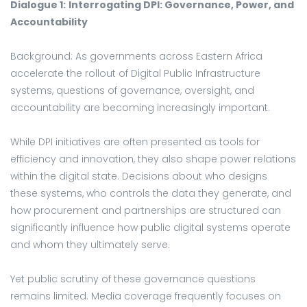
Dialogue 1:
Interrogating DPI: Governance, Power, and
Accountability
Background: As governments across Eastern Africa
accelerate the rollout of Digital Public Infrastructure
systems, questions of governance, oversight, and
accountability are becoming increasingly important.
While DPI initiatives are often presented as tools for
efficiency and innovation, they also shape power relations
within the digital state. Decisions about who designs
these systems, who controls the data they generate, and
how procurement and partnerships are structured can
significantly influence how public digital systems operate
and whom they ultimately serve.
Yet public scrutiny of these governance questions
remains limited. Media coverage frequently focuses on