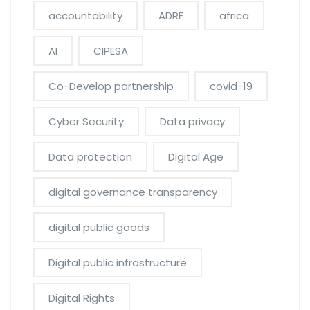
accountability
ADRF
africa
AI
CIPESA
Co-Develop partnership
covid-19
Cyber Security
Data privacy
Data protection
Digital Age
digital governance transparency
digital public goods
Digital public infrastructure
Digital Rights