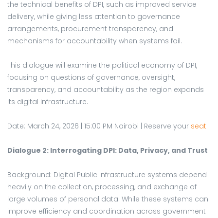
the technical benefits of DPI, such as improved service
delivery, while giving less attention to governance
arrangements, procurement transparency, and
mechanisms for accountability when systems fail.
This dialogue will examine the political economy of DPI,
focusing on questions of governance, oversight,
transparency, and accountability as the region expands
its digital infrastructure.
Date: March 24, 2026 | 15:00 PM Nairobi | Reserve your
seat
Dialogue 2: Interrogating DPI: Data, Privacy, and Trust
Background: Digital Public Infrastructure systems depend
heavily on the collection, processing, and exchange of
large volumes of personal data. While these systems can
improve efficiency and coordination across government