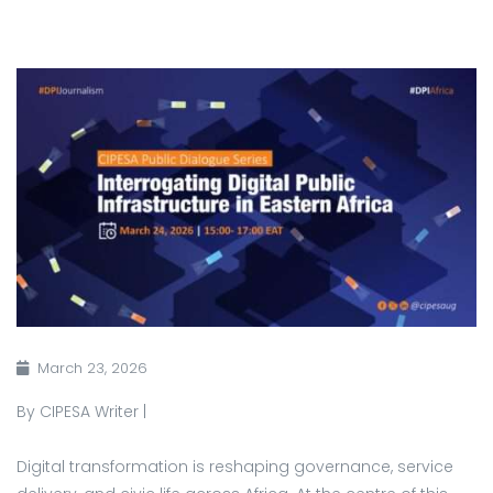
March 23, 2026
By CIPESA Writer |
Digital transformation is reshaping governance, service