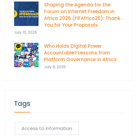
Shaping the Agenda for the
Forum on Internet Freedom in
Africa 2026 (FIFAfrica26): Thank
You for Your Proposals
July 10, 2026
Who Holds Digital Power
Accountable? Lessons from
Platform Governance in Africa
July 8, 2026
Tags
Access to information