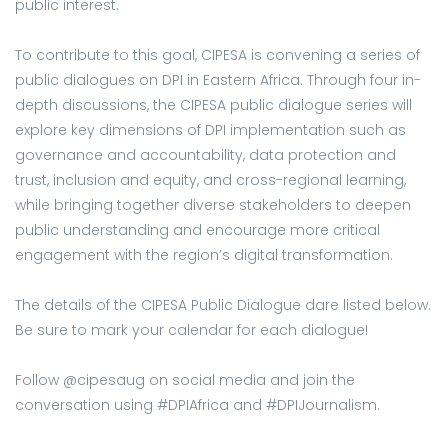
public interest.
To contribute to this goal, CIPESA is convening a series of
public dialogues on DPI in Eastern Africa. Through four in-
depth discussions, the CIPESA public dialogue series will
explore key dimensions of DPI implementation such as
governance and accountability, data protection and
trust, inclusion and equity, and cross-regional learning,
while bringing together diverse stakeholders to deepen
public understanding and encourage more critical
engagement with the region’s digital transformation.
The details of the CIPESA Public Dialogue dare listed below.
Be sure to mark your calendar for each dialogue!
Follow @cipesaug on social media and join the
conversation using #DPIAfrica and #DPIJournalism.