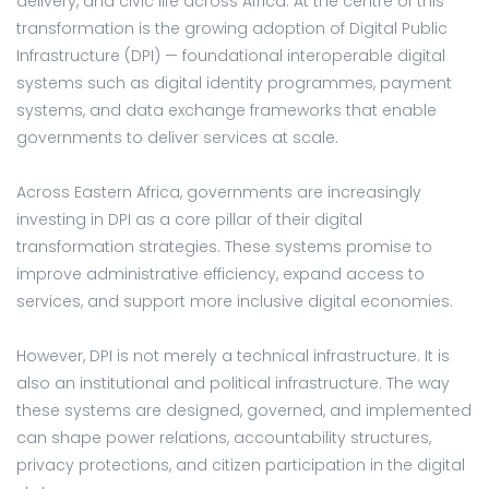
delivery, and civic life across Africa. At the centre of this
transformation is the growing adoption of Digital Public
Infrastructure (DPI) — foundational interoperable digital
systems such as digital identity programmes, payment
systems, and data exchange frameworks that enable
governments to deliver services at scale.
Across Eastern Africa, governments are increasingly
investing in DPI as a core pillar of their digital
transformation strategies. These systems promise to
improve administrative efficiency, expand access to
services, and support more inclusive digital economies.
However, DPI is not merely a technical infrastructure. It is
also an institutional and political infrastructure. The way
these systems are designed, governed, and implemented
can shape power relations, accountability structures,
privacy protections, and citizen participation in the digital