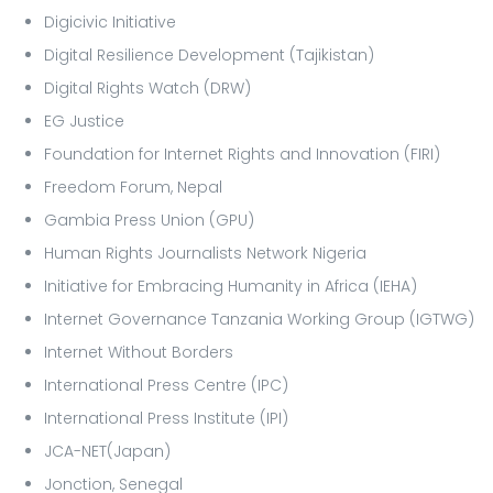
Digicivic Initiative
Digital Resilience Development (Tajikistan)
Digital Rights Watch (DRW)
EG Justice
Foundation for Internet Rights and Innovation (FIRI)
Freedom Forum, Nepal
Gambia Press Union (GPU)
Human Rights Journalists Network Nigeria
Initiative for Embracing Humanity in Africa (IEHA)
Internet Governance Tanzania Working Group (IGTWG)
Internet Without Borders
International Press Centre (IPC)
International Press Institute (IPI)
JCA-NET(Japan)
Jonction, Senegal