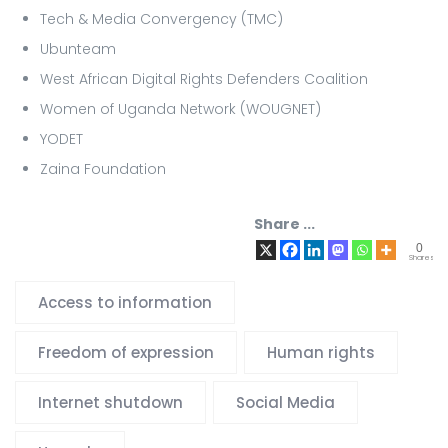
Tech & Media Convergency (TMC)
Ubunteam
West African Digital Rights Defenders Coalition
Women of Uganda Network (WOUGNET)
YODET
Zaina Foundation
Share ...
0
Shares
Access to information
Freedom of expression
Human rights
Internet shutdown
Social Media