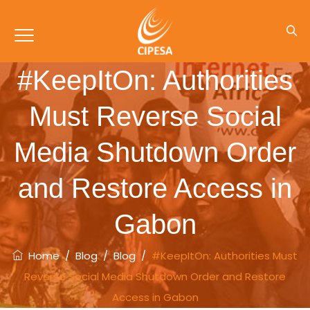
#KeepItOn: Authorities
Must Reverse Social
Media Shutdown Order
and Restore Access in
Gabon
Home
/
Blog
/
Blog
/
#KeepItOn: Authorities Must
Reverse Social Media Shutdown Order and Restore
Access in Gabon