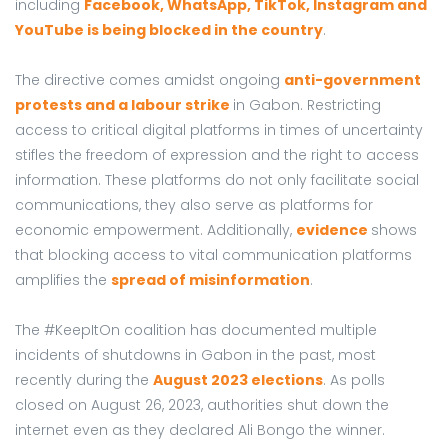
including
Facebook, WhatsApp, TikTok, Instagram and
YouTube is being blocked in the country
.
The directive comes amidst ongoing
anti-government
protests and a labour strike
in Gabon. Restricting
access to critical digital platforms in times of uncertainty
stifles the freedom of expression and the right to access
information. These platforms do not only facilitate social
communications, they also serve as platforms for
economic empowerment. Additionally,
evidence
shows
that blocking access to vital communication platforms
amplifies the
spread of misinformation
.
The #KeepItOn coalition has documented multiple
incidents of shutdowns in Gabon in the past, most
recently during the
August 2023 elections
. As polls
closed on August 26, 2023, authorities shut down the
internet even as they declared Ali Bongo the winner.