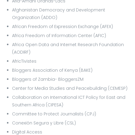
Afia-Amani Grands-Lacs
Afghanistan Democracy and Development
Organization (ADDO)
African Freedom of Expression Exchange (AFEX)
Africa Freedom of Information Center (AFIC)
Africa Open Data and Internet Research Foundation
(AODIRF)
AfricTivistes
Bloggers Association of Kenya (BAKE)
Bloggers of Zambia- BloggersZM
Center for Media Studies and Peacebuilding (CEMESP)
Collaboration on International ICT Policy for East and
Southern Africa (CIPESA)
Committee to Protect Journalists (CPJ)
Conexión Segura y Libre (CSL)
Digital Access