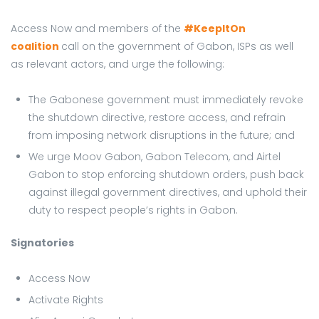
Access Now and members of the
#KeepItOn
coalition
call on the government of Gabon, ISPs as well
as relevant actors, and urge the following:
The Gabonese government must immediately revoke
the shutdown directive, restore access, and refrain
from imposing network disruptions in the future; and
We urge Moov Gabon, Gabon Telecom, and Airtel
Gabon to stop enforcing shutdown orders, push back
against illegal government directives, and uphold their
duty to respect people’s rights in Gabon.
Signatories
Access Now
Activate Rights