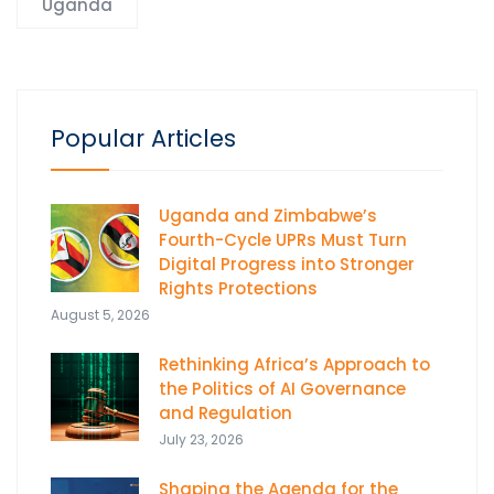
Uganda
Popular Articles
Uganda and Zimbabwe’s
Fourth-Cycle UPRs Must Turn
Digital Progress into Stronger
Rights Protections
August 5, 2026
Rethinking Africa’s Approach to
the Politics of AI Governance
and Regulation
July 23, 2026
Shaping the Agenda for the