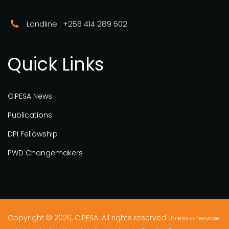
Landline : +256 414 289 502
Quick Links
CIPESA News
Publications
DPI Fellowship
PWD Changemakers
Copyright © 2026, CIPESA. All rights reserved
Unless otherwise