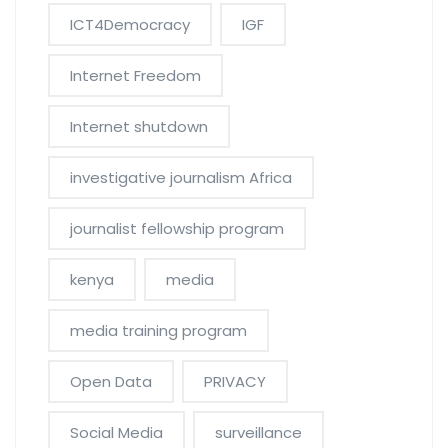
ICT4Democracy
IGF
Internet Freedom
Internet shutdown
investigative journalism Africa
journalist fellowship program
kenya
media
media training program
Open Data
PRIVACY
Social Media
surveillance