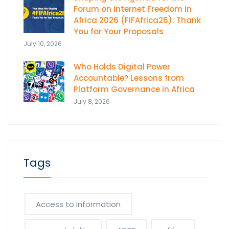
Forum on Internet Freedom in
Africa 2026 (FIFAfrica26): Thank
You for Your Proposals
July 10, 2026
Who Holds Digital Power
Accountable? Lessons from
Platform Governance in Africa
July 8, 2026
Tags
Access to information