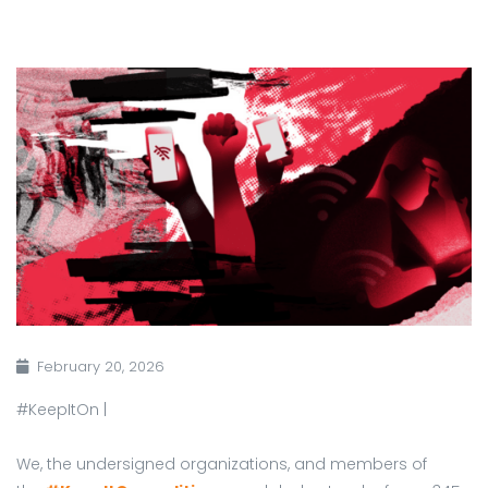
February 20, 2026
#KeepItOn |
We, the undersigned organizations, and members of