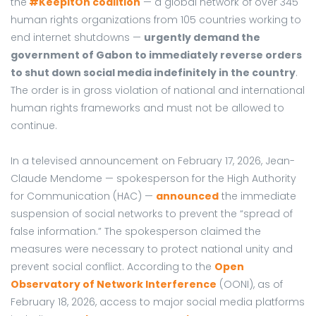
the
#KeepItOn coalition
— a global network of over 345
human rights organizations from 105 countries working to
end internet shutdowns —
urgently demand the
government of Gabon to immediately reverse orders
to shut down social media indefinitely in the country
.
The order is in gross violation of national and international
human rights frameworks and must not be allowed to
continue.
In a televised announcement on February 17, 2026, Jean-
Claude Mendome — spokesperson for the High Authority
for Communication (HAC) —
announced
the immediate
suspension of social networks to prevent the “spread of
false information.” The spokesperson claimed the
measures were necessary to protect national unity and
prevent social conflict. According to the
Open
Observatory of Network Interference
(OONI), as of
February 18, 2026, access to major social media platforms