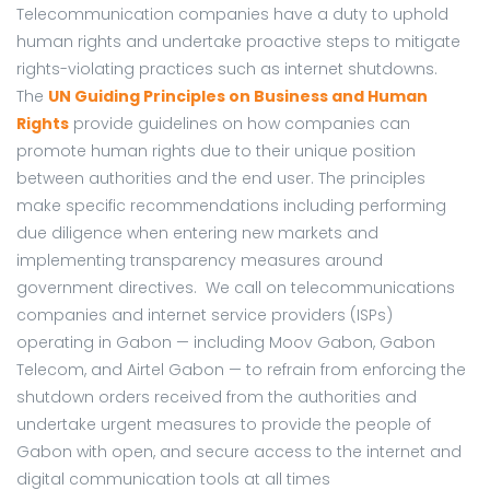
Telecommunication companies have a duty to uphold
human rights and undertake proactive steps to mitigate
rights-violating practices such as internet shutdowns.
The
UN Guiding Principles on Business and Human
Rights
provide guidelines on how companies can
promote human rights due to their unique position
between authorities and the end user. The principles
make specific recommendations including performing
due diligence when entering new markets and
implementing transparency measures around
government directives. We call on telecommunications
companies and internet service providers (ISPs)
operating in Gabon — including Moov Gabon, Gabon
Telecom, and Airtel Gabon — to refrain from enforcing the
shutdown orders received from the authorities and
undertake urgent measures to provide the people of
Gabon with open, and secure access to the internet and
digital communication tools at all times