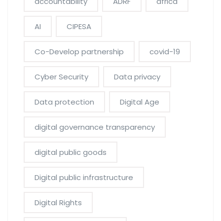
accountability
ADRF
africa
AI
CIPESA
Co-Develop partnership
covid-19
Cyber Security
Data privacy
Data protection
Digital Age
digital governance transparency
digital public goods
Digital public infrastructure
Digital Rights