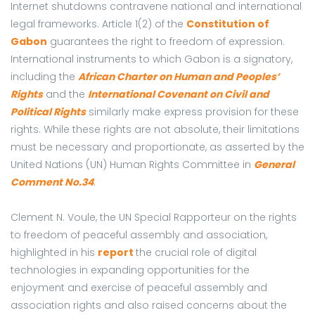
Internet shutdowns contravene national and international
legal frameworks. Article 1(2) of
the
Constitution of
Gabon
guarantees the right to freedom of expression.
International instruments to which Gabon is a signatory,
including the
African Charter on Human and Peoples’
Rights
and the
International Covenant on Civil and
Political Rights
similarly make express provision for these
rights. While these rights are not absolute, their limitations
must be necessary and proportionate, as asserted by the
United Nations (UN) Human Rights Committee in
General
Comment No.34
.
Clement N. Voule, the UN Special Rapporteur on the rights
to freedom of peaceful assembly and association,
highlighted in his
report
the crucial role of digital
technologies in expanding opportunities for the
enjoyment and exercise of peaceful assembly and
association rights and also raised concerns about the