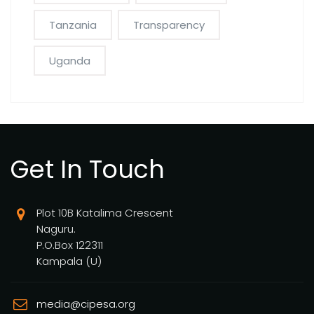
Tanzania
Transparency
Uganda
Get In Touch
Plot 10B Katalima Crescent
Naguru.
P.O.Box 122311
Kampala (U)
media@cipesa.org