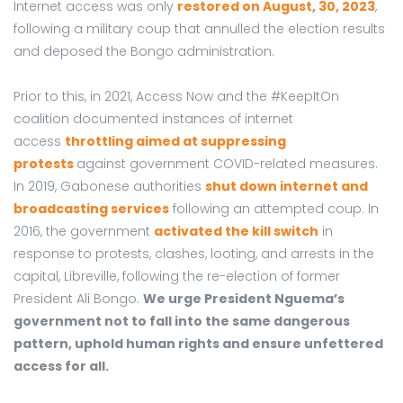
Internet access was only
restored on August, 30, 2023
,
following a military coup that annulled the election results
and deposed the Bongo administration.
Prior to this, in 2021, Access Now and the #KeepItOn
coalition documented instances of internet
access
throttling aimed at suppressing
protests
against government COVID-related measures.
In 2019, Gabonese authorities
shut down internet and
broadcasting services
following an attempted coup. In
2016, the government
activated the kill switch
in
response to protests, clashes, looting, and arrests in the
capital, Libreville, following the re-election of former
President Ali Bongo.
We urge President Nguema’s
government not to fall into the same dangerous
pattern, uphold human rights and ensure unfettered
access for all.