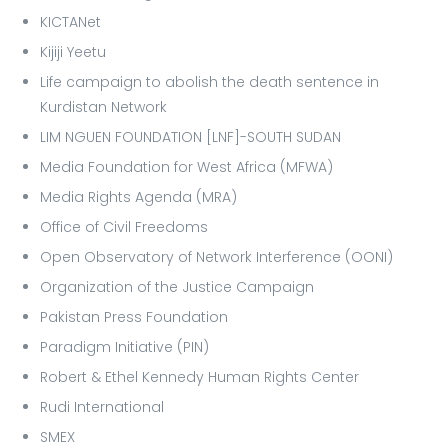
KICTANet
Kijiji Yeetu
Life campaign to abolish the death sentence in
Kurdistan Network
LIM NGUEN FOUNDATION [LNF]-SOUTH SUDAN
Media Foundation for West Africa (MFWA)
Media Rights Agenda (MRA)
Office of Civil Freedoms
Open Observatory of Network Interference (OONI)
Organization of the Justice Campaign
Pakistan Press Foundation
Paradigm Initiative (PIN)
Robert & Ethel Kennedy Human Rights Center
Rudi International
SMEX