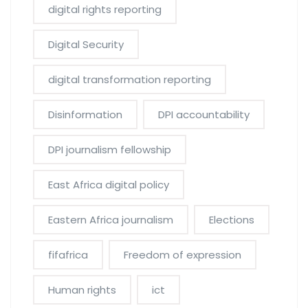
digital rights reporting
Digital Security
digital transformation reporting
Disinformation
DPI accountability
DPI journalism fellowship
East Africa digital policy
Eastern Africa journalism
Elections
fifafrica
Freedom of expression
Human rights
ict