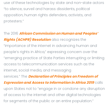
use of these technologies by state and non-state actors
“to silence, surveil and harass dissidents, political
opposition, human rights defenders, activists, and
protesters.”
The 2016
African Commission on Human and Peoples’
Rights (ACHPR) Resolution
also recognizes the
“importance of the internet in advancing human and
people’s rights in Africa,” expressing concern over the
“emerging practice of State Parties interrupting or limiting
access to telecommunication services such as the
internet, social media, and messaging
services.”
The
Declaration of Principles on Freedom of
Expression and Access to Information in Africa 2019
calls
upon States not to “engage in or condone any disruption
of access to the internet and other digital technologies
for segments of the public or an entire population.”