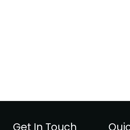
Get In Touch
Quic