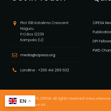
Plot 10B Katalima Crescent
CIPESA Ne
Naguru.
Publicatio
P.O.Box 122311
Kampala (U)
DPI Fellow
PWD Chan
media@cipesa.org
Landline : +256 414 289 502
Copyright © 2026, CIPESA. All rights reserved
Unless otherwise 
EN
Commons Attribution 4.0.