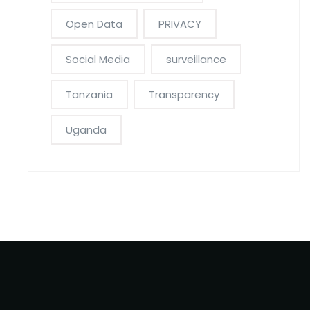
Open Data
PRIVACY
Social Media
surveillance
Tanzania
Transparency
Uganda