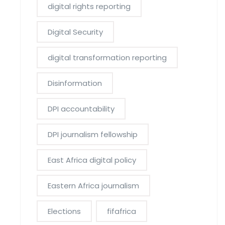
digital rights reporting
Digital Security
digital transformation reporting
Disinformation
DPI accountability
DPI journalism fellowship
East Africa digital policy
Eastern Africa journalism
Elections
fifafrica