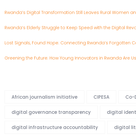
Rwanda’s Digital Transformation Still Leaves Rural Women and
Rwanda’s Elderly Struggle to Keep Speed with the Digital Revo
Lost Signals, Found Hope: Connecting Rwanda’s Forgotten C
Greening the Future: How Young Innovators in Rwanda Are U
African journalism initiative
CIPESA
Co-D
digital governance transparency
digital iden
digital infrastructure accountability
digital l