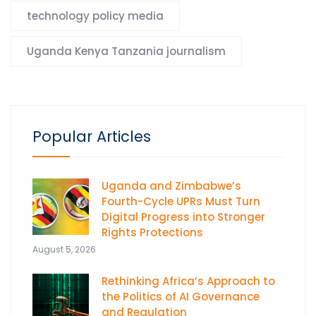
technology policy media
Uganda Kenya Tanzania journalism
Popular Articles
Uganda and Zimbabwe’s
Fourth-Cycle UPRs Must Turn
Digital Progress into Stronger
Rights Protections
August 5, 2026
Rethinking Africa’s Approach to
the Politics of AI Governance
and Regulation