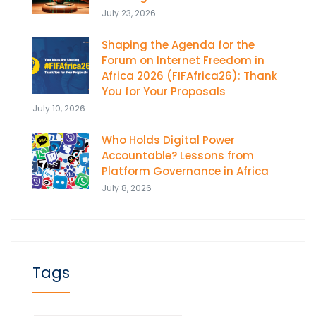
July 23, 2026
Shaping the Agenda for the
Forum on Internet Freedom in
Africa 2026 (FIFAfrica26): Thank
You for Your Proposals
July 10, 2026
Who Holds Digital Power
Accountable? Lessons from
Platform Governance in Africa
July 8, 2026
Tags