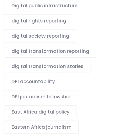
Digital public infrastructure
digital rights reporting
digital society reporting
digital transformation reporting
digital transformation stories
DPI accountability
DPI journalism fellowship
East Africa digital policy
Eastern Africa journalism