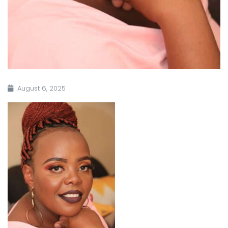
August 6, 2025