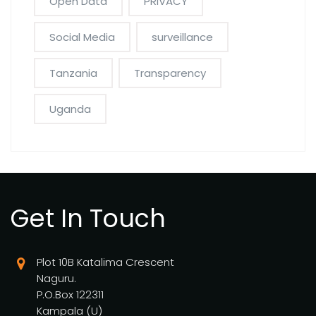
Open Data
PRIVACY
Social Media
surveillance
Tanzania
Transparency
Uganda
Get In Touch
Plot 10B Katalima Crescent
Naguru.
P.O.Box 122311
Kampala (U)