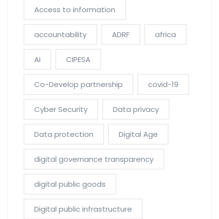
Access to information
accountability
ADRF
africa
AI
CIPESA
Co-Develop partnership
covid-19
Cyber Security
Data privacy
Data protection
Digital Age
digital governance transparency
digital public goods
Digital public infrastructure