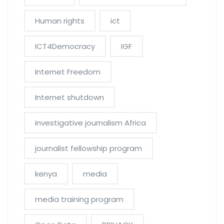
Human rights
ict
ICT4Democracy
IGF
Internet Freedom
Internet shutdown
investigative journalism Africa
journalist fellowship program
kenya
media
media training program