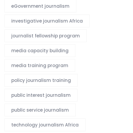
eGovernment journalism
investigative journalism Africa
journalist fellowship program
media capacity building
media training program
policy journalism training
public interest journalism
public service journalism
technology journalism Africa