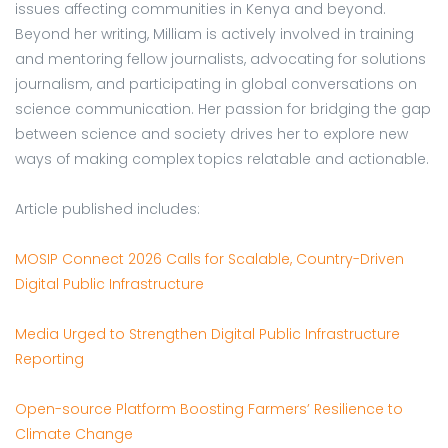
issues affecting communities in Kenya and beyond.
Beyond her writing, Milliam is actively involved in training
and mentoring fellow journalists, advocating for solutions
journalism, and participating in global conversations on
science communication. Her passion for bridging the gap
between science and society drives her to explore new
ways of making complex topics relatable and actionable.
Article published includes:
MOSIP Connect 2026 Calls for Scalable, Country-Driven
Digital Public Infrastructure
Media Urged to Strengthen Digital Public Infrastructure
Reporting
Open-source Platform Boosting Farmers’ Resilience to
Climate Change