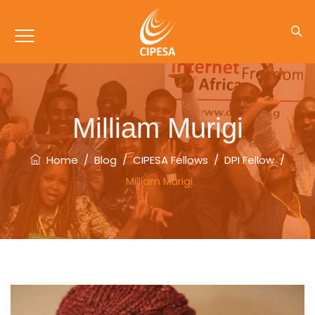
Milliam Murigi
Home
/
Blog
/
CIPESA Fellows
/
DPI Fellow
/
Milliam Murigi