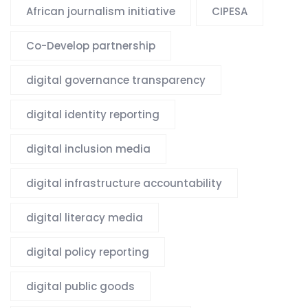
African journalism initiative
CIPESA
Co-Develop partnership
digital governance transparency
digital identity reporting
digital inclusion media
digital infrastructure accountability
digital literacy media
digital policy reporting
digital public goods