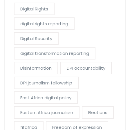
Digital Rights
digital rights reporting
Digital Security
digital transformation reporting
Disinformation
DPI accountability
DPI journalism fellowship
East Africa digital policy
Eastern Africa journalism
Elections
fifafrica
Freedom of expression