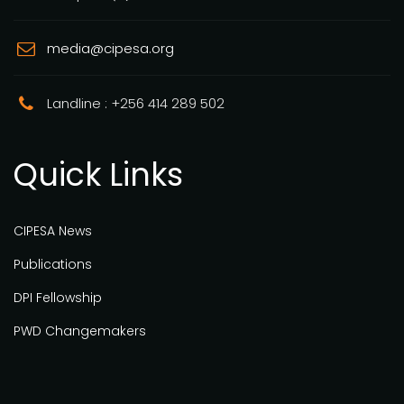
media@cipesa.org
Landline : +256 414 289 502
Quick Links
CIPESA News
Publications
DPI Fellowship
PWD Changemakers