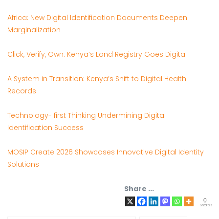
Africa: New Digital Identification Documents Deepen
Marginalization
Click, Verify, Own: Kenya’s Land Registry Goes Digital
A System in Transition: Kenya’s Shift to Digital Health
Records
Technology- first Thinking Undermining Digital
Identification Success
MOSIP Create 2026 Showcases Innovative Digital Identity
Solutions
Share ...
0
Shares