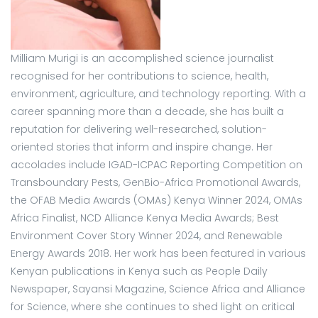
Milliam Murigi is an accomplished science journalist
recognised for her contributions to science, health,
environment, agriculture, and technology reporting. With a
career spanning more than a decade, she has built a
reputation for delivering well-researched, solution-
oriented stories that inform and inspire change. Her
accolades include IGAD-ICPAC Reporting Competition on
Transboundary Pests, GenBio-Africa Promotional Awards,
the OFAB Media Awards (OMAs) Kenya Winner 2024, OMAs
Africa Finalist, NCD Alliance Kenya Media Awards; Best
Environment Cover Story Winner 2024, and Renewable
Energy Awards 2018. Her work has been featured in various
Kenyan publications in Kenya such as People Daily
Newspaper, Sayansi Magazine, Science Africa and Alliance
for Science, where she continues to shed light on critical