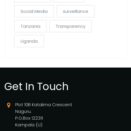
Social Media
surveillance
Tanzania
Transparency
Uganda
Get In Touch
Plot 10B Katalima Crescent
Naguru.
P.O.Box 122311
Kampala (U)