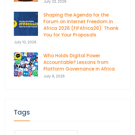
July 23, 2026
Shaping the Agenda for the
Forum on Internet Freedom in
Africa 2026 (FIFAfrica26): Thank
You for Your Proposals
July 10, 2026
Who Holds Digital Power
Accountable? Lessons from
Platform Governance in Africa
July 8, 2026
Tags