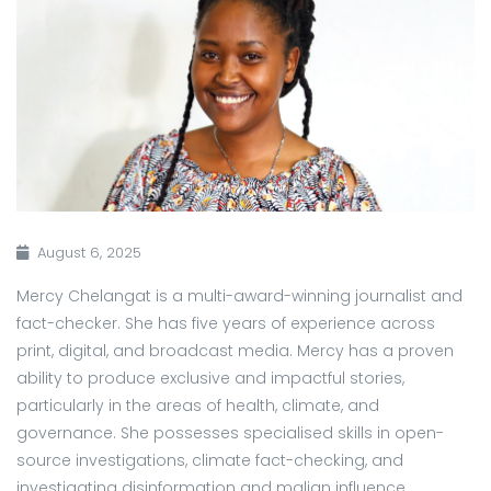
August 6, 2025
Mercy Chelangat is a multi-award-winning journalist and
fact-checker. She has five years of experience across
print, digital, and broadcast media. Mercy has a proven
ability to produce exclusive and impactful stories,
particularly in the areas of health, climate, and
governance. She possesses specialised skills in open-
source investigations, climate fact-checking, and
investigating disinformation and malign influence