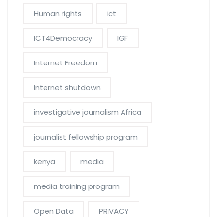
Human rights
ict
ICT4Democracy
IGF
Internet Freedom
Internet shutdown
investigative journalism Africa
journalist fellowship program
kenya
media
media training program
Open Data
PRIVACY