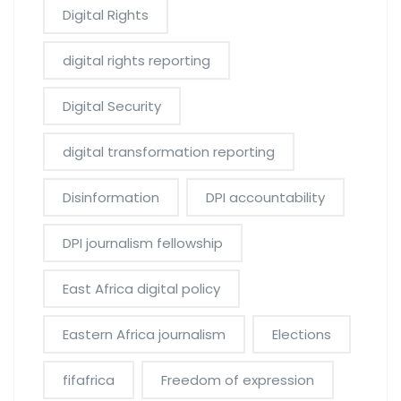
Digital Rights
digital rights reporting
Digital Security
digital transformation reporting
Disinformation
DPI accountability
DPI journalism fellowship
East Africa digital policy
Eastern Africa journalism
Elections
fifafrica
Freedom of expression