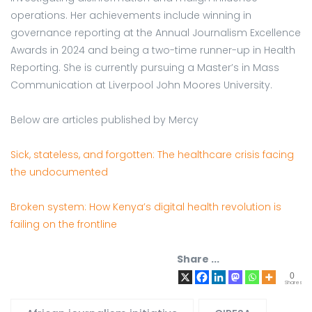
operations. Her achievements include winning in
governance reporting at the Annual Journalism Excellence
Awards in 2024 and being a two-time runner-up in Health
Reporting. She is currently pursuing a Master’s in Mass
Communication at Liverpool John Moores University.
Below are articles published by Mercy
Sick, stateless, and forgotten: The healthcare crisis facing
the undocumented
Broken system: How Kenya’s digital health revolution is
failing on the frontline
Share ...
0
Shares