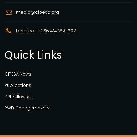
media@cipesa.org
Landline : +256 414 289 502
Quick Links
CIPESA News
Publications
DPI Fellowship
PWD Changemakers