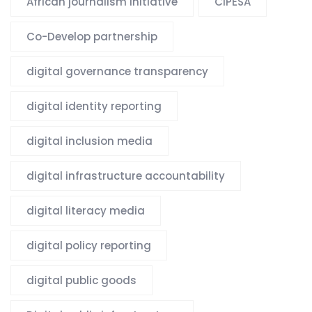
African journalism initiative
CIPESA
Co-Develop partnership
digital governance transparency
digital identity reporting
digital inclusion media
digital infrastructure accountability
digital literacy media
digital policy reporting
digital public goods