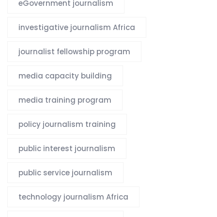
eGovernment journalism
investigative journalism Africa
journalist fellowship program
media capacity building
media training program
policy journalism training
public interest journalism
public service journalism
technology journalism Africa