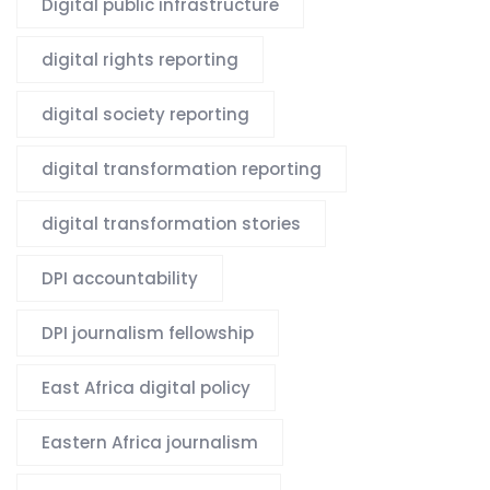
Digital public infrastructure
digital rights reporting
digital society reporting
digital transformation reporting
digital transformation stories
DPI accountability
DPI journalism fellowship
East Africa digital policy
Eastern Africa journalism