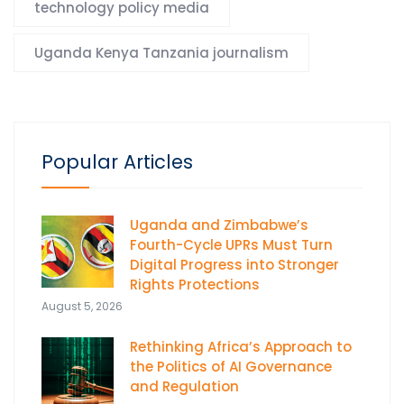
technology policy media
Uganda Kenya Tanzania journalism
Popular Articles
Uganda and Zimbabwe’s
Fourth-Cycle UPRs Must Turn
Digital Progress into Stronger
Rights Protections
August 5, 2026
Rethinking Africa’s Approach to
the Politics of AI Governance
and Regulation