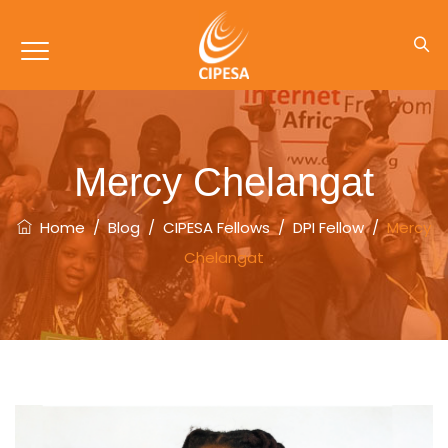
Mercy Chelangat
Home
/
Blog
/
CIPESA Fellows
/
DPI Fellow
/
Mercy
Chelangat