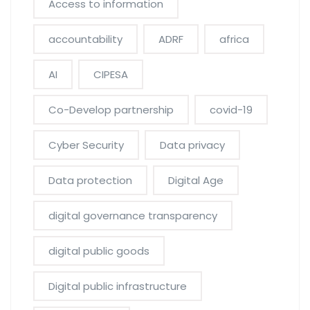
Access to information
accountability
ADRF
africa
AI
CIPESA
Co-Develop partnership
covid-19
Cyber Security
Data privacy
Data protection
Digital Age
digital governance transparency
digital public goods
Digital public infrastructure