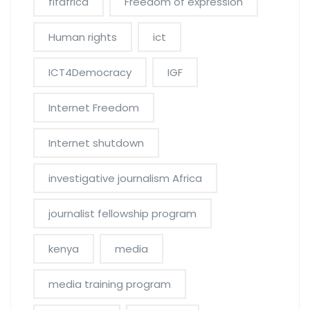
fifafrica
Freedom of expression
Human rights
ict
ICT4Democracy
IGF
Internet Freedom
Internet shutdown
investigative journalism Africa
journalist fellowship program
kenya
media
media training program