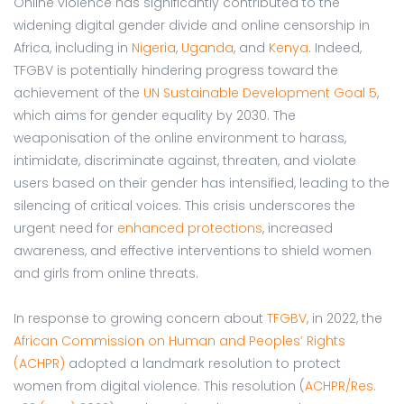
Online violence has significantly contributed to the
widening digital gender divide and online censorship in
Africa, including in
Nigeria
,
Uganda
, and
Kenya
. Indeed,
TFGBV is potentially hindering progress toward the
achievement of the
UN Sustainable Development Goal 5
,
which aims for gender equality by 2030. The
weaponisation of the online environment to harass,
intimidate, discriminate against, threaten, and violate
users based on their gender has intensified, leading to the
silencing of critical voices. This crisis underscores the
urgent need for
enhanced protections
, increased
awareness, and effective interventions to shield women
and girls from online threats.
In response to growing concern about
TFGBV
, in 2022, the
African Commission on Human and Peoples’ Rights
(ACHPR)
adopted a landmark resolution to protect
women from digital violence. This resolution (
ACHPR/Res.