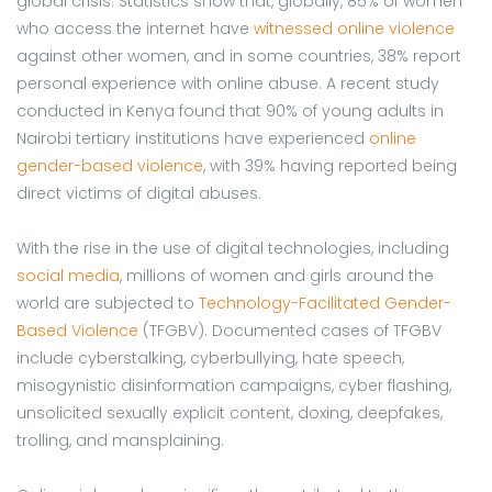
global crisis. Statistics show that, globally, 85% of women
who access the internet have
witnessed online violence
against other women, and in some countries, 38% report
personal experience with online abuse. A recent study
conducted in Kenya found that 90% of young adults in
Nairobi tertiary institutions have experienced
online
gender-based violence
, with 39% having reported being
direct victims of digital abuses.
With the rise in the use of digital technologies, including
social media
, millions of women and girls around the
world are subjected to
Technology-Facilitated Gender-
Based Violence
(TFGBV). Documented cases of TFGBV
include cyberstalking, cyberbullying, hate speech,
misogynistic disinformation campaigns, cyber flashing,
unsolicited sexually explicit content, doxing, deepfakes,
trolling, and mansplaining.