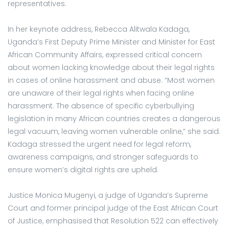
representatives.
In her keynote address, Rebecca Alitwala Kadaga,
Uganda’s First Deputy Prime Minister and Minister for East
African Community Affairs, expressed critical concern
about women lacking knowledge about their legal rights
in cases of online harassment and abuse. “Most women
are unaware of their legal rights when facing online
harassment. The absence of specific cyberbullying
legislation in many African countries creates a dangerous
legal vacuum, leaving women vulnerable online,” she said.
Kadaga stressed the urgent need for legal reform,
awareness campaigns, and stronger safeguards to
ensure women’s digital rights are upheld.
Justice Monica Mugenyi, a judge of Uganda’s Supreme
Court and former principal judge of the East African Court
of Justice, emphasised that Resolution 522 can effectively