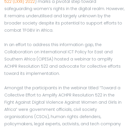
522 (LXXII) 2022
) marks a pivotal step toward
safeguarding women’s rights in the digital realm. However,
it remains underutilised and largely unknown by the
broader society despite its potential to support efforts to
combat TFGBV in Africa.
In an effort to address this information gap, the
Collaboration on International ICT Policy for East and
Southern Africa (CIPESA) hosted a webinar to amplify
ACHPR Resolution 522 and advocate for collective efforts
toward its implementation.
Amongst the participants in the webinar titled “Toward a
Collective Effort to Amplify ACHPR Resolution 522 in the
Fight Against Digital Violence Against Women and Girls in
Africa” were government officials, civil society
organisations (CSOs), human rights defenders,
policymakers, legal experts, activists, and tech company