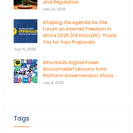
and Regulation
July 23, 2026
Shaping the Agenda for the
Forum on Internet Freedom in
Africa 2026 (FIFAfrica26): Thank
You for Your Proposals
July 10, 2026
Who Holds Digital Power
Accountable? Lessons from
Platform Governance in Africa
July 8, 2026
Tags