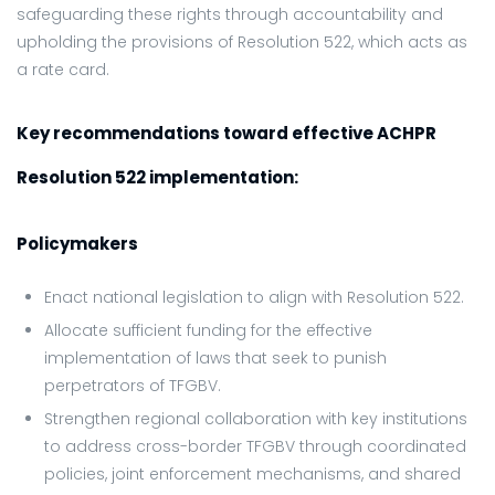
safeguarding these rights through accountability and
upholding the provisions of Resolution 522, which acts as
a rate card.
Key recommendations toward effective ACHPR
Resolution 522 implementation:
Policymakers
Enact national legislation to align with Resolution 522.
Allocate sufficient funding for the effective
implementation of laws that seek to punish
perpetrators of TFGBV.
Strengthen regional collaboration with key institutions
to address cross-border TFGBV through coordinated
policies, joint enforcement mechanisms, and shared