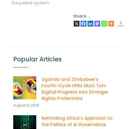
the justice system.
Share ...
0
Shares
Popular Articles
Uganda and Zimbabwe’s
Fourth-Cycle UPRs Must Turn
Digital Progress into Stronger
Rights Protections
August 5, 2026
Rethinking Africa’s Approach to
the Politics of AI Governance