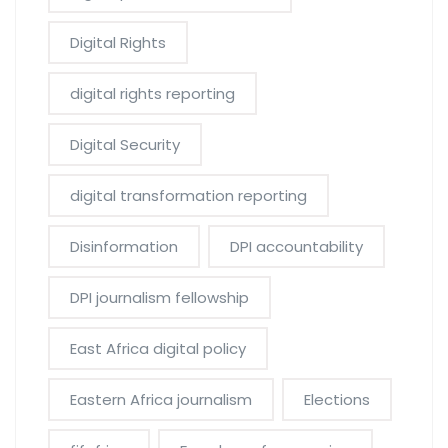
Digital Rights
digital rights reporting
Digital Security
digital transformation reporting
Disinformation
DPI accountability
DPI journalism fellowship
East Africa digital policy
Eastern Africa journalism
Elections