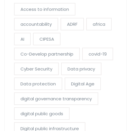
Access to information
accountability
ADRF
africa
AI
CIPESA
Co-Develop partnership
covid-19
Cyber Security
Data privacy
Data protection
Digital Age
digital governance transparency
digital public goods
Digital public infrastructure