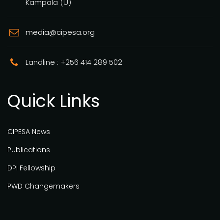
Kampala (U)
media@cipesa.org
Landline : +256 414 289 502
Quick Links
CIPESA News
Publications
DPI Fellowship
PWD Changemakers