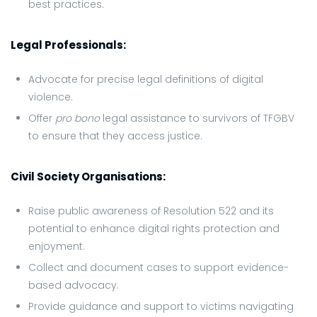
best practices.
Legal Professionals:
Advocate for precise legal definitions of digital
violence.
Offer
pro bono
legal assistance to survivors of TFGBV
to ensure that they access justice.
Civil Society Organisations:
Raise public awareness of Resolution 522 and its
potential to enhance digital rights protection and
enjoyment.
Collect and document cases to support evidence-
based advocacy.
Provide guidance and support to victims navigating