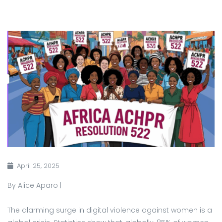
April 25, 2025
By Alice Aparo |
The alarming surge in digital violence against women is a