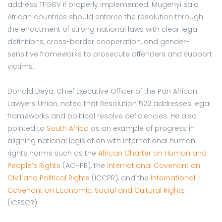
address TFGBV if properly implemented. Mugenyi said
African countries should enforce the resolution through
the enactment of strong national laws with clear legal
definitions, cross-border cooperation, and gender-
sensitive frameworks to prosecute offenders and support
victims.
Donald Deya, Chief Executive Officer of the Pan African
Lawyers Union, noted that Resolution 522 addresses legal
frameworks and political resolve deficiencies. He also
pointed to
South Africa
as an example of progress in
aligning national legislation with international human
rights norms such as the
African Charter on Human and
People’s Rights
(ACHPR), the
International Covenant on
Civil and Political Rights
(ICCPR), and the
International
Covenant on Economic, Social and Cultural Rights
(ICESCR).