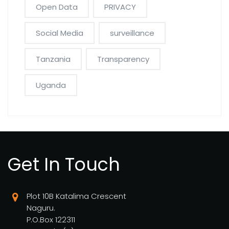
Open Data
PRIVACY
Social Media
surveillance
Tanzania
Transparency
Uganda
Get In Touch
Plot 10B Katalima Crescent
Naguru.
P.O.Box 122311