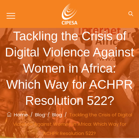
Tackling the Crisis of
Digital Violence Against
Women in Africa:
Which Way for ACHPR
Resolution 522?
Home
/
Blog
/
Blog
/
Tackling the Crisis of Digital
Violence Against Women in Africa: Which Way for
ACHPR Resolution 522?