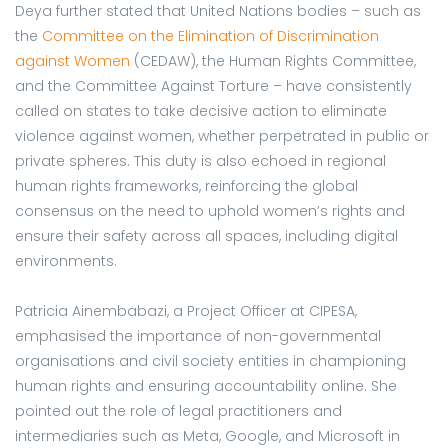
Deya further stated that United Nations bodies – such as
the
Committee on the Elimination of Discrimination
against Women
(CEDAW), the Human Rights Committee,
and the Committee Against Torture – have consistently
called on states to take decisive action to eliminate
violence against women, whether perpetrated in public or
private spheres. This duty is also echoed in regional
human rights frameworks, reinforcing the global
consensus on the need to uphold women’s rights and
ensure their safety across all spaces, including digital
environments.
Patricia Ainembabazi, a Project Officer at CIPESA,
emphasised the importance of non-governmental
organisations and civil society entities in championing
human rights and ensuring accountability online. She
pointed out the role of legal practitioners and
intermediaries such as Meta, Google, and Microsoft in