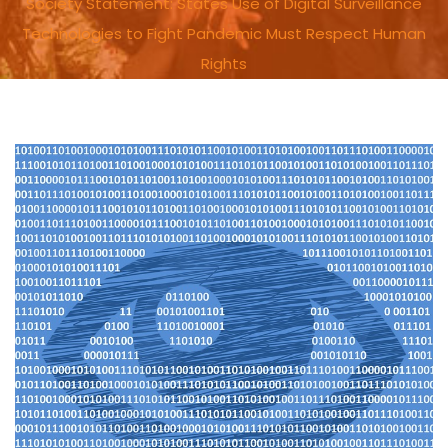
Society Statement: States Use of Digital Surveillance
Technologies to Fight Pandemic Must Respect Human
Rights