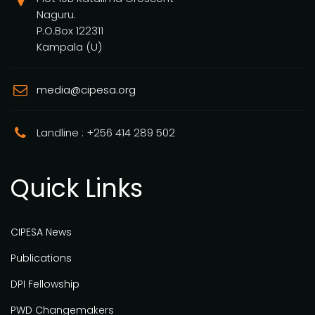
Naguru.
P.O.Box 122311
Kampala (U)
media@cipesa.org
Landline : +256 414 289 502
Quick Links
CIPESA News
Publications
DPI Fellowship
PWD Changemakers