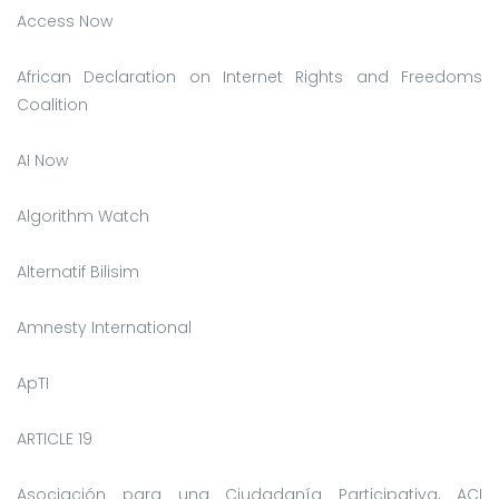
Access Now
African Declaration on Internet Rights and Freedoms
Coalition
AI Now
Algorithm Watch
Alternatif Bilisim
Amnesty International
ApTI
ARTICLE 19
Asociación para una Ciudadanía Participativa, ACI