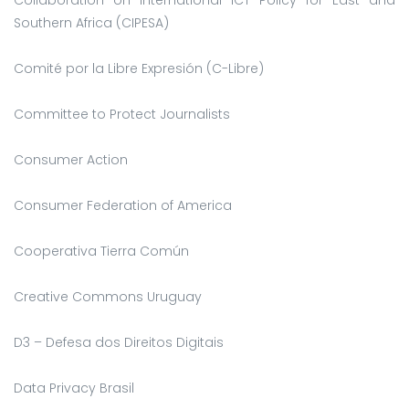
Southern Africa (CIPESA)
Comité por la Libre Expresión (C-Libre)
Committee to Protect Journalists
Consumer Action
Consumer Federation of America
Cooperativa Tierra Común
Creative Commons Uruguay
D3 – Defesa dos Direitos Digitais
Data Privacy Brasil