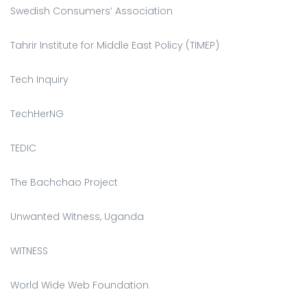
Swedish Consumers’ Association
Tahrir Institute for Middle East Policy (TIMEP)
Tech Inquiry
TechHerNG
TEDIC
The Bachchao Project
Unwanted Witness, Uganda
WITNESS
World Wide Web Foundation