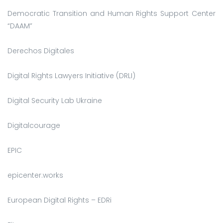
Democratic Transition and Human Rights Support Center
“DAAM”
Derechos Digitales
Digital Rights Lawyers Initiative (DRLI)
Digital Security Lab Ukraine
Digitalcourage
EPIC
epicenter.works
European Digital Rights – EDRi