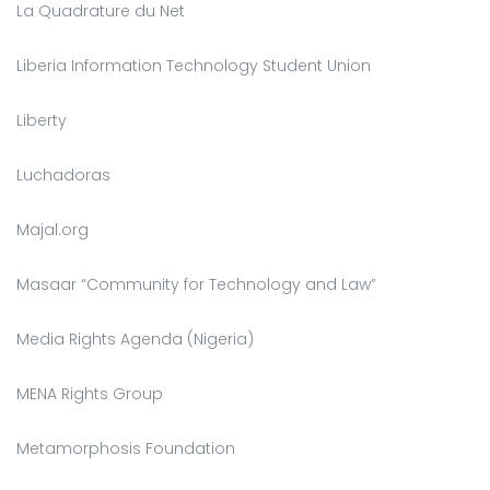
La Quadrature du Net
Liberia Information Technology Student Union
Liberty
Luchadoras
Majal.org
Masaar “Community for Technology and Law”
Media Rights Agenda (Nigeria)
MENA Rights Group
Metamorphosis Foundation