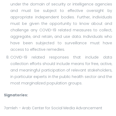
under the domain of security or intelligence agencies
and must be subject to effective oversight by
appropriate independent bodies. Further, individuals
must be given the opportunity to know about and
challenge any COVID-19 related measures to collect,
aggregate, and retain, and use data. Individuals who
have been subjected to surveillance must have
access to effective remedies.
COVID-19 related responses that include data
collection efforts should include means for free, active,
and meaningful participation of relevant stakeholders,
in particular experts in the public health sector and the
most marginalized population groups.
Signatories:
7amleh – Arab Center for Social Media Advancement