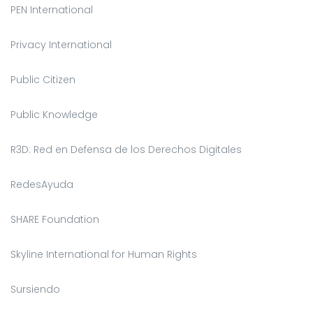
PEN International
Privacy International
Public Citizen
Public Knowledge
R3D: Red en Defensa de los Derechos Digitales
RedesAyuda
SHARE Foundation
Skyline International for Human Rights
Sursiendo