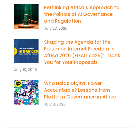
Rethinking Africa’s Approach to
the Politics of AI Governance
and Regulation
July 23, 2026
Shaping the Agenda for the
Forum on Internet Freedom in
Africa 2026 (FIFAfrica26): Thank
You for Your Proposals
July 10, 2026
Who Holds Digital Power
Accountable? Lessons from
Platform Governance in Africa
July 8, 2026