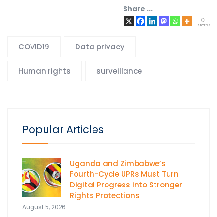
Share ...
0
Shares
COVID19
Data privacy
Human rights
surveillance
Popular Articles
Uganda and Zimbabwe’s
Fourth-Cycle UPRs Must Turn
Digital Progress into Stronger
Rights Protections
August 5, 2026