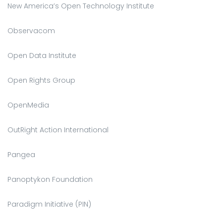
New America’s Open Technology Institute
Observacom
Open Data Institute
Open Rights Group
OpenMedia
OutRight Action International
Pangea
Panoptykon Foundation
Paradigm Initiative (PIN)