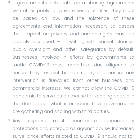
If governments enter into data sharing agreements
with other public or private sector entities, they must
be based on law, and the existence of these
agreements and information necessary to assess
their impact on privacy and human rights must be
publicly disclosed – in writing, with sunset clauses,
public oversight and other safeguards by default.
Businesses involved in efforts by governments to
tackle COVID-19 must undertake due diligence to
ensure they respect human rights, and ensure any
intervention is firewalled from other business and
commercial interests. We cannot allow the COVID-19
pandemic to serve as an excuse for keeping people in
the dark about what information their governments
are gathering and sharing with third parties.
Any response must incorporate accountability
protections and safeguards against abuse. Increased
surveillance efforts related to COVID-19 should not fall