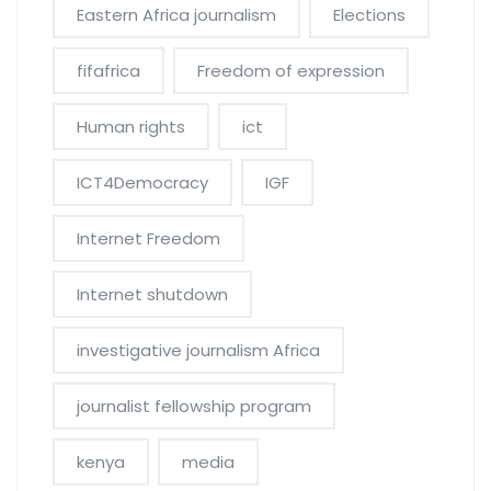
Eastern Africa journalism
Elections
fifafrica
Freedom of expression
Human rights
ict
ICT4Democracy
IGF
Internet Freedom
Internet shutdown
investigative journalism Africa
journalist fellowship program
kenya
media