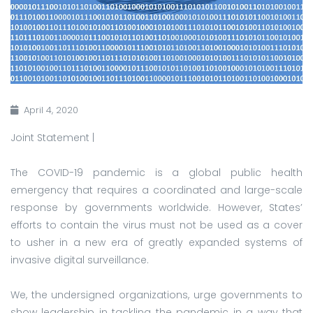
April 4, 2020
Joint Statement |
The COVID-19 pandemic is a global public health
emergency that requires a coordinated and large-scale
response by governments worldwide. However, States’
efforts to contain the virus must not be used as a cover
to usher in a new era of greatly expanded systems of
invasive digital surveillance.
We, the undersigned organizations, urge governments to
show leadership in tackling the pandemic in a way that