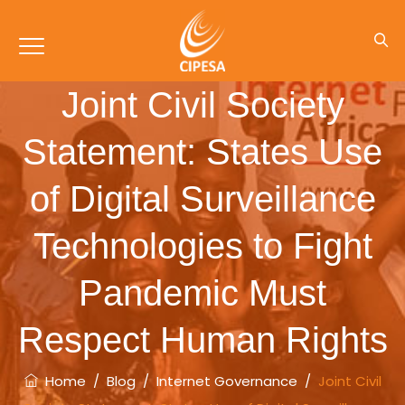
Joint Civil Society
Statement: States Use
of Digital Surveillance
Technologies to Fight
Pandemic Must
Respect Human Rights
Home
/
Blog
/
Internet Governance
/
Joint Civil