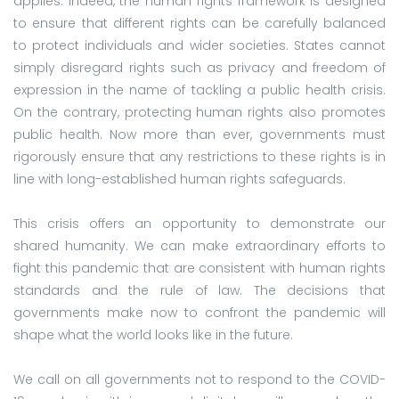
applies. Indeed, the human rights framework is designed
to ensure that different rights can be carefully balanced
to protect individuals and wider societies. States cannot
simply disregard rights such as privacy and freedom of
expression in the name of tackling a public health crisis.
On the contrary, protecting human rights also promotes
public health. Now more than ever, governments must
rigorously ensure that any restrictions to these rights is in
line with long-established human rights safeguards.
This crisis offers an opportunity to demonstrate our
shared humanity. We can make extraordinary efforts to
fight this pandemic that are consistent with human rights
standards and the rule of law. The decisions that
governments make now to confront the pandemic will
shape what the world looks like in the future.
We call on all governments not to respond to the COVID-