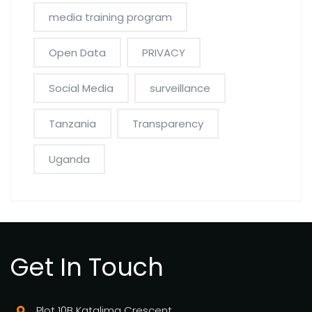
media training program
Open Data
PRIVACY
Social Media
surveillance
Tanzania
Transparency
Uganda
Get In Touch
Plot 10B Katalima Crescent