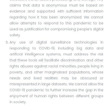
claims that data is anonymous must be based on
evidence and supported with sufficient information
regarding how it has been anonymized. We cannot
allow attempts to respond to this pandemic to be
used as justification for compromising people’s digital
safety.
Any use of digital surveillance technologies in
responding to COVID-19, including big data and
artificial intelligence systems, must address the risk
that these tools will facilitate discrimination and other
rights abuses against racial minorities, people living in
poverty, and other marginalized populations, whose
needs and lived realities may be obscured or
misrepresented in large datasets. We cannot allow the
COVID-19 pandemic to further increase the gap in the
enjoyment of human rights between different groups
in society.