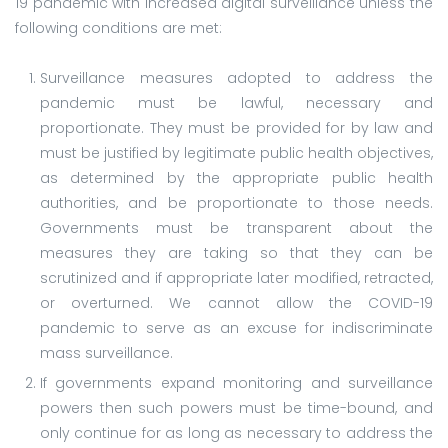
19 pandemic with increased digital surveillance unless the
following conditions are met:
Surveillance measures adopted to address the
pandemic must be lawful, necessary and
proportionate. They must be provided for by law and
must be justified by legitimate public health objectives,
as determined by the appropriate public health
authorities, and be proportionate to those needs.
Governments must be transparent about the
measures they are taking so that they can be
scrutinized and if appropriate later modified, retracted,
or overturned. We cannot allow the COVID-19
pandemic to serve as an excuse for indiscriminate
mass surveillance.
If governments expand monitoring and surveillance
powers then such powers must be time-bound, and
only continue for as long as necessary to address the