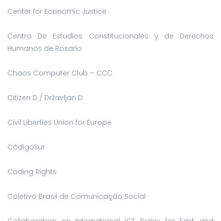
Center for Economic Justice
Centro De Estudios Constitucionales y de Derechos
Humanos de Rosario
Chaos Computer Club – CCC
Citizen D / Državljan D
Civil Liberties Union for Europe
CódigoSur
Coding Rights
Coletivo Brasil de Comunicação Social
Collaboration on International ICT Policy for East and