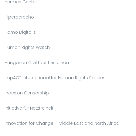
Hermes Center
Hiperderecho
Homo Digitalis
Human Rights Watch
Hungarian Civil Liberties Union
ImpACT International for Human Rights Policies
Index on Censorship
Initiative für Netzfreiheit
Innovation for Change – Middle East and North Africa