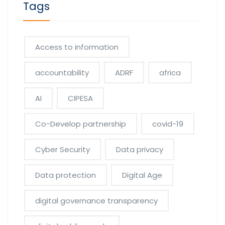
Tags
Access to information
accountability
ADRF
africa
AI
CIPESA
Co-Develop partnership
covid-19
Cyber Security
Data privacy
Data protection
Digital Age
digital governance transparency