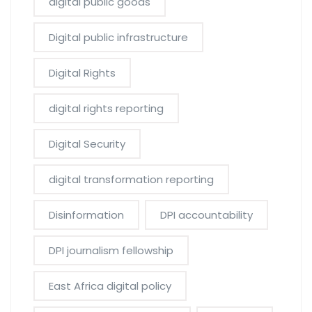
digital public goods
Digital public infrastructure
Digital Rights
digital rights reporting
Digital Security
digital transformation reporting
Disinformation
DPI accountability
DPI journalism fellowship
East Africa digital policy