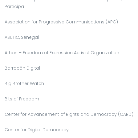
Participa
Association for Progressive Communications (APC)
ASUTIC, Senegal
Athan – Freedom of Expression Activist Organization
Barracón Digital
Big Brother Watch
Bits of Freedom
Center for Advancement of Rights and Democracy (CARD)
Center for Digital Democracy