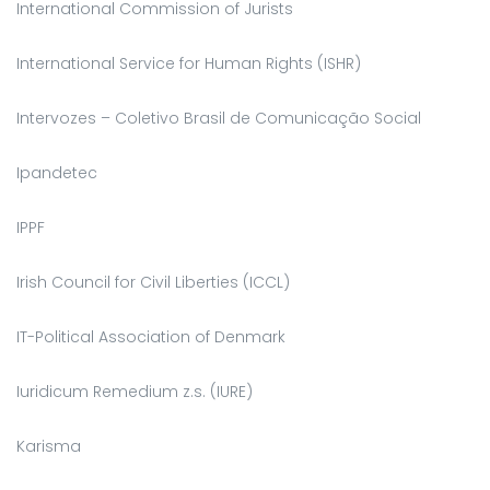
International Commission of Jurists
International Service for Human Rights (ISHR)
Intervozes – Coletivo Brasil de Comunicação Social
Ipandetec
IPPF
Irish Council for Civil Liberties (ICCL)
IT-Political Association of Denmark
Iuridicum Remedium z.s. (IURE)
Karisma