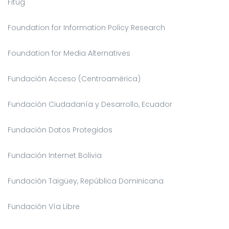
Fitug
Foundation for Information Policy Research
Foundation for Media Alternatives
Fundación Acceso (Centroamérica)
Fundación Ciudadanía y Desarrollo, Ecuador
Fundación Datos Protegidos
Fundación Internet Bolivia
Fundación Taigüey, República Dominicana
Fundación Vía Libre