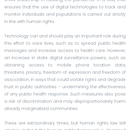
ensures that the use of digital technologies to track and
monitor individuals and populations is carried out strictly
in line with human rights.
Technology can and should play an important role during
this effort to save lives, such as to spread public health
messages and increase access to health care. However,
an increase in state digital surveillance powers, such as
obtaining access to mobile phone location data,
threatens privacy, freedom of expression and freedom of
association, in ways that could violate rights and degrade
trust in public authorities – undermining the effectiveness
of any public health response. Such measures also pose
a risk of discrimination and may disproportionately harm
already marginalized communities.
These are extraordinary times, but human rights law still