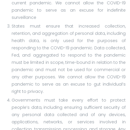
current pandemic. We cannot allow the COVID-19
pandemic to serve as an excuse for indefinite
surveillance
States must ensure that increased collection,
retention, and aggregation of personal data, including
health data, is only used for the purposes of
responding to the COVID-19 pandemic. Data collected,
Fed, and aggregated to respond to the pandemic
must be limited in scope, time-bound in relation to the
pandemic and must not be used for commercial or
any other purposes. We cannot allow the COVID-19
pandemic to serve as an excuse to gut individual’s
right to privacy.
Governments must take every effort to protect
people’s data, including ensuring sufficient security of
any personal data collected and of any devices,
applications, networks, or services involved in
collection, transmission, processing, and storage. Any