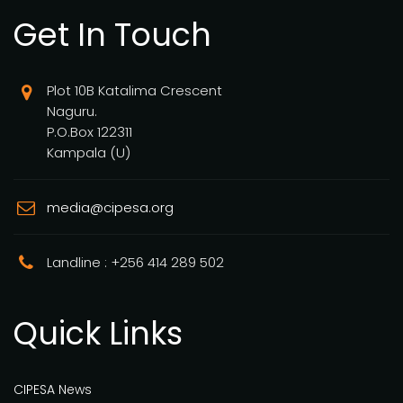
Get In Touch
Plot 10B Katalima Crescent
Naguru.
P.O.Box 122311
Kampala (U)
media@cipesa.org
Landline : +256 414 289 502
Quick Links
CIPESA News