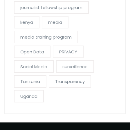
journalist fellowship program
kenya
media
media training program
Open Data
PRIVACY
Social Media
surveillance
Tanzania
Transparency
Uganda