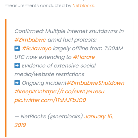
measurements conducted by
Netblocks.
Confirmed: Multiple internet shutdowns in
#Zimbabwe
amid fuel protests:
#Bulawayo
largely offline from 7:00AM
UTC now extending to
#Harare
Evidence of extensive social
media/website restrictions
Ongoing incident
#ZimbabweShutdown
#KeepItOn
https://t.co/svNQeLresu
pic.twitter.com/1TxMJFbJC0
— NetBlocks (@netblocks)
January 15,
2019