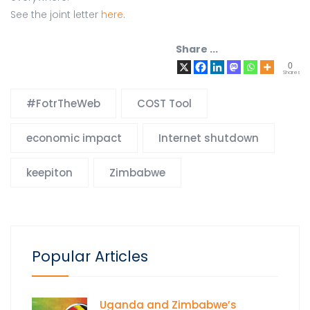
See the joint letter
here
.
Share ...
0
Shares
#FotrTheWeb
COST Tool
economic impact
Internet shutdown
keepiton
Zimbabwe
Popular Articles
Uganda and Zimbabwe’s