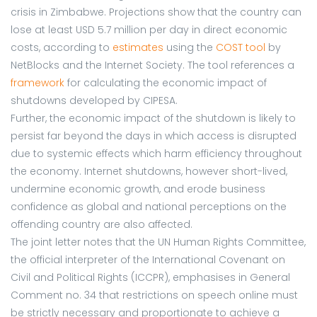
crisis in Zimbabwe. Projections show that the country can
lose at least USD 5.7 million per day in direct economic
costs, according to
estimates
using the
COST tool
by
NetBlocks and the Internet Society. The tool references a
framework
for calculating the economic impact of
shutdowns developed by CIPESA.
Further, the economic impact of the shutdown is likely to
persist far beyond the days in which access is disrupted
due to systemic effects which harm efficiency throughout
the economy. Internet shutdowns, however short-lived,
undermine economic growth, and erode business
confidence as global and national perceptions on the
offending country are also affected.
The joint letter notes that the UN Human Rights Committee,
the official interpreter of the International Covenant on
Civil and Political Rights (ICCPR), emphasises in General
Comment no. 34 that restrictions on speech online must
be strictly necessary and proportionate to achieve a