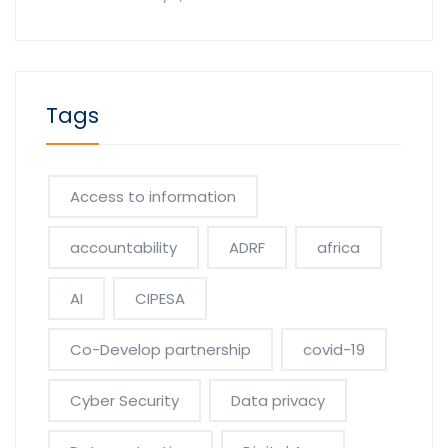
Tags
Access to information
accountability
ADRF
africa
AI
CIPESA
Co-Develop partnership
covid-19
Cyber Security
Data privacy