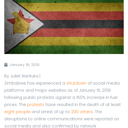
January 16, 2019
By Juliet Nanfuka |
Zimbabwe has experienced a
shutdown
of social media
platforms and major websites as of January 15, 2019
following public protests against a 150% increase in fuel
prices. The
protests
have resulted in the death of at least
eight people
and arrest of up to
200 others
. The
disruptions to online communications were reported on
social media and also confirmed by network