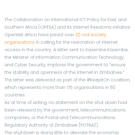
The Collaboration on International ICT Policy for East and
Southern Africa (CIPESA) and its internet freedoms initiative
OpenNet Africa have joined over
20 civil society
organisations
in calling for the restoration of internet
access in the country. A letter sent to Kazembe Kazembe,
the Minister of Information Communication Technology
and Cyber Security, implores the government to “ensure
the stability and openness of the internet in Zimbabwe.”
The letter was delivered as part of the #KeepItOn coalition,
which represents more than 175 organisations in 60
countries.
As at time of writing, no statement on the shut down had
been released by the government, telecommunications
companies, or the Postal and Telecommunications
Regulatory Authority of Zimbabwe (POTRAZ).
The shutdown is doing little to alleviate the economic