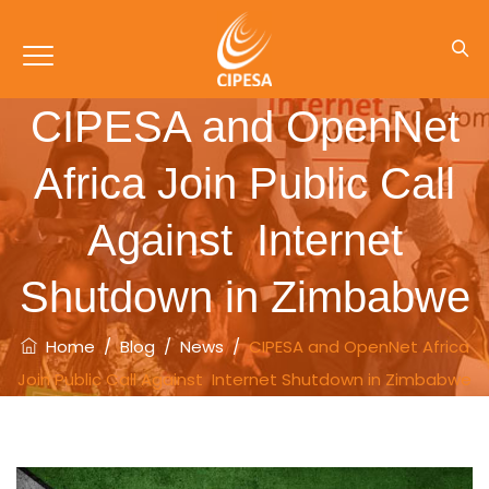
CIPESA and OpenNet
Africa Join Public Call
Against Internet
Shutdown in Zimbabwe
Home
/
Blog
/
News
/
CIPESA and OpenNet Africa
Join Public Call Against Internet Shutdown in Zimbabwe