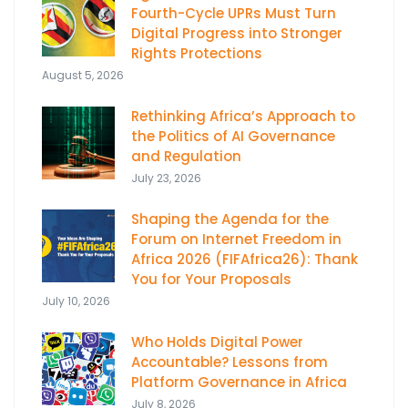
Fourth-Cycle UPRs Must Turn
Digital Progress into Stronger
Rights Protections
August 5, 2026
Rethinking Africa’s Approach to
the Politics of AI Governance
and Regulation
July 23, 2026
Shaping the Agenda for the
Forum on Internet Freedom in
Africa 2026 (FIFAfrica26): Thank
You for Your Proposals
July 10, 2026
Who Holds Digital Power
Accountable? Lessons from
Platform Governance in Africa
July 8, 2026