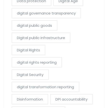
Data protection
Digital Age
digital governance transparency
digital public goods
Digital public infrastructure
Digital Rights
digital rights reporting
Digital Security
digital transformation reporting
Disinformation
DPI accountability