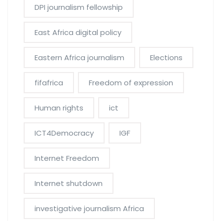
DPI journalism fellowship
East Africa digital policy
Eastern Africa journalism
Elections
fifafrica
Freedom of expression
Human rights
ict
ICT4Democracy
IGF
Internet Freedom
Internet shutdown
investigative journalism Africa