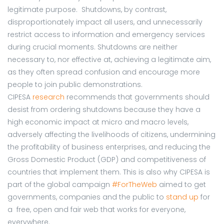
legitimate purpose. Shutdowns, by contrast,
disproportionately impact all users, and unnecessarily
restrict access to information and emergency services
during crucial moments. Shutdowns are neither
necessary to, nor effective at, achieving a legitimate aim,
as they often spread confusion and encourage more
people to join public demonstrations.
CIPESA
research
recommends that governments should
desist from ordering shutdowns because they have a
high economic impact at micro and macro levels,
adversely affecting the livelihoods of citizens, undermining
the profitability of business enterprises, and reducing the
Gross Domestic Product (GDP) and competitiveness of
countries that implement them. This is also why CIPESA is
part of the global campaign
#ForTheWeb
aimed to get
governments, companies and the public to
stand up
for
a free, open and fair web that works for everyone,
everywhere.