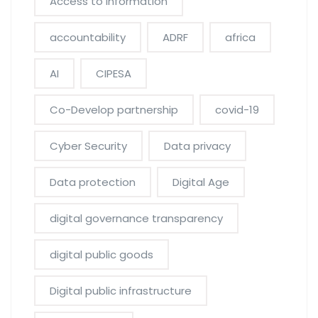
Access to information
accountability
ADRF
africa
AI
CIPESA
Co-Develop partnership
covid-19
Cyber Security
Data privacy
Data protection
Digital Age
digital governance transparency
digital public goods
Digital public infrastructure