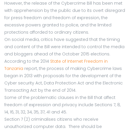
However, the release of the Cybercrime Bill has been met
with apprehension by the public due to its overt disregard
for press freedom and freedom of expression, the
excessive powers granted to police, and the limited
protections afforded to ordinary citizens.
On social media, critics have suggested that the timing
and content of the Bill were intended to control the media
and bloggers ahead of the October 2015 elections.
According to the 2014
State of Internet Freedom in
Tanzania
report, the process of making Cybercrime laws
began in 2013 with proposals for the development of the
Cyber security Act, Data Protection Act and the Electronic
Transacting Act by the end of 2014.
Some of the problematic clauses in the Bill that affect
freedom of expression and privacy include Sections 7, 8,
14, 16, 31, 32, 34, 35, 37, 41 and 45.
Section 7 (2) criminalises citizens who receive
unauthorized computer data. There should be