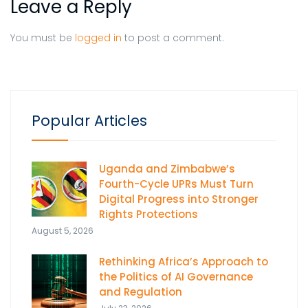
Leave a Reply
You must be
logged in
to post a comment.
Popular Articles
Uganda and Zimbabwe’s
Fourth-Cycle UPRs Must Turn
Digital Progress into Stronger
Rights Protections
August 5, 2026
Rethinking Africa’s Approach to
the Politics of AI Governance
and Regulation