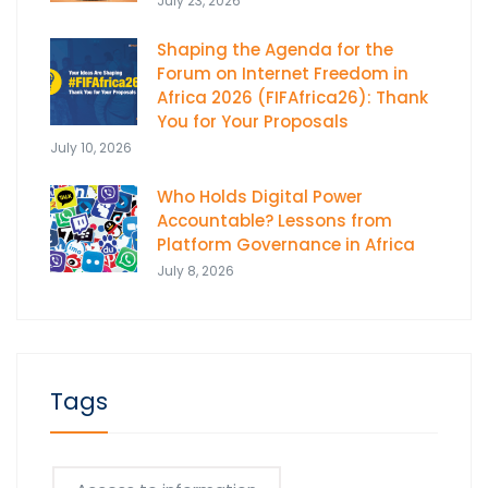
July 23, 2026
Shaping the Agenda for the
Forum on Internet Freedom in
Africa 2026 (FIFAfrica26): Thank
You for Your Proposals
July 10, 2026
Who Holds Digital Power
Accountable? Lessons from
Platform Governance in Africa
July 8, 2026
Tags