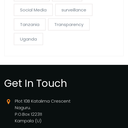
Social Media
surveillance
Tanzania
Transparency
Uganda
Get In Touch
Plot 10B Katalima Crescent
Naguru.
P.O.Box 122311
Kampala (U)