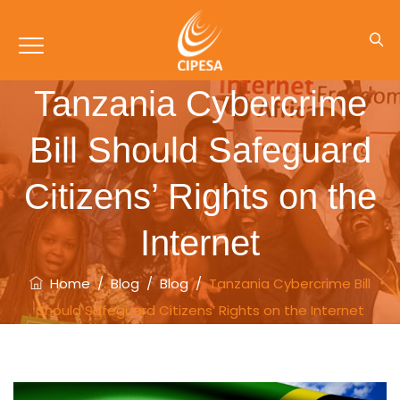
Tanzania Cybercrime
Bill Should Safeguard
Citizens’ Rights on the
Internet
Home
/
Blog
/
Blog
/
Tanzania Cybercrime Bill
Should Safeguard Citizens’ Rights on the Internet