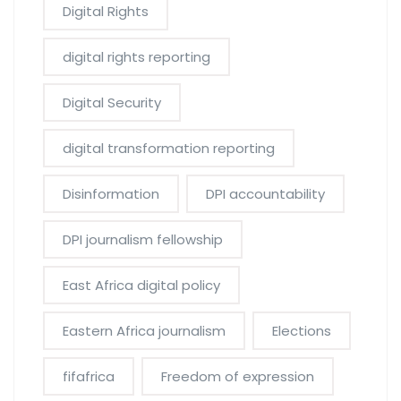
Digital Rights
digital rights reporting
Digital Security
digital transformation reporting
Disinformation
DPI accountability
DPI journalism fellowship
East Africa digital policy
Eastern Africa journalism
Elections
fifafrica
Freedom of expression