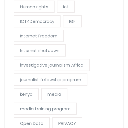
Human rights
ict
ICT4Democracy
IGF
Internet Freedom
Internet shutdown
investigative journalism Africa
journalist fellowship program
kenya
media
media training program
Open Data
PRIVACY