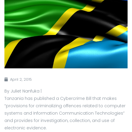
April 2, 2015
By Juliet Nanfuka |
Tanzania has published a Cybercrime Bill that makes
“provisions for criminalizing offences related to computer
systems and Information Communication Technologies”
and provides for investigation, collection, and use of
electronic evidence.