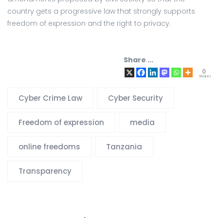
country gets a progressive law that strongly supports
freedom of expression and the right to privacy.
Share ...
0
Shares
Cyber Crime Law
Cyber Security
Freedom of expression
media
online freedoms
Tanzania
Transparency