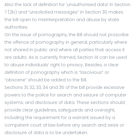
Also the lack of definition for ‘unauthorised data’ in Section
7 (2b) and “unsolicited messages” in Section 30 makes
the bill open to misinterpretation and abuse by state
authorities.
On the issue of pornography, the Bill should not proscribe
the offence of pornography in general, particularly where
not shared in public and where all parties that access it
are adults. As is currently framed, Section 14 can be used
to abuse individuals’ right to privacy. Besides, a clear
definition of pornography which is “lascivious” or
“obscene” should be added to the Bill.
Sections 31, 32, 33, 34 and 35 of the bill provide excessive
powers to the police for search and seizure of computer
systems; and disclosure of data. These sections should
provide clear guidelines, safeguards and oversight,
including the requirement for a warrant issued by a
competent court of law before any search and seize or
disclosure of data is to be undertaken.