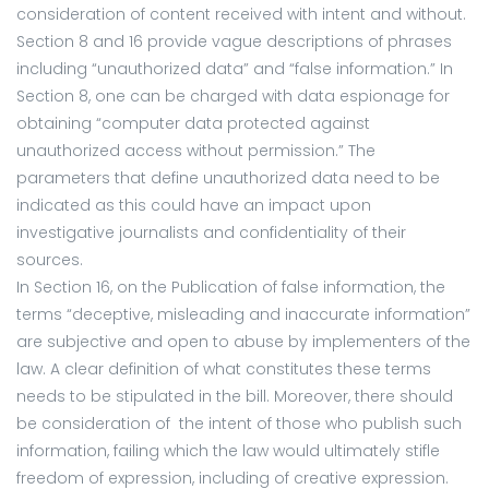
consideration of content received with intent and without.
Section 8 and 16 provide vague descriptions of phrases
including “unauthorized data” and “false information.” In
Section 8, one can be charged with data espionage for
obtaining “computer data protected against
unauthorized access without permission.” The
parameters that define unauthorized data need to be
indicated as this could have an impact upon
investigative journalists and confidentiality of their
sources.
In Section 16, on the Publication of false information, the
terms “deceptive, misleading and inaccurate information”
are subjective and open to abuse by implementers of the
law. A clear definition of what constitutes these terms
needs to be stipulated in the bill. Moreover, there should
be consideration of the intent of those who publish such
information, failing which the law would ultimately stifle
freedom of expression, including of creative expression.