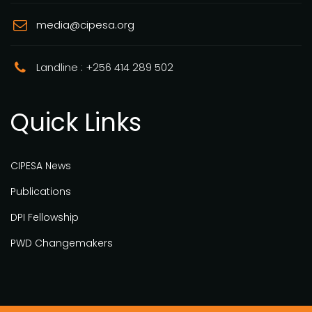
media@cipesa.org
Landline : +256 414 289 502
Quick Links
CIPESA News
Publications
DPI Fellowship
PWD Changemakers