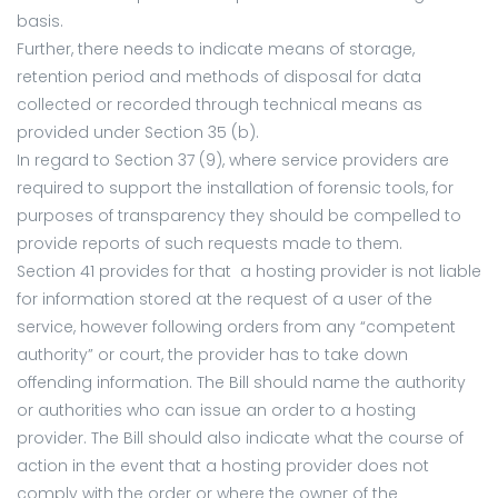
basis.
Further, there needs to indicate means of storage,
retention period and methods of disposal for data
collected or recorded through technical means as
provided under Section 35 (b).
In regard to Section 37 (9), where service providers are
required to support the installation of forensic tools, for
purposes of transparency they should be compelled to
provide reports of such requests made to them.
Section 41 provides for that a hosting provider is not liable
for information stored at the request of a user of the
service, however following orders from any “competent
authority” or court, the provider has to take down
offending information. The Bill should name the authority
or authorities who can issue an order to a hosting
provider. The Bill should also indicate what the course of
action in the event that a hosting provider does not
comply with the order or where the owner of the