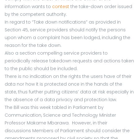
information wants to
contest
the take-down order issued
by the competent authority.
In regard to “Take down notifications” as provided in
Section 45, service providers should notify the persons
upon whom a complaint has been lodged, including the
reason for the take down.
Also a section compelling service providers to
periodically release takedown requests and actions taken
to the public should be included.
There is no indication on the rights the users have of their
data nor how it is protected once in the hands of the
state, thus further putting citizens’ data at risk especially in
the absence of a data privacy and protection law.
The Bill was this week tabled in Parliament by
Communication, Science and Technology Minister
Professor Makame Mbarawa. However, in their
discussions Members of Parliament should consider the
amendments proposed by civil society so that the