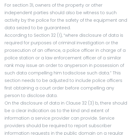
For section 31, owners of the property or other
independent parties should also be witness to such
activity by the police for the safety of the equipment and
data seized to be guaranteed.
According to Section 32 (1), “where disclosure of data is
required for purposes of criminal investigation or the
prosecution of an offence, a police officer in charge of a
police station or a law enforcement officer of a similar
rank may issue an order to anyperson in possession of
such data compelling him todisclose such data.” This
section needs to be adjusted to include police officers
first obtaining a court order before compelling any
person to disclose data.
On the disclosure of data in Clause 32 (3) b, there should
be a clear indication as to the kind and extent of
information a service provider can provide. Service
providers should be required to report subscriber
information requests in the public domain on a regular