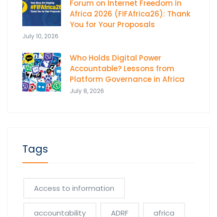
Forum on Internet Freedom in
Africa 2026 (FIFAfrica26): Thank
You for Your Proposals
July 10, 2026
Who Holds Digital Power
Accountable? Lessons from
Platform Governance in Africa
July 8, 2026
Tags
Access to information
accountability
ADRF
africa