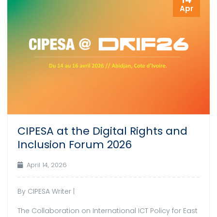
Apr
CIPESA at the Digital Rights and
Inclusion Forum 2026
April 14, 2026
By CIPESA Writer |
The Collaboration on International ICT Policy for East