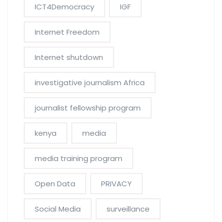
ICT4Democracy
IGF
Internet Freedom
Internet shutdown
investigative journalism Africa
journalist fellowship program
kenya
media
media training program
Open Data
PRIVACY
Social Media
surveillance