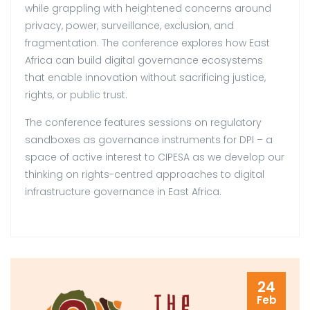
while grappling with heightened concerns around
privacy, power, surveillance, exclusion, and
fragmentation. The conference explores how East
Africa can build digital governance ecosystems
that enable innovation without sacrificing justice,
rights, or public trust.
The conference features sessions on regulatory
sandboxes as governance instruments for DPI – a
space of active interest to CIPESA as we develop our
thinking on rights-centred approaches to digital
infrastructure governance in East Africa.
24
Feb