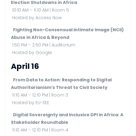
Election Shutdowns in Africa
10:10 AM – 11:10 AM | Room 5
Hosted by Access Now
·
Fighting Non-Consensual Intimate Image (NCII)
Abuse in Africa & Beyond
1:50 PM – 2:50 PM | Auditorium
Hosted by Google
April 16
·
From Data to Action: Responding to Digital
Authoritarianism’s Threat to Civil Society
11:10 AM – 12:10 PM | Room 3
Hosted by EU-SEE
·
Digital Sovereignty and Inclusive DPI in Africa: A
Stakeholder Roundtable
11:10 AM – 12:10 PM | Room 4