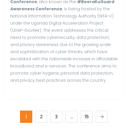
Conference
, also known as the
#BeeraKuGuard
Awareness Conference
, is being hosted by the
National Information Technology Authority (NITA-U)
under the Uganda Digital Acceleration Project
(UDAP-GovNet). The event addresses the critical
need to promote cybersecurity, data protection,
and privacy awareness due to the growing scale
and sophistication of cyber threats, which have
escalated with the nationwide increase in affordable
broadband and e-services. The conference aims to
promote cyber hygiene, personal data protection,
and privacy best practices across the country.
1
2
3
…
15