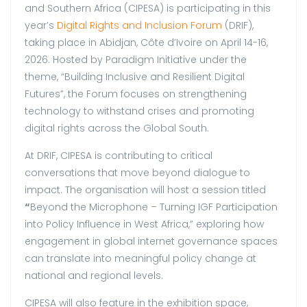
and Southern Africa (CIPESA) is participating in this
year’s
Digital Rights and Inclusion Forum
(DRIF),
taking place in Abidjan, Côte d’Ivoire on April 14-16,
2026. Hosted by Paradigm Initiative under the
theme, “Building Inclusive and Resilient Digital
Futures”, the Forum focuses on strengthening
technology to withstand crises and promoting
digital rights across the Global South.
At DRIF, CIPESA is contributing to critical
conversations that move beyond dialogue to
impact. The organisation will host a session titled
“
Beyond the Microphone – Turning IGF Participation
into Policy Influence in West Africa,” exploring how
engagement in global internet governance spaces
can translate into meaningful policy change at
national and regional levels.
CIPESA will also feature in the exhibition space,