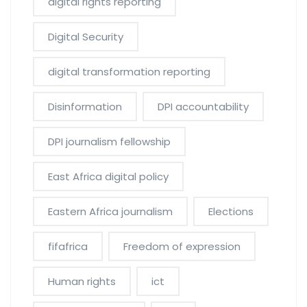
digital rights reporting
Digital Security
digital transformation reporting
Disinformation
DPI accountability
DPI journalism fellowship
East Africa digital policy
Eastern Africa journalism
Elections
fifafrica
Freedom of expression
Human rights
ict