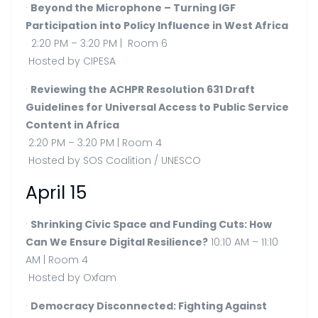
·
Beyond the Microphone – Turning IGF
Participation into Policy Influence in West Africa
2:20 PM – 3:20 PM | Room 6
Hosted by CIPESA
·
Reviewing the ACHPR Resolution 631 Draft
Guidelines for Universal Access to Public Service
Content in Africa
2:20 PM – 3:20 PM | Room 4
Hosted by SOS Coalition / UNESCO
April 15
·
Shrinking Civic Space and Funding Cuts: How
Can We Ensure Digital Resilience?
10:10 AM – 11:10
AM | Room 4
Hosted by Oxfam
·
Democracy Disconnected: Fighting Against