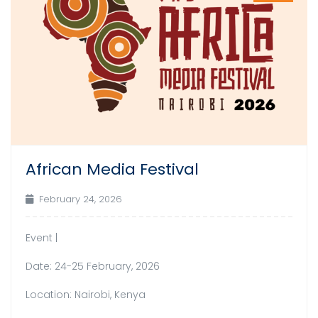
African Media Festival
February 24, 2026
Event |
Date: 24-25 February, 2026
Location: Nairobi, Kenya