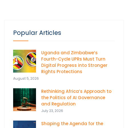
Popular Articles
Uganda and Zimbabwe’s
Fourth-Cycle UPRs Must Turn
Digital Progress into Stronger
Rights Protections
August 5, 2026
Rethinking Africa’s Approach to
the Politics of AI Governance
and Regulation
July 23, 2026
Shaping the Agenda for the