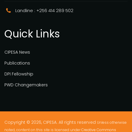
Landline : +256 414 289 502
Quick Links
CIPESA News
Publications
DPI Fellowship
PWD Changemakers
Copyright © 2026, CIPESA. All rights reserved
Unless otherwise
noted, content on this site is licensed under
Creative Commons