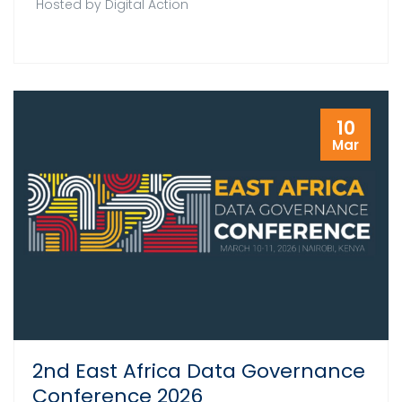
Hosted by Digital Action
10
Mar
2nd East Africa Data Governance
Conference 2026