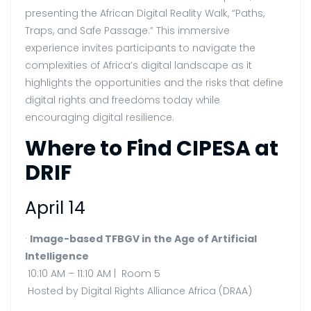
presenting the African Digital Reality Walk, “Paths,
Traps, and Safe Passage.” This immersive
experience invites participants to navigate the
complexities of Africa’s digital landscape as it
highlights the opportunities and the risks that define
digital rights and freedoms today while
encouraging digital resilience.
Where to Find CIPESA at
DRIF
April 14
·
Image-based TFBGV in the Age of Artificial
Intelligence
10:10 AM – 11:10 AM | Room 5
Hosted by Digital Rights Alliance Africa (DRAA)