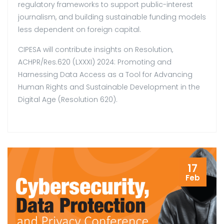
regulatory frameworks to support public-interest
journalism, and building sustainable funding models
less dependent on foreign capital.
CIPESA will contribute insights on Resolution,
ACHPR/Res.620 (LXXXI) 2024: Promoting and
Harnessing Data Access as a Tool for Advancing
Human Rights and Sustainable Development in the
Digital Age (Resolution 620).
17
Feb