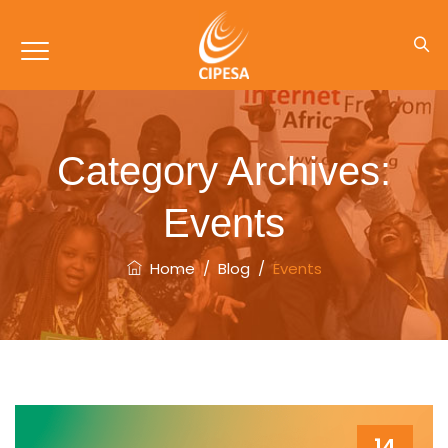
Category Archives:
Events
Home
/
Blog
/
Events
14