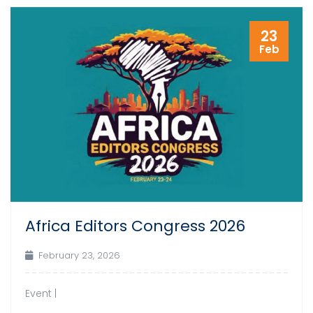
23
Feb
Africa Editors Congress 2026
February 23, 2026
Event |