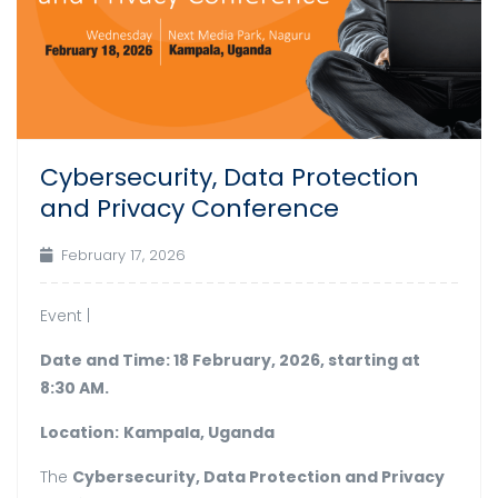
Cybersecurity, Data Protection
and Privacy Conference
February 17, 2026
Event |
Date and Time: 18 February, 2026, starting at
8:30 AM.
Location:
Kampala, Uganda
The
Cybersecurity, Data Protection and Privacy