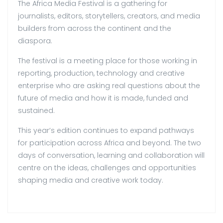
The Africa Media Festival is a gathering for
journalists, editors, storytellers, creators, and media
builders from across the continent and the
diaspora.
The festival is a meeting place for those working in
reporting, production, technology and creative
enterprise who are asking real questions about the
future of media and how it is made, funded and
sustained.
This year’s edition continues to expand pathways
for participation across Africa and beyond. The two
days of conversation, learning and collaboration will
centre on the ideas, challenges and opportunities
shaping media and creative work today.