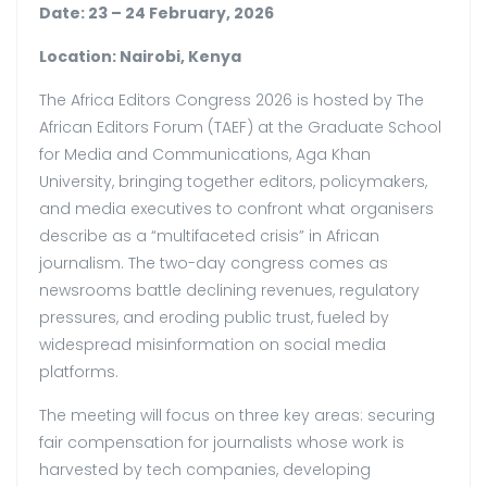
Date: 23 – 24 February, 2026
Location: Nairobi, Kenya
The Africa Editors Congress 2026 is hosted by The
African Editors Forum (TAEF) at the Graduate School
for Media and Communications, Aga Khan
University, bringing together editors, policymakers,
and media executives to confront what organisers
describe as a “multifaceted crisis” in African
journalism. The two-day congress comes as
newsrooms battle declining revenues, regulatory
pressures, and eroding public trust, fueled by
widespread misinformation on social media
platforms.
The meeting will focus on three key areas: securing
fair compensation for journalists whose work is
harvested by tech companies, developing