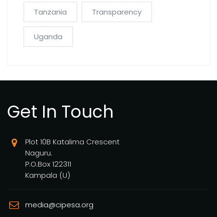
Tanzania
Transparency
Uganda
Get In Touch
Plot 10B Katalima Crescent
Naguru.
P.O.Box 122311
Kampala (U)
media@cipesa.org