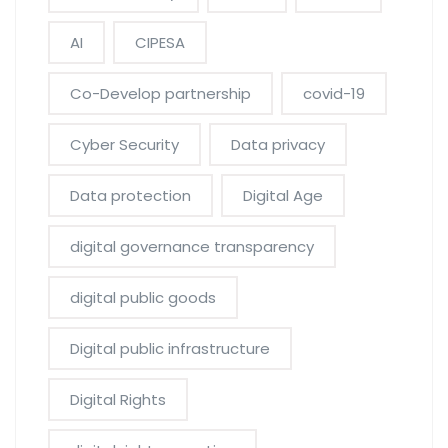
AI
CIPESA
Co-Develop partnership
covid-19
Cyber Security
Data privacy
Data protection
Digital Age
digital governance transparency
digital public goods
Digital public infrastructure
Digital Rights