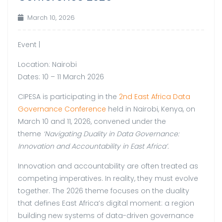
March 10, 2026
Event |
Location: Nairobi
Dates: 10 – 11 March 2026
CIPESA is participating in the
2nd East Africa Data
Governance Conference
held in Nairobi, Kenya, on
March 10 and 11, 2026, convened under the
theme
‘Navigating Duality in Data Governance:
Innovation and Accountability in East Africa’.
Innovation and accountability are often treated as
competing imperatives. In reality, they must evolve
together. The 2026 theme focuses on the duality
that defines East Africa’s digital moment: a region
building new systems of data-driven governance