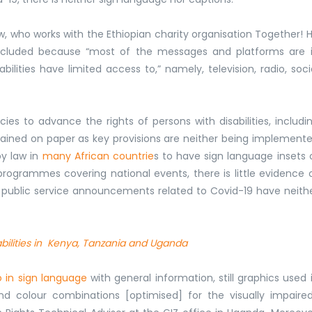
ew, who works with the Ethiopian charity organisation Together! 
g excluded because “most of the messages and platforms are 
ilities have limited access to,” namely, television, radio, soci
es to advance the rights of persons with disabilities, includi
mained on paper as key provisions are neither being implement
by law in
many African countrie
s to have sign language insets 
rogrammes covering national events, there is little evidence 
d public service announcements related to Covid-19 have neith
sabilities in Kenya, Tanzania and Uganda
o in sign language
with general information, still graphics used 
nd colour combinations [optimised] for the visually impaired