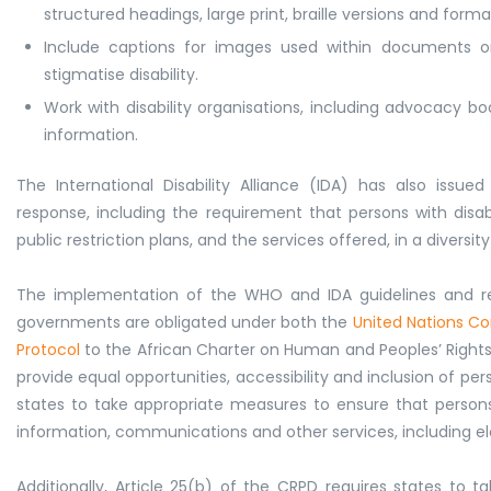
structured headings, large print, braille versions and form
Include captions for images used within documents o
stigmatise disability.
Work with disability organisations, including advocacy bo
information.
The International Disability Alliance (IDA) has also issue
response, including the requirement that persons with disabi
public restriction plans, and the services offered, in a divers
The implementation of the WHO and IDA guidelines and r
governments are obligated under both the
United Nations Con
Protocol
to the African Charter on Human and Peoples’ Rights o
provide equal opportunities, accessibility and inclusion of perso
states to take appropriate measures to ensure that persons 
information, communications and other services, including e
Additionally, Article 25(b) of the CRPD requires states to 