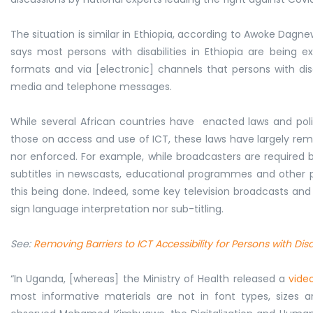
The situation is similar in Ethiopia, according to Awoke Dagn
says most persons with disabilities in Ethiopia are bein
formats and via [electronic] channels that persons with disab
media and telephone messages.
While several African countries have enacted laws and polici
those on access and use of ICT, these laws have largely re
nor enforced. For example, while broadcasters are required 
subtitles in newscasts, educational programmes and other p
this being done. Indeed, some key television broadcasts an
sign language interpretation nor sub-titling.
See:
Removing Barriers to ICT Accessibility for Persons with Di
“In Uganda, [whereas] the Ministry of Health released a
vide
most informative materials are not in font types, sizes a