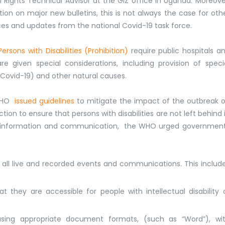
ights Technical Advisor at the GIZ office in Uganda. Moreove
tion on major new bulletins, this is not always the case for oth
es and updates from the national Covid-19 task force.
rsons with Disabilities (Prohibition)
require public hospitals a
e given special considerations, including provision of speci
 Covid-19) and other natural causes.
 WHO
issued guidelines
to mitigate the impact of the outbreak 
tion to ensure that persons with disabilities are not left behind 
alth information and communication, the WHO urged governmen
r all live and recorded events and communications. This includ
 they are accessible for people with intellectual disability 
using appropriate document formats, (such as “Word”), wi