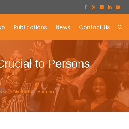
Do
Publications
News
Contact Us
Crucial to Persons
ith Disabilities in Africa