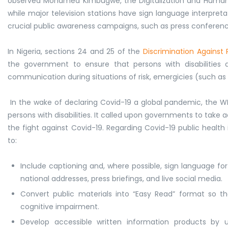
observed Mohamed Kimbugwe, the Digitalization and Human R
while major television stations have sign language interpreta
crucial public awareness campaigns, such as press conferenc
In Nigeria, sections 24 and 25 of the
Discrimination Against Pe
the government to ensure that persons with disabilities ar
communication during situations of risk, emergicies (such as
In the wake of declaring Covid-19 a global pandemic, the
persons with disabilities. It called upon governments to take ac
the fight against Covid-19. Regarding Covid-19 public he
to:
Include captioning and, where possible, sign language fo
national addresses, press briefings, and live social media.
Convert public materials into “Easy Read” format so that
cognitive impairment.
Develop accessible written information products by 