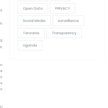
Open Data
PRIVACY
ot
Social Media
surveillance
th
Tanzania
Transparency
19
Uganda
s,
an
he
to
es
to
th