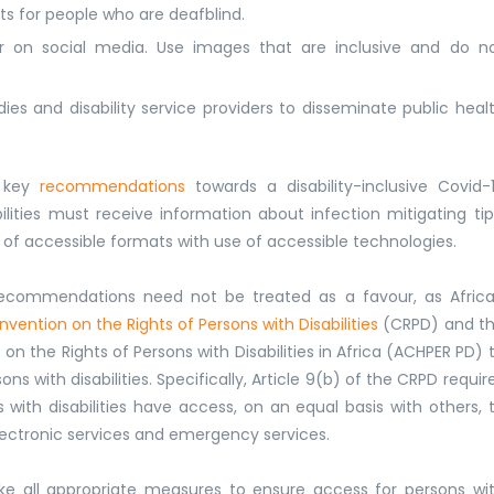
ats for people who are deafblind.
r on social media. Use images that are inclusive and do n
dies and disability service providers to disseminate public heal
d key
recommendations
towards a disability-inclusive Covid-
lities must receive information about infection mitigating tip
ity of accessible formats with use of accessible technologies.
ecommendations need not be treated as a favour, as Afric
vention on the Rights of Persons with Disabilities
(CRPD) and t
n the Rights of Persons with Disabilities in Africa (ACHPER PD) 
ns with disabilities. Specifically, Article 9(b) of the CRPD requir
with disabilities have access, on an equal basis with others, 
lectronic services and emergency services.
take all appropriate measures to ensure access for persons wi