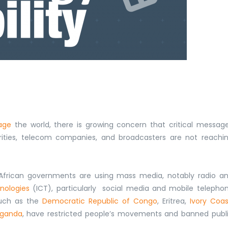
age
the world, there is growing concern that
critical messag
rities, telecom companies, and broadcasters are not reachi
 African governments are using mass media, notably radio a
nologies
(ICT), particularly social media and mobile telepho
such as the
Democratic Republic of Congo
, Eritrea,
Ivory Coas
ganda
,
have restricted people’s movements and banned
publ