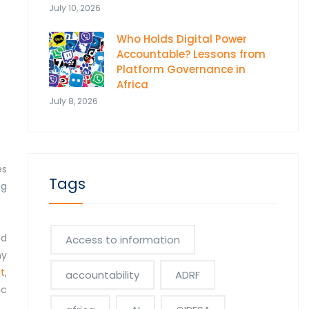
July 10, 2026
Who Holds Digital Power
Accountable? Lessons from
Platform Governance in
Africa
July 8, 2026
es
Tags
ng
nd
Access to information
ny
t
,
accountability
ADRF
ic