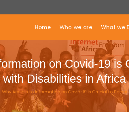
Home
Who we are
What we 
ormation on Covid-19 is 
with Disabilities in Africa
/
Why Access to Information on Covid-19 is Crucial to Persons w