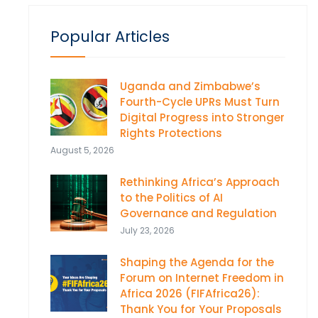
Popular Articles
Uganda and Zimbabwe’s
Fourth-Cycle UPRs Must Turn
Digital Progress into Stronger
Rights Protections
August 5, 2026
Rethinking Africa’s Approach
to the Politics of AI
Governance and Regulation
July 23, 2026
Shaping the Agenda for the
Forum on Internet Freedom in
Africa 2026 (FIFAfrica26):
Thank You for Your Proposals