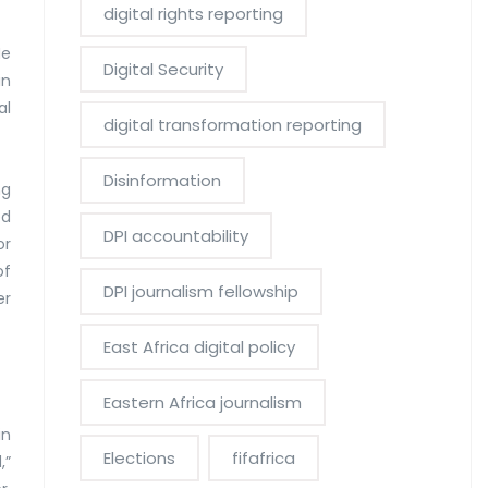
digital rights reporting
He
Digital Security
in
al
digital transformation reporting
Disinformation
ng
ed
DPI accountability
or
of
DPI journalism fellowship
er
East Africa digital policy
Eastern Africa journalism
in
Elections
fifafrica
,”