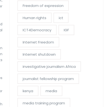
r,
Freedom of expression
er
Human rights
ict
nd
ICT4Democracy
IGF
al
Internet Freedom
on
in
Internet shutdown
ts
investigative journalism Africa
es
journalist fellowship program
kenya
media
or
media training program
th