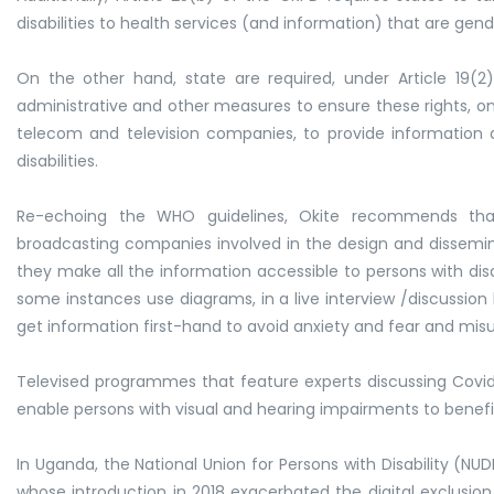
disabilities to health services (and information) that are gend
On the other hand, state are required, under Article 19(2)
administrative and other measures to ensure these rights, on t
telecom and television companies, to provide information 
disabilities.
Re-echoing the WHO guidelines, Okite recommends tha
broadcasting companies involved in the design and dissemina
they make all the information accessible to persons with disabil
some instances use diagrams, in a live interview /discussion 
get information first-hand to avoid anxiety and fear and mis
Televised programmes that feature experts discussing Covid-
enable persons with visual and hearing impairments to benef
In Uganda, the National Union for Persons with Disability (NU
whose introduction in 2018 exacerbated the digital exclusio