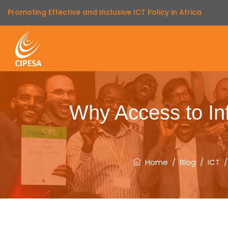
Promoting Effective and Inclusive ICT Policy in Africa
Why Access to Inf
Home
/
Blog
/
ICT