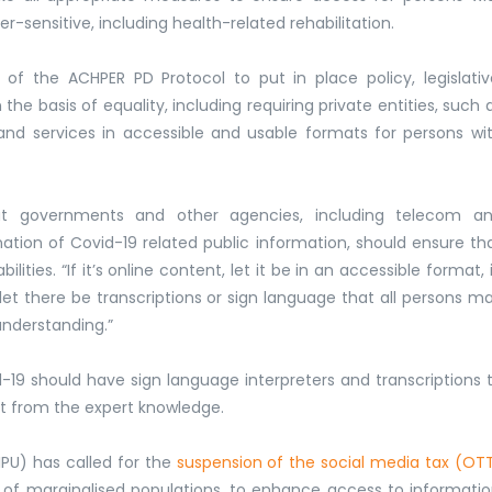
er-sensitive, including health-related rehabilitation.
 of the ACHPER PD Protocol to put in place policy, legislativ
he basis of equality, including requiring private entities, such 
and services in accessible and usable formats for persons wi
t governments and other agencies, including telecom a
tion of Covid-19 related public information, should ensure th
ities. “If it’s online content, let it be in an accessible format, 
let there be transcriptions or sign language that all persons m
understanding.”
19 should have sign language interpreters and transcriptions 
it from the expert knowledge.
DIPU) has called for the
suspension of the social media tax (OT
n of marginalised populations, to enhance access to informati