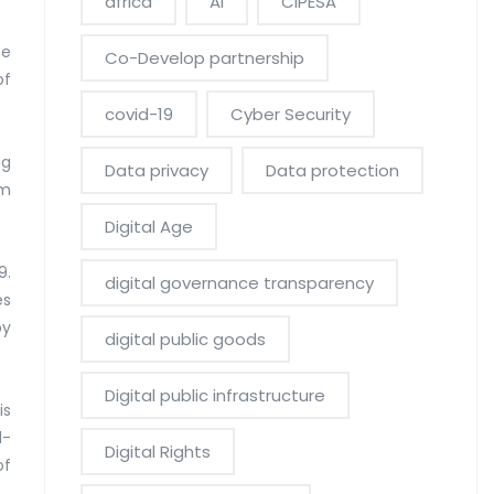
africa
AI
CIPESA
ce
Co-Develop partnership
of
covid-19
Cyber Security
ng
Data privacy
Data protection
om
Digital Age
9.
digital governance transparency
es
by
digital public goods
Digital public infrastructure
is
d-
Digital Rights
of