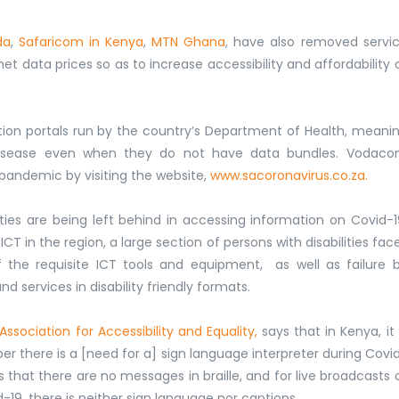
da
,
Safaricom in Kenya
,
MTN Ghana
, have also removed servi
 data prices so as to increase accessibility and affordability 
tion portals run by the country’s Department of Health, meani
e disease even when they do not have data bundles. Vodac
pandemic by visiting the website,
www.sacoronavirus.co.za.
ties are being left behind in accessing information on Covid-1
CT in the region, a large section of persons with disabilities fac
of the requisite ICT tools and equipment, as well as failure 
 services in disability friendly formats.
Association for Accessibility and Equality,
says that in Kenya, it 
there is a [need for a] sign language interpreter during Covi
ds that there are no messages in braille, and for live broadcasts 
-19, there is neither sign language nor captions.