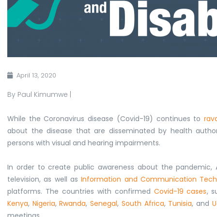
April 13, 2020
By Paul Kimumwe |
While the Coronavirus disease (Covid-19) continues to
rav
about the disease that are disseminated by health autho
persons with visual and hearing impairments.
In order to create public awareness about the pandemic,
television, as well as
Information and Communication Tech
platforms. The c
ountries with
confirmed
Covid-19 cases
, 
Kenya
,
Nigeria
,
Rwanda
,
Senegal
,
South Africa
,
Tunisia
, and
U
meetings.