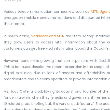
Various telecommunication companies, such as
MTN Ugan
charges on mobile money transactions and discounted internet
the internet.
In South Africa,
Vodacom and MTN
are “zero-rating” informa
they allow users to access vital information about th
customers can get free vital information about the Covid-19 
However, concern is growing that some persons with disabili
This is because, despite the recent expansion in the usage of I
digital exclusion due to lack of access and affordability 
broadcasters and telecom operators to provide information and
Ms. Judy Okite, a disability rights activist and founder of the
“once in a while when they [media and government] remember 
19 related press briefing but, it’s very unsatisfactory.” She ad
discussions by national experts leading the fight against Covid