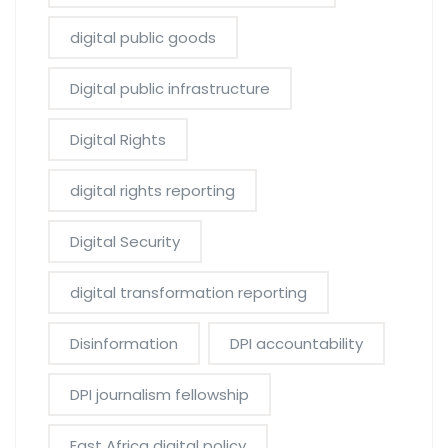
digital public goods
Digital public infrastructure
Digital Rights
digital rights reporting
Digital Security
digital transformation reporting
Disinformation
DPI accountability
DPI journalism fellowship
East Africa digital policy