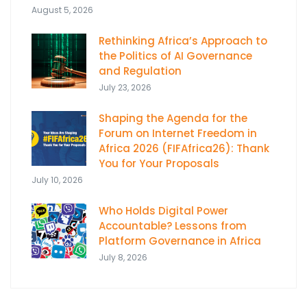
August 5, 2026
Rethinking Africa’s Approach to
the Politics of AI Governance
and Regulation
July 23, 2026
Shaping the Agenda for the
Forum on Internet Freedom in
Africa 2026 (FIFAfrica26): Thank
You for Your Proposals
July 10, 2026
Who Holds Digital Power
Accountable? Lessons from
Platform Governance in Africa
July 8, 2026