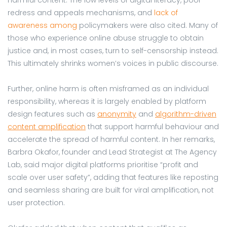
redress and appeals mechanisms, and
lack of
awareness among
policymakers were also cited. Many of
those who experience online abuse struggle to obtain
justice and, in most cases, turn to self-censorship instead.
This ultimately shrinks women’s voices in public discourse.
Further, online harm is often misframed as an individual
responsibility, whereas it is largely enabled by platform
design features such as
anonymity
and
algorithm-driven
content amplification
that support harmful behaviour and
accelerate the spread of harmful content. In her remarks,
Barbra Okafor, founder and Lead Strategist at The Agency
Lab, said major digital platforms prioritise “profit and
scale over user safety”, adding that features like reposting
and seamless sharing are built for viral amplification, not
user protection.