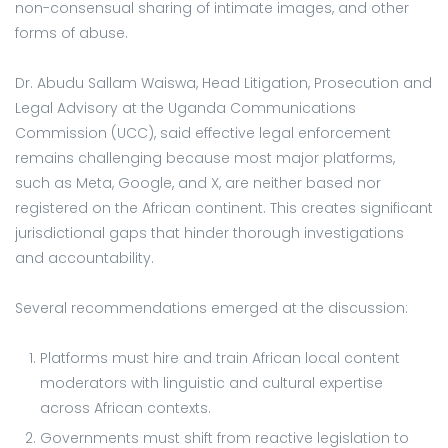
non-consensual sharing of intimate images, and other
forms of abuse.
Dr. Abudu Sallam Waiswa, Head Litigation, Prosecution and
Legal Advisory at the Uganda Communications
Commission (UCC), said effective legal enforcement
remains challenging because most major platforms,
such as Meta, Google, and X, are neither based nor
registered on the African continent. This creates significant
jurisdictional gaps that hinder thorough investigations
and accountability.
Several recommendations emerged at the discussion:
Platforms must hire and train African local content
moderators with linguistic and cultural expertise
across African contexts.
Governments must shift from reactive legislation to