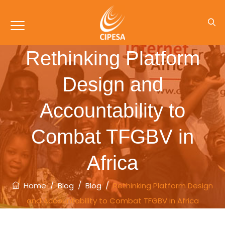
Rethinking Platform
Design and
Accountability to
Combat TFGBV in
Africa
Home
/
Blog
/
Blog
/
Rethinking Platform Design
and Accountability to Combat TFGBV in Africa