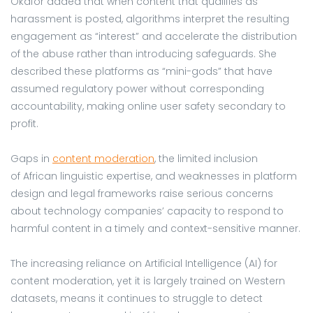
Okafor added that when content that qualifies as
harassment is posted, algorithms interpret the resulting
engagement as “interest” and accelerate the distribution
of the abuse rather than introducing safeguards. She
described these platforms as “mini-gods” that have
assumed regulatory power without corresponding
accountability, making online user safety secondary to
profit.
Gaps in
co
ntent moderation
, the limited inclusion
of African linguistic expertise, and weaknesses in platform
design and legal frameworks raise serious concerns
about technology companies’ capacity to respond to
harmful content in a timely and context-sensitive manner.
The increasing reliance on Artificial Intelligence (AI) for
content moderation, yet it is largely trained on Western
datasets, means it continues to struggle to detect