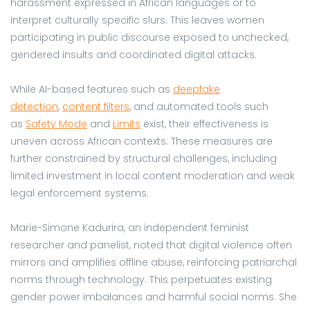
harassment expressed in African languages or to
interpret culturally specific slurs. This leaves women
participating in public discourse exposed to unchecked,
gendered insults and coordinated digital attacks.
While AI-based features such as
deepfake
detection
,
content filters
, and automated tools such
as
Safety Mode
and
Limits
exist, their effectiveness is
uneven across African contexts. These measures are
further constrained by structural challenges, including
limited investment in local content moderation and weak
legal enforcement systems.
Marie-Simone Kadurira, an independent feminist
researcher and panelist, noted that digital violence often
mirrors and amplifies offline abuse, reinforcing patriarchal
norms through technology. This perpetuates existing
gender power imbalances and harmful social norms. She