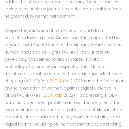
added that African women, particularly those in public-
facing roles such as journalism, activism, or politics, face
heightened, systemic harassment.
Despite the existence of cybersecurity and data
protection laws in many African countries supported by
regional instruments such as the African Commission on
Human and Peoples’ Rights (ACHPR) Resolutions on
developing Guidelines to assist States monitor
technology companies in respect of their duty to
maintain information integrity through independent fact-
checking (ACHPR/Res.
630 (LXXXII)
2025) and the Resolution
on the protection of women against digital violence in
Africa (ACHPR/Res.
522 (LXXII)
2022) – addressing TFGBV
remains a persistent problem across the continent. The
two resolutions emphasise the obligation of African states
to protect individuals, particularly women and girls, from
digital harms, including online harassment, cyberstalking,