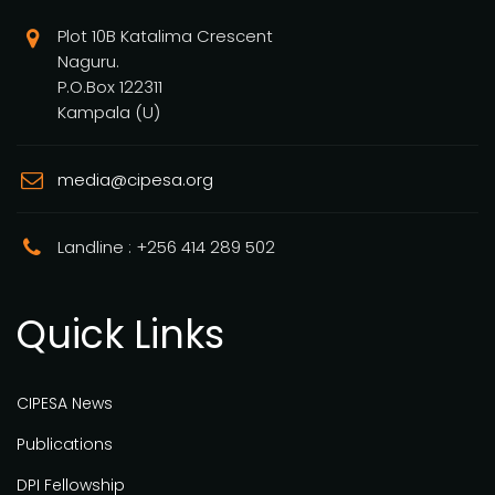
Plot 10B Katalima Crescent
Naguru.
P.O.Box 122311
Kampala (U)
media@cipesa.org
Landline : +256 414 289 502
Quick Links
CIPESA News
Publications
DPI Fellowship