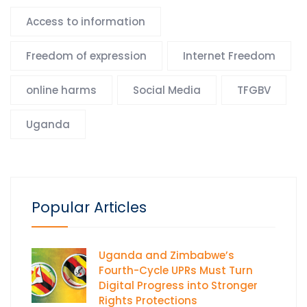
Access to information
Freedom of expression
Internet Freedom
online harms
Social Media
TFGBV
Uganda
Popular Articles
Uganda and Zimbabwe’s
Fourth-Cycle UPRs Must Turn
Digital Progress into Stronger
Rights Protections