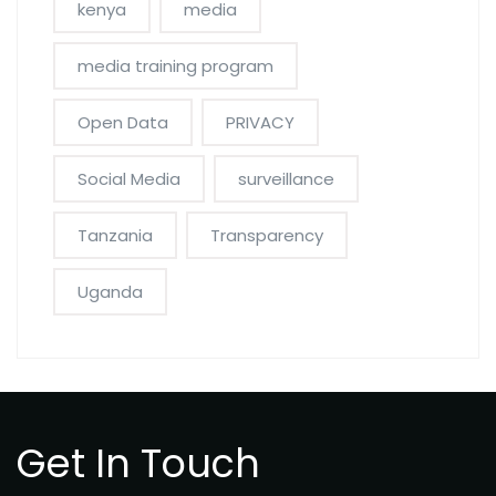
kenya
media
media training program
Open Data
PRIVACY
Social Media
surveillance
Tanzania
Transparency
Uganda
Get In Touch