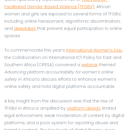
Facilitated Gender-Based Violence (TFGBV)
. African
women and girls are exposed to several forms of TFGBV,
including online harassment, algorithmic discrimination,
and
deepfakes
that prevent equal participation in online
spaces.
To commemorate this year’s
International Women’s Day
,
the Collaboration on International ICT Policy for East and
Southern Africa (CIPESA) convened a
webinar
themed
Advancing platform accountability for women’s online
safety in Africa
to discuss efforts to enhance women’s
online safety and hold digital platforms accountable.
A key insight from the discussion was that the rise of
TFGBV in Africa is amplified by
platform design
, limited
legal enforcement, weak moderation of content by digital
platforms, and a poor system for reporting abuse and
harmful content. The low levels of digital literacy, poor