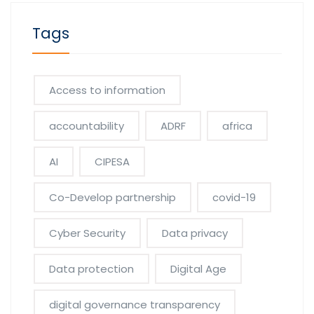
Tags
Access to information
accountability
ADRF
africa
AI
CIPESA
Co-Develop partnership
covid-19
Cyber Security
Data privacy
Data protection
Digital Age
digital governance transparency