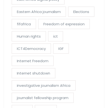
Eastern Africa journalism
Elections
fifafrica
Freedom of expression
Human rights
ict
ICT4Democracy
IGF
Internet Freedom
Internet shutdown
investigative journalism Africa
journalist fellowship program