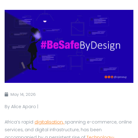
May 14, 2026
By Alice Aparo |
Africa’s rapid
digitalisation
,
spanning e-commerce, online
services, and digital infrastructure, has been
accompanied by a persistent rise of
Technology-