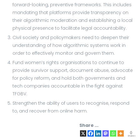
forward-looking, preventive frameworks. This includes
mandating that platforms provide transparency on
their algorithmic moderation and establishing a local
physical presence to facilitate legal accountability.
Civil society and policymakers need to deepen their
understanding of how algorithmic systems work in
order to effectively monitor and govern them.
Fund women’s rights organisations to continue to
provide survivor support, document abuse, advocate
for policy reform, and hold both governments and
tech companies accountable in the fight against
TFGBV.
Strengthen the ability of users to recognise, respond
to, and recover from online harm.
Share ...
0
Shares