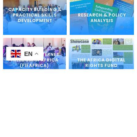
CAPACITY BUILDING &
PRACTICAL SKILLS
RESEARCH & POLICY
DEVELOPMENT
ANALYSIS
EN
FORUM ON INTERNET
FREEDOM IN AFRICA
THE AFRICA DIGITAL
(FIFAFRICA)
RIGHTS FUND
INTERNET
DIGITAL INCLUSION
GOVERNANCE