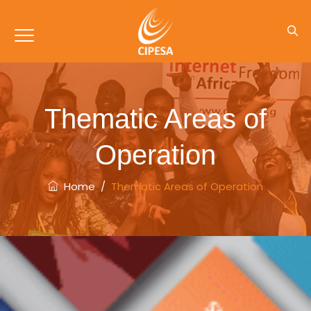
Thematic Areas of
Operation
Home
/
Thematic Areas of Operation