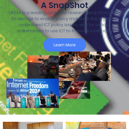
A SnapShot
CIPESA is a leading centre for research and information
brokerage to enable policy makers in the region to
understand ICT policy issues, and for various
stakeholders to use ICT to improve livelihoods
Learn More