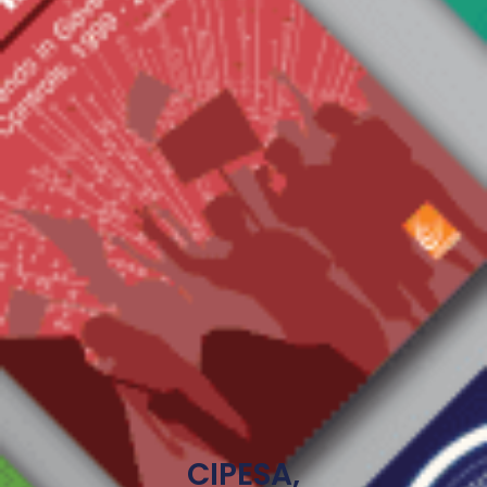
CIPESA,