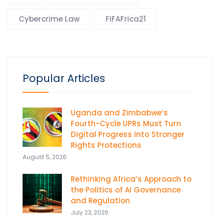
Cybercrime Law
FIFAFrica21
Popular Articles
Uganda and Zimbabwe’s
Fourth-Cycle UPRs Must Turn
Digital Progress into Stronger
Rights Protections
August 5, 2026
Rethinking Africa’s Approach to
the Politics of AI Governance
and Regulation
July 23, 2026