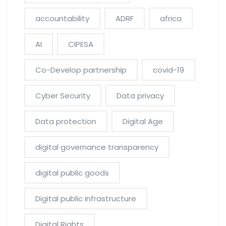
accountability
ADRF
africa
AI
CIPESA
Co-Develop partnership
covid-19
Cyber Security
Data privacy
Data protection
Digital Age
digital governance transparency
digital public goods
Digital public infrastructure
Digital Rights