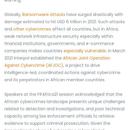
learning.
Globally,
Ransomware attacks
have surged drastically with
damage estimated to hit USD 6 trillion in 2021. Such attacks
and
other cybercrimes
affect all countries, but in Africa,
weak network infrastructure security especially within
financial institutions, governments, and e-commerce
companies
makes countries
especially vulnerable
. In March
2021 Interpol established the
African Joint Operation
Against Cybercrime (AFJOC)
, a project to drive
intelligence-led, coordinated actions against cybercrime
and its perpetrators in African member countries.
Speakers at the FIFAfrica21 session acknowledged that the
African cybercrimes landscape presents unique challenges
related to detection and investigations, and poor technical
capacity among law enforcement officials to retrieve
evidence to support criminal prosecution. Given the