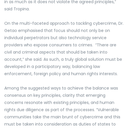
in as much as it does not violate the agreed principles,”
said Tropina.
On the multi-faceted approach to tackling cybercrime, Dr.
Getao emphasised that focus should not only be on
individual perpetrators but also technology service
providers who expose consumers to crimes. “There are
civil and criminal aspects that should be taken into
account,” she said
. As such,
a truly global solution must be
developed in a participatory way, balancing law
enforcement, foreign policy and human rights interests.
Among the suggested ways to achieve the balance was
consensus on key principles, clarity that emerging
concerns resonate with existing principles, and human
rights due diligence as part of the processes. “Vulnerable
communities take the main brunt of cybercrime and this
must be taken into consideration as duties of states to