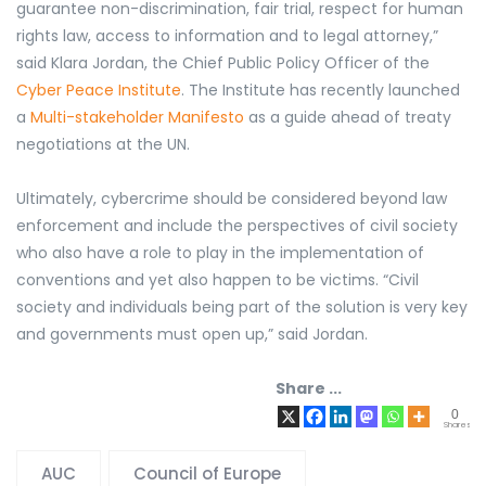
guarantee non-discrimination, fair trial, respect for human
rights law, access to information and to legal attorney,”
said Klara Jordan, the Chief Public Policy Officer of the
Cyber Peace Institute
. The Institute has recently launched
a
Multi-stakeholder Manifesto
as a guide ahead of treaty
negotiations at the UN.
Ultimately, cybercrime should be considered beyond law
enforcement and include the perspectives of civil society
who also have a role to play in the implementation of
conventions and yet also happen to be victims. “Civil
society and individuals being part of the solution is very key
and governments must open up,” said Jordan.
Share ...
0
Shares
AUC
Council of Europe