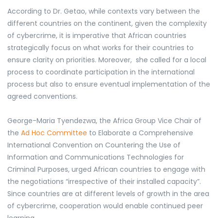
According to Dr. Getao, while contexts vary between the
different countries on the continent, given the complexity
of cybercrime, it is imperative that African countries
strategically focus on what works for their countries to
ensure clarity on priorities. Moreover, she called for a local
process to coordinate participation in the international
process but also to ensure eventual implementation of the
agreed conventions.
George-Maria Tyendezwa, the Africa Group Vice Chair of
the
Ad Hoc Committee
to Elaborate a Comprehensive
International Convention on Countering the Use of
Information and Communications Technologies for
Criminal Purposes, urged African countries to engage with
the negotiations
“irrespective of their installed capacity”.
Since countries are at different levels of growth in the area
of cybercrime, cooperation would enable continued peer