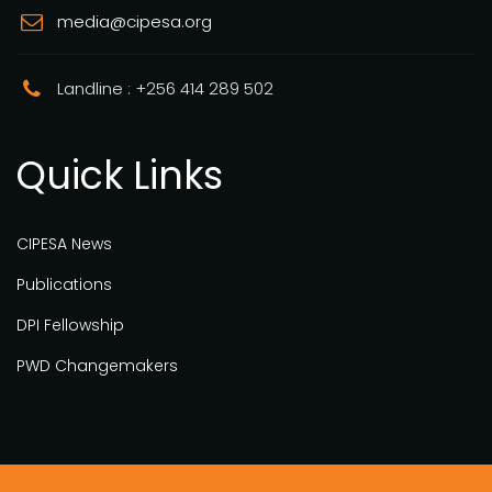
media@cipesa.org
Landline : +256 414 289 502
Quick Links
CIPESA News
Publications
DPI Fellowship
PWD Changemakers