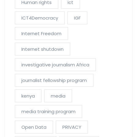
Human rights
ict
ICT4Democracy
IGF
Internet Freedom
Internet shutdown
investigative journalism Africa
journalist fellowship program
kenya
media
media training program
Open Data
PRIVACY