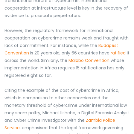
transnational nature of cybercrime, international
cooperation at infrastructure level is key in the recovery of
evidence to prosecute perpetrators.
However, the regulatory framework for international
cooperation on cybercrime remains weak and fraught with
lack of commitment. For instance, while the
Budapest
Convention
is 20 years old, only 66 countries have
ratified
it
across the world. Similarly, the
Malabo Convention
whose
implementation in Africa requires 15 ratifications has only
registered eight so far.
Citing the example of the cost of cybercrime in Africa,
which in comparison to other economies and the
monetary threshold of cybercrime under international law
may seem paltry, Michael Ilishebo, a Digital Forensic Analyst
and Cyber Crime Investigator with the
Zambia Police
Service
, emphasised that the legal framework governing