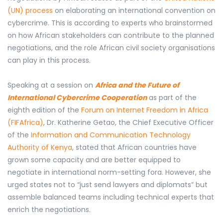
(UN) process
on elaborating an international convention on
cybercrime.
This is according to experts
who brainstormed
on how African stakeholders can contribute to the planned
negotiations, and the role African civil society organisations
can play in this process.
Speaking at a session on
Africa and the Future of
International Cybercrime Cooperation
as part of the
eighth edition of the
Forum on Internet Freedom in Africa
(FIFAfrica)
, Dr. Katherine Getao, the Chief Executive Officer
of the
Information and Communication Technology
Authority of Kenya
, stated that
African countries
have
grown some capacity and are better equipped to
negotiate in international norm-setting fora. However, she
urged states not to “just send lawyers and diplomats” but
assemble balanced teams including technical experts that
enrich the negotiations.