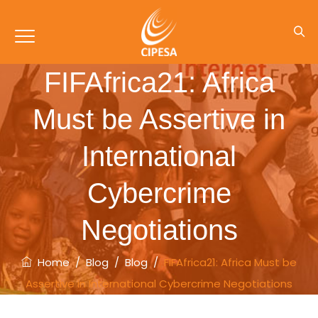
FIFAfrica21: Africa
Must be Assertive in
International
Cybercrime
Negotiations
Home
/
Blog
/
Blog
/
FIFAfrica21: Africa Must be
Assertive in International Cybercrime Negotiations