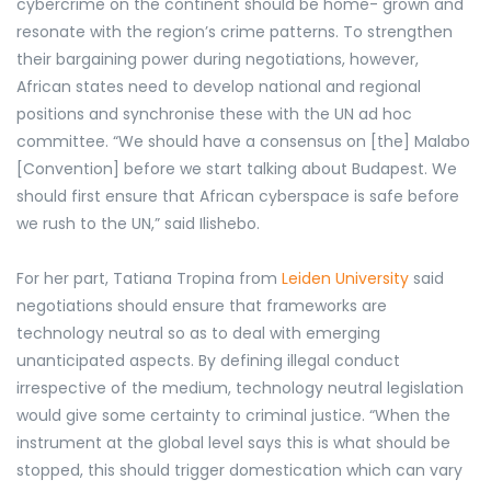
cybercrime on the continent should be home- grown and
resonate with the region’s crime patterns. To strengthen
their bargaining power during negotiations, however,
African states need to develop national and regional
positions and synchronise these with the UN ad hoc
committee. “We should have a consensus on [the] Malabo
[Convention] before we start talking about Budapest. We
should first ensure that African cyberspace is safe before
we rush to the UN,” said Ilishebo.
For her part, Tatiana
Tropina from
Leiden University
said
negotiations should ensure that
frameworks are
technology neutral so as to deal with emerging
unanticipated aspects. By defining illegal conduct
irrespective of the medium, technology neutral legislation
would give some certainty to criminal justice. “When the
instrument at the global level says this is what should be
stopped, this should trigger domestication which can vary