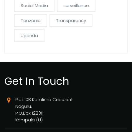
Social Media
surveillance
Tanzania
Transparency
Uganda
Get In Touch
Plot 10B Katalima Crescent
Naguru.
P.O.Box 122311
Kampala (U)