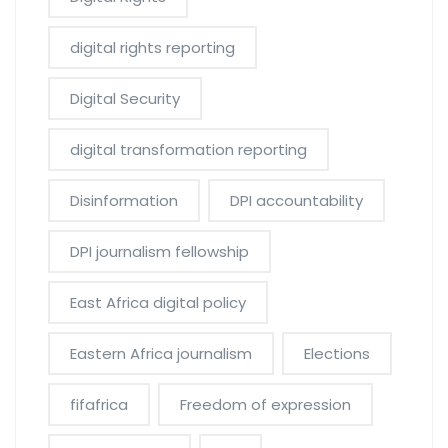
digital rights reporting
Digital Security
digital transformation reporting
Disinformation
DPI accountability
DPI journalism fellowship
East Africa digital policy
Eastern Africa journalism
Elections
fifafrica
Freedom of expression