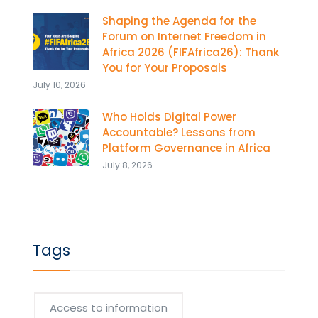
Shaping the Agenda for the
Forum on Internet Freedom in
Africa 2026 (FIFAfrica26): Thank
You for Your Proposals
July 10, 2026
Who Holds Digital Power
Accountable? Lessons from
Platform Governance in Africa
July 8, 2026
Tags
Access to information