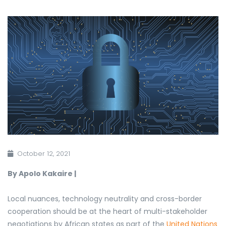
October 12, 2021
By Apolo Kakaire |
Local nuances, technology neutrality and cross-border
cooperation should be at the heart of multi-stakeholder
negotiations by African states as part of
the
United Nations