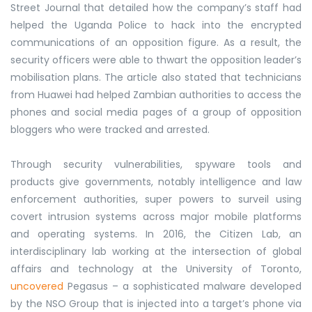
Street Journal that detailed how the company’s staff had
helped the Uganda Police to hack into the encrypted
communications of an opposition figure. As a result, the
security officers were able to thwart the opposition leader’s
mobilisation plans. The article also stated that technicians
from Huawei had helped Zambian authorities to access the
phones and social media pages of a group of opposition
bloggers who were tracked and arrested.
Through security vulnerabilities, spyware tools and
products give governments, notably intelligence and law
enforcement authorities, super powers to surveil using
covert intrusion systems across major mobile platforms
and operating systems. In 2016, the Citizen Lab, an
interdisciplinary lab working at the intersection of global
affairs and technology at the University of Toronto,
uncovered
Pegasus – a sophisticated malware developed
by the NSO Group that is injected into a target’s phone via