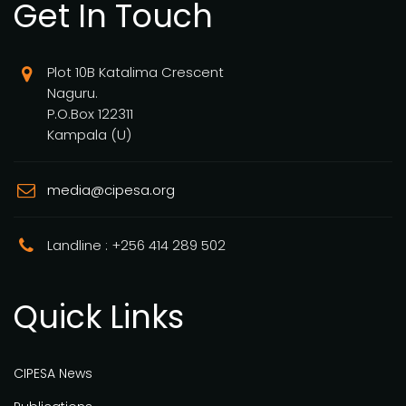
Get In Touch
Plot 10B Katalima Crescent
Naguru.
P.O.Box 122311
Kampala (U)
media@cipesa.org
Landline : +256 414 289 502
Quick Links
CIPESA News