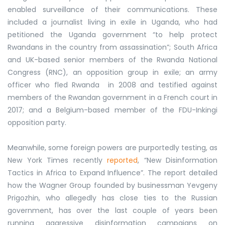
enabled surveillance of their communications. These
included a journalist living in exile in Uganda, who had
petitioned the Uganda government “to help protect
Rwandans in the country from assassination”; South Africa
and UK-based senior members of the Rwanda National
Congress (RNC), an opposition group in exile; an army
officer who fled Rwanda in 2008 and testified against
members of the Rwandan government in a French court in
2017; and a Belgium-based member of the FDU-Inkingi
opposition party.
Meanwhile, some foreign powers are purportedly testing, as
New York Times recently
reported
, “New Disinformation
Tactics in Africa to Expand Influence”. The report detailed
how the Wagner Group founded by businessman Yevgeny
Prigozhin, who allegedly has close ties to the Russian
government, has over the last couple of years been
running aggressive disinformation campaigns on