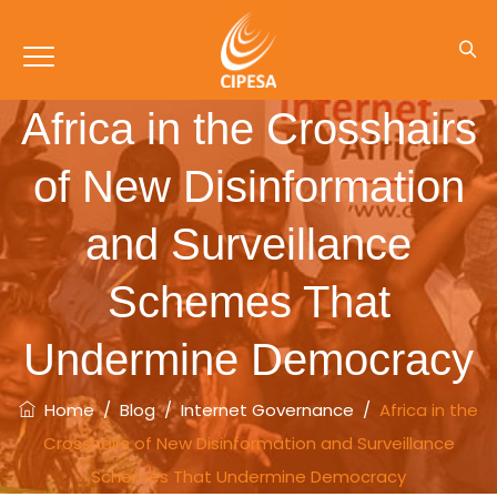
Africa in the Crosshairs
of New Disinformation
and Surveillance
Schemes That
Undermine Democracy
Home
/
Blog
/
Internet Governance
/
Africa in the
Crosshairs of New Disinformation and Surveillance
Schemes That Undermine Democracy