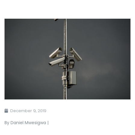
December 9, 2019
By Daniel Mwesigwa |