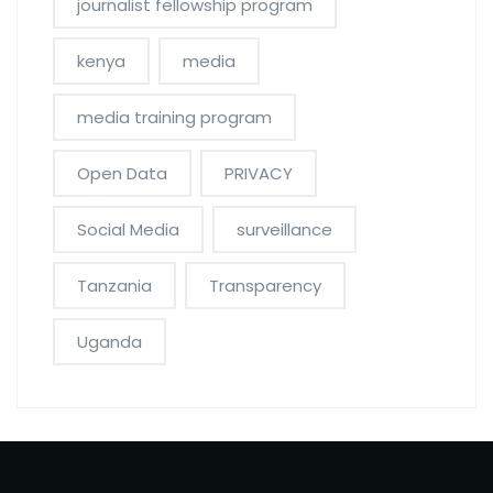
journalist fellowship program
kenya
media
media training program
Open Data
PRIVACY
Social Media
surveillance
Tanzania
Transparency
Uganda