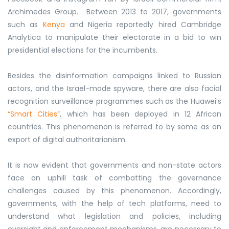
Archimedes Group. Between 2013 to 2017, governments
such as
Kenya
and Nigeria reportedly hired Cambridge
Analytica to manipulate their electorate in a bid to win
presidential elections for the incumbents.
Besides the disinformation campaigns linked to Russian
actors, and the Israel-made spyware, there are also facial
recognition surveillance programmes such as the Huawei’s
“Smart Cities”
, which has been deployed in 12 African
countries. This phenomenon is referred to by some as an
export of digital authoritarianism.
It is now evident that governments and non-state actors
face an uphill task of combatting the governance
challenges caused by this phenomenon. Accordingly,
governments, with the help of tech platforms, need to
understand what legislation and policies, including
oversight and enforcement mechanisms, are necessary to