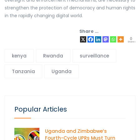
strengthen the protection of democracy and human rights
in the rapidly changing digital world.
Share ...
0
Shares
kenya
Rwanda
surveillance
Tanzania
Uganda
Popular Articles
Uganda and Zimbabwe’s
Fourth-Cycle UPRs Must Turn