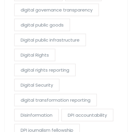
digital governance transparency
digital public goods
Digital public infrastructure
Digital Rights
digital rights reporting
Digital Security
digital transformation reporting
Disinformation
DPI accountability
DPI journalism fellowship