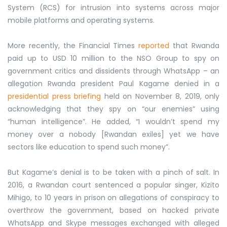
System (RCS) for intrusion into systems across major
mobile platforms and operating systems.
More recently, the Financial Times
reported
that Rwanda
paid up to USD 10 million to the NSO Group to spy on
government critics and dissidents through WhatsApp – an
allegation Rwanda president Paul Kagame denied in a
presidential press briefing
held on November 8, 2019, only
acknowledging that they spy on “our enemies” using
“human intelligence”. He added, “I wouldn’t spend my
money over a nobody [Rwandan exiles] yet we have
sectors like education to spend such money”.
But Kagame’s denial is to be taken with a pinch of salt. In
2016, a Rwandan court sentenced a popular singer, Kizito
Mihigo, to 10 years in prison on allegations of conspiracy to
overthrow the government, based on hacked private
WhatsApp and Skype messages exchanged with alleged