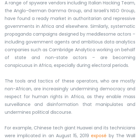
A range of spyware vendors including Italian Hacking Team,
the Anglo-German Gamma Group, and Israeli’s NSO Group,
have found a ready market in authoritarian and repressive
governments in Africa and elsewhere. Similarly, systematic
propaganda campaigns designed by meddlesome actors –
including government agents and ambitious data analytics
companies such as Cambridge Analytica working on behalf
of state and non-state actors – are becoming
conspicuous in Africa, especially during electoral periods.
The tools and tactics of these operators, who are mostly
non-African, are increasingly undermining democracy and
respect for human rights in Africa, as they enable mass
surveillance and disinformation that manipulates and
undermines political discourse.
For example, Chinese tech giant Huawei and its technicians
were implicated in an August 15, 2019
exposé
by The Wall