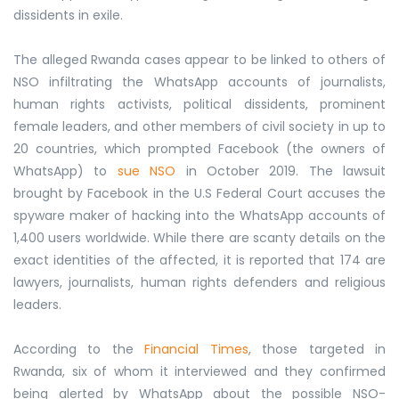
dissidents in exile.
The alleged Rwanda cases appear to be linked to others of
NSO infiltrating the WhatsApp accounts of journalists,
human rights activists, political dissidents, prominent
female leaders, and other members of civil society in up to
20 countries, which prompted Facebook (the owners of
WhatsApp) to
sue NSO
in October 2019. The lawsuit
brought by Facebook in the U.S Federal Court accuses the
spyware maker of hacking into the WhatsApp accounts of
1,400 users worldwide. While there are scanty details on the
exact identities of the affected, it is reported that 174 are
lawyers, journalists, human rights defenders and religious
leaders.
According to the
Financial Times
, those targeted in
Rwanda, six of whom it interviewed and they confirmed
being alerted by WhatsApp about the possible NSO-