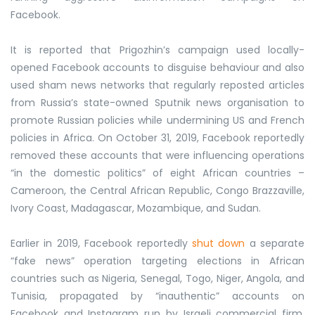
Facebook.
It is reported that Prigozhin’s campaign used locally-
opened Facebook accounts to disguise behaviour and also
used sham news networks that regularly reposted articles
from Russia’s state-owned Sputnik news organisation to
promote Russian policies while undermining US and French
policies in Africa. On October 31, 2019, Facebook reportedly
removed these accounts that were influencing operations
“in the domestic politics” of eight African countries –
Cameroon, the Central African Republic, Congo Brazzaville,
Ivory Coast, Madagascar, Mozambique, and Sudan.
Earlier in 2019, Facebook reportedly
shut down
a separate
“fake news” operation targeting elections in African
countries such as Nigeria, Senegal, Togo, Niger, Angola, and
Tunisia, propagated by “inauthentic” accounts on
Facebook and Instagram run by Israeli commercial firm,