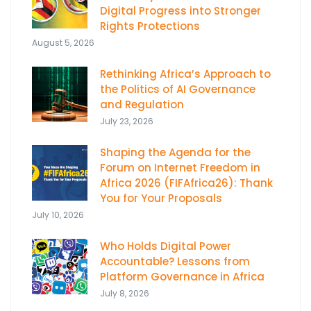
Digital Progress into Stronger
Rights Protections
August 5, 2026
Rethinking Africa’s Approach to
the Politics of AI Governance
and Regulation
July 23, 2026
Shaping the Agenda for the
Forum on Internet Freedom in
Africa 2026 (FIFAfrica26): Thank
You for Your Proposals
July 10, 2026
Who Holds Digital Power
Accountable? Lessons from
Platform Governance in Africa
July 8, 2026