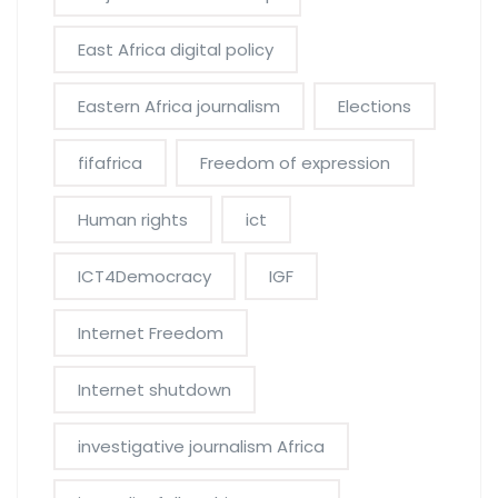
East Africa digital policy
Eastern Africa journalism
Elections
fifafrica
Freedom of expression
Human rights
ict
ICT4Democracy
IGF
Internet Freedom
Internet shutdown
investigative journalism Africa