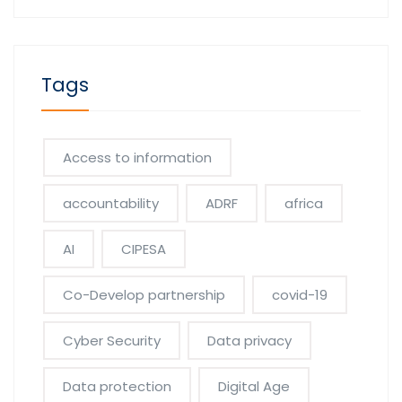
Tags
Access to information
accountability
ADRF
africa
AI
CIPESA
Co-Develop partnership
covid-19
Cyber Security
Data privacy
Data protection
Digital Age