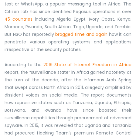
text or WhatsApp, a popular messaging tool in Africa. The
Citizen Lab has since identified Pegasus operations in over
45 countries
including Algeria, Egypt, Ivory Coast, Kenya,
Morocco, Rwanda, South Africa, Togo, Uganda, and Zambia.
But NSO has reportedly
bragged time and again
how it can
penetrate various operating systems and applications
irrespective of the security patches.
According to the
2019 State of Internet Freedom in Africa
Report, the “surveillance state” in Africa gained notoriety at
the turn of the decade, after the infamous Arab Spring
that swept across North Africa in 2011, allegedly amplified by
dissident voices on social media. The report documents
how repressive states such as Tanzania, Uganda, Ethiopia,
Botswana, and Rwanda have since boosted their
surveillance capabilities through procurement of advanced
spyware. In 2015, it was revealed that Uganda and Tanzania
had procured Hacking Team’s premium Remote Control