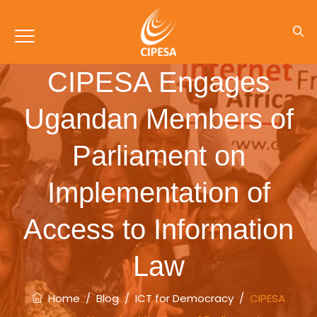
CIPESA Engages
Ugandan Members of
Parliament on
Implementation of
Access to Information
Law
Home
/
Blog
/
ICT for Democracy
/
CIPESA