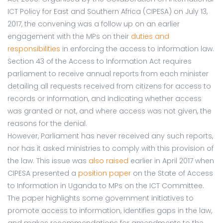
ICT Policy for East and Southern Africa (CIPESA) on July 13,
2017, the convening was a follow up on an earlier
engagement with the MPs on their
duties and
responsibilities
in enforcing the access to information law.
Section 43 of the Access to Information Act requires
parliament to receive annual reports from each minister
detailing all requests received from citizens for access to
records or information, and indicating whether access
was granted or not, and where access was not given, the
reasons for the denial.
However, Parliament has never received any such reports,
nor has it asked ministries to comply with this provision of
the law. This issue was
also raised
earlier in April 2017 when
CIPESA presented a
position paper
on the State of Access
to Information in Uganda to MPs on the ICT Committee.
The paper highlights some government initiatives to
promote access to information, identifies gaps in the law,