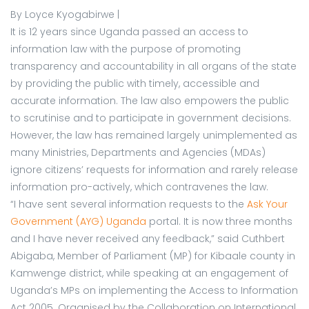
By Loyce Kyogabirwe |
It is 12 years since Uganda passed an access to
information law with the purpose of promoting
transparency and accountability in all organs of the state
by providing the public with timely, accessible and
accurate information. The law also empowers the public
to scrutinise and to participate in government decisions.
However, the law has remained largely unimplemented as
many Ministries, Departments and Agencies (MDAs)
ignore citizens’ requests for information and rarely release
information pro-actively, which contravenes the law.
“I have sent several information requests to the
Ask Your
Government (AYG) Uganda
portal. It is now three months
and I have never received any feedback,” said Cuthbert
Abigaba, Member of Parliament (MP) for Kibaale county in
Kamwenge district, while speaking at an engagement of
Uganda’s MPs on implementing the Access to Information
Act 2005. Organised by the Collaboration on International