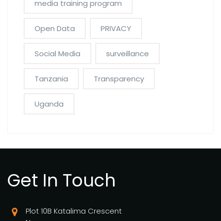
media training program
Open Data
PRIVACY
Social Media
surveillance
Tanzania
Transparency
Uganda
Get In Touch
Plot 10B Katalima Crescent