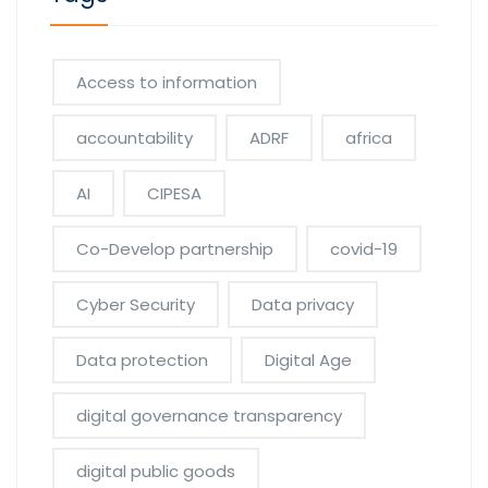
Access to information
accountability
ADRF
africa
AI
CIPESA
Co-Develop partnership
covid-19
Cyber Security
Data privacy
Data protection
Digital Age
digital governance transparency
digital public goods