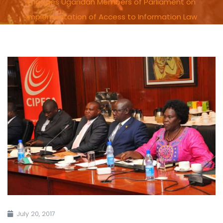
Engages Ugandan Members of Parliament on
Implementation of Access to Information Law
July 20, 2017