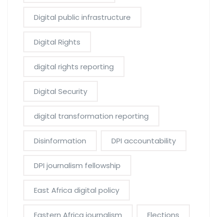
Digital public infrastructure
Digital Rights
digital rights reporting
Digital Security
digital transformation reporting
Disinformation
DPI accountability
DPI journalism fellowship
East Africa digital policy
Eastern Africa journalism
Elections