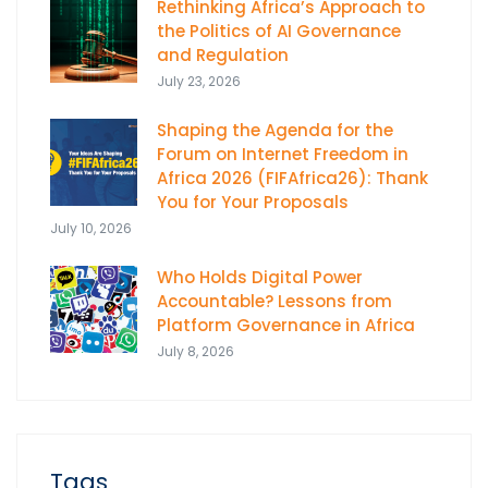
Rethinking Africa’s Approach to
the Politics of AI Governance
and Regulation
July 23, 2026
Shaping the Agenda for the
Forum on Internet Freedom in
Africa 2026 (FIFAfrica26): Thank
You for Your Proposals
July 10, 2026
Who Holds Digital Power
Accountable? Lessons from
Platform Governance in Africa
July 8, 2026
Tags