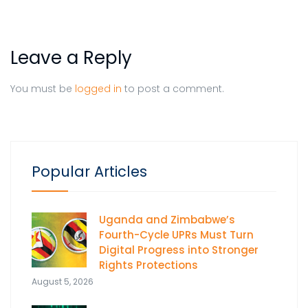
Leave a Reply
You must be
logged in
to post a comment.
Popular Articles
Uganda and Zimbabwe’s
Fourth-Cycle UPRs Must Turn
Digital Progress into Stronger
Rights Protections
August 5, 2026