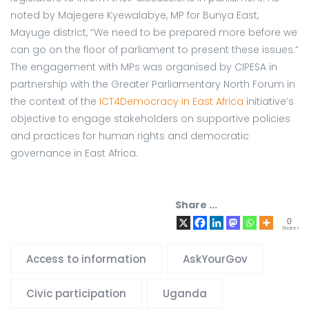
noted by Majegere Kyewalabye, MP for Bunya East,
Mayuge district, “We need to be prepared more before we
can go on the floor of parliament to present these issues.”
The engagement with MPs was organised by CIPESA in
partnership with the Greater Parliamentary North Forum in
the context of the
ICT4Democracy in East Africa
initiative’s
objective to engage stakeholders on supportive policies
and practices for human rights and democratic
governance in East Africa.
Share ...
0
Shares
Access to information
AskYourGov
Civic participation
Uganda