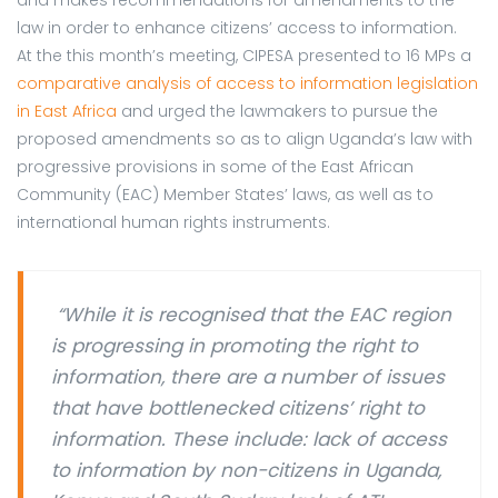
and makes recommendations for amendments to the
law in order to enhance citizens’ access to information.
At the this month’s meeting, CIPESA presented to 16 MPs a
comparative analysis of access to information legislation
in East Africa
and urged the lawmakers to pursue the
proposed amendments so as to align Uganda’s law with
progressive provisions in some of the East African
Community (EAC) Member States’ laws, as well as to
international human rights instruments.
“While it is recognised that the EAC region
is progressing in promoting the right to
information, there are a number of issues
that have bottlenecked citizens’ right to
information. These include: lack of access
to information by non-citizens in Uganda,