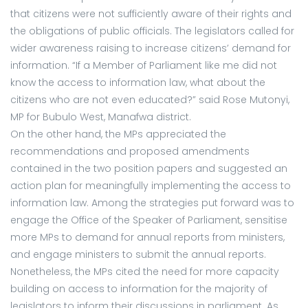
that citizens were not sufficiently aware of their rights and
the obligations of public officials. The legislators called for
wider awareness raising to increase citizens’ demand for
information. “If a Member of Parliament like me did not
know the access to information law, what about the
citizens who are not even educated?” said Rose Mutonyi,
MP for Bubulo West, Manafwa district.
On the other hand, the MPs appreciated the
recommendations and proposed amendments
contained in the two position papers and suggested an
action plan for meaningfully implementing the access to
information law. Among the strategies put forward was to
engage the Office of the Speaker of Parliament, sensitise
more MPs to demand for annual reports from ministers,
and engage ministers to submit the annual reports.
Nonetheless, the MPs cited the need for more capacity
building on access to information for the majority of
legislators to inform their discussions in parliament. As