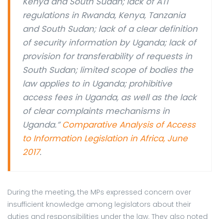
Kenya and South Sudan; lack of ATI
regulations in Rwanda, Kenya, Tanzania
and South Sudan; lack of a clear definition
of security information by Uganda; lack of
provision for transferability of requests in
South Sudan; limited scope of bodies the
law applies to in Uganda; prohibitive
access fees in Uganda, as well as the lack
of clear complaints mechanisms in
Uganda.”
Comparative Analysis of Access
to Information Legislation in Africa, June
2017
.
During the meeting, the MPs expressed concern over
insufficient knowledge among legislators about their
duties and responsibilities under the law. They also noted