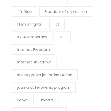
fifafrica
Freedom of expression
Human rights
ict
ICT4Democracy
IGF
Internet Freedom
Internet shutdown
investigative journalism Africa
journalist fellowship program
kenya
media