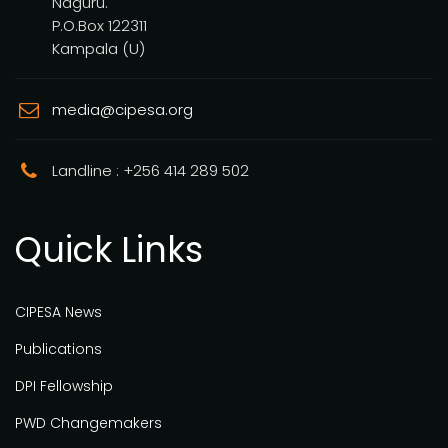
Naguru.
P.O.Box 122311
Kampala (U)
media@cipesa.org
Landline : +256 414 289 502
Quick Links
CIPESA News
Publications
DPI Fellowship
PWD Changemakers