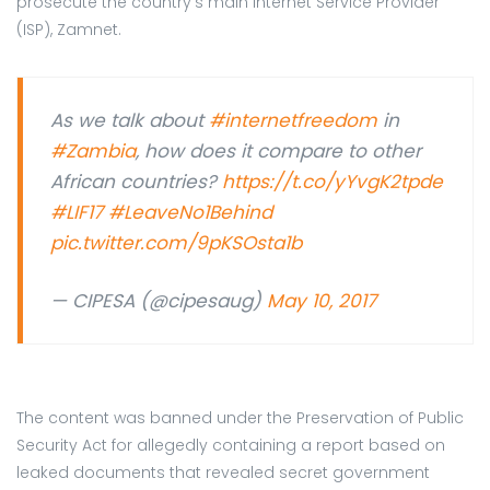
prosecute the country’s main Internet Service Provider
(ISP), Zamnet.
As we talk about
#internetfreedom
in
#Zambia
, how does it compare to other
African countries?
https://t.co/yYvgK2tpde
#LIF17
#LeaveNo1Behind
pic.twitter.com/9pKSOsta1b
— CIPESA (@cipesaug)
May 10, 2017
The content was banned under the Preservation of Public
Security Act for allegedly containing a report based on
leaked documents that revealed secret government