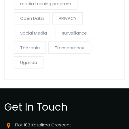
media training program
Open Data
PRIVACY
Social Media
surveillance
Tanzania
Transparency
Uganda
Get In Touch
Plot 10B Katalima Crescent