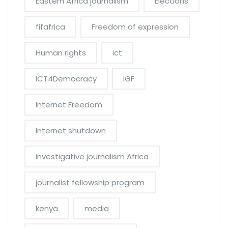
Eastern Africa journalism
Elections
fifafrica
Freedom of expression
Human rights
ict
ICT4Democracy
IGF
Internet Freedom
Internet shutdown
investigative journalism Africa
journalist fellowship program
kenya
media