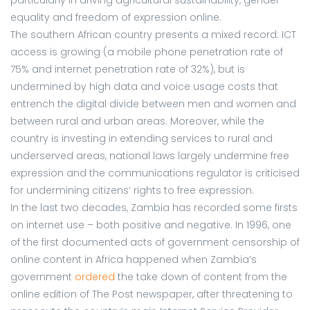
equality and freedom of expression online.
The southern African country presents a mixed record: ICT
access is growing (a mobile phone penetration rate of
75% and internet penetration rate of 32%), but is
undermined by high data and voice usage costs that
entrench the digital divide between men and women and
between rural and urban areas. Moreover, while the
country is investing in extending services to rural and
underserved areas, national laws largely undermine free
expression and the communications regulator is criticised
for undermining citizens’ rights to free expression.
In the last two decades, Zambia has recorded some firsts
on internet use – both positive and negative. In 1996, one
of the first documented acts of government censorship of
online content in Africa happened when Zambia’s
government
ordered
the take down of content from the
online edition of The Post newspaper, after threatening to