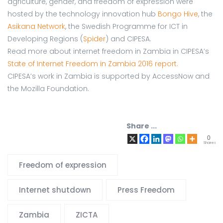
agriculture, gender, and freedom of expression were
hosted by the technology innovation hub
Bongo Hive
, the
Asikana Network
, the Swedish Programme for ICT in
Developing Regions (
Spider
) and CIPESA.
Read more about internet freedom in Zambia in CIPESA’s
State of Internet Freedom in Zambia 2016 report.
CIPESA’s work in Zambia is supported by AccessNow and
the Mozilla Foundation.
Share ...
0
Shares
Freedom of expression
Internet shutdown
Press Freedom
Zambia
ZICTA