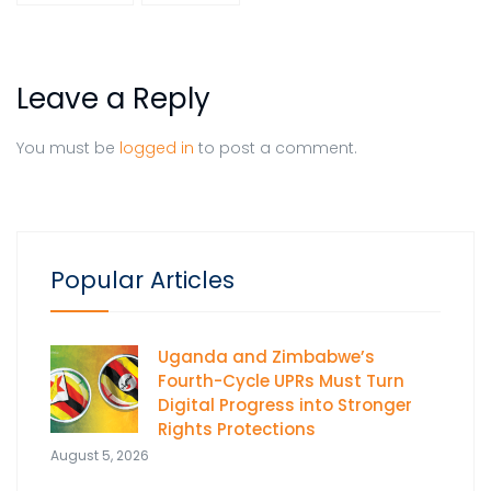
Leave a Reply
You must be
logged in
to post a comment.
Popular Articles
Uganda and Zimbabwe’s
Fourth-Cycle UPRs Must Turn
Digital Progress into Stronger
Rights Protections
August 5, 2026