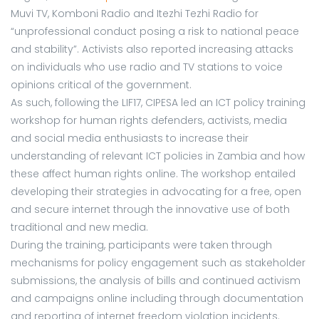
Muvi TV, Komboni Radio and Itezhi Tezhi Radio for
“unprofessional conduct posing a risk to national peace
and stability”. Activists also reported increasing attacks
on individuals who use radio and TV stations to voice
opinions critical of the government.
As such, following the LIF17, CIPESA led an ICT policy training
workshop for human rights defenders, activists, media
and social media enthusiasts to increase their
understanding of relevant ICT policies in Zambia and how
these affect human rights online. The workshop entailed
developing their strategies in advocating for a free, open
and secure internet through the innovative use of both
traditional and new media.
During the training, participants were taken through
mechanisms for policy engagement such as stakeholder
submissions, the analysis of bills and continued activism
and campaigns online including through documentation
and reporting of internet freedom violation incidents.