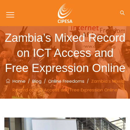
Zambia’s Mixed Record
on ICT Access and
Free Expression Online
Home
/
Blog
/
Online Freedoms
/
Zambia’s Mixed
Record on ICT Access and Free Expression Online