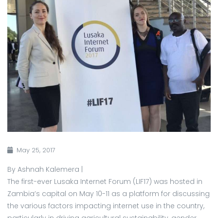
May 25, 2017
By Ashnah Kalemera |
The first-ever Lusaka Internet Forum (LIF17) was hosted in
Zambia’s capital on May 10-11 as a platform for discussing
the various factors impacting internet use in the country,
particularly in driving agricultural sustainability, gender