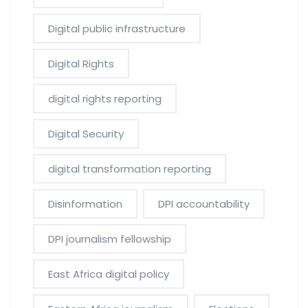
Digital public infrastructure
Digital Rights
digital rights reporting
Digital Security
digital transformation reporting
Disinformation
DPI accountability
DPI journalism fellowship
East Africa digital policy