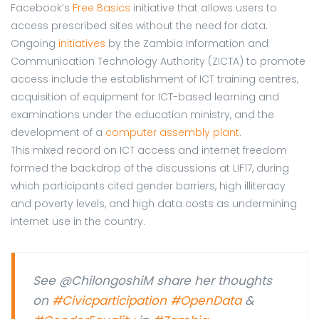
Facebook’s
Free Basics
initiative that allows users to
access prescribed sites without the need for data.
Ongoing
initiatives
by the Zambia Information and
Communication Technology Authority (ZICTA) to promote
access include the establishment of ICT training centres,
acquisition of equipment for ICT-based learning and
examinations under the education ministry, and the
development of a
computer assembly plant
.
This mixed record on ICT access and internet freedom
formed the backdrop of the discussions at LIF17, during
which participants cited gender barriers, high illiteracy
and poverty levels, and high data costs as undermining
internet use in the country.
See @ChilongoshiM share her thoughts
on
#Civicparticipation
#OpenData
&