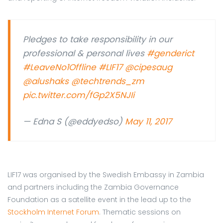
Pledges to take responsibility in our
professional & personal lives
#genderict
#LeaveNo1Offline
#LIF17
@cipesaug
@alushaks
@techtrends_zm
pic.twitter.com/fGp2X5NJIi
— Edna S (@eddyedso)
May 11, 2017
LIF17 was organised by the Swedish Embassy in Zambia
and partners including the Zambia Governance
Foundation as a satellite event in the lead up to the
Stockholm Internet Forum
. Thematic sessions on