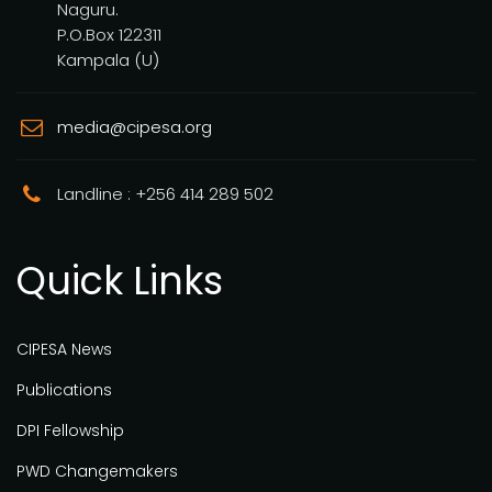
Naguru.
P.O.Box 122311
Kampala (U)
media@cipesa.org
Landline : +256 414 289 502
Quick Links
CIPESA News
Publications
DPI Fellowship
PWD Changemakers