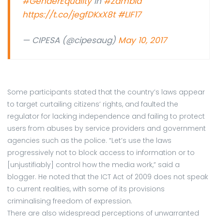
#GenderEquality
in
#Zambia
https://t.co/jegfDKxX8t
#LIF17
— CIPESA (@cipesaug)
May 10, 2017
Some participants stated that the country’s laws appear
to target curtailing citizens’ rights, and faulted the
regulator for lacking independence and failing to protect
users from abuses by service providers and government
agencies such as the police. “Let’s use the laws
progressively not to block access to information or to
[unjustifiably] control how the media work,” said a
blogger. He noted that the ICT Act of 2009 does not speak
to current realities, with some of its provisions
criminalising freedom of expression.
There are also widespread perceptions of unwarranted