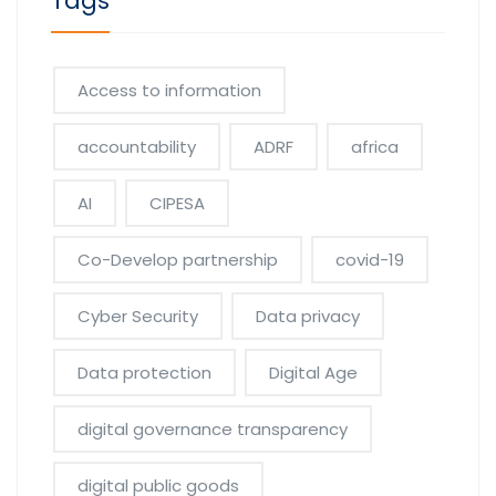
Tags
Access to information
accountability
ADRF
africa
AI
CIPESA
Co-Develop partnership
covid-19
Cyber Security
Data privacy
Data protection
Digital Age
digital governance transparency
digital public goods