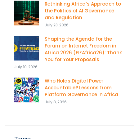
Rethinking Africa’s Approach to
the Politics of AI Governance
and Regulation
July 23, 2026
Shaping the Agenda for the
Forum on Internet Freedom in
Africa 2026 (FIFAfrica26): Thank
You for Your Proposals
July 10, 2026
Who Holds Digital Power
Accountable? Lessons from
Platform Governance in Africa
July 8, 2026