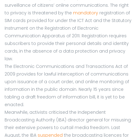
surveillance of citizens’ online communications. The right
to privacy is threatened by the
mandatory
registration of
SIM cards provided for under the ICT Act and the Statutory
Instrument on the Registration of Electronic
Communication Apparatus of 2011. Registration requires
subscribers to provide their personal details and identity
cards, in the absence of a data protection and privacy
law.
The Electronic Communications and Transactions Act of
2009 provides for lawful interception of communications
upon issuance of a court order, and online monitoring of
information in the public domain. Nearly 15 years since
tabling a draft freedom of information bill, it is yet to be
enacted.
Meanwhile, activists criticised the Independent
Broadcasting Authority (IBA) director general for misusing
their extensive powers to curtail media freedom. Last
August, the IBA
suspended
the broadcasting licences for