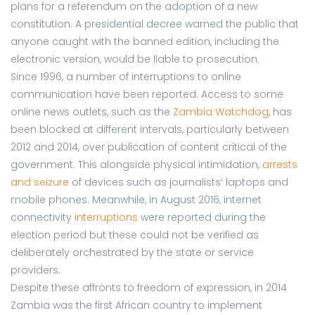
plans for a referendum on the adoption of a new
constitution. A presidential decree warned the public that
anyone caught with the banned edition, including the
electronic version, would be liable to prosecution.
Since 1996, a number of interruptions to online
communication have been reported. Access to some
online news outlets, such as the
Zambia Watchdog
, has
been blocked at different intervals, particularly between
2012 and 2014, over publication of content critical of the
government. This alongside physical intimidation,
arrests
and seizure
of devices such as journalists’ laptops and
mobile phones. Meanwhile, in August 2016, internet
connectivity
interruptions
were reported during the
election period but these could not be verified as
deliberately orchestrated by the state or service
providers.
Despite these affronts to freedom of expression, in 2014
Zambia was the first African country to implement