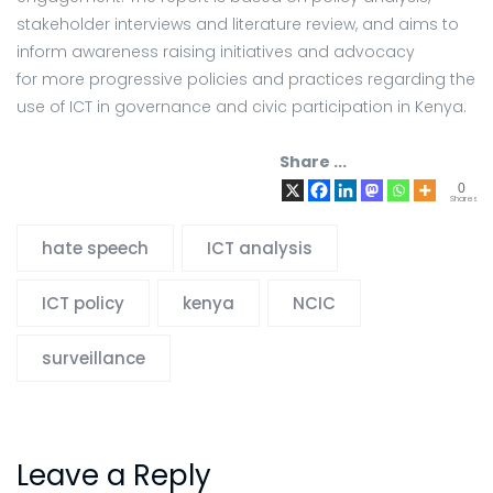
stakeholder interviews and literature review, and aims to
inform awareness raising initiatives and advocacy
for more progressive policies and practices regarding the
use of ICT in governance and civic participation in Kenya.
Share ...
0
Shares
hate speech
ICT analysis
ICT policy
kenya
NCIC
surveillance
Leave a Reply