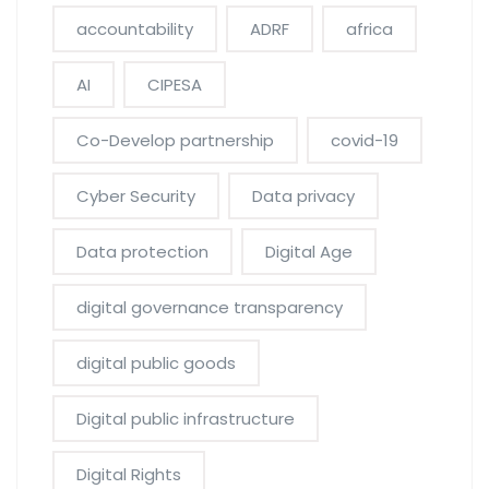
accountability
ADRF
africa
AI
CIPESA
Co-Develop partnership
covid-19
Cyber Security
Data privacy
Data protection
Digital Age
digital governance transparency
digital public goods
Digital public infrastructure
Digital Rights