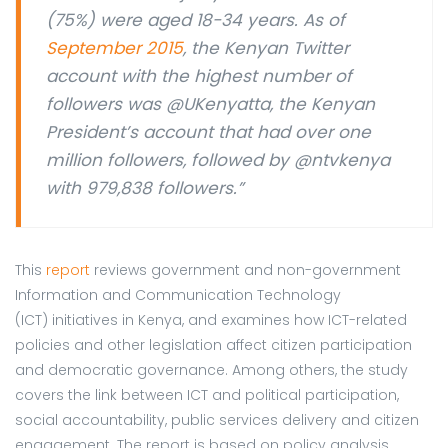
(75%) were aged 18-34 years. As of
September 2015
, the Kenyan Twitter
account with the highest number of
followers was @UKenyatta, the Kenyan
President’s account that had over one
million followers, followed by @ntvkenya
with 979,838 followers.”
This
report
reviews government and non-government
Information and Communication Technology
(ICT) initiatives in Kenya, and examines how ICT-related
policies and other legislation affect citizen participation
and democratic governance. Among others, the study
covers the link between ICT and political participation,
social accountability, public services delivery and citizen
engagement. The report is based on policy analysis,