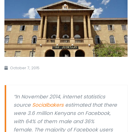
October 7, 2015
“
In November 2014, internet statistics
source
Socialbakers
estimated that there
were 3.6 million Kenyans on Facebook,
with 64% of them male and 36%
female. The majority of Facebook users