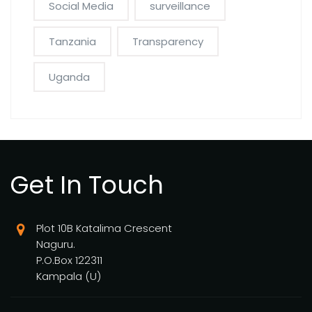
Social Media
surveillance
Tanzania
Transparency
Uganda
Get In Touch
Plot 10B Katalima Crescent
Naguru.
P.O.Box 122311
Kampala (U)