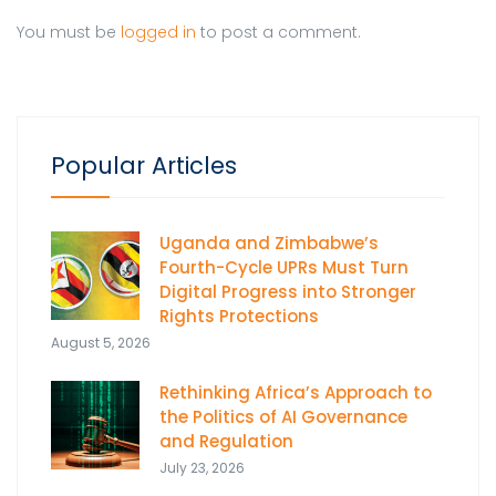
You must be
logged in
to post a comment.
Popular Articles
Uganda and Zimbabwe’s
Fourth-Cycle UPRs Must Turn
Digital Progress into Stronger
Rights Protections
August 5, 2026
Rethinking Africa’s Approach to
the Politics of AI Governance
and Regulation
July 23, 2026