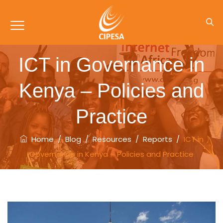
ICT in Governance in
Kenya – Policies and
Practice
Home
/
Blog
/
Resources
/
Reports
/
ICT in
Governance in Kenya – Policies and Practice