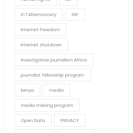
ICT4Democracy
IGF
Internet Freedom
Internet shutdown
investigative journalism Africa
journalist fellowship program
kenya
media
media training program
Open Data
PRIVACY