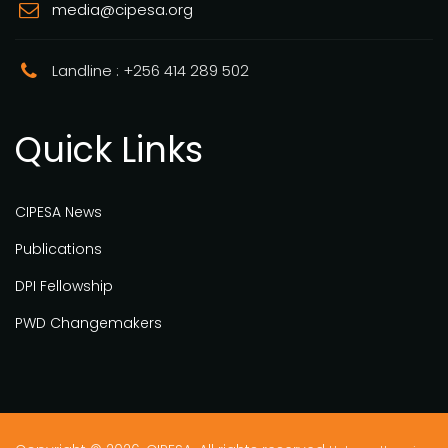
media@cipesa.org
Landline : +256 414 289 502
Quick Links
CIPESA News
Publications
DPI Fellowship
PWD Changemakers