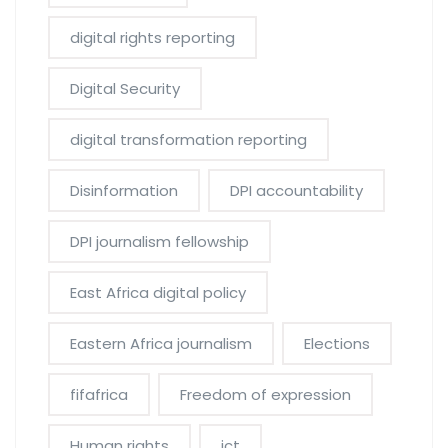
digital rights reporting
Digital Security
digital transformation reporting
Disinformation
DPI accountability
DPI journalism fellowship
East Africa digital policy
Eastern Africa journalism
Elections
fifafrica
Freedom of expression
Human rights
ict