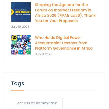
Shaping the Agenda for the
Forum on Internet Freedom in
Africa 2026 (FIFAfrica26): Thank
You for Your Proposals
July 10, 2026
Who Holds Digital Power
Accountable? Lessons from
Platform Governance in Africa
July 8, 2026
Tags
Access to information