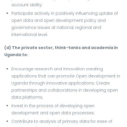
account ability;
Participate actively in positively influencing uptake of
open data and open development policy and
governance issues at national, regional and
international level.
(d) The private sector, think-tanks and academia in
Uganda to:
Encourage research and innovation creating
applications that can promote Open development in
Uganda through innovative applications; Create
partnerships and collaborations in developing open
data platforms;
Invest in the process of developing open
development and open data processes;
Contribute to analysis of primary data for ease of