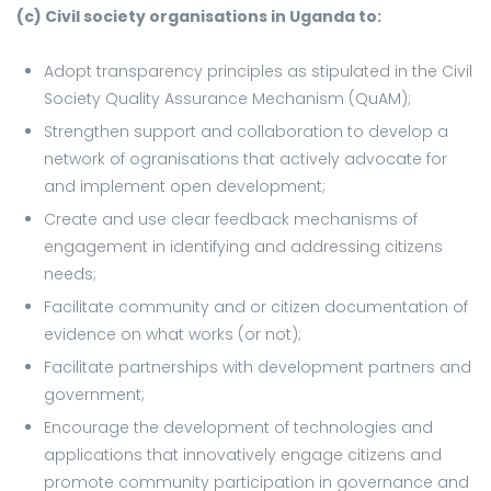
(c) Civil society organisations in Uganda to:
Adopt transparency principles as stipulated in the Civil
Society Quality Assurance Mechanism (QuAM);
Strengthen support and collaboration to develop a
network of ogranisations that actively advocate for
and implement open development;
Create and use clear feedback mechanisms of
engagement in identifying and addressing citizens
needs;
Facilitate community and or citizen documentation of
evidence on what works (or not);
Facilitate partnerships with development partners and
government;
Encourage the development of technologies and
applications that innovatively engage citizens and
promote community participation in governance and