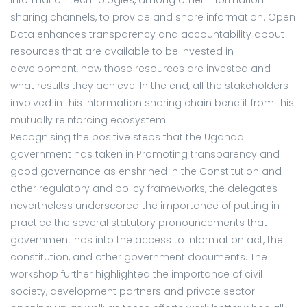
sharing channels, to provide and share information. Open
Data enhances transparency and accountability about
resources that are available to be invested in
development, how those resources are invested and
what results they achieve. In the end, all the stakeholders
involved in this information sharing chain benefit from this
mutually reinforcing ecosystem.
Recognising the positive steps that the Uganda
government has taken in Promoting transparency and
good governance as enshrined in the Constitution and
other regulatory and policy frameworks, the delegates
nevertheless underscored the importance of putting in
practice the several statutory pronouncements that
government has into the access to information act, the
constitution, and other government documents. The
workshop further highlighted the importance of civil
society, development partners and private sector