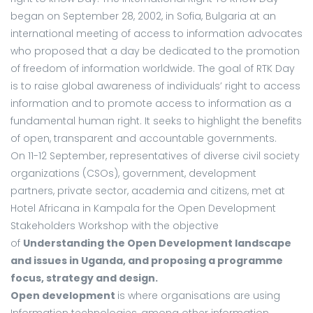
began on September 28, 2002, in Sofia, Bulgaria at an
international meeting of access to information advocates
who proposed that a day be dedicated to the promotion
of freedom of information worldwide. The goal of RTK Day
is to raise global awareness of individuals’ right to access
information and to promote access to information as a
fundamental human right. It seeks to highlight the benefits
of open, transparent and accountable governments.
On 11-12 September, representatives of diverse civil society
organizations (CSOs), government, development
partners, private sector, academia and citizens, met at
Hotel Africana in Kampala for the Open Development
Stakeholders Workshop with the objective
of
Understanding the Open Development landscape
and issues in Uganda, and proposing a programme
focus, strategy and design.
Open development
is where organisations are using
Information technologies, among other information