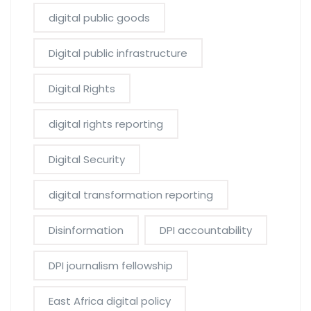
digital public goods
Digital public infrastructure
Digital Rights
digital rights reporting
Digital Security
digital transformation reporting
Disinformation
DPI accountability
DPI journalism fellowship
East Africa digital policy