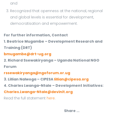
and
Recognized that openness at the national, regional
and global levels is essential for development,
democratisation and empowerment.
For further information, Contact
1. Beatrice Mugambe – Development Research and
Training (DRT)
bmugambe@drt-ug.org
2. Richard Ssewakiryanga – Uganda National NGO
Forum
rssewakiryanga@ngoforum.or.ug
3. Lillian Nalwoga – CIPESA
lillian@cipesa.org
4. Charles Lwanga-Ntale – Development Initiatives:
Charles.Lwanga-Ntale@devinit.org
Read the full statement
here
.
Share ...