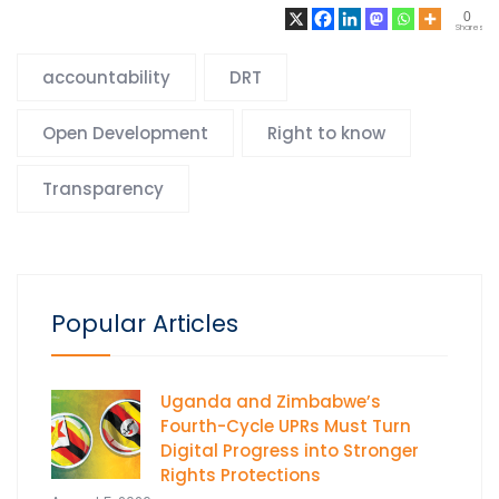
0
Shares
accountability
DRT
Open Development
Right to know
Transparency
Popular Articles
Uganda and Zimbabwe’s
Fourth-Cycle UPRs Must Turn
Digital Progress into Stronger
Rights Protections