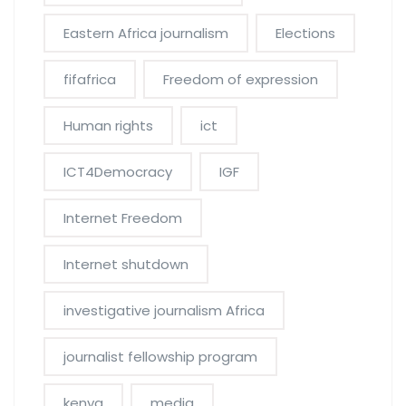
Eastern Africa journalism
Elections
fifafrica
Freedom of expression
Human rights
ict
ICT4Democracy
IGF
Internet Freedom
Internet shutdown
investigative journalism Africa
journalist fellowship program
kenya
media