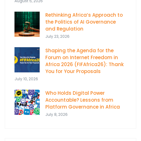
August 5, 2026
Rethinking Africa’s Approach to
the Politics of AI Governance
and Regulation
July 23, 2026
Shaping the Agenda for the
Forum on Internet Freedom in
Africa 2026 (FIFAfrica26): Thank
You for Your Proposals
July 10, 2026
Who Holds Digital Power
Accountable? Lessons from
Platform Governance in Africa
July 8, 2026