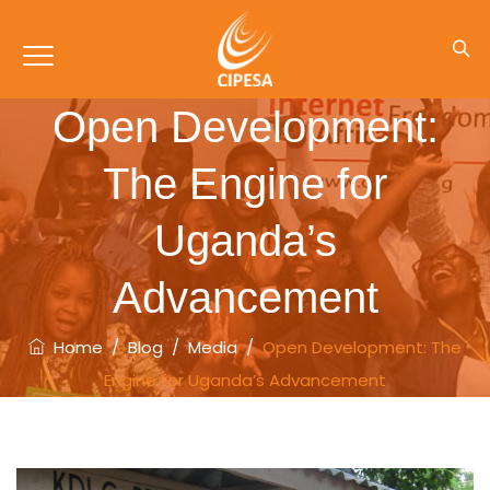
Open Development:
The Engine for
Uganda’s
Advancement
Home
/
Blog
/
Media
/
Open Development: The
Engine for Uganda’s Advancement