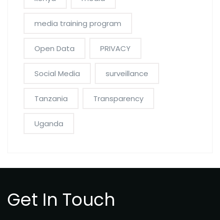
media training program
Open Data
PRIVACY
Social Media
surveillance
Tanzania
Transparency
Uganda
Get In Touch