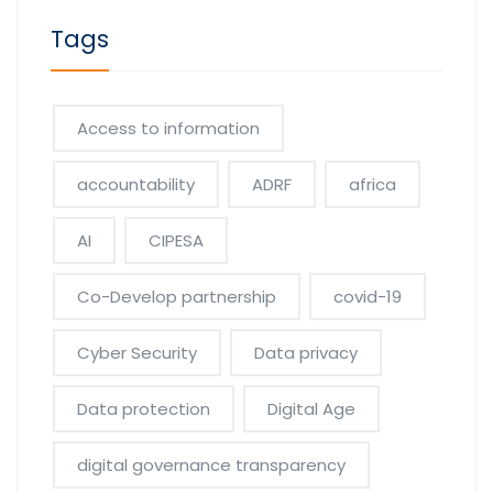
Tags
Access to information
accountability
ADRF
africa
AI
CIPESA
Co-Develop partnership
covid-19
Cyber Security
Data privacy
Data protection
Digital Age
digital governance transparency