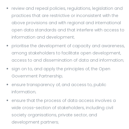
review and repeal policies, regulations, legislation and
practices that are restrictive or inconsistent with the
above provisions and with regional and international
open data standards and that interfere with access to
information and development;
prioritise the development of capacity and awareness,
among stakeholders to facilitate open development,
access to and dissemination of data and information;
sign on to, and apply the principles of, the Open
Government Partnership;
ensure transparency of, and access to, public
information;
ensure that the process of data access involves a
wide cross-section of stakeholders, including civil
society organisations, private sector, and
development partners;