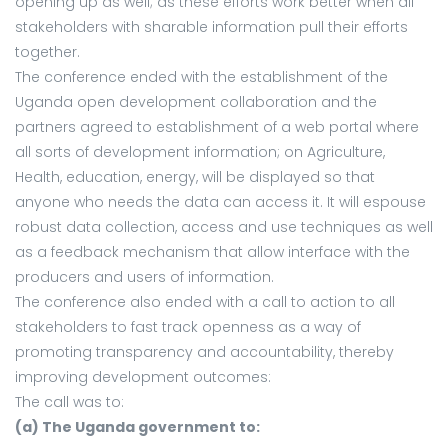
opening up as well; as these efforts work better when all
stakeholders with sharable information pull their efforts
together.
The conference ended with the establishment of the
Uganda open development collaboration and the
partners agreed to establishment of a web portal where
all sorts of development information; on Agriculture,
Health, education, energy, will be displayed so that
anyone who needs the data can access it. It will espouse
robust data collection, access and use techniques as well
as a feedback mechanism that allow interface with the
producers and users of information.
The conference also ended with a call to action to all
stakeholders to fast track openness as a way of
promoting transparency and accountability, thereby
improving development outcomes:
The call was to:
(a) The Uganda government to: