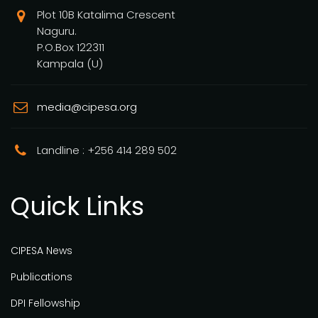
Plot 10B Katalima Crescent
Naguru.
P.O.Box 122311
Kampala (U)
media@cipesa.org
Landline : +256 414 289 502
Quick Links
CIPESA News
Publications
DPI Fellowship