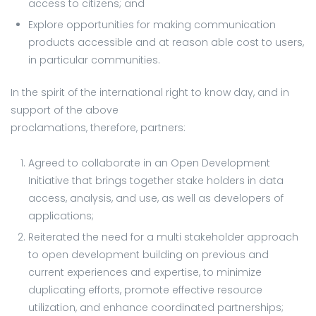
access to citizens; and
Explore opportunities for making communication
products accessible and at reason able cost to users,
in particular communities.
In the spirit of the international right to know day, and in
support of the above
proclamations, therefore, partners:
Agreed to collaborate in an Open Development
Initiative that brings together stake holders in data
access, analysis, and use, as well as developers of
applications;
Reiterated the need for a multi stakeholder approach
to open development building on previous and
current experiences and expertise, to minimize
duplicating efforts, promote effective resource
utilization, and enhance coordinated partnerships;