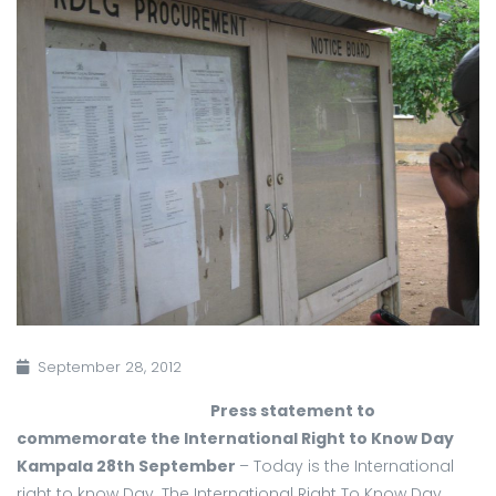
September 28, 2012
Press statement to
commemorate the International Right to Know Day
Kampala 28th September
– Today is the International
right to know Day. The International Right To Know Day