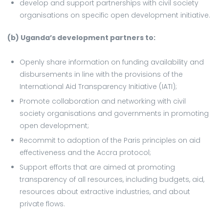
develop and support partnerships with civil society
organisations on specific open development initiative.
(b) Uganda’s development partners to:
Openly share information on funding availability and
disbursements in line with the provisions of the
International Aid Transparency Initiative (IATI);
Promote collaboration and networking with civil
society organisations and governments in promoting
open development;
Recommit to adoption of the Paris principles on aid
effectiveness and the Accra protocol;
Support efforts that are aimed at promoting
transparency of all resources, including budgets, aid,
resources about extractive industries, and about
private flows.