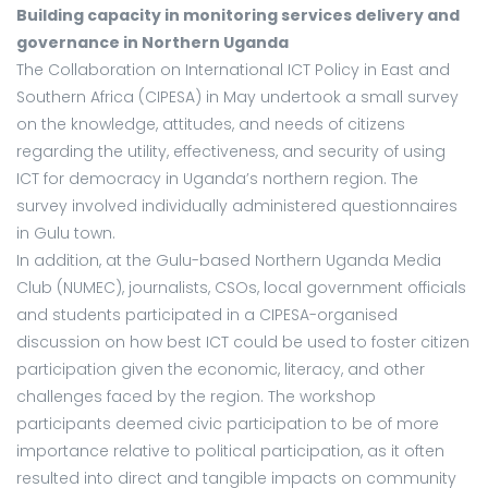
Building capacity in monitoring services delivery and
governance in Northern Uganda
The Collaboration on International ICT Policy in East and
Southern Africa (CIPESA) in May undertook a small survey
on the knowledge, attitudes, and needs of citizens
regarding the utility, effectiveness, and security of using
ICT for democracy in Uganda’s northern region. The
survey involved individually administered questionnaires
in Gulu town.
In addition, at the Gulu-based Northern Uganda Media
Club (NUMEC), journalists, CSOs, local government officials
and students participated in a CIPESA-organised
discussion on how best ICT could be used to foster citizen
participation given the economic, literacy, and other
challenges faced by the region. The workshop
participants deemed civic participation to be of more
importance relative to political participation, as it often
resulted into direct and tangible impacts on community