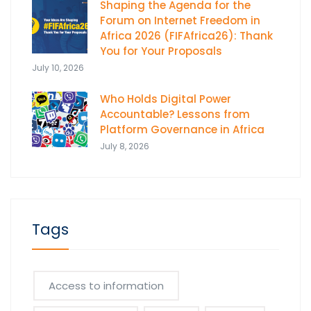
Shaping the Agenda for the
Forum on Internet Freedom in
Africa 2026 (FIFAfrica26): Thank
You for Your Proposals
July 10, 2026
Who Holds Digital Power
Accountable? Lessons from
Platform Governance in Africa
July 8, 2026
Tags
Access to information