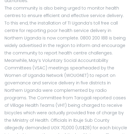
authorities.
The community is also being urged to monitor health
centres to ensure efficient and effective service delivery.
To this end, the installation of TI Uganda’s toll free call
centre for reporting poor health service delivery in
Northern Uganda is now complete. 0800 200 188 is being
widely advertised in the region to inform and encourage
the community to report health centre challenges.
Meanwhile, May’s Voluntary Social Accountability
Committees (VSAC) meetings spearheaded by the
Women of Uganda Network (WOUGNET) to report on
governance and service delivery in five districts in
Northern Uganda were complemented by radio
programs. The Committee from Tarogali reported cases
of Village Health Teams (VHT) being charged to receive
bicycles which were actually provided free of charge by
the Ministry of Health. Officials in Ibuje Sub County
allegedly demanded UGX 70,000 (US$28) for each bicycle