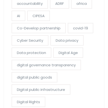
accountability
ADRF
africa
AI
CIPESA
Co-Develop partnership
covid-19
Cyber Security
Data privacy
Data protection
Digital Age
digital governance transparency
digital public goods
Digital public infrastructure
Digital Rights