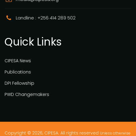
Landline : +256 414 289 502
Quick Links
CIPESA News
Publications
DPI Fellowship
PWD Changemakers
Copyright © 2026, CIPESA. All rights reserved
Unless otherwise