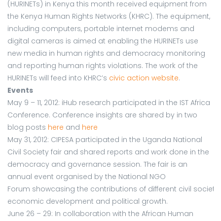
(HURINETs) in Kenya this month received equipment from
the Kenya Human Rights Networks (KHRC). The equipment,
including computers, portable internet modems and
digital cameras is aimed at enabling the HURINETs use
new media in human rights and democracy monitoring
and reporting human rights violations. The work of the
HURINETs will feed into KHRC’s
civic action website
.
Events
May 9 – 11, 2012: iHub research participated in the IST Africa
Conference. Conference insights are shared by in two
blog posts
here
and
here
May 31, 2012: CIPESA participated in the Uganda National
Civil Society fair and shared reports and work done in the
democracy and governance session. The fair is an
annual event organised by the National NGO
Forum showcasing the contributions of different civil societ
economic development and political growth.
June 26 – 29: In collaboration with the African Human