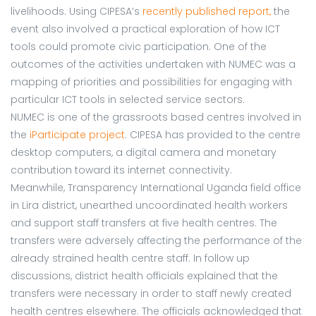
livelihoods. Using CIPESA’s
recently published report
,
the
event also involved a practical exploration of how ICT
tools could promote civic participation. One of the
outcomes of the activities undertaken with NUMEC was a
mapping of priorities and possibilities for engaging with
particular ICT tools in selected service sectors.
NUMEC is one of the grassroots based centres involved in
the
iParticipate project
. CIPESA has provided to the centre
desktop computers, a digital camera and monetary
contribution toward its internet connectivity.
Meanwhile, Transparency International Uganda field office
in Lira district, unearthed uncoordinated health workers
and support staff transfers at five health centres. The
transfers were adversely affecting the performance of the
already strained health centre staff. In follow up
discussions, district health officials explained that the
transfers were necessary in order to staff newly created
health centres elsewhere. The officials acknowledged that