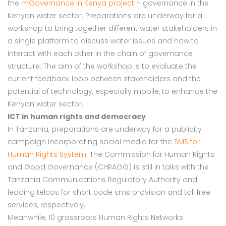
the
mGovernance in Kenya project
– governance in the
Kenyan water sector. Preparations are underway for a
workshop to bring together different water stakeholders in
a single platform to discuss water issues and how to
interact with each other in the chain of governance
structure. The aim of the workshop is to evaluate the
current feedback loop between stakeholders and the
potential of technology, especially mobile, to enhance the
Kenyan water sector.
ICT in human rights and democracy
In Tanzania, preparations are underway for a publicity
campaign incorporating social media for the
SMS for
Human Rights System
. The Commission for Human Rights
and Good Governance (CHRAGG) is still in talks with the
Tanzania Communications Regulatory Authority and
leading telcos for short code sms provision and toll free
services, respectively.
Meanwhile, 10 grassroots Human Rights Networks