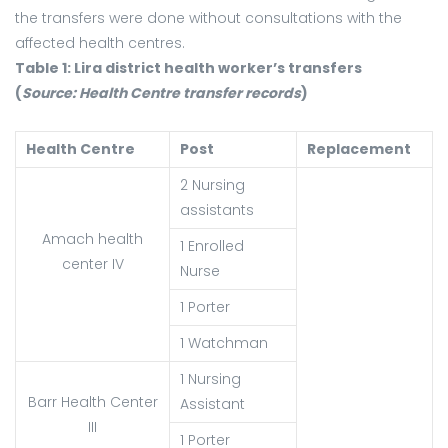
the transfers were done without consultations with the
affected health centres.
Table 1: Lira district health worker’s transfers
(
Source:
Health Centre transfer records
)
Health Centre
Post
Replacement
2 Nursing
assistants
Amach health
1 Enrolled
center IV
Nurse
1 Porter
1 Watchman
1 Nursing
Barr Health Center
Assistant
III
1 Porter