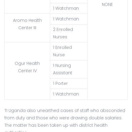
NONE
1 Watchman
1 Watchman
Aromo Health
Center III
2 Enrolled
Nurses
1 Enrolled
Nurse
Ogur Health
1 Nursing
Center IV
Assistant
1 Porter
1 Watchman
TI Uganda also unearthed cases of staff who absconded
from duty and those who were drawing double salaries.
The matter has been taken up with district health