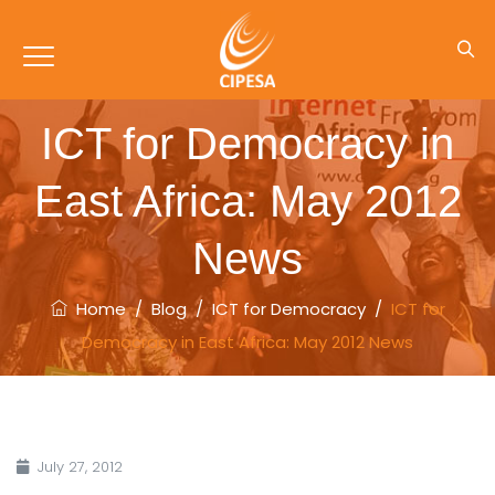
ICT for Democracy in
East Africa: May 2012
News
Home
/
Blog
/
ICT for Democracy
/
ICT for
Democracy in East Africa: May 2012 News
July 27, 2012