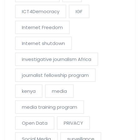
ICT4Democracy
IGF
Internet Freedom
Internet shutdown
investigative journalism Africa
journalist fellowship program
kenya
media
media training program
Open Data
PRIVACY
Social Media
surveillance