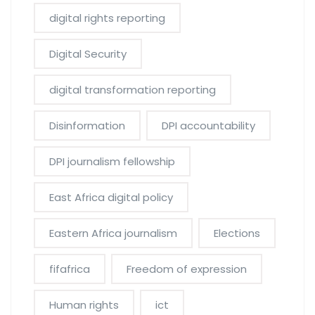
digital rights reporting
Digital Security
digital transformation reporting
Disinformation
DPI accountability
DPI journalism fellowship
East Africa digital policy
Eastern Africa journalism
Elections
fifafrica
Freedom of expression
Human rights
ict