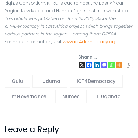
Rights Consortium, KHRC is due to host the East African
Region New Media and Human Rights Institute workshop.
This article was published on June 21, 2012, about the
ICT4Democracy in East Africa project, which brings together
various partners in the region – among them CIPESA.
For more information, visit
www.ict4democracy.org
Share ...
0
Shares
Gulu
Huduma
ICT4Democracy
mGovernance
Numec
TI Uganda
Leave a Reply