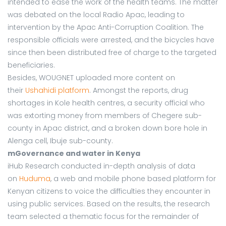
intended to ease the work of the health teams. The matter
was debated on the local Radio Apac, leading to
intervention by the Apac Anti-Corruption Coalition. The
responsible officials were arrested, and the bicycles have
since then been distributed free of charge to the targeted
beneficiaries.
Besides, WOUGNET uploaded more content on
their
Ushahidi platform
. Amongst the reports, drug
shortages in Kole health centres, a security official who
was extorting money from members of Chegere sub-
county in Apac district, and a broken down bore hole in
Alenga cell, Ibuje sub-county.
mGovernance and water in Kenya
iHub Research conducted in-depth analysis of data
on
Huduma
, a web and mobile phone based platform for
Kenyan citizens to voice the difficulties they encounter in
using public services. Based on the results, the research
team selected a thematic focus for the remainder of