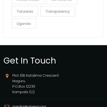
Tanzania
Transparency
Uganda
Get In Touch
Plot 10B Katalima Crescent
Naguru.
P.O.Box 122311
Kampala (U)
media@cipesa.org