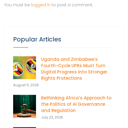
You must be
logged in
to post a comment.
Popular Articles
Uganda and Zimbabwe’s
Fourth-Cycle UPRs Must Turn
Digital Progress into Stronger
Rights Protections
August 5, 2026
Rethinking Africa’s Approach to
the Politics of AI Governance
and Regulation
July 23, 2026