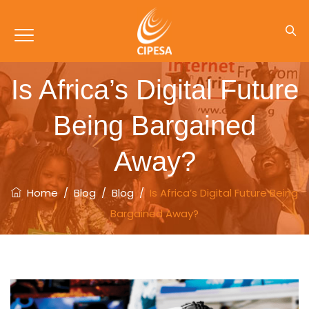
Is Africa’s Digital Future
Being Bargained
Away?
Home
/
Blog
/
Blog
/
Is Africa’s Digital Future Being
Bargained Away?