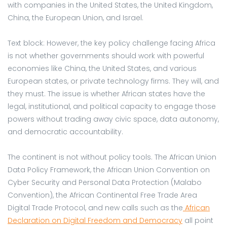
with companies in the United States, the United Kingdom,
China, the European Union, and Israel.
Text block: However, the key policy challenge facing Africa
is not whether governments should work with powerful
economies like China, the United States, and various
European states, or private technology firms. They will, and
they must. The issue is whether African states have the
legal, institutional, and political capacity to engage those
powers without trading away civic space, data autonomy,
and democratic accountability.
The continent is not without policy tools. The African Union
Data Policy Framework, the African Union Convention on
Cyber Security and Personal Data Protection (Malabo
Convention), the African Continental Free Trade Area
Digital Trade Protocol, and new calls such as the
African
Declaration on Digital Freedom and Democracy
all point