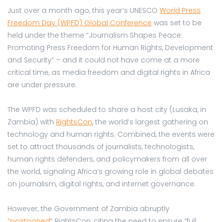
Just over a month ago, this year’s UNESCO
World Press
Freedom Day (WPFD) Global Conference
was set to be
held under the theme “Journalism Shapes Peace:
Promoting Press Freedom for Human Rights, Development
and Security” – and it could not have come at a more
critical time, as media freedom and digital rights in Africa
are under pressure.
The WPFD was scheduled to share a host city (Lusaka, in
Zambia) with
RightsCon
, the world’s largest gathering on
technology and human rights. Combined, the events were
set to attract thousands of journalists, technologists,
human rights defenders, and policymakers from all over
the world, signaling Africa’s growing role in global debates
on journalism, digital rights, and internet governance.
However, the Government of Zambia abruptly
“postponed
” RightsCon, citing the need to ensure “full