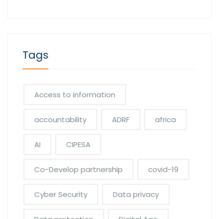
Tags
Access to information
accountability
ADRF
africa
AI
CIPESA
Co-Develop partnership
covid-19
Cyber Security
Data privacy