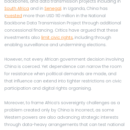
backbones, and data transmission projects including in
South Africa
and in
Senegal
. In Uganda, China has
i
nvested
more than USD 110 million in the National
Backbone Data Transmission Project through additional
concessional financing. Critics have argued that these
investments also
limit civic rights
, including through
enabling surveillance and undermining elections.
However, not every African government decision involving
China is coerced. Yet dependence can narrow the room
for resistance when political demands are made, and
that influence can extend into tighter restrictions on civic
participation and digital rights organising.
Moreover, to frame Africa’s sovereignty challenges as a
problem created only by China is incorrect, as some
Western powers are also advancing strategic interests
through data-heavy arrangements that can test national