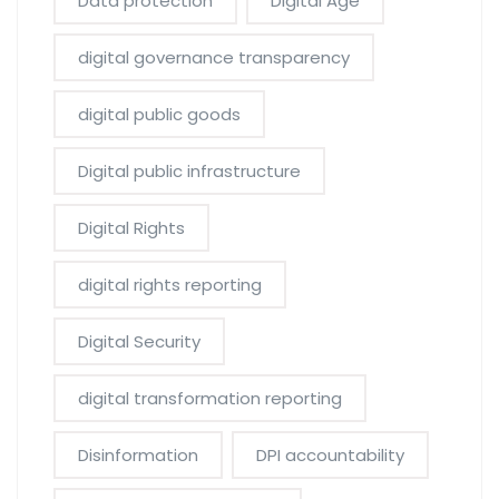
Data protection
Digital Age
digital governance transparency
digital public goods
Digital public infrastructure
Digital Rights
digital rights reporting
Digital Security
digital transformation reporting
Disinformation
DPI accountability