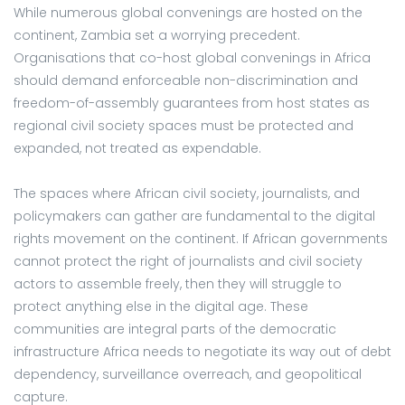
While numerous global convenings are hosted on the
continent, Zambia set a worrying precedent.
Organisations that co-host global convenings in Africa
should demand enforceable non-discrimination and
freedom-of-assembly guarantees from host states as
regional civil society spaces must be protected and
expanded, not treated as expendable.
The spaces where African civil society, journalists, and
policymakers can gather are fundamental to the digital
rights movement on the continent. If African governments
cannot protect the right of journalists and civil society
actors to assemble freely, then they will struggle to
protect anything else in the digital age. These
communities are integral parts of the democratic
infrastructure Africa needs to negotiate its way out of debt
dependency, surveillance overreach, and geopolitical
capture.