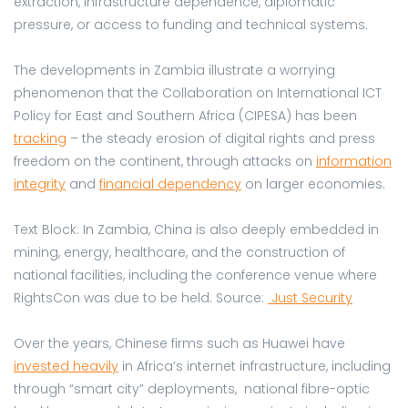
extraction, infrastructure dependence, diplomatic
pressure, or access to funding and technical systems.
The developments in Zambia illustrate a worrying
phenomenon that the Collaboration on International ICT
Policy for East and Southern Africa (CIPESA) has been
tracking
– the steady erosion of digital rights and press
freedom on the continent, through attacks on
information
integrity
and
financial dependency
on larger economies.
Text Block: In Zambia, China is also deeply embedded in
mining, energy, healthcare, and the construction of
national facilities, including the conference venue where
RightsCon was due to be held. Source:
Just Security
Over the years, Chinese firms such as Huawei have
invested heavily
in Africa’s internet infrastructure, including
through “smart city” deployments, national fibre-optic