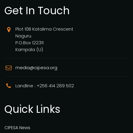
Get In Touch
Plot 10B Katalima Crescent
Naguru.
P.O.Box 122311
Kampala (U)
media@cipesa.org
Landline : +256 414 289 502
Quick Links
CIPESA News