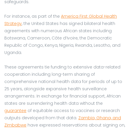
safeguards.
For instance, as part of the
America First Global Health
Strategy
, the United States has signed bilateral health
agreements with numerous African states including
Botswana, Cameroon, Côte d’Ivoire, the Democratic
Republic of Congo, Kenya, Nigeria, Rwanda, Lesotho, and
Uganda.
These agreements tie funding to extensive data-related
cooperation including long-term sharing of
comprehensive national health data for periods of up to
25 years, alongside expansive health surveillance
arrangements. In exchange for financial support, African
states are surrendering health data without the
guarantee
of equitable access to vaccines or research
outputs developed from that data.
Zambia, Ghana, and
Zimbabwe
have expressed reservations about signing on,