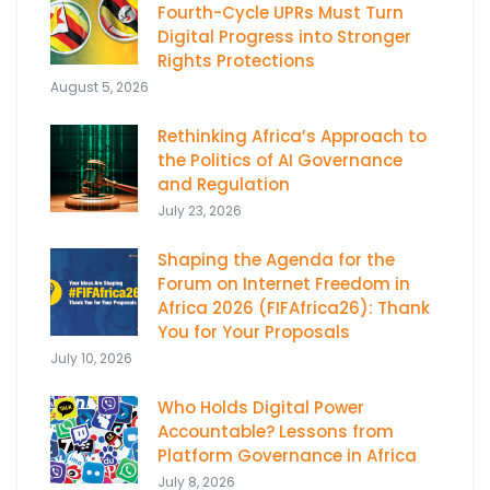
Fourth-Cycle UPRs Must Turn
Digital Progress into Stronger
Rights Protections
August 5, 2026
Rethinking Africa’s Approach to
the Politics of AI Governance
and Regulation
July 23, 2026
Shaping the Agenda for the
Forum on Internet Freedom in
Africa 2026 (FIFAfrica26): Thank
You for Your Proposals
July 10, 2026
Who Holds Digital Power
Accountable? Lessons from
Platform Governance in Africa
July 8, 2026