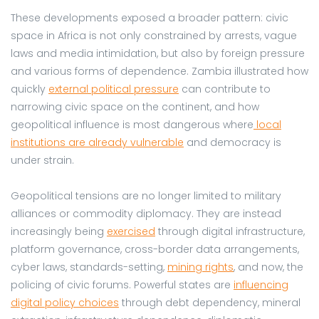
These developments exposed a broader pattern: civic
space in Africa is not only constrained by arrests, vague
laws and media intimidation, but also by foreign pressure
and various forms of dependence. Zambia illustrated how
quickly
external political pressure
can contribute to
narrowing civic space on the continent, and how
geopolitical influence is most dangerous where
local
institutions are already vulnerable
and democracy is
under strain.
Geopolitical tensions are no longer limited to military
alliances or commodity diplomacy. They are instead
increasingly being
exercised
through digital infrastructure,
platform governance, cross-border data arrangements,
cyber laws, standards-setting,
mining rights
, and now, the
policing of civic forums. Powerful states are
influencing
digital policy choices
through debt dependency, mineral