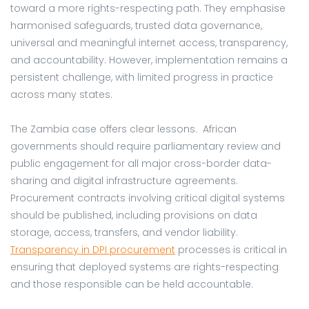
toward a more rights-respecting path. They emphasise
harmonised safeguards, trusted data governance,
universal and meaningful internet access, transparency,
and accountability. However, implementation remains a
persistent challenge, with limited progress in practice
across many states.
The Zambia case offers clear lessons. African
governments should require parliamentary review and
public engagement for all major cross-border data-
sharing and digital infrastructure agreements.
Procurement contracts involving critical digital systems
should be published, including provisions on data
storage, access, transfers, and vendor liability.
Transparency in DPI procurement
processes is critical in
ensuring that deployed systems are rights-respecting
and those responsible can be held accountable.