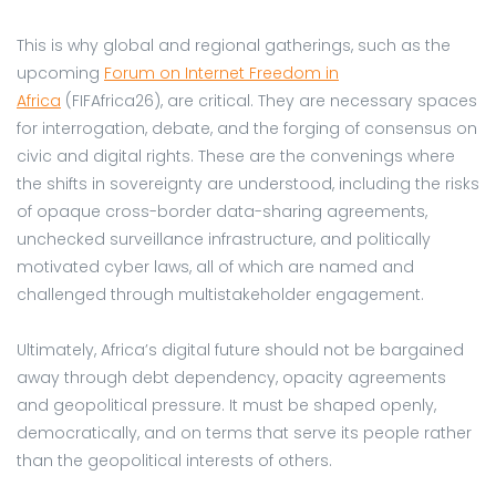
This is why global and regional gatherings, such as the
upcoming
Forum on Internet Freedom in
Africa
(FIFAfrica26), are critical. They are necessary spaces
for interrogation, debate, and the forging of consensus on
civic and digital rights. These are the convenings where
the shifts in sovereignty are understood, including the risks
of opaque cross-border data-sharing agreements,
unchecked surveillance infrastructure, and politically
motivated cyber laws, all of which are named and
challenged through multistakeholder engagement.
Ultimately, Africa’s digital future should not be bargained
away through debt dependency, opacity agreements
and geopolitical pressure. It must be shaped openly,
democratically, and on terms that serve its people rather
than the geopolitical interests of others.