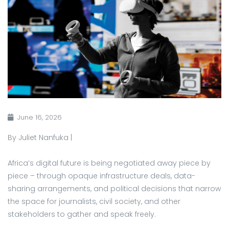
June 16, 2026
By Juliet Nanfuka |
Africa’s digital future is being negotiated away piece by
piece – through opaque infrastructure deals, data-
sharing arrangements, and political decisions that narrow
the space for journalists, civil society, and other
stakeholders to gather and speak freely.