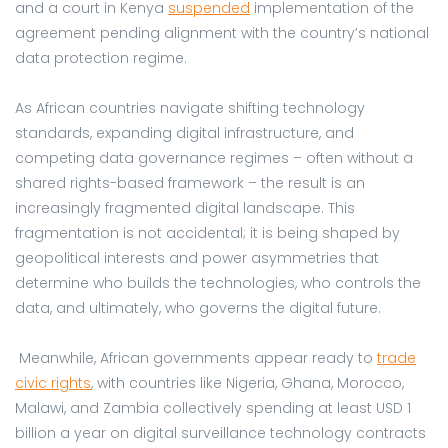
and a court in Kenya
suspended
implementation of the
agreement pending alignment with the country’s national
data protection regime.
As African countries navigate shifting technology
standards, expanding digital infrastructure, and
competing data governance regimes – often without a
shared rights-based framework – the result is an
increasingly fragmented digital landscape. This
fragmentation is not accidental; it is being shaped by
geopolitical interests and power asymmetries that
determine who builds the technologies, who controls the
data, and ultimately, who governs the digital future.
Meanwhile, African governments appear ready to
trade
civic rights
, with countries like Nigeria, Ghana, Morocco,
Malawi, and Zambia collectively spending at least USD 1
billion a year on digital surveillance technology contracts