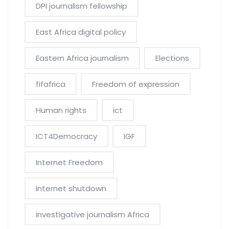
DPI journalism fellowship
East Africa digital policy
Eastern Africa journalism
Elections
fifafrica
Freedom of expression
Human rights
ict
ICT4Democracy
IGF
Internet Freedom
Internet shutdown
investigative journalism Africa