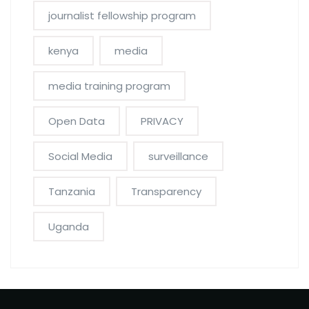
journalist fellowship program
kenya
media
media training program
Open Data
PRIVACY
Social Media
surveillance
Tanzania
Transparency
Uganda