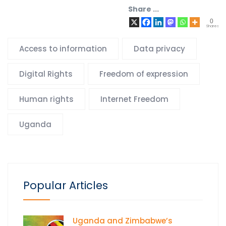
Share ...
0
Shares
Access to information
Data privacy
Digital Rights
Freedom of expression
Human rights
Internet Freedom
Uganda
Popular Articles
Uganda and Zimbabwe’s