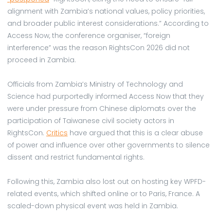
alignment with Zambia’s national values, policy priorities,
and broader public interest considerations.” According to
Access Now, the conference organiser, “foreign
interference” was the reason RightsCon 2026 did not
proceed in Zambia.
Officials from Zambia’s Ministry of Technology and
Science had purportedly informed Access Now that they
were under pressure from Chinese diplomats over the
participation of Taiwanese civil society actors in
RightsCon.
Critics
have argued that this is a clear abuse
of power and influence over other governments to silence
dissent and restrict fundamental rights.
Following this, Zambia also lost out on hosting key WPFD-
related events, which shifted online or to Paris, France. A
scaled-down physical event was held in Zambia.