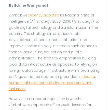
By Edrine Wanyama |
Zimbabwe
recently adopted
its National Artificial
Intelligence (AI) Strategy 2026–2030 (AI strategy) to
guide digital technology and transformation in the
country. The strategy aims to accelerate
development, enhance industrialisation, and
improve service delivery in sectors such as health,
finance, agriculture, education and public
administration. The strategy emphasises building
local data infrastructure as opposed to relying on
foreign data storage infrastructure while promoting
an AI governance approach grounded in
Ubuntu,
human rights, accountability, transparency and
inclusivity
.
However, an important question is whether
Zimbabwe’s approach offers useful lessons for