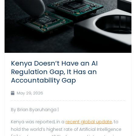
Kenya Doesn’t Have an AI
Regulation Gap, It Has an
Accountability Gap
May 29, 2026
By Brian Byaruhanga |
Kenya was reported, in a
recent global update
, to
hold the world’s highest rate of Artificial Intelligence