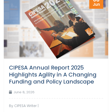
Jun
CIPESA Annual Report 2025
Highlights Agility in A Changing
Funding and Policy Landscape
June 8, 2026
By CIPESA Writer |