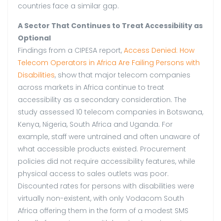
countries face a similar gap.
A Sector That Continues to Treat Accessibility as
Optional
Findings from a CIPESA report,
Access Denied: How
Telecom Operators in Africa Are Failing Persons with
Disabilities
, show that major telecom companies
across markets in Africa continue to treat
accessibility as a secondary consideration. The
study assessed 10 telecom companies in Botswana,
Kenya, Nigeria, South Africa and Uganda. For
example, staff were untrained and often unaware of
what accessible products existed. Procurement
policies did not require accessibility features, while
physical access to sales outlets was poor.
Discounted rates for persons with disabilities were
virtually non-existent, with only Vodacom South
Africa offering them in the form of a modest SMS