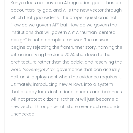
Kenya does not have an AI regulation gap. It has an
accountability gap, and AI is the new vector through
which that gap widens. The proper question is not
‘How do we govern AI?’ but ‘How do we govern the
institutions that will govern AI?’ A “human-centred
design” is not a complete answer. The answer
begins by rejecting the frontrunner story, naming the
extraction, tying the June 2024 shutdown to the
architecture rather than the cable, and reserving the
word
‘sovereignty’
for governance that can actually
halt an AI deployment when the evidence requires it.
Ultimately, introducing new AI laws into a system
that already lacks institutional checks and balances
will not protect citizens; rather, AI will just become a
new vector through which state overreach expands
unchecked.