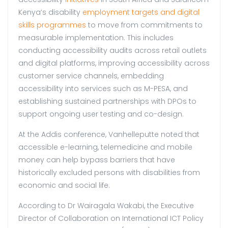
Kenya’s disability
employment targets and digital
skills programmes
to move from commitments to
measurable implementation. This includes
conducting accessibility audits across retail outlets
and digital platforms, improving accessibility across
customer service channels, embedding
accessibility into services such as M-PESA, and
establishing sustained partnerships with DPOs to
support ongoing user testing and co-design.
At the Addis conference, Vanhelleputte noted that
accessible e-learning, telemedicine and mobile
money can help bypass barriers that have
historically excluded persons with disabilities from
economic and social life.
According to Dr Wairagala Wakabi, the Executive
Director of Collaboration on International ICT Policy