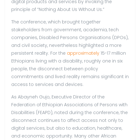
digital products and services by invoking the
principle of “Nothing About Us Without Us.”
The conference, which brought together
stakeholders from government, academia, tech
companies, Disabled Persons Organisations (DPOs),
and civil society, nevertheless highlighted a more
persistent reality. For the
approximately
15-17 million
Ethiopians living with a disability, roughly one in six
people, the disconnect between policy
commitments and lived reality remains significant in
access to services and devices.
As Abayneh Gujo, Executive Director of the
Federation of Ethiopian Associations of Persons with
Disabilities (FEAPD), noted during the conference, the
disconnect continues to affect access not only to
digital services, but also to education, healthcare,
and economic opportunity. Many other African