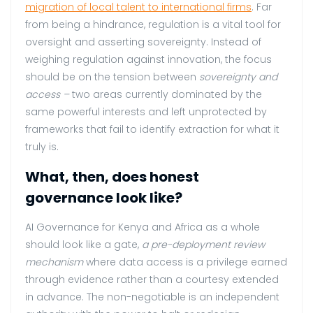
migration of local talent to international firms
. Far
from being a hindrance, regulation is a vital tool for
oversight and asserting sovereignty. Instead of
weighing regulation against innovation, the focus
should be on the tension between
sovereignty and
access –
two areas currently dominated by the
same powerful interests and left unprotected by
frameworks that fail to identify extraction for what it
truly is.
What, then, does honest
governance look like?
AI Governance for Kenya and Africa as a whole
should look like a gate,
a pre-deployment review
mechanism
where data access is a privilege earned
through evidence rather than a courtesy extended
in advance. The non-negotiable is an independent