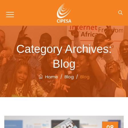
Category Archives:
Blog
Home
/
Blog
/
Blog
08