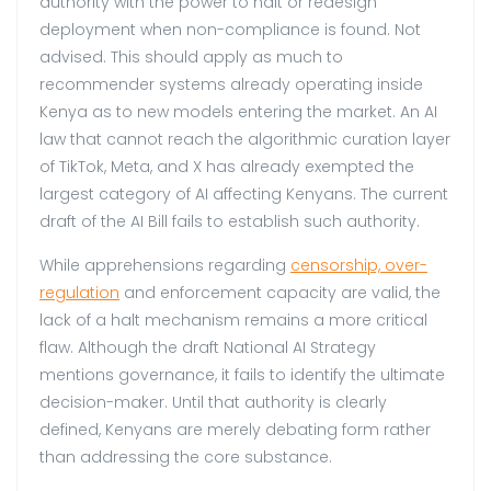
authority with the power to halt or redesign
deployment when non-compliance is found. Not
advised. This should apply as much to
recommender systems already operating inside
Kenya as to new models entering the market. An AI
law that cannot reach the algorithmic curation layer
of TikTok, Meta, and X has already exempted the
largest category of AI affecting Kenyans. The current
draft of the AI Bill fails to establish such authority.
While apprehensions regarding
censorship, over-
regulation
and enforcement capacity are valid, the
lack of a halt mechanism remains a more critical
flaw. Although the draft National AI Strategy
mentions governance, it fails to identify the ultimate
decision-maker. Until that authority is clearly
defined, Kenyans are merely debating form rather
than addressing the core substance.