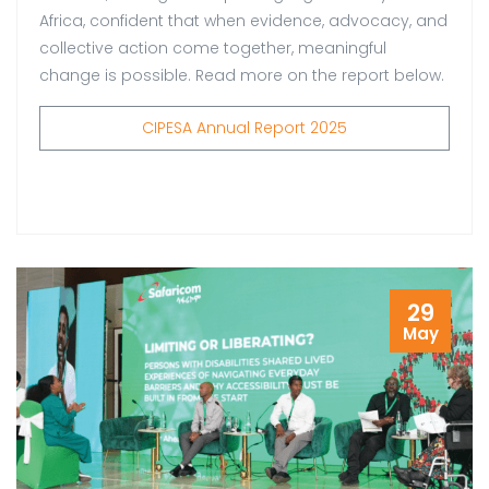
Africa, confident that when evidence, advocacy, and
collective action come together, meaningful
change is possible. Read more on the report below.
CIPESA Annual Report 2025
29
May