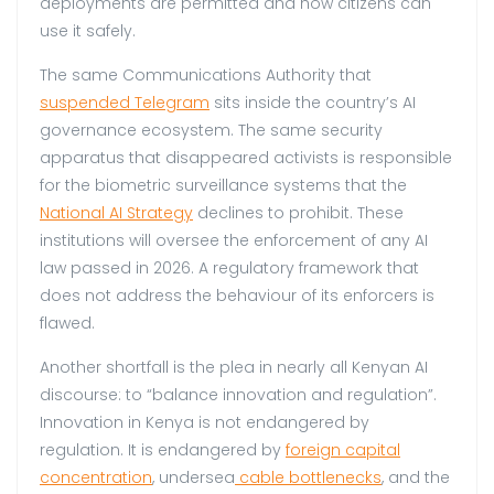
deployments are permitted and how citizens can
use it safely.
The same Communications Authority that
suspended Telegram
sits inside the country’s AI
governance ecosystem. The same security
apparatus that disappeared activists is responsible
for the biometric surveillance systems that the
National AI Strategy
declines to prohibit. These
institutions will oversee the enforcement of any AI
law passed in 2026. A regulatory framework that
does not address the behaviour of its enforcers is
flawed.
Another shortfall is the plea in nearly all Kenyan AI
discourse: to “balance innovation and regulation”.
Innovation in Kenya is not endangered by
regulation. It is endangered by
foreign capital
concentration
, undersea
cable bottleneck
s
, and the