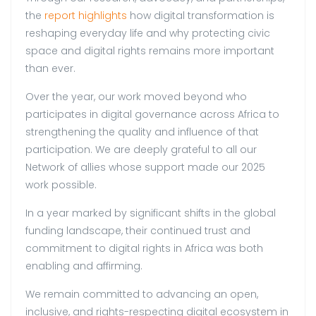
the
report highlights
how digital transformation is
reshaping everyday life and why protecting civic
space and digital rights remains more important
than ever.
Over the year, our work moved beyond who
participates in digital governance across Africa to
strengthening the quality and influence of that
participation. We are deeply grateful to all our
Network of allies whose support made our 2025
work possible.
In a year marked by significant shifts in the global
funding landscape, their continued trust and
commitment to digital rights in Africa was both
enabling and affirming.
We remain committed to advancing an open,
inclusive, and rights-respecting digital ecosystem in