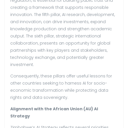
regulation, is essential for building public trust and
creating a framework that supports responsible
innovation. The fifth pillar, AI research, development,
and innovation, can drive investments, expand
knowledge production and strengthen academic
output. The sixth pillar, strategic international
collaboration, presents an opportunity for global
partnerships with key players and stakeholders,
technology exchange, and potentially greater
investment.
Consequently, these pillars offer useful lessons for
other countries seeking to harness AI for socio-
economic transformation while protecting data
rights and data sovereignty.
Alignment with the African Union (AU) AI
Strategy
Zimbabwe’s AI Strategy reflects several priorities