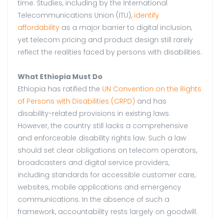
time. Studies, including by the International
Telecommunications Union (ITU),
identify
affordability
as a major barrier to digital inclusion,
yet telecom pricing and product design still rarely
reflect the realities faced by persons with disabilities.
What Ethiopia Must Do
Ethiopia has ratified the
UN Convention on the Rights
of Persons with Disabilities (CRPD)
and has
disability-related provisions in existing laws.
However, the country still lacks a comprehensive
and enforceable disability rights law. Such a law
should set clear obligations on telecom operators,
broadcasters and digital service providers,
including standards for accessible customer care,
websites, mobile applications and emergency
communications. In the absence of such a
framework, accountability rests largely on goodwill.