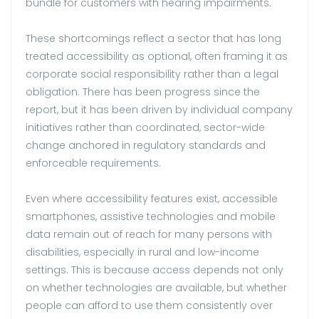
bundle for customers with hearing impairments.
These shortcomings reflect a sector that has long
treated accessibility as optional, often framing it as
corporate social responsibility rather than a legal
obligation. There has been progress since the
report, but it has been driven by individual company
initiatives rather than coordinated, sector-wide
change anchored in regulatory standards and
enforceable requirements.
Even where accessibility features exist, accessible
smartphones, assistive technologies and mobile
data remain out of reach for many persons with
disabilities, especially in rural and low-income
settings. This is because access depends not only
on whether technologies are available, but whether
people can afford to use them consistently over