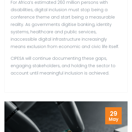
For Africa’s estimated 260 million persons with
disabilities, digital inclusion must stop being a
conference theme and start being a measurable
reality. As governments digitise banking, identity
systems, healthcare and public services,
inaccessible digital infrastructure increasingly
means exclusion from economic and civic life itself.
CIPESA will continue documenting these gaps,
engaging stakeholders, and holding the sector to
account until meaningful inclusion is achieved.
29
May