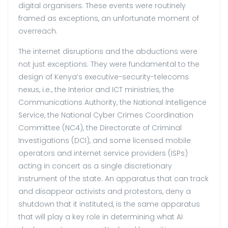
digital organisers. These events were routinely
framed as exceptions, an unfortunate moment of
overreach.
The internet disruptions and the abductions were
not just exceptions. They were fundamental to the
design of Kenya’s executive-security-telecoms
nexus, i.e., the Interior and ICT ministries, the
Communications Authority, the National Intelligence
Service, the National Cyber Crimes Coordination
Committee (NC4), the Directorate of Criminal
Investigations (DCI), and some licensed mobile
operators and internet service providers (ISPs)
acting in concert as a single discretionary
instrument of the state. An apparatus that can track
and disappear activists and protestors, deny a
shutdown that it instituted, is the same apparatus
that will play a key role in determining what AI