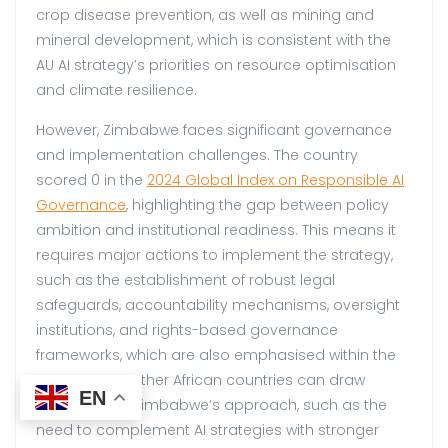
crop disease prevention, as well as mining and
mineral development, which is consistent with the
AU AI strategy’s priorities on resource optimisation
and climate resilience.
However, Zimbabwe faces significant governance
and implementation challenges. The country
scored 0 in the
2024 Global Inde
x on Responsible AI
Governance
, highlighting the gap between policy
ambition and institutional readiness. This means it
requires major actions to implement the strategy,
such as the establishment of robust legal
safeguards, accountability mechanisms, oversight
institutions, and rights-based governance
frameworks, which are also emphasised within the
AU strategy. Other African countries can draw
EN
lessons from Zimbabwe’s approach, such as the
need to complement AI strategies with stronger