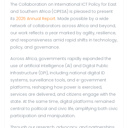
The Collaboration on International ICT Policy for East
and Southern Africa (CIPESA) is pleased to present
its
2025 Annual Report
. Made possible by a wide
network of collaborators across Africa and beyond,
our work reflects a year marked by agility, resilience,
and responsiveness amid rapid shifts in technology,
policy, and governance.
Across Africa, governments rapidly expanded the
use of artificial intelligence (AI) and Digital Public
Infrastructure (DPI), including national digital ID
systems, surveillance tools, and e-government
platforms, reshaping how power is exercised,
services are delivered, and citizens engage with the
state. At the same time, digital platforms remained
central to political and civic life, amplifying both civic
participation and manipulation.
Through our research, advocacy, and partnerships,