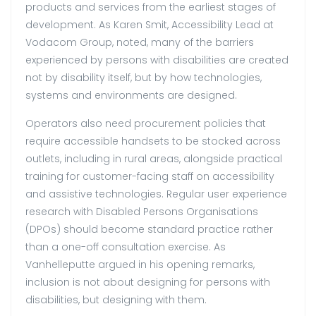
products and services from the earliest stages of
development. As Karen Smit, Accessibility Lead at
Vodacom Group, noted, many of the barriers
experienced by persons with disabilities are created
not by disability itself, but by how technologies,
systems and environments are designed.
Operators also need procurement policies that
require accessible handsets to be stocked across
outlets, including in rural areas, alongside practical
training for customer-facing staff on accessibility
and assistive technologies. Regular user experience
research with Disabled Persons Organisations
(DPOs) should become standard practice rather
than a one-off consultation exercise. As
Vanhelleputte argued in his opening remarks,
inclusion is not about designing for persons with
disabilities, but designing with them.