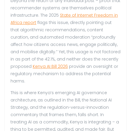
beyond the reach of any individual post – proof that
recommender systems are themselves political
infrastructure. The 2025
State of Internet Freedom in
Africa report
flags this issue, directly pointing out
that algorithmic recommendations, content
curation, and automated moderation “profoundly
affect how citizens access news, engage politically,
and mobilise digitally.” Yet, this usage is not factored
in as part of the 42.1%, and neither does the recently
proposed
Kenya AI Bill 2026
provide an oversight or
regulatory mechanism to address the potential
harms.
This is where Kenya’s emerging AI governance
architecture, as outlined in the Bill, the National AI
Strategy, and the regulation-versus-innovation
commentary that frames them, falls short. In
treating AI as a commodity, Kenya is integrating – a
thing to be permitted, audited, and made fair. But