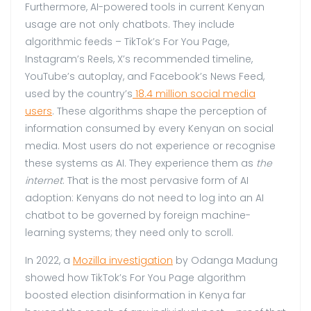
Furthermore, AI-powered tools in current Kenyan
usage are not only chatbots. They include
algorithmic feeds – TikTok’s For You Page,
Instagram’s Reels, X’s recommended timeline,
YouTube’s autoplay, and Facebook’s News Feed,
used by the country’s
18.4 million social media
users
. These algorithms shape the perception of
information consumed by every Kenyan on social
media. Most users do not experience or recognise
these systems as AI. They experience them as
the
internet
. That is the most pervasive form of AI
adoption: Kenyans do not need to log into an AI
chatbot to be governed by foreign machine-
learning systems; they need only to scroll.
In 2022, a
Mozilla investigation
by Odanga Madung
showed how TikTok’s For You Page algorithm
boosted election disinformation in Kenya far