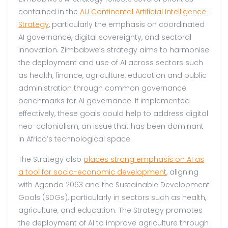
contained in the
AU Continental Artificial Intelligence
Strategy
, particularly the emphasis on coordinated
AI governance, digital sovereignty, and sectoral
innovation. Zimbabwe’s strategy aims to harmonise
the deployment and use of AI across sectors such
as health, finance, agriculture, education and public
administration through common governance
benchmarks for AI governance. If implemented
effectively, these goals could help to address digital
neo-colonialism, an issue that has been dominant
in Africa’s technological space.
The Strategy also
places strong emphasis on AI as
a tool for socio-economic development
, aligning
with Agenda 2063 and the Sustainable Development
Goals (SDGs), particularly in sectors such as health,
agriculture, and education. The Strategy promotes
the deployment of AI to improve agriculture through