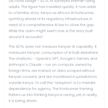
(AI) tools usage – 42.1% of surveyed internet-using
adults. The figure has travelled quickly. It now adds
to a familiar story: Kenya as Africa’s AI frontrunner,
sprinting ahead of its regulatory infrastructure, in
need of a comprehensive AI law to close the gap.
While the claim might seem true, is the story built
around it accurate?
The 42.1% does not measure Kenyan AI capability. It
measures Kenyan
consumption
of AI built elsewhere.
The chatbots – OpenAI’s GPT, Google’s Gemini, and
Anthropic’s Claude – run on compute owned by
foreign firms, are trained on data scraped without
Kenyan consent, and are monetised in jurisdictions
outside Kenya. To call this “adoption” is to mistake
dependence for agency. The frontrunner framing
flatters us into thinking Kenya is racing, yet, in reality,
it is being driven.