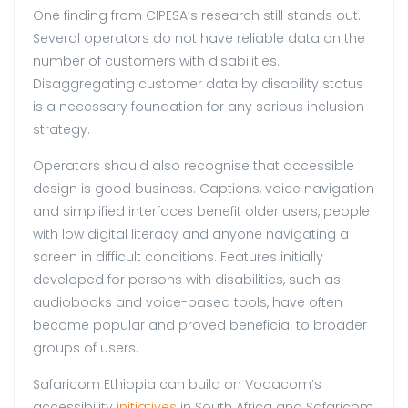
One finding from CIPESA’s research still stands out.
Several operators do not have reliable data on the
number of customers with disabilities.
Disaggregating customer data by disability status
is a necessary foundation for any serious inclusion
strategy.
Operators should also recognise that accessible
design is good business. Captions, voice navigation
and simplified interfaces benefit older users, people
with low digital literacy and anyone navigating a
screen in difficult conditions. Features initially
developed for persons with disabilities, such as
audiobooks and voice-based tools, have often
become popular and proved beneficial to broader
groups of users.
Safaricom Ethiopia can build on Vodacom’s
accessibility
initiatives
in South Africa and Safaricom