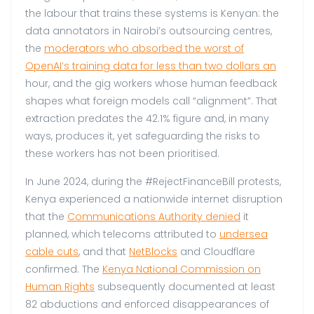
the labour that trains these systems is Kenyan: the
data annotators in Nairobi’s outsourcing centres,
the
moderators who absorbed the worst of
OpenAI’s training data for less than two dollars an
hour, and the gig workers whose human feedback
shapes what foreign models call “alignment”. That
extraction predates the 42.1% figure and, in many
ways, produces it, yet safeguarding the risks to
these workers has not been prioritised.
In June 2024, during the #RejectFinanceBill protests,
Kenya experienced a nationwide internet disruption
that the
Communications Authority denied
it
planned, which telecoms attributed to
undersea
cable cuts
, and that
NetBlocks
and Cloudflare
confirmed. The
Kenya National Commission on
Human Rights
subsequently documented at least
82 abductions and enforced disappearances of