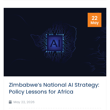
22
May
Zimbabwe’s National AI Strategy:
Policy Lessons for Africa
May 22, 2026