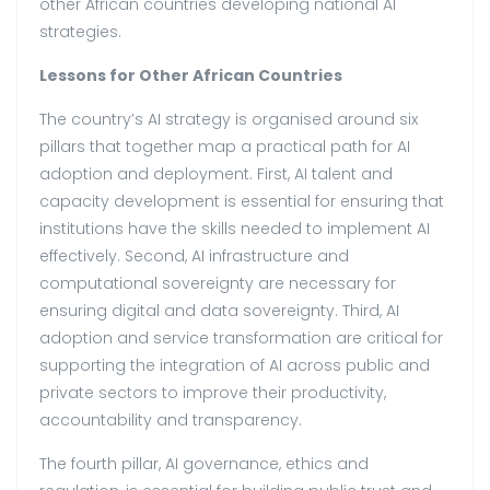
other African countries developing national AI
strategies.
Lessons for Other African Countries
The country’s AI strategy is organised around six
pillars that together map a practical path for AI
adoption and deployment. First, AI talent and
capacity development is essential for ensuring that
institutions have the skills needed to implement AI
effectively. Second, AI infrastructure and
computational sovereignty are necessary for
ensuring digital and data sovereignty. Third, AI
adoption and service transformation are critical for
supporting the integration of AI across public and
private sectors to improve their productivity,
accountability and transparency.
The fourth pillar, AI governance, ethics and