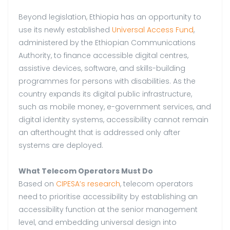
Beyond legislation, Ethiopia has an opportunity to
use its newly established
Universal Access Fund
,
administered by the Ethiopian Communications
Authority, to finance accessible digital centres,
assistive devices, software, and skills-building
programmes for persons with disabilities. As the
country expands its digital public infrastructure,
such as mobile money, e-government services, and
digital identity systems, accessibility cannot remain
an afterthought that is addressed only after
systems are deployed.
What Telecom Operators Must Do
Based on
CIPESA’s research
, telecom operators
need to prioritise accessibility by establishing an
accessibility function at the senior management
level, and embedding universal design into