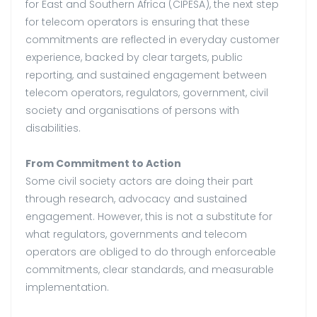
for East and Southern Africa (CIPESA), the next step
for telecom operators is ensuring that these
commitments are reflected in everyday customer
experience, backed by clear targets, public
reporting, and sustained engagement between
telecom operators, regulators, government, civil
society and organisations of persons with
disabilities.
From Commitment to Action
Some civil society actors are doing their part
through research, advocacy and sustained
engagement. However, this is not a substitute for
what regulators, governments and telecom
operators are obliged to do through enforceable
commitments, clear standards, and measurable
implementation.