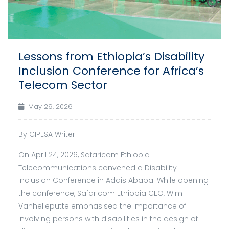
Lessons from Ethiopia’s Disability
Inclusion Conference for Africa’s
Telecom Sector
May 29, 2026
By CIPESA Writer |
On April 24, 2026, Safaricom Ethiopia
Telecommunications convened a Disability
Inclusion Conference in Addis Ababa. While opening
the conference, Safaricom Ethiopia CEO, Wim
Vanhelleputte emphasised the importance of
involving persons with disabilities in the design of