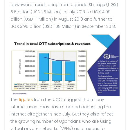
downward trend, falling from Uganda Shillings (UGX)
5.6 billion (USD 1.5 Million) in July 2018, to UGX 4.09
billion (USD 1.1 Million) in August 2018 and further to
UGX 3.96 billion (USD 1.08 Million) in September 2018.
The
figures
from the UCC suggest that many
internet users may have stopped accessing the
internet altogether since July. But they also reflect
the growing number of Ugandans who are using
virtual private networks (VPNs) as a means to