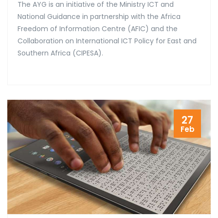
The AYG is an initiative of the Ministry ICT and
National Guidance in partnership with the Africa
Freedom of Information Centre (AFIC) and the
Collaboration on International ICT Policy for East and
Southern Africa (CIPESA).
27
Feb