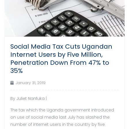
Social Media Tax Cuts Ugandan
Internet Users by Five Million,
Penetration Down From 47% to
35%
January 31, 2019
By Juliet Nanfuka |
The tax which the Uganda government introduced
on use of social media last July has slashed the
number of internet users in the country by five