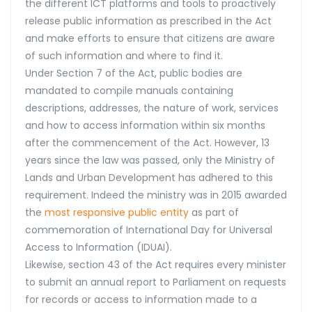
the different ICT platforms and tools to proactively
release public information as prescribed in the Act
and make efforts to ensure that citizens are aware
of such information and where to find it.
Under Section 7 of the Act, public bodies are
mandated to compile manuals containing
descriptions, addresses, the nature of work, services
and how to access information within six months
after the commencement of the Act. However, 13
years since the law was passed, only the Ministry of
Lands and Urban Development has adhered to this
requirement. Indeed the ministry was in 2015 awarded
the
most responsive public entity
as part of
commemoration of International Day for Universal
Access to Information (IDUAI).
Likewise, section 43 of the Act requires every minister
to submit an annual report to Parliament on requests
for records or access to information made to a