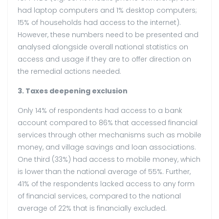
had laptop computers and 1% desktop computers;
15% of households had access to the internet).
However, these numbers need to be presented and
analysed alongside overall national statistics on
access and usage if they are to offer direction on
the remedial actions needed.
3. Taxes deepening exclusion
Only 14% of respondents had access to a bank
account compared to 86% that accessed financial
services through other mechanisms such as mobile
money, and village savings and loan associations.
One third (33%) had access to mobile money, which
is lower than the national average of 55%. Further,
41% of the respondents lacked access to any form
of financial services, compared to the national
average of 22% that is financially excluded.