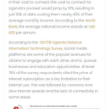
in their cost to connect, this cost to connect for
Uganda’s poorest would jump by 10%, resulting in
just 1GB of data costing them nearly 40% of their
average monthly income. According to the
World
Bank
, the average national income stands at
USD
630
per annum.
According to the
2017/18 Uganda National
Information Technology Survey
, social media
platforms are some of the popular avenues for
citizens to engage with each other, and to pursue
businesses and education opportunities. At least
76% of the survey respondents cited the price of
internet subscription as a key limitation to their
internet use. This was followed by concerns over
slow internet speeds and the lack of connectivity in
some areas.