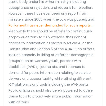
public body under his or her ministry indicating
acceptance or rejection, and reasons for rejection.
However, there has never been any report from
ministers since 2005 when the Law was passed, and
Parliament has never demanded for such reports.
Meanwhile there should be efforts to continuously
empower citizens to fully exercise their right of
access to information as stated in Article 41 of the
Constitution and Section 5 of the ATIA. Such efforts
include capacity building of different demographic
groups such as women, youth, persons with
disabilities (PWDs), journalists, and teachers to
demand for public information relating to service
delivery and accountability while utilising different
ICT platforms and tools including the AYG portal.
Public officials should also be empowered to utilise
these tools to proactively share public information
with citizens.