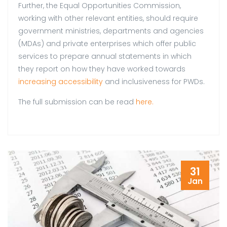
Further, the Equal Opportunities Commission,
working with other relevant entities, should require
government ministries, departments and agencies
(MDAs) and private enterprises which offer public
services to prepare annual statements in which
they report on how they have worked towards
increasing accessibility
and inclusiveness for PWDs.
The full submission can be read
here.
31
Jan