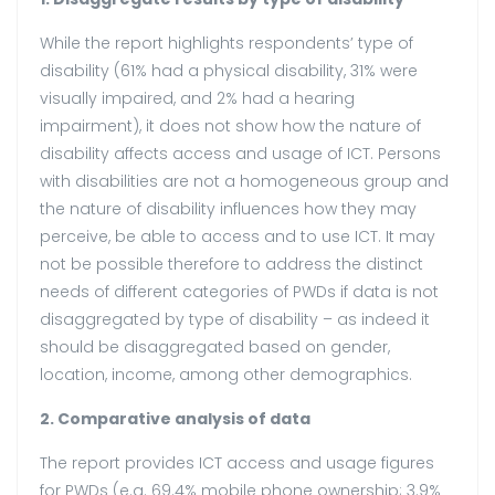
While the report highlights respondents’ type of
disability (61% had a physical disability, 31% were
visually impaired, and 2% had a hearing
impairment), it does not show how the nature of
disability affects access and usage of ICT. Persons
with disabilities are not a homogeneous group and
the nature of disability influences how they may
perceive, be able to access and to use ICT. It may
not be possible therefore to address the distinct
needs of different categories of PWDs if data is not
disaggregated by type of disability – as indeed it
should be disaggregated based on gender,
location, income, among other demographics.
2. Comparative analysis of data
The report provides ICT access and usage figures
for PWDs (e.g. 69.4% mobile phone ownership; 3.9%