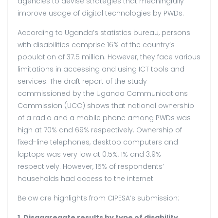
agencies to devise strategies that meaningfully
improve usage of digital technologies by PWDs.
According to Uganda’s statistics bureau, persons
with disabilities comprise 16% of the country’s
population of 37.5 million. However, they face various
limitations in accessing and using ICT tools and
services. The draft report of the study
commissioned by the Uganda Communications
Commission (UCC) shows that national ownership
of a radio and a mobile phone among PWDs was
high at 70% and 69% respectively. Ownership of
fixed-line telephones, desktop computers and
laptops was very low at 0.5%, 1% and 3.9%
respectively. However, 15% of respondents’
households had access to the internet.
Below are highlights from CIPESA’s submission:
1. Disaggregate results by type of disability