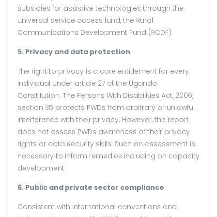
subsidies for assistive technologies through the
universal service access fund, the Rural
Communications Development Fund (RCDF).
5. Privacy and data protection
The right to privacy is a core entitlement for every
individual under article 27 of the Uganda
Constitution. The Persons With Disabilities Act, 2006,
section 35 protects PWDs from arbitrary or unlawful
interference with their privacy. However, the report
does not assess PWDs awareness of their privacy
rights or data security skills. Such an assessment is
necessary to inform remedies including on capacity
development.
6. Public and private sector compliance
Consistent with international conventions and