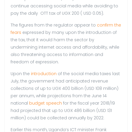
continue accessing social media while avoiding to
pay the daily OTT tax of UGX 200 ( USD 0.05).
The figures from the regulator appear to
confirm the
fears
expressed by many upon the introduction of
the tax, that it would harm the sector by
undermining internet access and affordability, while
also threatening access to information and
freedom of expression.
Upon the
introduction
of the social media taxes last
July, the government had anticipated revenue
collections of up to UGX 400 billion (USD 108 million)
per annum, while projections from the June 14
national
budget speech
for the fiscal year 2018/19
had projected that up to UGX 486 billion (USD 131
million) could be collected annually by 2022.
Earlier this month, Uganda’s ICT minister Frank