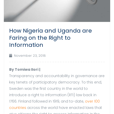
How Nigeria and Uganda are
Faring on the Right to
Information
November 23, 2018
By Tomiwa Ilori |
Transparency and accountability in governance are
key tenets of participatory democracy. To this end,
Sweden was the first country in the world to
introduce a right to information (RTI) law back in
1766. Finland followed in 1919, and to-date,
over 100
countries
across the world have enacted laws that
give citizens the right to access information in the