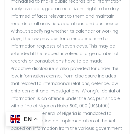
mandated to make public records and information
freely available, guarantee citizens’ right to be duly
informed of facts relevant to them and maintain
records of all activities, operations and businesses.
Without specifying whether its calendar or working
days, the law provides for a response time to
information requests of seven days. This may be
extended if the request involves a large number of
records or consultations have to be made.
Proactive disclosure is also provided for under the
law. Information exempt from disclosure includes
that related to international relations, defence, law
enforcement and investigations. Wrongful denial of
information is an offence under the Act, punishable
with a fine of Nigerian Naira 500, 000 (US$1,400).
The Attorney General of Nigeria is mandated to
EN
collate information on implementation of the Act
based on information from the various government