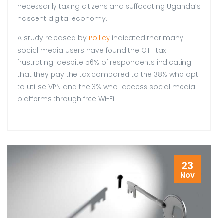
necessarily taxing citizens and suffocating Uganda’s
nascent digital economy.
A study released by
Pollicy
indicated that many
social media users have found the OTT tax
frustrating despite 56% of respondents indicating
that they pay the tax compared to the 38% who opt
to utilise VPN and the 3% who access social media
platforms through free Wi-Fi.
23
Nov