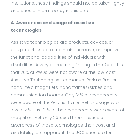
institutions, these findings should not be taken lightly
and should inform policy in this area.
4. Awareness and usage of assistive
technologies
Assistive technologies are products, devices, or
equipment, used to maintain, increase, or improve
the functional capabilities of individuals with
disabilities. A very concerning finding in the Report is
that 76% of PWDs were not aware of the low-cost
Assistive Technologies like manual Perkins Brailler,
hand-held magnifiers, hand frames/slates and
communication boards. Only 14% of respondents
were aware of the Perkins Brailler yet its usage was
low at 4%. Just 13% of the respondents were aware of
magnifiers yet only 2% used them. Issues of
awareness of these technologies, their cost and
availability, are apparent. The UCC should offer