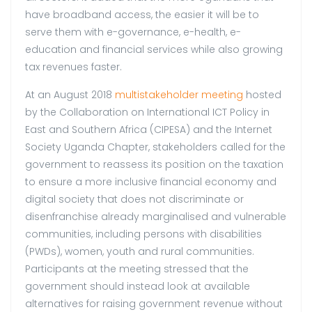
have broadband access, the easier it will be to
serve them with e-governance, e-health, e-
education and financial services while also growing
tax revenues faster.
At an August 2018
multistakeholder meeting
hosted
by the Collaboration on International ICT Policy in
East and Southern Africa (CIPESA) and the Internet
Society Uganda Chapter, stakeholders called for the
government to reassess its position on the taxation
to ensure a more inclusive financial economy and
digital society that does not discriminate or
disenfranchise already marginalised and vulnerable
communities, including persons with disabilities
(PWDs), women, youth and rural communities.
Participants at the meeting stressed that the
government should instead look at available
alternatives for raising government revenue without