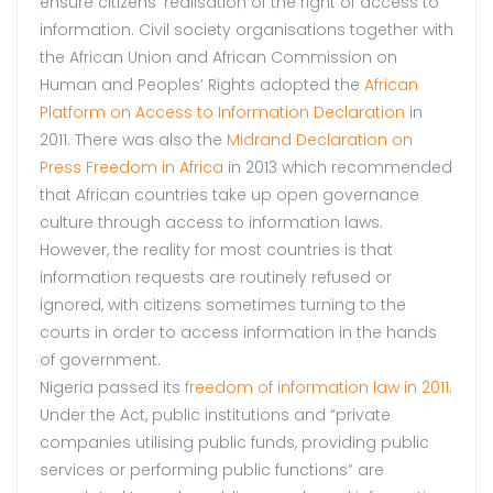
ensure citizens’ realisation of the right of access to
information. Civil society organisations together with
the African Union and African Commission on
Human and Peoples’ Rights adopted the
African
Platform on Access to Information Declaration
in
2011. There was also the
Midrand Declaration on
Press Freedom in Africa
in 2013 which recommended
that African countries take up open governance
culture through access to information laws.
However, the reality for most countries is that
information requests are routinely refused or
ignored, with citizens sometimes turning to the
courts in order to access information in the hands
of government.
Nigeria passed its
freedom of information law in 2011
.
Under the Act, public institutions and “private
companies utilising public funds, providing public
services or performing public functions” are