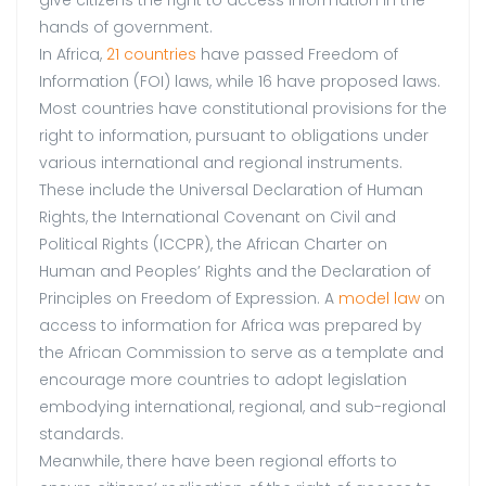
hands of government.
In Africa,
21 countries
have passed Freedom of
Information (FOI) laws, while 16 have proposed laws.
Most countries have constitutional provisions for the
right to information, pursuant to obligations under
various international and regional instruments.
These include the Universal Declaration of Human
Rights, the International Covenant on Civil and
Political Rights (ICCPR), the African Charter on
Human and Peoples’ Rights and the Declaration of
Principles on Freedom of Expression. A
model law
on
access to information for Africa was prepared by
the African Commission to serve as a template and
encourage more countries to adopt legislation
embodying international, regional, and sub-regional
standards.
Meanwhile, there have been regional efforts to