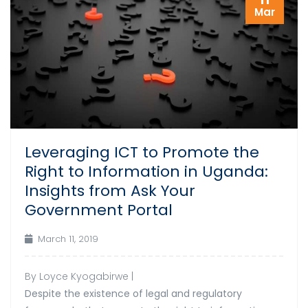
Mar
Leveraging ICT to Promote the
Right to Information in Uganda:
Insights from Ask Your
Government Portal
March 11, 2019
By Loyce Kyogabirwe |
Despite the existence of legal and regulatory