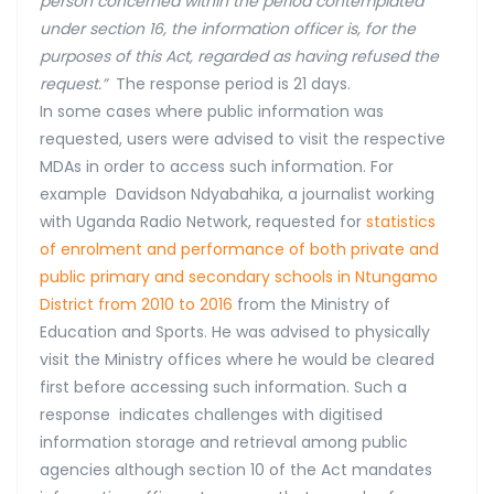
person concerned within the period contemplated
under section 16, the information officer is, for the
purposes of this Act, regarded as having refused the
request.”
The response period is 21 days.
In some cases where public information was
requested, users were advised to visit the respective
MDAs in order to access such information. For
example Davidson Ndyabahika, a journalist working
with Uganda Radio Network, requested for
statistics
of enrolment and performance of both private and
public primary and secondary schools in Ntungamo
District from 2010 to 2016
from the Ministry of
Education and Sports. He was advised to physically
visit the Ministry offices where he would be cleared
first before accessing such information. Such a
response indicates challenges with digitised
information storage and retrieval among public
agencies although section 10 of the Act mandates