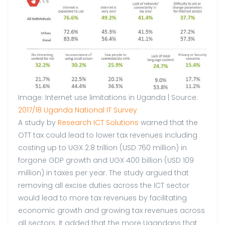
Image: Internet use limitations in Uganda | Source:
2017/18 Uganda National IT Survey
A study by
Research ICT Solutions
warned that the
OTT tax could lead to lower tax revenues including
costing up to UGX 2.8 trillion (USD 760 million) in
forgone GDP growth and UGX 400 billion (USD 109
million) in taxes per year. The study argued that
removing all excise duties across the ICT sector
would lead to more tax revenues by facilitating
economic growth and growing tax revenues across
all sectors. It added that the more Ugandans that