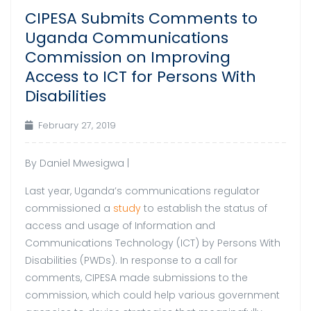
CIPESA Submits Comments to
Uganda Communications
Commission on Improving
Access to ICT for Persons With
Disabilities
February 27, 2019
By Daniel Mwesigwa |
Last year, Uganda’s communications regulator
commissioned a
study
to establish the status of
access and usage of Information and
Communications Technology (ICT) by Persons With
Disabilities (PWDs). In response to a call for
comments, CIPESA made submissions to the
commission, which could help various government