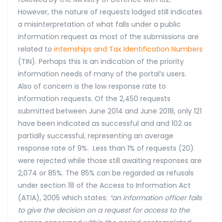
However, the nature of requests lodged still indicates
a misinterpretation of what falls under a public
information request as most of the submissions are
related to
internships
and
Tax Identification Numbers
(TIN). Perhaps this is an indication of the priority
information needs of many of the portal’s users.
Also of concern is the low response rate to
information requests. Of the 2,450 requests
submitted between June 2014 and June 2018, only 121
have been indicated as successful and and 102 as
partially successful, representing an average
response rate of 9%. Less than 1% of requests (20)
were rejected while those still awaiting responses are
2,074 or 85%. The 85% can be regarded as refusals
under section 18 of the Access to Information Act
(ATIA), 2005 which states:
“an information officer fails
to give the decision on a request for access to the