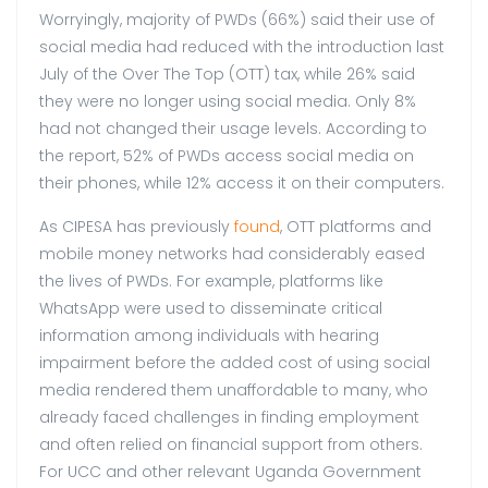
Worryingly, majority of PWDs (66%) said their use of
social media had reduced with the introduction last
July of the Over The Top (OTT) tax, while 26% said
they were no longer using social media. Only 8%
had not changed their usage levels. According to
the report, 52% of PWDs access social media on
their phones, while 12% access it on their computers.
As CIPESA has previously
found
, OTT platforms and
mobile money networks had considerably eased
the lives of PWDs. For example, platforms like
WhatsApp were used to disseminate critical
information among individuals with hearing
impairment before the added cost of using social
media rendered them unaffordable to many, who
already faced challenges in finding employment
and often relied on financial support from others.
For UCC and other relevant Uganda Government