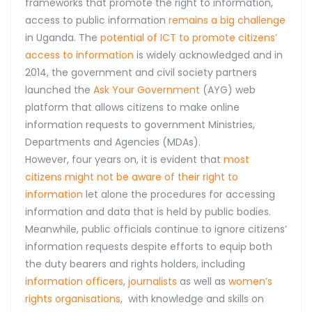
frameworks that promote the right to information,
access to public information
remains a big challenge
in Uganda. The
potential of ICT to promote citizens’
access to information
is widely acknowledged and in
2014, the government and civil society partners
launched the
Ask Your Government
(AYG) web
platform that allows citizens to make online
information requests to government Ministries,
Departments and Agencies (MDAs).
However, four years on, it is evident that
most
citizens might not be aware of their right to
information
let alone the procedures for accessing
information and data that is held by public bodies.
Meanwhile, public officials continue to ignore citizens’
information requests despite efforts to equip both
the duty bearers and rights holders, including
information officers
,
journalists
as well as
women’s
rights organisations
, with knowledge and skills on