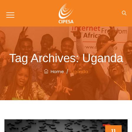
Tag Archives:
Uganda
Home
/
Uganda
11