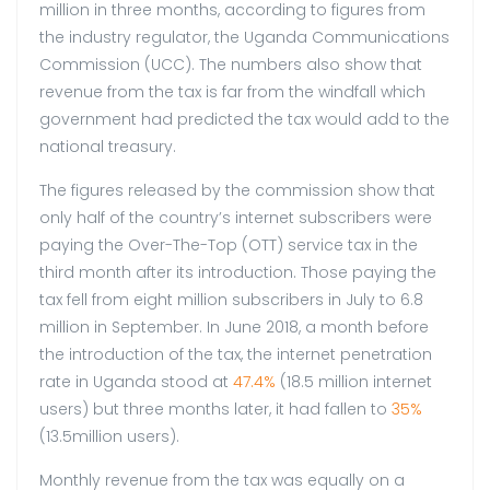
million in three months, according to figures from
the industry regulator, the Uganda Communications
Commission (UCC). The numbers also show that
revenue from the tax is far from the windfall which
government had predicted the tax would add to the
national treasury.
The figures released by the commission show that
only half of the country’s internet subscribers were
paying the Over-The-Top (OTT) service tax in the
third month after its introduction. Those paying the
tax fell from eight million subscribers in July to 6.8
million in September. In June 2018, a month before
the introduction of the tax, the internet penetration
rate in Uganda stood at
47.4%
(18.5 million internet
users) but three months later, it had fallen to
35%
(13.5million users).
Monthly revenue from the tax was equally on a