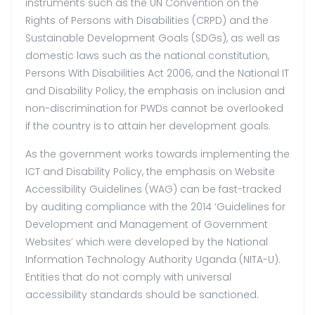
instruments such as the UN Convention on the
Rights of Persons with Disabilities (CRPD) and the
Sustainable Development Goals (SDGs), as well as
domestic laws such as the national constitution,
Persons With Disabilities Act 2006, and the National IT
and Disability Policy, the emphasis on inclusion and
non-discrimination for PWDs cannot be overlooked
if the country is to attain her development goals.
As the government works towards implementing the
ICT and Disability Policy, the emphasis on Website
Accessibility Guidelines (WAG) can be fast-tracked
by auditing compliance with the 2014 ‘Guidelines for
Development and Management of Government
Websites’ which were developed by the National
Information Technology Authority Uganda (NITA-U).
Entities that do not comply with universal
accessibility standards should be sanctioned.