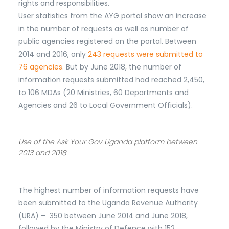
rights and responsibilities.
User statistics from the AYG portal show an increase
in the number of requests as well as number of
public agencies registered on the portal. Between
2014 and 2016, only
243 requests were submitted to
76 agencies
. But by June 2018, the number of
information requests submitted had reached 2,450,
to 106 MDAs (20 Ministries, 60 Departments and
Agencies and 26 to Local Government Officials).
Use of the Ask Your Gov Uganda platform between
2013 and 2018
The highest number of information requests have
been submitted to the Uganda Revenue Authority
(URA) – 350 between June 2014 and June 2018,
followed by the Ministry of Defence with 152.