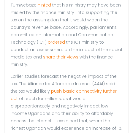
Tumwebaze
hinted
that his ministry may have been
misled by the finance ministry into supporting the
tax on the assumption that it would widen the
country’s revenue base. Accordingly, parliament’s
committee on Information and Communication
Technology (ICT)
ordered
the ICT ministry to
conduct an assessment on the impact of the social
media tax and
share their views
with the finance
ministry.
Earlier studies forecast the negative impact of the
tax. The Alliance for Affordable Internet (A4AI) said
the tax would likely
push basic connectivity further
out
of reach for millions, as it would
disproportionately and negatively impact low-
income Ugandans and their ability to affordably
access the internet. It explained that, where the
richest Ugandan would experience an increase of 1%