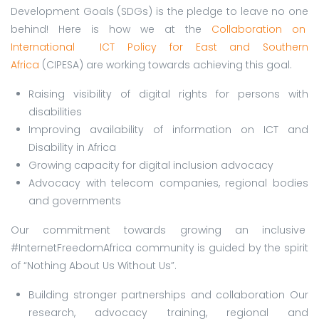
Development Goals (SDGs) is the pledge to leave no one
behind! Here is how we at the
Collaboration on
International ICT Policy for East and Southern
Africa
(CIPESA) are working towards achieving this goal.
Raising visibility of digital rights for persons with
disabilities
Improving availability of information on ICT and
Disability in Africa
Growing capacity for digital inclusion advocacy
Advocacy with telecom companies, regional bodies
and governments
Our commitment towards growing an inclusive
#InternetFreedomAfrica community is guided by the spirit
of “Nothing About Us Without Us”.
Building stronger partnerships and collaboration Our
research, advocacy training, regional and