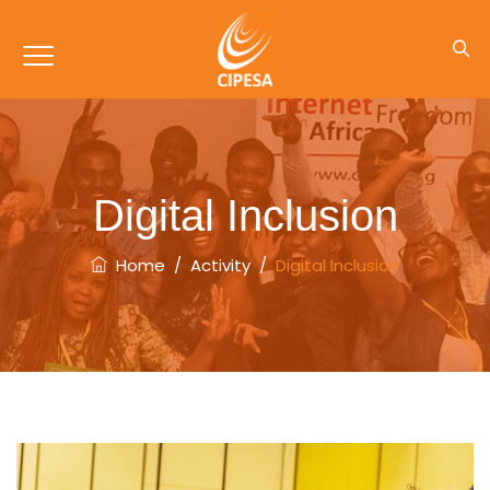
Digital Inclusion
Home
/
Activity
/
Digital Inclusion