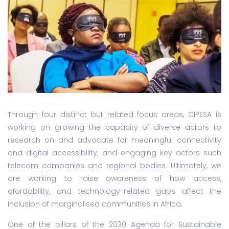
Through four distinct but related focus areas, CIPESA is
working on growing the capacity of diverse actors to
research on and advocate for meaningful connectivity
and digital accessibility; and engaging key actors such
telecom companies and regional bodies. Ultimately, we
are working to raise awareness of how access,
afordability, and technology-related gaps affect the
inclusion of marginalised communities in Africa.
One of the pillars of the 2030 Agenda for Sustainable