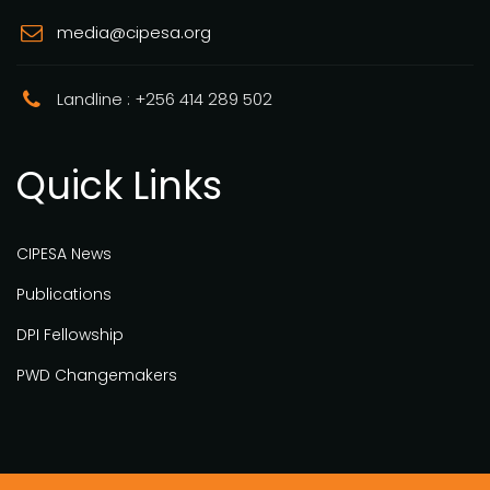
media@cipesa.org
Landline : +256 414 289 502
Quick Links
CIPESA News
Publications
DPI Fellowship
PWD Changemakers