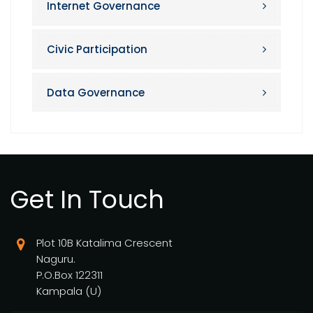
Internet Governance
Civic Participation
Data Governance
Get In Touch
Plot 10B Katalima Crescent
Naguru.
P.O.Box 122311
Kampala (U)