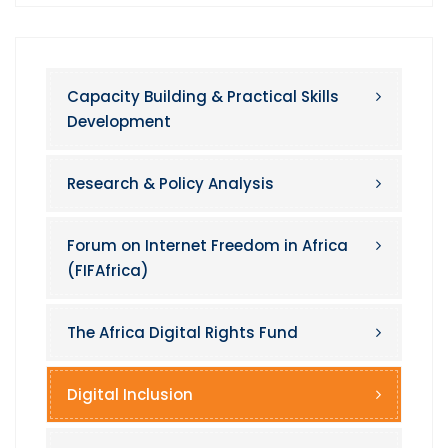
Capacity Building & Practical Skills
Development
Research & Policy Analysis
Forum on Internet Freedom in Africa
(FIFAfrica)
The Africa Digital Rights Fund
Digital Inclusion