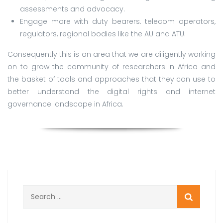
assessments and advocacy.
Engage more with duty bearers. telecom operators,
regulators, regional bodies like the AU and ATU.
Consequently this is an area that we are diligently working
on to grow the community of researchers in Africa and
the basket of tools and approaches that they can use to
better understand the digital rights and internet
governance landscape in Africa.
Search
for: