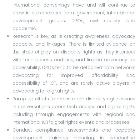
international convenings have and will continue to
draw in stakeholders from government, international
development groups, DPOs, civil society and
academia.
Research is key, as is creating awareness, advocacy
capacity, and linkages. There is limited evidence on
the state of play on disability rights as they intersect
with tech access and use, and limited advocacy for
accessibility. DPOs tend to be detached from networks
advocating for improved affordability and
accessibility of ICT, and are rarely active players in
advocating for digital rights.
Ramp up efforts to mainstream disability rights issues
in conversations about tech access and digital rights
including through engagements with regional and
international ICT/digital rights events and processes.
Conduct compliance assessments and capacity
development trainings including in conducting