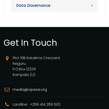
Data Governance
Get In Touch
Plot 10B Katalima Crescent
Naguru.
P.O.Box 122311
Kampala (U)
media@cipesa.org
Landline : +256 414 289 502