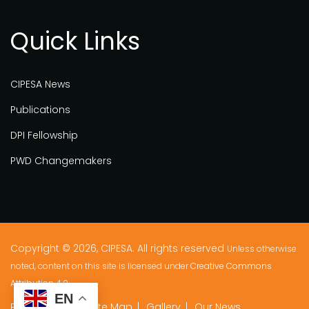
Quick Links
CIPESA News
Publications
DPI Fellowship
PWD Changemakers
Copyright © 2026, CIPESA. All rights reserved
Unless otherwise
noted, content on this site is licensed under
Creative Commons
Attribution 4.0.
EN
Privacy Policy
Site Map
Gallery
Our News