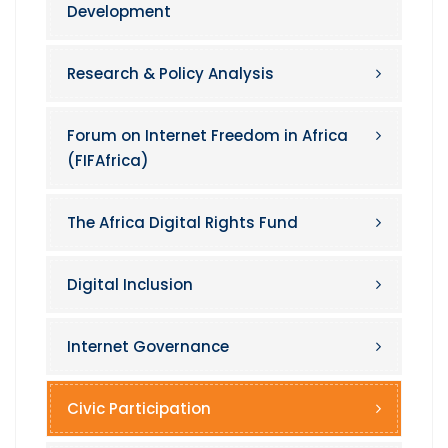
Development
Research & Policy Analysis
Forum on Internet Freedom in Africa
(FIFAfrica)
The Africa Digital Rights Fund
Digital Inclusion
Internet Governance
Civic Participation