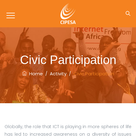
Civic Participation
Home
/
Activity
/
Civic Participation
Globally, the role that ICT is playing in more spheres of life
has led to increased awareness on a diversity of issues