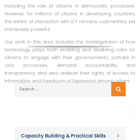
including the role of citizens in democratic processes.
However, for millions of citizens in developing countries,
the extent of interaction with ICT remains rudimentary yet
immensely powerful.
Our work in this area includes the investigataion of how
technology plays both enabling and disabling roles for
citizens to engage with their governements, partake in
civic processes, demand accountability and
transparency, and also realisae their rights of Access to
Information and Freedoom of Expression among others.
Search
for:
Capacity Building & Practical Skills