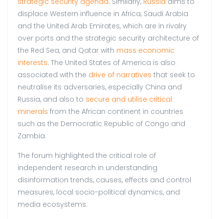
strategic security agenda
. Similarly,
Russia
aims to
displace Western influence in Africa, Saudi Arabia
and the United Arab Emirates, which are in rivalry
over ports and the strategic security architecture of
the Red Sea, and Qatar with
mass economic
interests
. The United States of America is also
associated with the
drive of narratives
that seek to
neutralise its adversaries, especially China and
Russia, and also to
secure and utilise critical
minerals
from the African continent in countries
such as the Democratic Republic of Congo and
Zambia.
The forum highlighted the critical role of
independent research in understanding
disinformation trends, causes, effects and control
measures, local socio-political dynamics, and
media ecosystems.