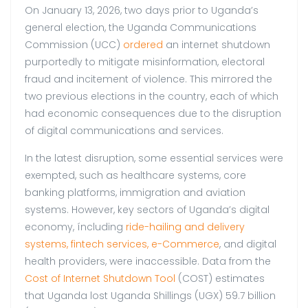
On January 13, 2026, two days prior to Uganda’s
general election, the Uganda Communications
Commission (UCC)
ordered
an internet shutdown
purportedly to mitigate misinformation, electoral
fraud and incitement of violence. This mirrored the
two previous elections in the country, each of which
had economic consequences due to the disruption
of digital communications and services.
In the latest disruption, some essential services were
exempted, such as healthcare systems, core
banking platforms, immigration and aviation
systems. However, key sectors of Uganda’s digital
economy, íncluding
ride-hailing and delivery
systems, fintech services, e-Commerce
, and digital
health providers, were inaccessible. Data from the
Cost of Internet Shutdown Tool
(COST) estimates
that Uganda lost Uganda Shillings (UGX) 59.7 billion