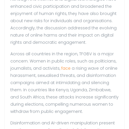
enhanced civic participation and broadened the
enjoyment of human rights, they have also brought
about new risks for individuals and organisations.
Accordingly, the discussion addressed the evolving
nature of online harms and their impact on digital
rights and democratic engagement.
Across all countries in the region, TFGBV is a major
concern. Women in public roles, such as politicians,
journalists, and activists,
face
a
rising wave of online
harassment, sexualised threats, and disinformation
campaigns aimed at intimidating and silencing
them. In countries like Kenya, Uganda, Zimbabwe,
and South Africa, these attacks increase significantly
during elections, compelling numerous women to
withdraw from public engagement.
Disinformation and AI-driven manipulation present