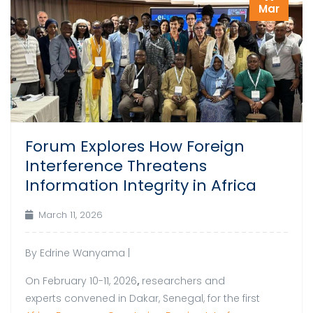
Mar
Forum Explores How Foreign
Interference Threatens
Information Integrity in Africa
March 11, 2026
By Edrine Wanyama |
On February 10-11, 2026
,
researchers and
experts convened in Dakar, Senegal, for the first