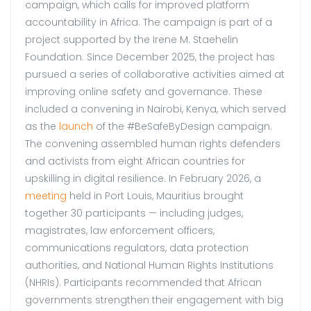
campaign, which calls for improved platform
accountability in Africa. The campaign is part of a
project supported by the Irene M. Staehelin
Foundation. Since December 2025, the project has
pursued a series of collaborative activities aimed at
improving online safety and governance. These
included a convening in Nairobi, Kenya, which served
as the
launch
of the #BeSafeByDesign campaign.
The convening assembled human rights defenders
and activists from eight African countries for
upskilling in digital resilience. In February 2026, a
meeting
held in Port Louis, Mauritius brought
together 30 participants — including judges,
magistrates, law enforcement officers,
communications regulators, data protection
authorities, and National Human Rights Institutions
(NHRIs). Participants recommended that African
governments strengthen their engagement with big