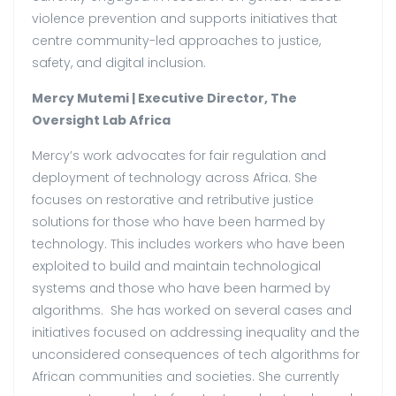
violence prevention and supports initiatives that
centre community-led approaches to justice,
safety, and digital inclusion.
Mercy Mutemi | Executive Director, The
Oversight Lab Africa
Mercy’s work advocates for fair regulation and
deployment of technology across Africa. She
focuses on restorative and retributive justice
solutions for those who have been harmed by
technology. This includes workers who have been
exploited to build and maintain technological
systems and those who have been harmed by
algorithms. She has worked on several cases and
initiatives focused on addressing inequality and the
unconsidered consequences of tech algorithms for
African communities and societies. She currently