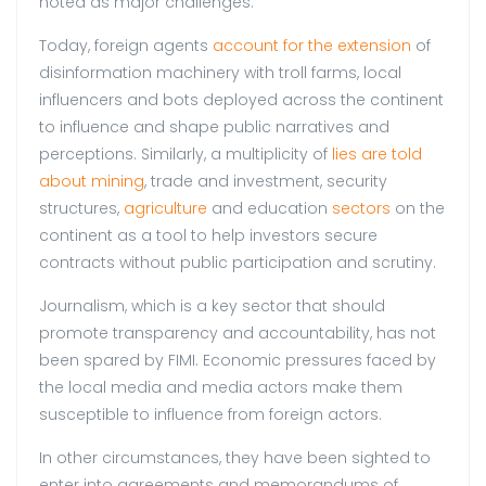
noted as major challenges.
Today, foreign agents
account for the extension
of
disinformation machinery with troll farms, local
influencers and bots deployed across the continent
to influence and shape public narratives and
perceptions. Similarly, a multiplicity of
lies are told
about mining
, trade and investment, security
structures,
agriculture
and education
sectors
on the
continent as a tool to help investors secure
contracts without public participation and scrutiny.
Journalism, which is a key sector that should
promote transparency and accountability, has not
been spared by FIMI. Economic pressures faced by
the local media and media actors make them
susceptible to influence from foreign actors.
In other circumstances, they have been sighted to
enter into agreements and memorandums of