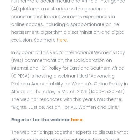
Furthermore, social media and Artificial Intelligence
(AI) platforms must address the gendered
concerns that impact women’s experiences in
online spaces, including disproportionate online
harassment, algorithmic discrimination, and digital
exclusion. See
more
here
.
In support of this year’s International Women’s Day
(IWD) commemoration, the Collaboration on
International ICT Policy for East and Southern Africa
(CIPESA) is hosting a webinar titled “Advancing
Platform Accountability for Women’s Online Safety in
Africa” on Thursday, 19 March 2026 (14:00–15:30 EAT).
The webinar resonates with this year’s IWD theme:
“Rights. Justice. Action. For ALL Women and Girls.”
Register for the webinar
here.
The webinar brings together experts to discuss what