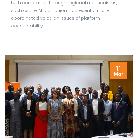
tech companies through regional mechanisms,
such as the African Union, to present a more
coordinated voice on issues of platform
accountability.
11
Mar