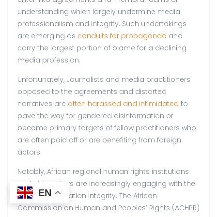
understanding which largely undermine media
professionalism and integrity. Such undertakings
are emerging as
conduits for propaganda
and
carry the largest portion of blame for a declining
media profession.
Unfortunately, Journalists and media practitioners
opposed to the agreements and distorted
narratives are
often harassed and intimidated
to
pave the way for gendered disinformation or
become primary targets of fellow practitioners who
are often paid off or are benefiting from foreign
actors.
Notably, African regional human rights institutions
and civic actors are increasingly engaging with the
EN
issue of information integrity. The African
Commission on Human and Peoples’ Rights (ACHPR)