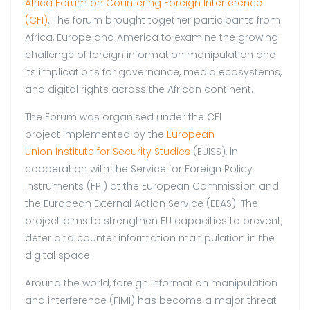
Africa Forum on Countering Foreign Interference
(CFI)
. The forum brought together participants from
Africa, Europe and America to examine the growing
challenge of foreign information manipulation and
its implications for governance, media ecosystems,
and digital rights across the African continent.
The Forum was organised under the CFI
project implemented by the
European
Union Institute for Security Studies
(EUISS), in
cooperation with the Service for Foreign Policy
Instruments (FPI) at the European Commission and
the European External Action Service (EEAS). The
project aims to strengthen EU capacities to prevent,
deter and counter information manipulation in the
digital space.
Around the world, foreign information manipulation
and interference (FIMI) has become a major threat