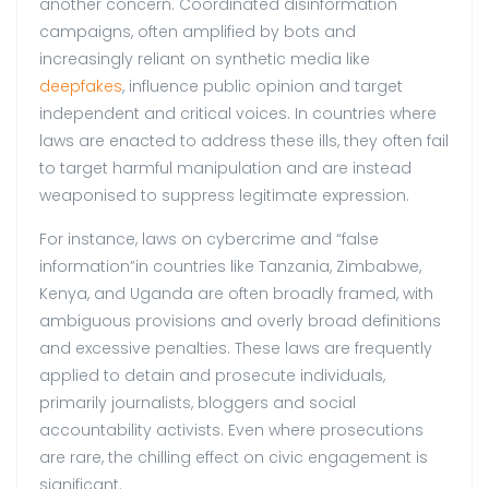
another concern. Coordinated disinformation
campaigns, often amplified by bots and
increasingly reliant on synthetic media like
deepfakes
, influence public opinion and target
independent and critical voices. In countries where
laws are enacted to address these ills, they often fail
to target harmful manipulation and are instead
weaponised to suppress legitimate expression.
For instance, laws on cybercrime and “false
information”in countries like Tanzania, Zimbabwe,
Kenya, and Uganda are often broadly framed, with
ambiguous provisions and overly broad definitions
and excessive penalties. These laws are frequently
applied to detain and prosecute individuals,
primarily journalists, bloggers and social
accountability activists. Even where prosecutions
are rare, the chilling effect on civic engagement is
significant.