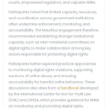
courts, empowered regulators, and capable NHRIs.
Participants noted that limited capacity, resources,
and coordination across government institutions
often undermine enforcement, monitoring, and
accountability. The Mauritius engagement therefore,
recommended establishing stronger institutional
capacity, such as inter-ministerial committees on
digital rights, to foster collaboration among key
actors responsible for protecting digital rights.
Participants further explored practical approaches
to monitoring digital rights violations, supporting
survivors of online abuse, and ensuring
accountability for harmful online behaviour. These
discussions also drew from a
handbook
developed
by the International Center for Not-for-Profit Law
(ICNL) and CIPESA, which provides guidance for NHRIs
on monitoring and promoting digital rights.