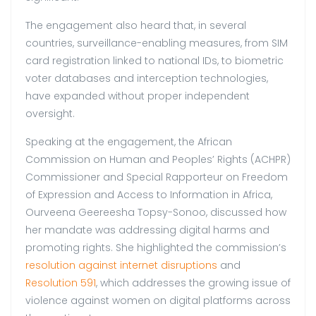
The engagement also heard that, in several
countries, surveillance-enabling measures, from SIM
card registration linked to national IDs, to biometric
voter databases and interception technologies,
have expanded without proper independent
oversight.
Speaking at the engagement, the African
Commission on Human and Peoples’ Rights (ACHPR)
Commissioner and Special Rapporteur on Freedom
of Expression and Access to Information in Africa,
Ourveena Geereesha Topsy-Sonoo, discussed how
her mandate was addressing digital harms and
promoting rights. She highlighted the commission’s
resolution against internet disruptions
and
Resolution 591
, which addresses the growing issue of
violence against women on digital platforms across