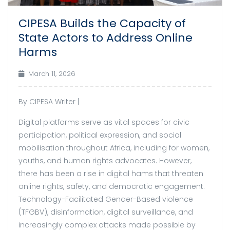
CIPESA Builds the Capacity of
State Actors to Address Online
Harms
March 11, 2026
By CIPESA Writer |
Digital platforms serve as vital spaces for civic
participation, political expression, and social
mobilisation throughout Africa, including for women,
youths, and human rights advocates. However,
there has been a rise in digital hams that threaten
online rights, safety, and democratic engagement.
Technology-Facilitated Gender-Based violence
(TFGBV), disinformation, digital surveillance, and
increasingly complex attacks made possible by