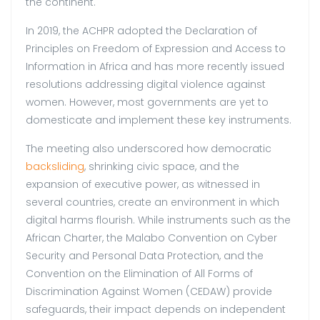
the continent.
In 2019, the ACHPR adopted the Declaration of
Principles on Freedom of Expression and Access to
Information in Africa and has more recently issued
resolutions addressing digital violence against
women. However, most governments are yet to
domesticate and implement these key instruments.
The meeting also underscored how democratic
backsliding
, shrinking civic space, and the
expansion of executive power, as witnessed in
several countries, create an environment in which
digital harms flourish. While instruments such as the
African Charter, the Malabo Convention on Cyber
Security and Personal Data Protection, and the
Convention on the Elimination of All Forms of
Discrimination Against Women (CEDAW) provide
safeguards, their impact depends on independent