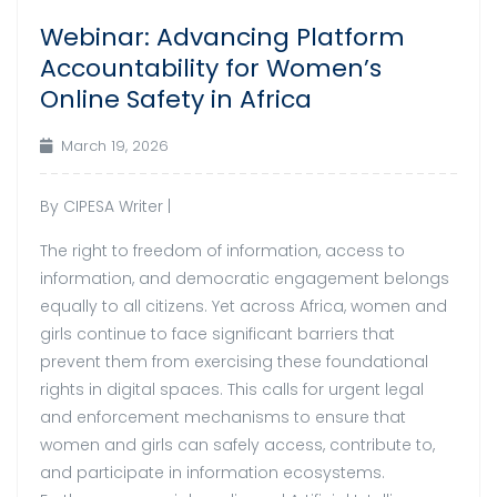
Webinar: Advancing Platform
Accountability for Women’s
Online Safety in Africa
March 19, 2026
By CIPESA Writer |
The right to freedom of information, access to
information, and democratic engagement belongs
equally to all citizens. Yet across Africa, women and
girls continue to face significant barriers that
prevent them from exercising these foundational
rights in digital spaces. This calls for urgent legal
and enforcement mechanisms to ensure that
women and girls can safely access, contribute to,
and participate in information ecosystems.