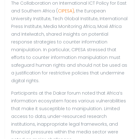
The Collaboration on International ICT Policy for East
and Southern Africa (
CIPESA)
, the European
University Institute, Tech Global Institute, International
Press Institute, Media Monitoring Africa, Moxii Africa
and Intelwatch, shared insights on potential
response strategies to counter information
manipulation. In particular, CIPESA stressed that
efforts to counter information manipulation must
safeguard human rights and should not be used as
a justification for restrictive policies that undermine
digital rights.
Participants at the Dakar forum noted that Africa’s
information ecosystem faces various vulnerabilities
that make it susceptible to manipulation. Limited
access to data, under-resourced research
institutions, inappropriate legal frameworks, and
financial pressures within the media sector were