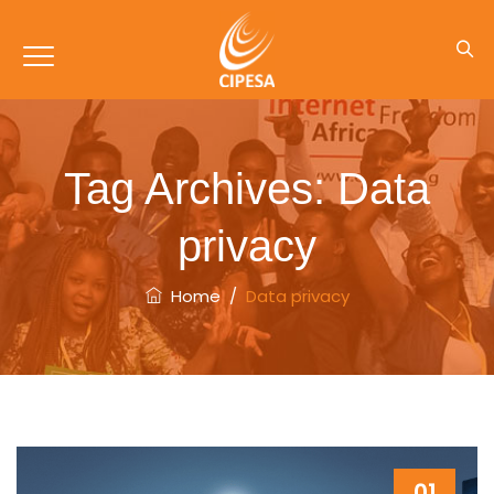
Tag Archives:
Data
privacy
Home
/
Data privacy
01