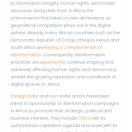
to information integrity, human rights, democratic
discourse, and public trust. In Africa, the
phenomenon has taken on new dimensions as
geopolitical competition plays out in the digital
sphere. Already, many African countries such as the
Democratic Republic of Congo, Ethiopia, Kenya and
South Africa are
facing a complex terrain of
disinformation
. Consequently, disinformation
practices are
expected
to continue shaping and
adversely affecting human rights and democracy,
amidst the growing repression and curtailment of
digital spaces in Africa.
Foreign state
and non-state actors have been
linked to sponsorship of disinformation campaigns
in Africa, to promote their strategic, political and
business interests. They include
China
with its
authoritarian capitalism agenda and Israel with its