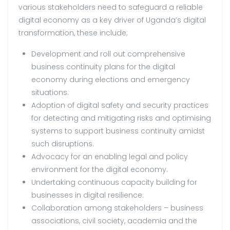
various stakeholders need to safeguard a reliable
digital economy as a key driver of Uganda’s digital
transformation, these include;
Development and roll out comprehensive
business continuity plans for the digital
economy during elections and emergency
situations.
Adoption of digital safety and security practices
for detecting and mitigating risks and optimising
systems to support business continuity amidst
such disruptions.
Advocacy for an enabling legal and policy
environment for the digital economy.
Undertaking continuous capacity building for
businesses in digital resilience.
Collaboration among stakeholders – business
associations, civil society, academia and the