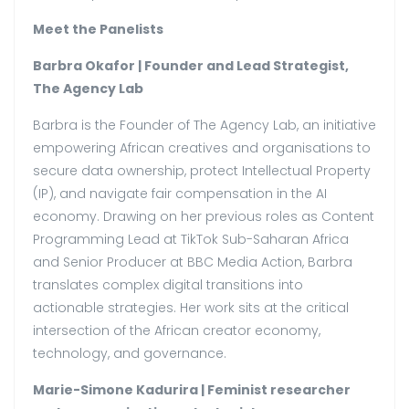
Meet the Panelists
Barbra Okafor | Founder and Lead Strategist,
The Agency Lab
Barbra is the Founder of The Agency Lab, an initiative
empowering African creatives and organisations to
secure data ownership, protect Intellectual Property
(IP), and navigate fair compensation in the AI
economy. Drawing on her previous roles as Content
Programming Lead at TikTok Sub-Saharan Africa
and Senior Producer at BBC Media Action, Barbra
translates complex digital transitions into
actionable strategies. Her work sits at the critical
intersection of the African creator economy,
technology, and governance.
Marie-Simone Kadurira | Feminist researcher