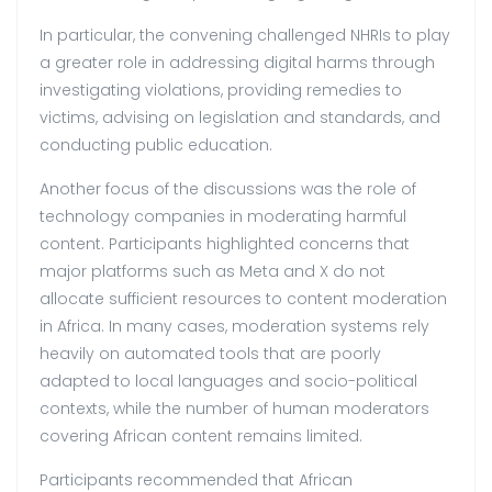
In particular, the convening challenged NHRIs to play
a greater role in addressing digital harms through
investigating violations, providing remedies to
victims, advising on legislation and standards, and
conducting public education.
Another focus of the discussions was the role of
technology companies in moderating harmful
content. Participants highlighted concerns that
major platforms such as Meta and X do not
allocate sufficient resources to content moderation
in Africa. In many cases, moderation systems rely
heavily on automated tools that are poorly
adapted to local languages and socio-political
contexts, while the number of human moderators
covering African content remains limited.
Participants recommended that African