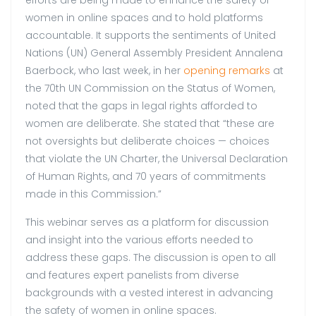
efforts are being made to enhance the safety of
women in online spaces and to hold platforms
accountable. It supports the sentiments of United
Nations (UN) General Assembly President Annalena
Baerbock, who last week, in her
opening remarks
at
the 70th UN Commission on the Status of Women,
noted that the gaps in legal rights afforded to
women are deliberate. She stated that “these are
not oversights but deliberate choices — choices
that violate the UN Charter, the Universal Declaration
of Human Rights, and 70 years of commitments
made in this Commission.”
This webinar serves as a platform for discussion
and insight into the various efforts needed to
address these gaps. The discussion is open to all
and features expert panelists from diverse
backgrounds with a vested interest in advancing
the safety of women in online spaces.