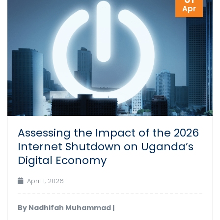
Apr
Assessing the Impact of the 2026
Internet Shutdown on Uganda’s
Digital Economy
April 1, 2026
By Nadhifah Muhammad |