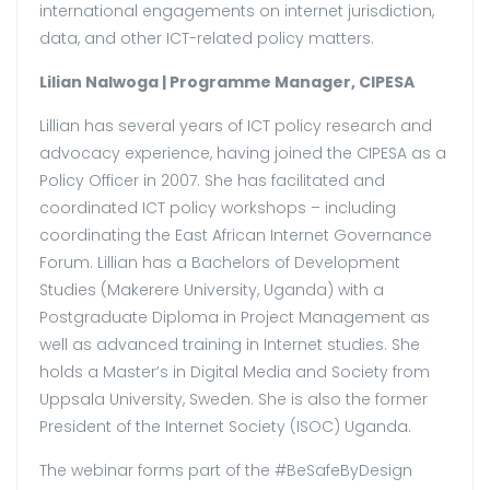
international engagements on internet jurisdiction,
data, and other ICT-related policy matters.
Lilian Nalwoga |
Programme Manager, CIPESA
Lillian has several years of ICT policy research and
advocacy experience, having joined the CIPESA as a
Policy Officer in 2007. She has facilitated and
coordinated ICT policy workshops – including
coordinating the East African Internet Governance
Forum. Lillian has a Bachelors of Development
Studies (Makerere University, Uganda) with a
Postgraduate Diploma in Project Management as
well as advanced training in Internet studies. She
holds a Master’s in Digital Media and Society from
Uppsala University, Sweden. She is also the former
President of the Internet Society (ISOC) Uganda.
The webinar forms part of the #BeSafeByDesign