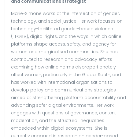
and communications strategist
Marie-Simone works at the intersection of gender,
technology, and social justice. Her work focuses on
technology-facilitated gender-based violence
(TFGBV), digital rights, and the ways in which online
platforms shape access, safety, and agency for
women and marginalised communities. She has
contributed to research and advocacy efforts
examining how online harms disproportionately
affect women, particularly in the Global South, and
has worked with international organisations to
develop policy and communications strategies
aimed at strengthening platform accountability and
advancing safer digital environments. Her work
engages with questions of governance, content
moderation, and the structural inequalities
embedded within digital ecosystems. She is
currently engaged in research on gender-based