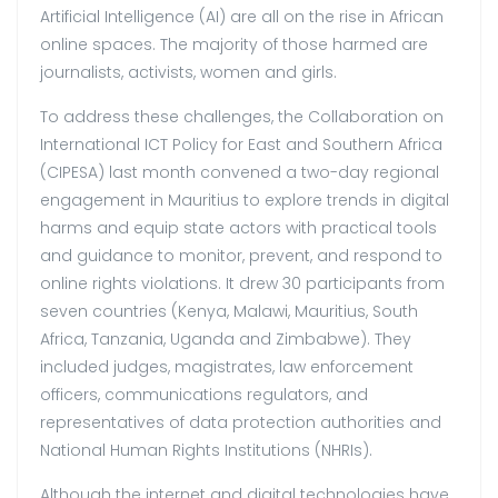
Artificial Intelligence (AI) are all on the rise in African
online spaces. The majority of those harmed are
journalists, activists, women and girls.
To address these challenges, the Collaboration on
International ICT Policy for East and Southern Africa
(CIPESA) last month convened a two-day regional
engagement in Mauritius to explore trends in digital
harms and equip state actors with practical tools
and guidance to monitor, prevent, and respond to
online rights violations. It drew 30 participants from
seven countries (Kenya, Malawi, Mauritius, South
Africa, Tanzania, Uganda and Zimbabwe). They
included judges, magistrates, law enforcement
officers, communications regulators, and
representatives of data protection authorities and
National Human Rights Institutions (NHRIs).
Although the internet and digital technologies have