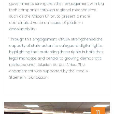
governments strengthen their engagement with big
tech companies through regional mechanisms
such as the African Union, to present a more
coordinated voice on issues of platform
accountability.
Through this engagement, CIPESA strengthened the
capacity of state actors to safeguard digital rights,
highlighting that protecting these rights is both their
legal mandate and central to growing democratic
resilience and inclusion across Africa. The
engagement was supported by the Irene M.
Staehelin Foundation.
11