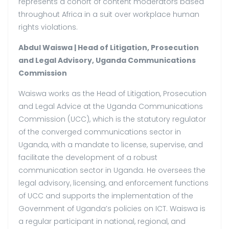
represents a cohort of content moderators based
throughout Africa in a suit over workplace human
rights violations.
Abdul Waiswa | Head of Litigation, Prosecution
and Legal Advisory, Uganda Communications
Commission
Waiswa works as the Head of Litigation, Prosecution
and Legal Advice at the Uganda Communications
Commission (UCC), which is the statutory regulator
of the converged communications sector in
Uganda, with a mandate to license, supervise, and
facilitate the development of a robust
communication sector in Uganda. He oversees the
legal advisory, licensing, and enforcement functions
of UCC and supports the implementation of the
Government of Uganda’s policies on ICT. Waiswa is
a regular participant in national, regional, and