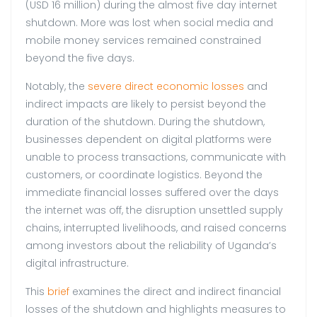
(USD 16 million) during the almost five day internet
shutdown. More was lost when social media and
mobile money services remained constrained
beyond the five days.
Notably, the
severe direct economic losses
and
indirect impacts are likely to persist beyond the
duration of the shutdown. During the shutdown,
businesses dependent on digital platforms were
unable to process transactions, communicate with
customers, or coordinate logistics. Beyond the
immediate financial losses suffered over the days
the internet was off, the disruption unsettled supply
chains, interrupted livelihoods, and raised concerns
among investors about the reliability of Uganda’s
digital infrastructure.
This
brief
examines the direct and indirect financial
losses of the shutdown and highlights measures to