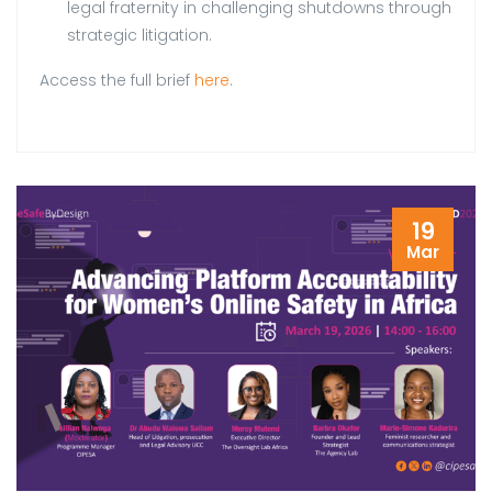
legal fraternity in challenging shutdowns through
strategic litigation.
Access the full brief
here
.
19
Mar