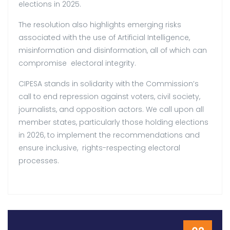
elections in 2025.
The resolution also highlights emerging risks
associated with the use of Artificial Intelligence,
misinformation and disinformation, all of which can
compromise electoral integrity.
CIPESA stands in solidarity with the Commission’s
call to end repression against voters, civil society,
journalists, and opposition actors. We call upon all
member states, particularly those holding elections
in 2026, to implement the recommendations and
ensure inclusive, rights-respecting electoral
processes.