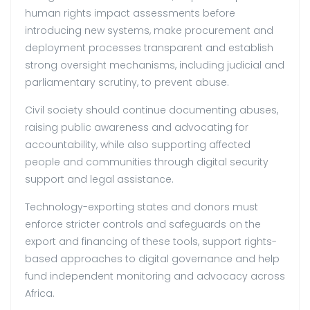
human rights impact assessments before
introducing new systems, make procurement and
deployment processes transparent and establish
strong oversight mechanisms, including judicial and
parliamentary scrutiny, to prevent abuse.
Civil society should continue documenting abuses,
raising public awareness and advocating for
accountability, while also supporting affected
people and communities through digital security
support and legal assistance.
Technology-exporting states and donors must
enforce stricter controls and safeguards on the
export and financing of these tools, support rights-
based approaches to digital governance and help
fund independent monitoring and advocacy across
Africa.