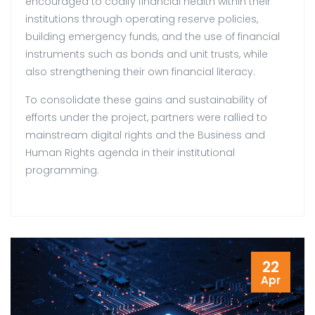
encouraged to codify financial health within their
institutions through operating reserve policies,
building emergency funds, and the use of financial
instruments such as bonds and unit trusts, while
also strengthening their own financial literacy.
To consolidate these gains and sustainability of
efforts under the project, partners were rallied to
mainstream digital rights and the Business and
Human Rights agenda in their institutional
programming.
22
Apr