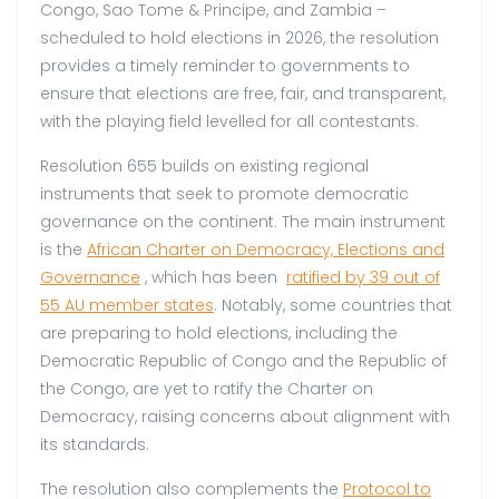
Congo, Sao Tome & Principe, and Zambia –
scheduled to hold elections in 2026, the resolution
provides a timely reminder to governments to
ensure that elections are free, fair, and transparent,
with the playing field levelled for all contestants.
Resolution 655 builds on existing regional
instruments that seek to promote democratic
governance on the continent. The main instrument
is the
African Charter on Democracy, Elections and
Governance
, which has been
ratified by 39 out of
55 AU member states
. Notably, some countries that
are preparing to hold elections, including the
Democratic Republic of Congo and the Republic of
the Congo, are yet to ratify the Charter on
Democracy, raising concerns about alignment with
its standards.
The resolution also complements the
Protocol to