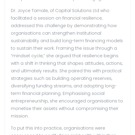
Dr. Joyce Tamale, of Capital Solutions Ltd who
facilitated a session on financial resilience,
addressed this challenge by demonstrating how
organisations can strengthen institutional
sustainability and build long-term financing models
to sustain their work. Framing the issue through a
“mindset cycle,” she argued that resilience begins
with a shift in thinking that shapes attitudes, actions,
and ultimately results. She paired this with practical
strategies such as building operating reserves,
diversifying funding streams, and adopting long-
term financial planning. Emphasising social
entrepreneurship, she encouraged organisations to
monetise their assets without compromising their
mission.
To put this into practice, organisations were