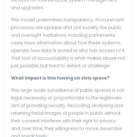
vendors for maintenance, system management
and upgrades.
This model undermines transparency. Procurement
processes are opaque and civil society, the public
and oversight institutions including parliaments
rarely have information about how these systems
operate, how data is stored or who has access to it.
That lack of accountability is what makes abuse not
just possible, but hard to detect or challenge.
What impact is this having on civic space?
This large-scale surveillance of public spaces is not
legal, necessary or proportionate to the legitimate
aim of providing security. Recording, analysing and
retaining facial images of people in public without
their consent interferes with their right to privacy
and, over time, their willingness to move, assemble
and speak freely.