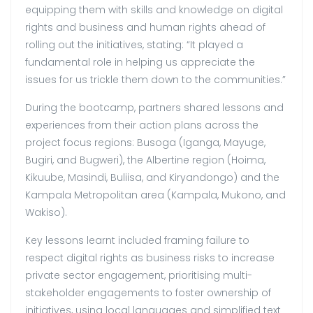
equipping them with skills and knowledge on digital
rights and business and human rights ahead of
rolling out the initiatives, stating: “It played a
fundamental role in helping us appreciate the
issues for us trickle them down to the communities.”
During the bootcamp, partners shared lessons and
experiences from their action plans across the
project focus regions: Busoga (Iganga, Mayuge,
Bugiri, and Bugweri), the Albertine region (Hoima,
Kikuube, Masindi, Buliisa, and Kiryandongo) and the
Kampala Metropolitan area (Kampala, Mukono, and
Wakiso).
Key lessons learnt included framing failure to
respect digital rights as business risks to increase
private sector engagement, prioritising multi-
stakeholder engagements to foster ownership of
initiatives, using local languages and simplified text