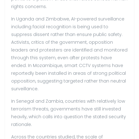
rights concerns.
In Uganda and Zimbabwe, AI-powered surveillance
including facial recognition is being used to
suppress dissent rather than ensure public safety.
Activists, critics of the government, opposition
leaders and protesters are identified and monitored
through this system, even after protests have
ended. In Mozambique, smart CCTV systems have
reportedly been installed in areas of strong political
opposition, suggesting targeted rather than neutral
surveillance.
In Senegal and Zambia, countries with relatively low
terrorism threats, governments have still invested
heavily, which calls into question the stated security
rationale.
Across the countries studied, the scale of