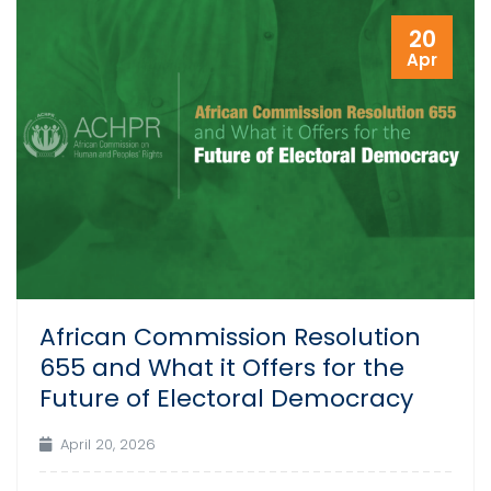
20
Apr
African Commission Resolution
655 and What it Offers for the
Future of Electoral Democracy
April 20, 2026