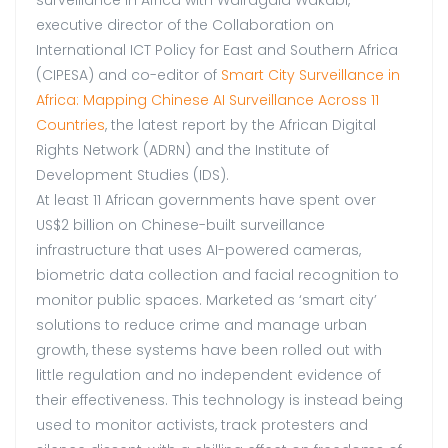
surveillance in Africa with Wairagala Wakabi,
executive director of the Collaboration on
International ICT Policy for East and Southern Africa
(CIPESA) and co-editor of
Smart City Surveillance in
Africa: Mapping Chinese AI Surveillance Across 11
Countries
, the latest report by the African Digital
Rights Network (ADRN) and the Institute of
Development Studies (IDS).
At least 11 African governments have spent over
US$2 billion on Chinese-built surveillance
infrastructure that uses AI-powered cameras,
biometric data collection and facial recognition to
monitor public spaces. Marketed as ‘smart city’
solutions to reduce crime and manage urban
growth, these systems have been rolled out with
little regulation and no independent evidence of
their effectiveness. This technology is instead being
used to monitor activists, track protesters and