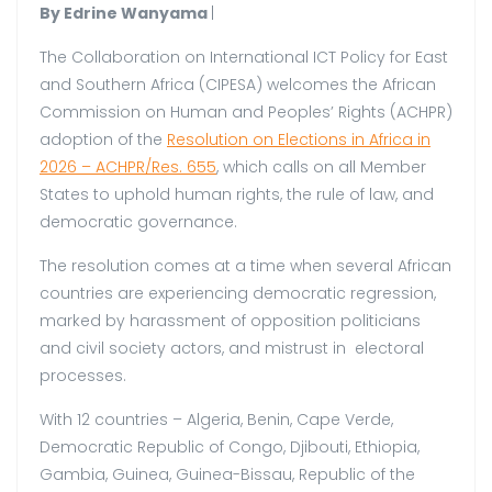
By Edrine Wanyama
|
The Collaboration on International ICT Policy for East
and Southern Africa (CIPESA) welcomes the African
Commission on Human and Peoples’ Rights (ACHPR)
adoption of the
Resolution on Elections in Africa in
2026 – ACHPR/Res. 655
, which calls on all Member
States to uphold human rights, the rule of law, and
democratic governance.
The resolution comes at a time when several African
countries are experiencing democratic regression,
marked by harassment of opposition politicians
and civil society actors, and mistrust in electoral
processes.
With 12 countries – Algeria, Benin, Cape Verde,
Democratic Republic of Congo, Djibouti, Ethiopia,
Gambia, Guinea, Guinea-Bissau, Republic of the