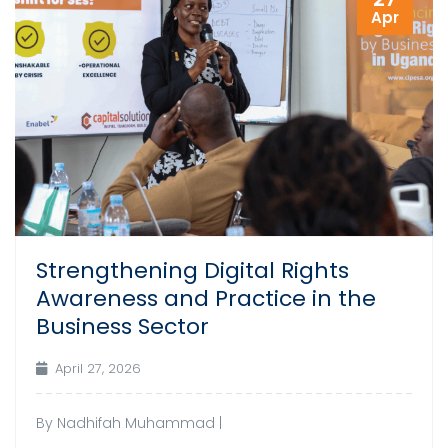
Apr
Strengthening Digital Rights
Awareness and Practice in the
Business Sector
April 27, 2026
By Nadhifah Muhammad |