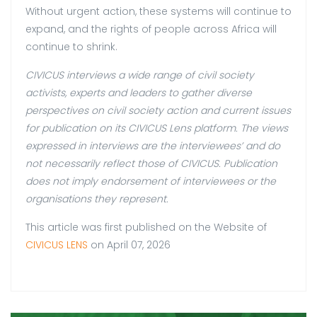
Without urgent action, these systems will continue to
expand, and the rights of people across Africa will
continue to shrink.
CIVICUS interviews a wide range of civil society
activists, experts and leaders to gather diverse
perspectives on civil society action and current issues
for publication on its CIVICUS Lens platform. The views
expressed in interviews are the interviewees’ and do
not necessarily reflect those of CIVICUS. Publication
does not imply endorsement of interviewees or the
organisations they represent.
This article was first published on the Website of
CIVICUS LENS
on April 07, 2026