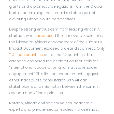
giants and diplomatic delegations from the Global
North, undermining the summit’s stated goal of
elevating Global South perspectives.
Despite strong enthusiasm from leading African AI
startups, who
showcased
their innovative solutions,
the lukewarm African endorsement of the summit’s
Impact Document exposed a clear disconnect. Only
11 African countries
out of the 92 countries that
attended endorsed the declaration that calls for
“international cooperation and multistakeholder
engagement.” This limited endorsement suggests
either inadequate consultation with African
stakeholders or a mismatch between the summit
agenda and Africa’s priorities.
Notably, African civil society voices, academic
experts, and private-sector leaders – those most