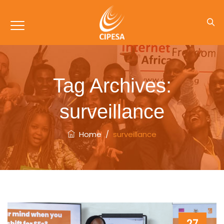
Tag Archives:
surveillance
Home
/
surveillance
27