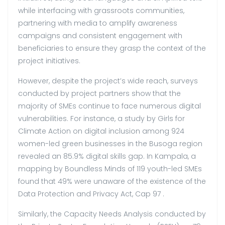
while interfacing with grassroots communities,
partnering with media to amplify awareness
campaigns and consistent engagement with
beneficiaries to ensure they grasp the context of the
project initiatives.
However, despite the project’s wide reach, surveys
conducted by project partners show that the
majority of SMEs continue to face numerous digital
vulnerabilities. For instance, a study by Girls for
Climate Action on digital inclusion among 924
women-led green businesses in the Busoga region
revealed an 85.9% digital skills gap. In Kampala, a
mapping by Boundless Minds of 119 youth-led SMEs
found that 49% were unaware of the existence of the
Data Protection and Privacy Act, Cap 97 .
Similarly, the Capacity Needs Analysis conducted by