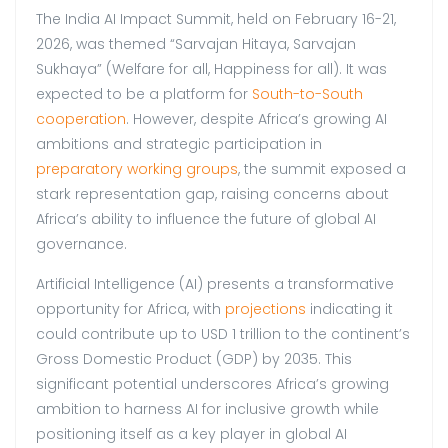
The India AI Impact Summit, held on February 16-21,
2026, was themed “Sarvajan Hitaya, Sarvajan
Sukhaya” (Welfare for all, Happiness for all). It was
expected to be a platform for
South-to-South
cooperation
. However, despite Africa’s growing AI
ambitions and strategic participation in
preparatory working groups
, the summit exposed a
stark representation gap, raising concerns about
Africa’s ability to influence the future of global AI
governance.
Artificial Intelligence (AI) presents a transformative
opportunity for Africa, with
projections
indicating it
could contribute up to USD 1 trillion to the continent’s
Gross Domestic Product (GDP) by 2035. This
significant potential underscores Africa’s growing
ambition to harness AI for inclusive growth while
positioning itself as a key player in global AI