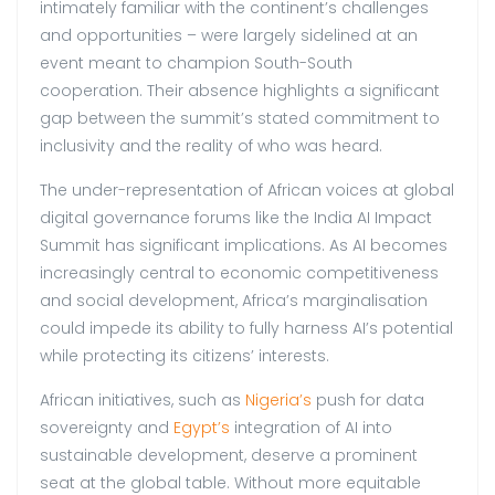
intimately familiar with the continent’s challenges
and opportunities – were largely sidelined at an
event meant to champion South-South
cooperation. Their absence highlights a significant
gap between the summit’s stated commitment to
inclusivity and the reality of who was heard.
The under-representation of African voices at global
digital governance forums like the India AI Impact
Summit has significant implications. As AI becomes
increasingly central to economic competitiveness
and social development, Africa’s marginalisation
could impede its ability to fully harness AI’s potential
while protecting its citizens’ interests.
African initiatives, such as
Nigeria’s
push for data
sovereignty and
Egypt’s
integration of AI into
sustainable development, deserve a prominent
seat at the global table. Without more equitable