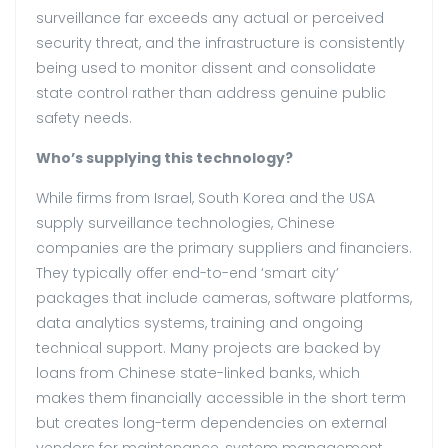
surveillance far exceeds any actual or perceived
security threat, and the infrastructure is consistently
being used to monitor dissent and consolidate
state control rather than address genuine public
safety needs.
Who’s supplying this technology?
While firms from Israel, South Korea and the USA
supply surveillance technologies, Chinese
companies are the primary suppliers and financiers.
They typically offer end-to-end ‘smart city’
packages that include cameras, software platforms,
data analytics systems, training and ongoing
technical support. Many projects are backed by
loans from Chinese state-linked banks, which
makes them financially accessible in the short term
but creates long-term dependencies on external