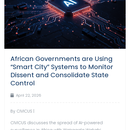
African Governments are Using
“Smart City” Systems to Monitor
Dissent and Consolidate State
Control
April 22, 2026
By CIVICUS |
CIVICUS discusses the spread of AI-powered