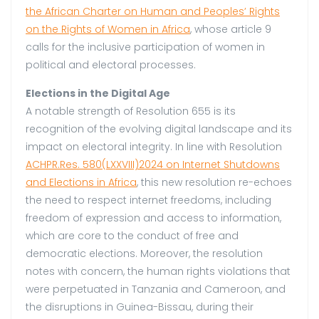
the African Charter on Human and Peoples’ Rights
on the Rights of Women in Africa
, whose article 9
calls for the inclusive participation of women in
political and electoral processes.
Elections in the Digital Age
A notable strength of Resolution 655 is its
recognition of the evolving digital landscape and its
impact on electoral integrity. In line with Resolution
ACHPR.Res. 580(LXXVIII)2024 on Internet Shutdowns
and Elections in Africa
, this new resolution re-echoes
the need to respect internet freedoms, including
freedom of expression and access to information,
which are core to the conduct of free and
democratic elections. Moreover, the resolution
notes with concern, the human rights violations that
were perpetuated in Tanzania and Cameroon, and
the disruptions in Guinea-Bissau, during their