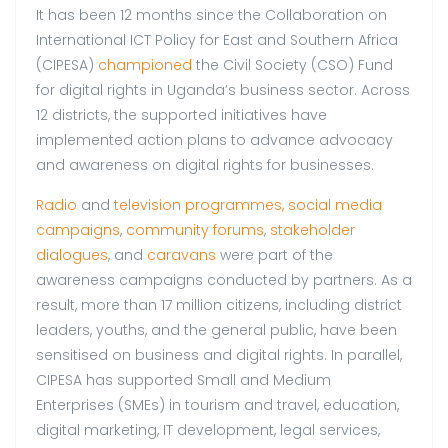
It has been 12 months since the Collaboration on
International ICT Policy for East and Southern Africa
(CIPESA)
championed
the Civil Society (CSO) Fund
for digital rights in Uganda’s business sector. Across
12 districts, the supported initiatives have
implemented action plans to advance advocacy
and awareness on digital rights for businesses.
Radio
and
television programmes,
social media
campaigns
,
community forums
,
stakeholder
dialogues
, and
caravans
were part of the
awareness campaigns conducted by partners. As a
result, more than 17 million citizens, including district
leaders, youths, and the general public, have been
sensitised on business and digital rights. In parallel,
CIPESA has supported Small and Medium
Enterprises (SMEs) in tourism and travel, education,
digital marketing, IT development, legal services,