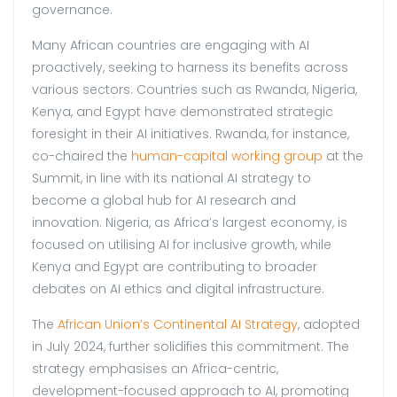
governance.
Many African countries are engaging with AI
proactively, seeking to harness its benefits across
various sectors. Countries such as Rwanda, Nigeria,
Kenya, and Egypt have demonstrated strategic
foresight in their AI initiatives. Rwanda, for instance,
co-chaired the
human-capital working group
at the
Summit, in line with its national AI strategy to
become a global hub for AI research and
innovation. Nigeria, as Africa’s largest economy, is
focused on utilising AI for inclusive growth, while
Kenya and Egypt are contributing to broader
debates on AI ethics and digital infrastructure.
The
African Union’s Continental AI Strategy
, adopted
in July 2024, further solidifies this commitment. The
strategy emphasises an Africa-centric,
development-focused approach to AI, promoting