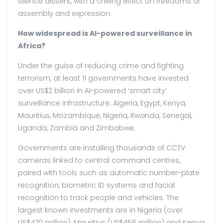
silence dissent, with a chilling effect on freedoms of
assembly and expression.
How widespread is AI-powered surveillance in
Africa?
Under the guise of reducing crime and fighting
terrorism, at least 11 governments have invested
over US$2 billion in AI-powered ‘smart city’
surveillance infrastructure: Algeria, Egypt, Kenya,
Mauritius, Mozambique, Nigeria, Rwanda, Senegal,
Uganda, Zambia and Zimbabwe.
Governments are installing thousands of CCTV
cameras linked to central command centres,
paired with tools such as automatic number-plate
recognition, biometric ID systems and facial
recognition to track people and vehicles. The
largest known investments are in Nigeria (over
US$470 million), Mauritius (US$456 million) and Kenya