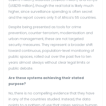
(US$219 million), though the real total is likely much
higher, since surveillance spending is often secret
and the report covers only 11 of Africa’s 55 countries.
Despite being presented as tools for crime
prevention, counter-terrorism, modernisation and
urban management, these are not targeted
security measures. They represent a broader shift
toward continuous, population-level monitoring of
public spaces, rolled out over the past five to ten
years almost always without clear legal limits or
public debate.
Are these systems achieving their stated
purpose?
No, there is no compelling evidence that they have
in any of the countries studied. Instead, the data
points to a pattern of use that raises serious human