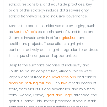
ethical, responsible, and equitable practices. Key
pillars of this strategy include data sovereignty,
ethical frameworks, and inclusive governance.
Across the continent, initiatives are emerging, such
as
South Africa’s
establishment of AI institutes and
Ghana’s investments in AI for
agriculture
and
healthcare projects. These efforts highlight a
continent actively pursuing AI integration to address
its unique challenges and opportunities.
Despite the summit’s promise of inclusivity and
South-to-South cooperation, African voices were
largely absent from
high-level sessions
and critical
decision-making forums
. Only
two
African heads of
state, from Mauritius and Seychelles, and ministers
from Rwanda, Kenya,
Egypt and Togo
, attended the
global summit. This limited presence stood in stark
contrast to the dominant participation of tech