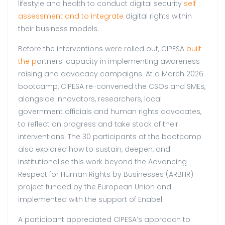
lifestyle and health to conduct digital security
self
assessment and to integrate
digital rights within
their business models.
Before the interventions were rolled out, CIPESA
built
the p
artners’ capacity in implementing awareness
raising and advocacy campaigns. At a March 2026
bootcamp, CIPESA re-convened the CSOs and SMEs,
alongside innovators, researchers, local
government officials and human rights advocates,
to reflect on progress and take stock of their
interventions. The 30 participants at the bootcamp
also explored how to sustain, deepen, and
institutionalise this work beyond the Advancing
Respect for Human Rights by Businesses (ARBHR)
project funded by the European Union and
implemented with the support of Enabel.
A participant appreciated CIPESA’s approach to