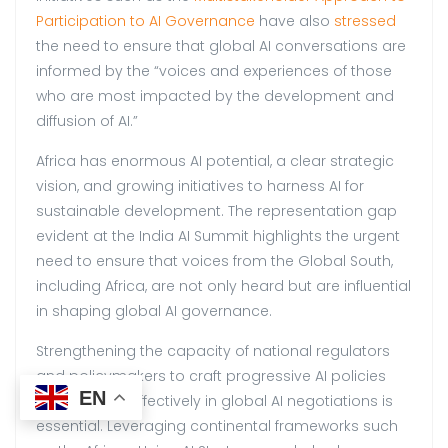
Participation to AI Governance
have also
stressed
the need to ensure that global AI conversations are
informed by the “voices and experiences of those
who are most impacted by the development and
diffusion of AI.”
Africa has enormous AI potential, a clear strategic
vision, and growing initiatives to harness AI for
sustainable development. The representation gap
evident at the India AI Summit highlights the urgent
need to ensure that voices from the Global South,
including Africa, are not only heard but are influential
in shaping global AI governance.
Strengthening the capacity of national regulators
and policymakers to craft progressive AI policies
EN
and engage effectively in global AI negotiations is
essential. Leveraging continental frameworks such