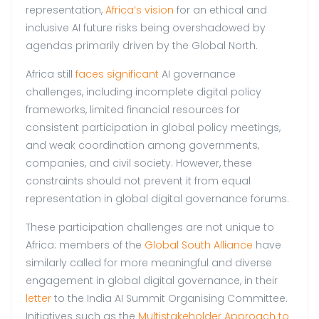
representation,
Africa’s vision
for an ethical and
inclusive AI future risks being overshadowed by
agendas primarily driven by the Global North.
Africa still
faces significant
AI governance
challenges, including incomplete digital policy
frameworks, limited financial resources for
consistent participation in global policy meetings,
and weak coordination among governments,
companies, and civil society. However, these
constraints should not prevent it from equal
representation in global digital governance forums.
These participation challenges are not unique to
Africa: members of the
Global South Alliance
have
similarly called for more meaningful and diverse
engagement in global digital governance, in their
letter
to the India AI Summit Organising Committee.
Initiatives such as the
Multistakeholder Approach to