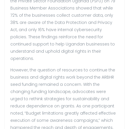
the Private Sector Foundation Uganda (PSFU) on 79
Business Member Associations showed that while
72% of the businesses collect customer data, only
38% are aware of the Data Protection and Privacy
Act, and only 16% have internal cybersecurity
policies
.
These findings reinforce the need for
continued support to help Ugandan businesses to
understand and uphold digital rights in their
operations.
However, the question of resources to continue the
business and digital rights work beyond the ARBHR
seed funding remained a concern. With the
changing funding landscape, advocates were
urged to rethink strategies for sustainability and
reduce dependence on grants. As one participant
noted, “Budget limitations greatly affected effective
execution of some awareness campaigns,” which
hampered the reach and depth of engagements.