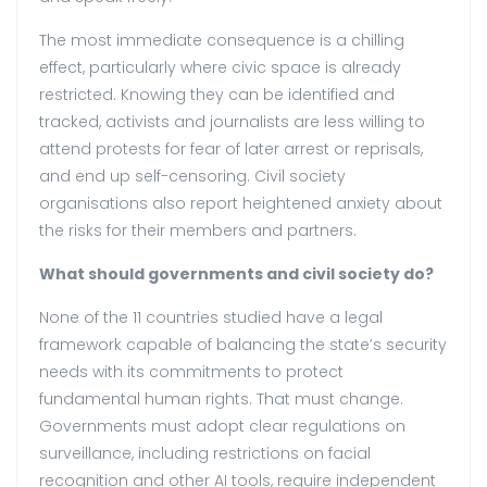
The most immediate consequence is a chilling
effect, particularly where civic space is already
restricted. Knowing they can be identified and
tracked, activists and journalists are less willing to
attend protests for fear of later arrest or reprisals,
and end up self-censoring. Civil society
organisations also report heightened anxiety about
the risks for their members and partners.
What should governments and civil society do?
None of the 11 countries studied have a legal
framework capable of balancing the state’s security
needs with its commitments to protect
fundamental human rights. That must change.
Governments must adopt clear regulations on
surveillance, including restrictions on facial
recognition and other AI tools, require independent