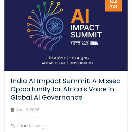
02
Apr
India AI Impact Summit: A Missed
Opportunity for Africa’s Voice in
Global AI Governance
April 2, 2026
By Lillian Nalwoga |