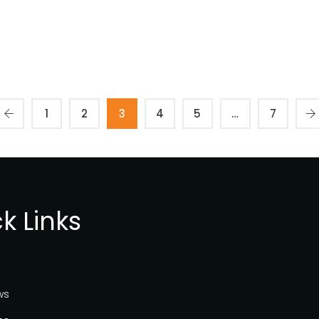
1
2
3
4
5
…
7
k Links
ws