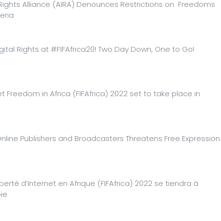
 Rights Alliance (AIRA) Denounces Restrictions on Freedoms
eria
gital Rights at #FIFAfrica20! Two Day Down, One to Go!
t Freedom in Africa (FIFAfrica) 2022 set to take place in
Online Publishers and Broadcasters Threatens Free Expression
iberté d’Internet en Afrique (FIFAfrica) 2022 se tiendra à
ie