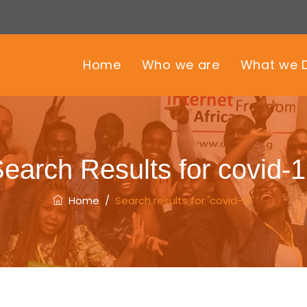
Home
Who we are
What we 
earch Results for
covid-
Home
/
Search results for 'covid-19'