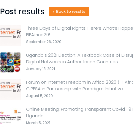
Post
results
Back to results
Three Days of Digital Rights: Here’s What’s Happ
FIFAfrica20!
September 26, 2020
Uganda's 2021 Election: A Textbook Case of Dis
Digital Networks in Authoritarian Countries
January 13, 2021
Forum on Internet Freedom in Africa 2020 (FIFAfr
CIPESA in Partnership with Paradigm Initiative
August 5, 2020
Online Meeting: Promoting Transparent Covid-19
Uganda
March 5, 2021