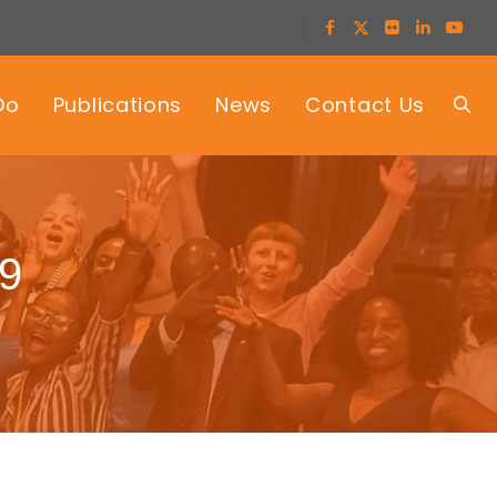
Do
Publications
News
Contact Us
19