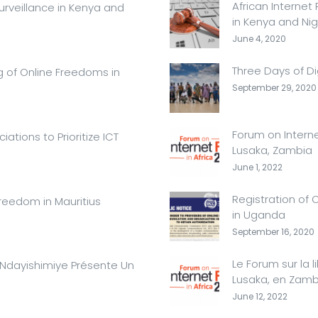
African Internet
urveillance in Kenya and
in Kenya and Nig
June 4, 2020
Three Days of Di
g of Online Freedoms in
September 29, 2020
Forum on Interne
ations to Prioritize ICT
Lusaka, Zambia
June 1, 2022
Registration of 
Freedom in Mauritius
in Uganda
September 16, 2020
Le Forum sur la l
e Ndayishimiye Présente Un
Lusaka, en Zamb
June 12, 2022