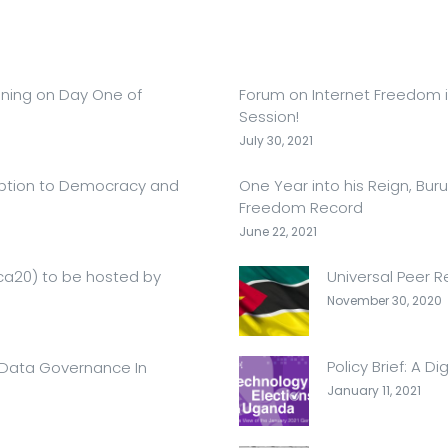
ening on Day One of
Forum on Internet Freedom in
Session!
July 30, 2021
ruption to Democracy and
One Year into his Reign, Bur
Freedom Record
June 22, 2021
ica20) to be hosted by
Universal Peer 
November 30, 2020
Policy Brief: A D
 Data Governance In
January 11, 2021