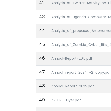
42
Analysis-of-Twitter-Activity-on-
43
Analysis-of-Uganda-Computer-M
44
Analysis_of_proposed_Amendment
45
Analysis_of_Zambia_Cyber_Bills_2
46
Annual-Report-2015.pdf
47
Annual_report_2024_v2_copy.pdf
48
Annual_Report_2025.pdf
49
ARBHR__Flyer.pdf