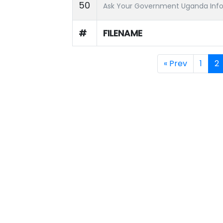
50
Ask Your Government Uganda Info
#
FILENAME
« Prev
1
2