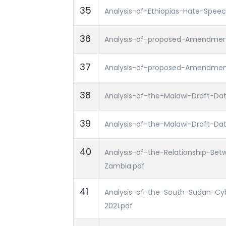
35
Analysis-of-Ethiopias-Hate-Spee
36
Analysis-of-proposed-Amendment
37
Analysis-of-proposed-Amendment
38
Analysis-of-the-Malawi-Draft-Data
39
Analysis-of-the-Malawi-Draft-Data
40
Analysis-of-the-Relationship-Bet
Zambia.pdf
41
Analysis-of-the-South-Sudan-Cy
2021.pdf