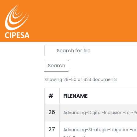
Search
Showing 26–50 of 623 documents
#
FILENAME
26
Advancing-Digital-Inclusion-for-Pe
27
Advancing-Strategic-Litigation-