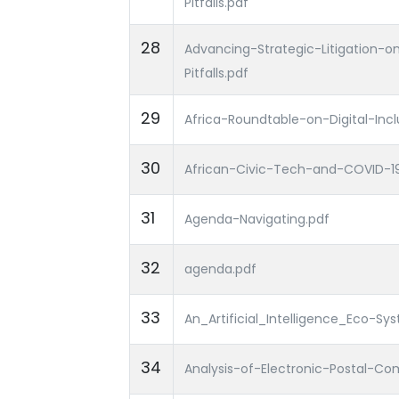
Pitfalls.pdf
28
Advancing-Strategic-Litigation-
Pitfalls.pdf
29
Africa-Roundtable-on-Digital-Incl
30
African-Civic-Tech-and-COVID-1
31
Agenda-Navigating.pdf
32
agenda.pdf
33
An_Artificial_Intelligence_Eco-S
34
Analysis-of-Electronic-Postal-