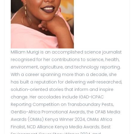
Milliam Murigi is an accomplished science journalist
recognised for her contributions to science, health,
environment, agriculture, and technology reporting.
With a career spanning more than a decade, she
has built a reputation for delivering well-researched,
solution-oriented stories that inform and inspire
change. Her accolades include IGAD-ICPAC
Reporting Competition on Transboundary Pests,
GenBio-Africa Promotional Awards, the OFAB Media
Awards (OMAs) Kenya Winner 2024, OMAs Africa
Finalist, NCD Alliance Kenya Media Awards; Best