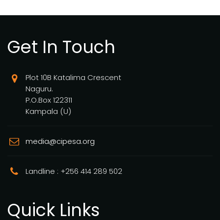
Get In Touch
Plot 10B Katalima Crescent
Naguru.
P.O.Box 122311
Kampala (U)
media@cipesa.org
Landline : +256 414 289 502
Quick Links