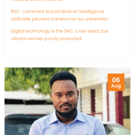
RDC : comment la biométrie et l’intelligence
artificielle peuvent transformer les universités
Digital technology in the DRC: a law exists, but
citizens remain poorly protected.
06
Aug