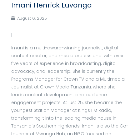
Imani Henrick Luvanga
Aug
August 6, 2025
|
Imani is a multi-award-winning journalist, digital
content creator, and media professional with over
five years of experience in broadcasting, digital
advocacy, and leadership. She is currently the
Programs Manager for Crown TV and a Multimedia
Journalist at Crown Media Tanzania, where she
leads content development and audience
engagement projects. At just 25, she became the
youngest Station Manager at Kings FM Radio,
transforming it into the leading media house in
Tanzania’s Southern Highlands. Imani is also the Co-
founder of Mwanga Hub, an NGO focused on