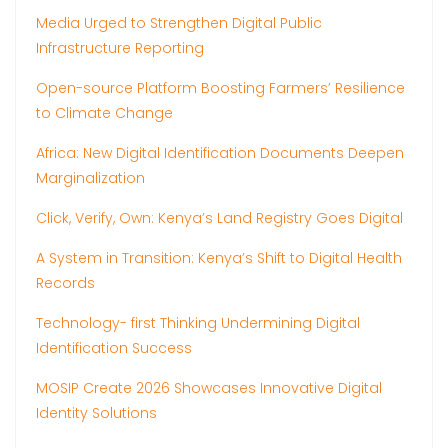
Media Urged to Strengthen Digital Public
Infrastructure Reporting
Open-source Platform Boosting Farmers’ Resilience
to Climate Change
Africa: New Digital Identification Documents Deepen
Marginalization
Click, Verify, Own: Kenya’s Land Registry Goes Digital
A System in Transition: Kenya’s Shift to Digital Health
Records
Technology- first Thinking Undermining Digital
Identification Success
MOSIP Create 2026 Showcases Innovative Digital
Identity Solutions