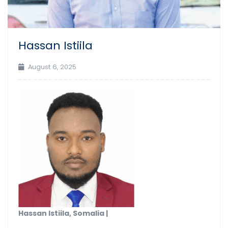
Hassan Istiila
August 6, 2025
Hassan Istiila, Somalia |