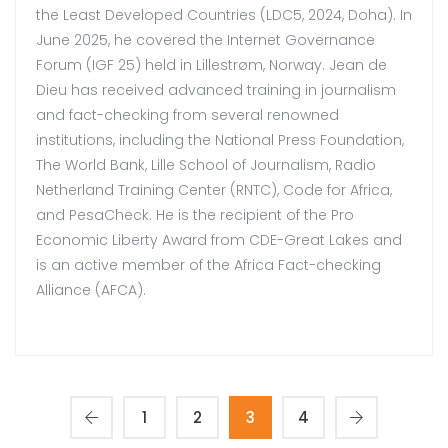
the Least Developed Countries (LDC5, 2024, Doha). In
June 2025, he covered the Internet Governance
Forum (IGF 25) held in Lillestrøm, Norway. Jean de
Dieu has received advanced training in journalism
and fact-checking from several renowned
institutions, including the National Press Foundation,
The World Bank, Lille School of Journalism, Radio
Netherland Training Center (RNTC), Code for Africa,
and PesaCheck. He is the recipient of the Pro
Economic Liberty Award from CDE-Great Lakes and
is an active member of the Africa Fact-checking
Alliance (AFCA).
1
2
3
4