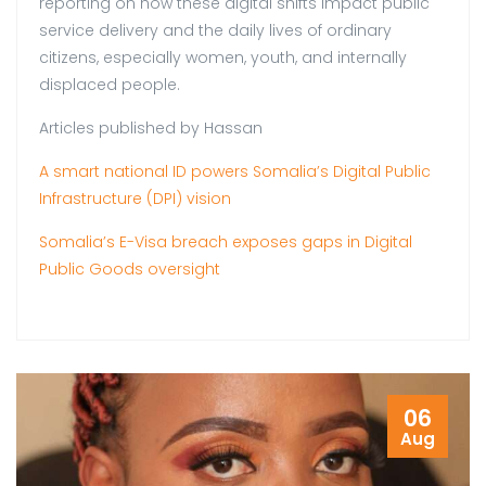
reporting on how these digital shifts impact public
service delivery and the daily lives of ordinary
citizens, especially women, youth, and internally
displaced people.
Articles published by Hassan
A smart national ID powers Somalia’s Digital Public
Infrastructure (DPI) vision
Somalia’s E-Visa breach exposes gaps in Digital
Public Goods oversight
06
Aug