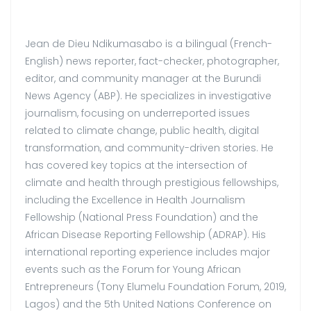
Jean de Dieu Ndikumasabo is a bilingual (French-
English) news reporter, fact-checker, photographer,
editor, and community manager at the Burundi
News Agency (ABP). He specializes in investigative
journalism, focusing on underreported issues
related to climate change, public health, digital
transformation, and community-driven stories. He
has covered key topics at the intersection of
climate and health through prestigious fellowships,
including the Excellence in Health Journalism
Fellowship (National Press Foundation) and the
African Disease Reporting Fellowship (ADRAP). His
international reporting experience includes major
events such as the Forum for Young African
Entrepreneurs (Tony Elumelu Foundation Forum, 2019,
Lagos) and the 5th United Nations Conference on