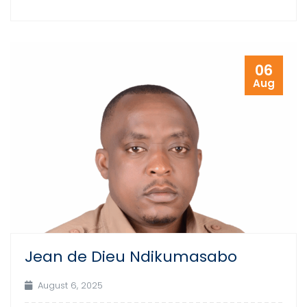
06
Aug
Jean de Dieu Ndikumasabo
August 6, 2025