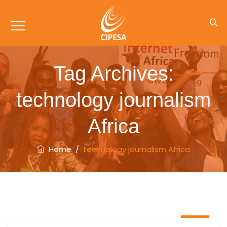
Tag Archives:
technology journalism
Africa
Home
/
technology journalism Africa
06