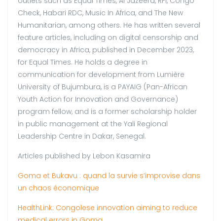
outlets such as Equal Times, Al Jazeera, RFI, Congo
Check, Habari RDC, Music In Africa, and The New
Humanitarian, among others. He has written several
feature articles, including on digital censorship and
democracy in Africa, published in December 2023,
for Equal Times. He holds a degree in
communication for development from Lumière
University of Bujumbura, is a PAYAIG (Pan-African
Youth Action for Innovation and Governance)
program fellow, and is a former scholarship holder
in public management at the Yali Regional
Leadership Centre in Dakar, Senegal.
Articles published by Lebon Kasamira
Goma et Bukavu : quand la survie s’improvise dans
un chaos économique
HealthLink: Congolese innovation aiming to reduce
medical errors in Goma