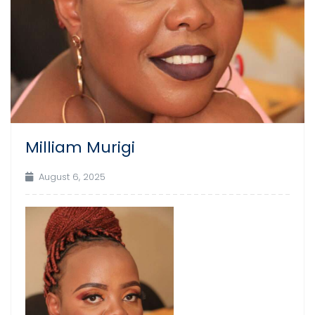
Milliam Murigi
August 6, 2025