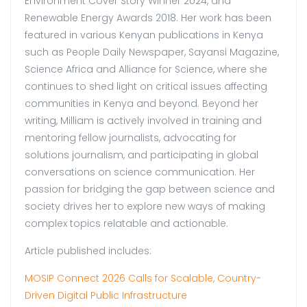
Environment Cover Story Winner 2024, and
Renewable Energy Awards 2018. Her work has been
featured in various Kenyan publications in Kenya
such as People Daily Newspaper, Sayansi Magazine,
Science Africa and Alliance for Science, where she
continues to shed light on critical issues affecting
communities in Kenya and beyond. Beyond her
writing, Milliam is actively involved in training and
mentoring fellow journalists, advocating for
solutions journalism, and participating in global
conversations on science communication. Her
passion for bridging the gap between science and
society drives her to explore new ways of making
complex topics relatable and actionable.
Article published includes:
MOSIP Connect 2026 Calls for Scalable, Country-
Driven Digital Public Infrastructure