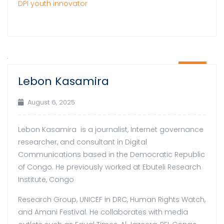
DPI youth innovator
06
Lebon Kasamira
Aug
August 6, 2025
Lebon Kasamira is a journalist, Internet governance
researcher, and consultant in Digital
Communications based in the Democratic Republic
of Congo. He previously worked at Ebuteli Research
Institute, Congo
Research Group, UNICEF in DRC, Human Rights Watch,
and Amani Festival. He collaborates with media