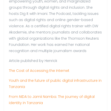
empowering youth, women, and marginalized
groups through digital rights and inclusion. She
hosts Dig It with Imani: The Podcast, tackling issues
such as digital rights and online gender-based
violence. As a certified digital rights trainer with DW
Akademie, she mentors journalists and collaborates
with global organizations like the Thomson Reuters
Foundation. Her work has earned her national
recognition and multiple journalism awards
Article published by Henrick
The Cost of Accessing the Internet
Youth and the future of public digital infrastructure in
Tanzania
From NIDA to Jamii Namba: The journey of digital
identity in Tanzania