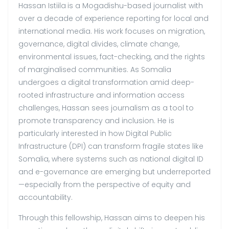
Hassan Istiila
is a Mogadishu-based journalist with
over a decade of experience reporting for local and
international media. His work focuses on migration,
governance, digital divides, climate change,
environmental issues, fact-checking, and the rights
of marginalised communities. As Somalia
undergoes a digital transformation amid deep-
rooted infrastructure and information access
challenges, Hassan sees journalism as a tool to
promote transparency and inclusion. He is
particularly interested in how Digital Public
Infrastructure (DPI) can transform fragile states like
Somalia, where systems such as national digital ID
and e-governance are emerging but underreported
—especially from the perspective of equity and
accountability.
Through this fellowship, Hassan aims to deepen his