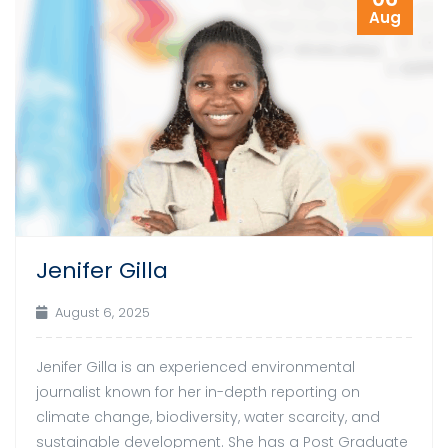
Aug
Jenifer Gilla
August 6, 2025
Jenifer Gilla is an experienced environmental
journalist known for her in-depth reporting on
climate change, biodiversity, water scarcity, and
sustainable development. She has a Post Graduate