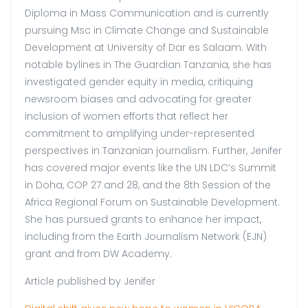
Diploma in Mass Communication and is currently
pursuing Msc in Climate Change and Sustainable
Development at University of Dar es Salaam. With
notable bylines in The Guardian Tanzania, she has
investigated gender equity in media, critiquing
newsroom biases and advocating for greater
inclusion of women efforts that reflect her
commitment to amplifying under-represented
perspectives in Tanzanian journalism. Further, Jenifer
has covered major events like the UN LDC’s Summit
in Doha, COP 27 and 28, and the 8th Session of the
Africa Regional Forum on Sustainable Development.
She has pursued grants to enhance her impact,
including from the Earth Journalism Network (EJN)
grant and from DW Academy.
Article published by Jenifer