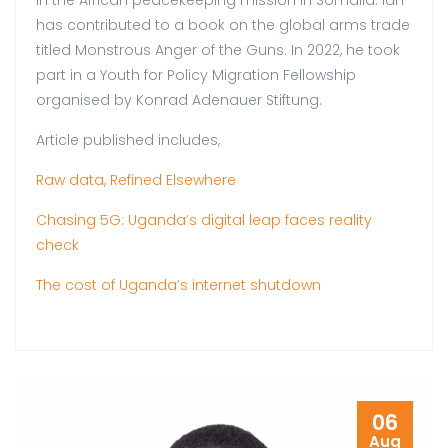
in the African peacekeeping mission in Somalia. Ian
has contributed to a book on the global arms trade
titled Monstrous Anger of the Guns. In 2022, he took
part in a Youth for Policy Migration Fellowship
organised by Konrad Adenauer Stiftung.
Article published includes,
Raw data, Refined Elsewhere
Chasing 5G: Uganda’s digital leap faces reality
check
The cost of Uganda’s internet shutdown
06
Aug