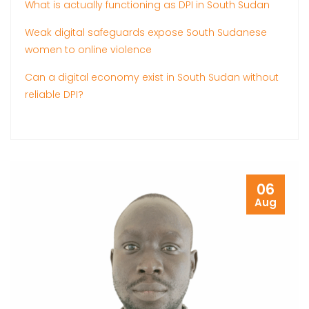
What is actually functioning as DPI in South Sudan
Weak digital safeguards expose South Sudanese
women to online violence
Can a digital economy exist in South Sudan without
reliable DPI?
06
Aug