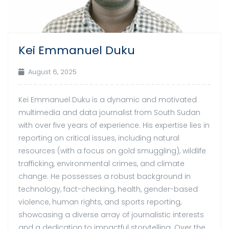
Kei Emmanuel Duku
August 6, 2025
Kei Emmanuel Duku is a dynamic and motivated
multimedia and data journalist from South Sudan
with over five years of experience. His expertise lies in
reporting on critical issues, including natural
resources (with a focus on gold smuggling), wildlife
trafficking, environmental crimes, and climate
change. He possesses a robust background in
technology, fact-checking, health, gender-based
violence, human rights, and sports reporting,
showcasing a diverse array of journalistic interests
and a dedication to impactful storytelling. Over the