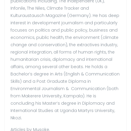
publications including; The Independent (UK),
Infonile, The Niles, Climate Tracker and
Kulturaustausch Magazine (Germany). He has deep
interest in development journalism and particularly
focuses on politics and public policy, business and
economics, public health, the environment (climate
change and conservation), the extractives industry,
regional integration, all forms of human rights, the
humanitarian crisis, diplomacy and international
affairs, among several other beats. He holds a
Bachelor’s degree in Arts (English & Communication
Skills) and a Post Graduate Diploma in
Environmental Journalism & Communication (both
from Makerere University, Kampala). He is
concluding his Master’s degree in Diplomacy and
International Studies at Uganda Martyrs University,
Nkozi.
Articles by Musoke.