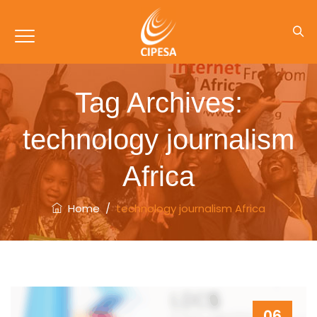
Tag Archives:
technology journalism
Africa
Home
/
technology journalism Africa
06