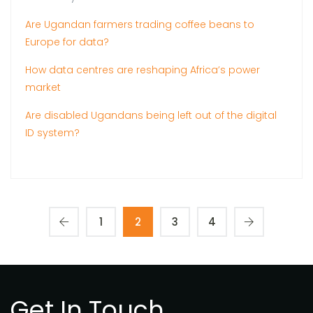
Are Ugandan farmers trading coffee beans to
Europe for data?
How data centres are reshaping Africa’s power
market
Are disabled Ugandans being left out of the digital
ID system?
1
2
3
4
Get In Touch