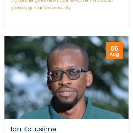
Digital shift gives new hope to women in VICOBA
groups, guarantees security
06
Aug
Ian Katusiime