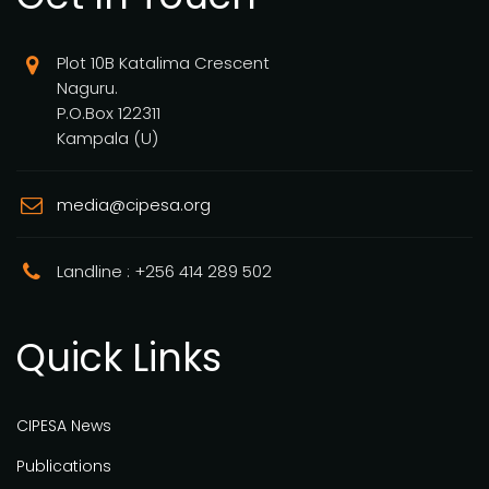
Plot 10B Katalima Crescent
Naguru.
P.O.Box 122311
Kampala (U)
media@cipesa.org
Landline : +256 414 289 502
Quick Links
CIPESA News
Publications