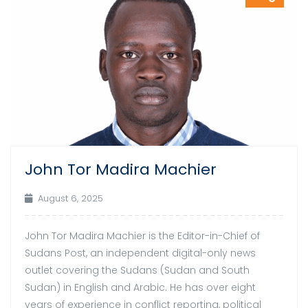
John Tor Madira Machier
August 6, 2025
John Tor Madira Machier is the Editor-in-Chief of
Sudans Post, an independent digital-only news
outlet covering the Sudans (Sudan and South
Sudan) in English and Arabic. He has over eight
years of experience in conflict reporting, political