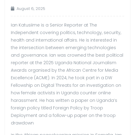
August 6, 2025
Ian Katusiime is a Senior Reporter at The
Independent covering politics, technology, security,
health and international affairs. He is interested in
the intersection between emerging technologies
and governance. Ian was crowned the best political
reporter at the 2025 Uganda National Journalism
Awards organised by the African Centre for Media
Excellence (ACME). In 2024, he took part in a DW
Fellowship on Digital Threats for an investigation on
how female activists in Uganda counter online
harassment. He has written a paper on Uganda’s
foreign policy titled Foreign Policy by Troop
Deployment and a follow-up paper on the troop
drawdown