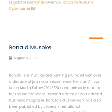
Legislator Demands Overhaul of South Sudan’s
Cybercrime Bill
06
Ronald Musoke
Aug
August 6, 2025
Ronald is a multi-award-winning journalist with over
a decade of journalism experience. He is an African
Union Media Fellow (2023/24), and primarily reports
for The Independent, Uganda’s premier political and
business magazine. Ronald’s diverse work has also
been published by several international