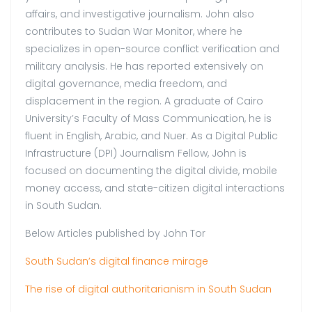
affairs, and investigative journalism. John also
contributes to Sudan War Monitor, where he
specializes in open-source conflict verification and
military analysis. He has reported extensively on
digital governance, media freedom, and
displacement in the region. A graduate of Cairo
University’s Faculty of Mass Communication, he is
fluent in English, Arabic, and Nuer. As a Digital Public
Infrastructure (DPI) Journalism Fellow, John is
focused on documenting the digital divide, mobile
money access, and state-citizen digital interactions
in South Sudan.
Below Articles published by John Tor
South Sudan’s digital finance mirage
The rise of digital authoritarianism in South Sudan