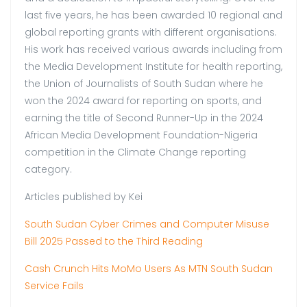
last five years, he has been awarded 10 regional and
global reporting grants with different organisations.
His work has received various awards including from
the Media Development Institute for health reporting,
the Union of Journalists of South Sudan where he
won the 2024 award for reporting on sports, and
earning the title of Second Runner-Up in the 2024
African Media Development Foundation-Nigeria
competition in the Climate Change reporting
category.
Articles published by Kei
South Sudan Cyber Crimes and Computer Misuse
Bill 2025 Passed to the Third Reading
Cash Crunch Hits MoMo Users As MTN South Sudan
Service Fails