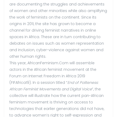
are documenting the struggles and achievements
of women and other minorities while also amplifying
the work of feminists on the continent. Since its
origins in 2011, the site has grown to become a
channel for driving feminist narratives in online
spaces in Africa. These are in turn contributing to
debates on issues such as women representation
and inclusion, cyber-violence against women and
other human rights.
This year, AfricanFeminism.Com will assemble
actors in the African feminist movement at the
Forum on Internet Freedom in Africa 2019
(FIFAfrica19). In a session titled “
End of Politeness:
African Feminist Movements and Digital Voice
”, the
collective will illustrate how the current pan-African
feminism movement is thriving on access to
technologies that earlier generations did not have,
to advance women’s right to self-expression and