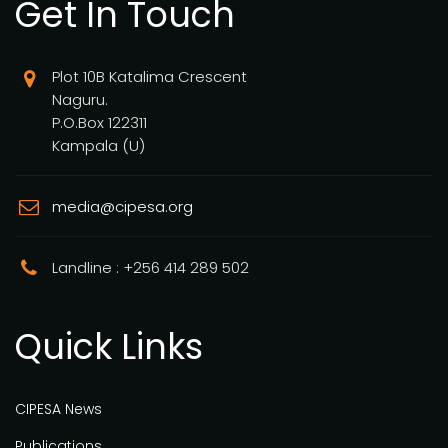
Get In Touch
Plot 10B Katalima Crescent
Naguru.
P.O.Box 122311
Kampala (U)
media@cipesa.org
Landline : +256 414 289 502
Quick Links
CIPESA News
Publications