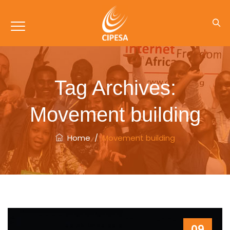
Tag Archives:
Movement building
Home
/
Movement building
09