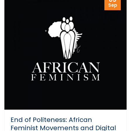
Sep
End of Politeness: African
Feminist Movements and Digital