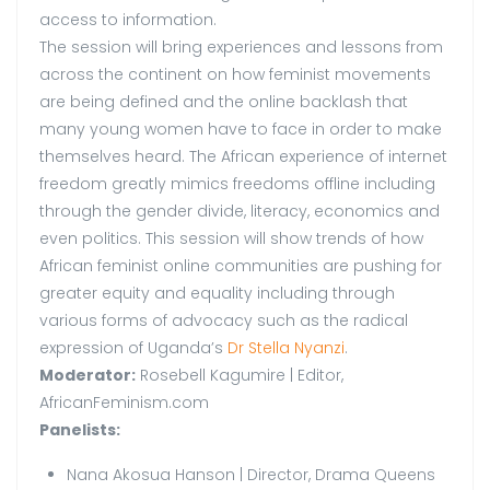
access to information.
The session will bring experiences and lessons from
across the continent on how feminist movements
are being defined and the online backlash that
many young women have to face in order to make
themselves heard. The African experience of internet
freedom greatly mimics freedoms offline including
through the gender divide, literacy, economics and
even politics. This session will show trends of how
African feminist online communities are pushing for
greater equity and equality including through
various forms of advocacy such as the radical
expression of Uganda’s
Dr Stella Nyanzi
.
Moderator:
Rosebell Kagumire | Editor,
AfricanFeminism.com
Panelists:
Nana Akosua Hanson | Director, Drama Queens