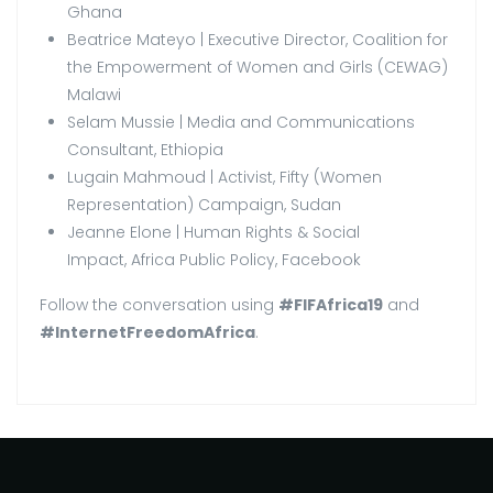
Ghana
Beatrice Mateyo | Executive Director, Coalition for
the Empowerment of Women and Girls (CEWAG)
Malawi
Selam Mussie | Media and Communications
Consultant, Ethiopia
Lugain Mahmoud | Activist, Fifty (Women
Representation) Campaign, Sudan
Jeanne Elone | Human Rights & Social
Impact, Africa Public Policy, Facebook
Follow the conversation using
#FIFAfrica19
and
#InternetFreedomAfrica
.