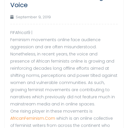
Voice
September 9, 2019
FIFAfrica19 |
Feminism movements online face audience
aggression and are often misunderstood.
Nonetheless, in recent years, the voice and
presence of African feminists online is growing and
reinforcing decades long offline efforts aimed at
shifting norms, perceptions and power tilted against
women and vulnerable communities. As such,
growing feminist movements are contributing to
narratives which previously did not feature much in
mainstream media and in online spaces.
One rising player in these movements is
AfricanFeminism.Com
which is an online collective
of feminist writers from across the continent who