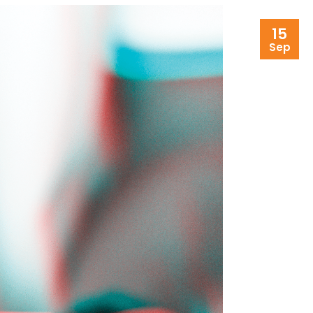
15
Sep