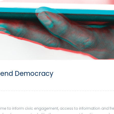
Defend Democracy
e to inform civic engagement, access to information and freed