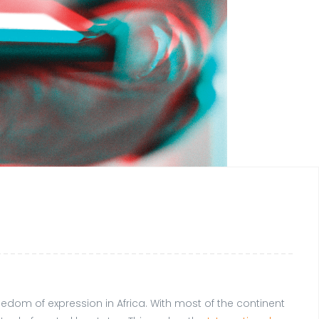
om of expression in Africa. With most of the continent