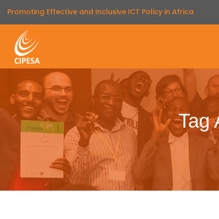
Promoting Effective and Inclusive ICT Policy in Africa
Tag 