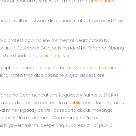
ool of control by states. This makes the
International
ors as well as network disruptions, states have used their
blic protest against environmental degradation by
ontinue. Equatorial Guinea, is headed by Teodoro Obiang
g state funds on a
lavish lifestyle.
isruption occurred close to the
anniversary of the June
ling noted that disruptions to digital access are
Tanzania Communications Regulatory Authority (TCRA)
s regarding online content. In a
public post
, Jamii Forums
coal mine (Ngaka), as well as reports about meetings
 facts.” In a statement, Community to Protect
nzanian government’s deepening suppression of public