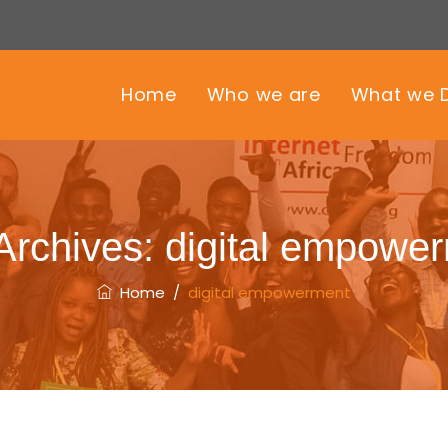
Home
Who we are
What we 
Archives:
digital empowe
Home
/
digital empowerment