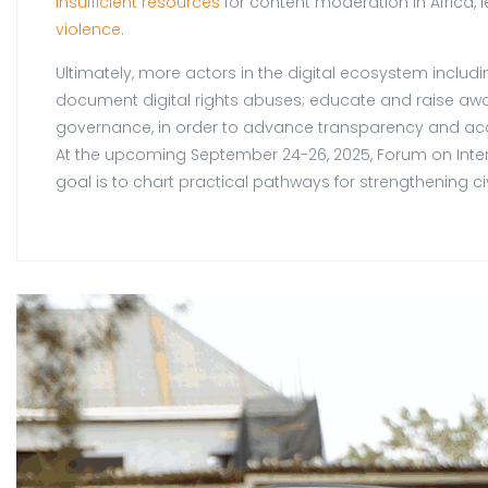
insufficient resources
for content moderation in Africa,
violence
.
Ultimately, more actors in the digital ecosystem inclu
document digital rights abuses; educate and raise awa
governance, in order to advance transparency and acc
At the upcoming September 24-26, 2025, Forum on Internet
goal is to chart practical pathways for strengthening civ