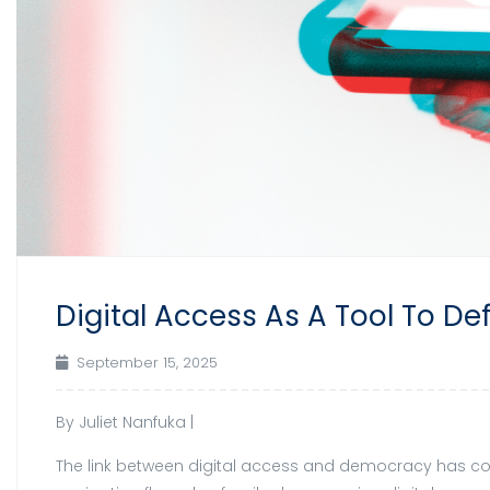
Digital Access As A Tool To 
September 15, 2025
By Juliet Nanfuka |
The link between digital access and democracy has com