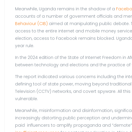
Meanwhile, Uganda remains in the shadow of a
Facebo
accounts of a number of government officials and memb
Behaviour (CIB)
aimed at manipulating public debate. 
access to the entire internet and mobile money service
election, access to Facebook remains blocked. Uganda he
year rule.
In the 2024 edition of the State of Internet Freedom in Af
between technology and elections and the practice of th
The report indicated various concerns including the inte
defining tool of state power, moving beyond traditional
Television (CCTV) networks, and covert spyware. All this
vulnerable.
Meanwhile, misinformation and disinformation, significa
increasingly distorting public perception and undermines 
paid influencers to amplify propaganda and “demote” o