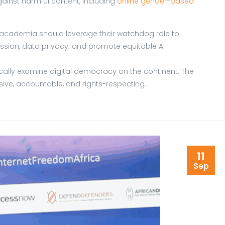
ainst harmful content, including
online gender-based
nd academia should leverage their watchdog role to
ssion, data privacy; and promote equitable AI
tically examine digital democracy on the continent. The
lusive, accountable, and rights-respecting.
11
Sep