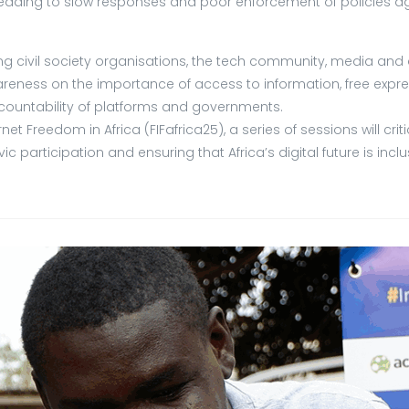
 leading to slow responses and poor enforcement of policies ag
ding civil society organisations, the tech community, media a
reness on the importance of access to information, free expre
ountability of platforms and governments.
 Freedom in Africa (FIFafrica25), a series of sessions will cri
ic participation and ensuring that Africa’s digital future is inc