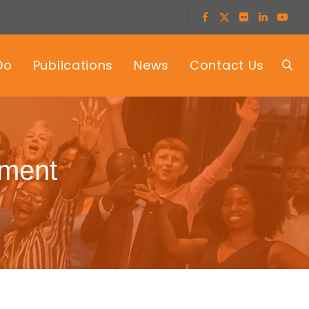
Do
Publications
News
Contact Us
rment