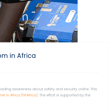
om in Africa
preading awareness about safety and security online. This
et in Africa (FIFAfrica)
. The effort is supported by the