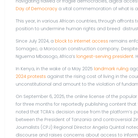
navigating flawed or fragile democracies, digital acce
Day of Democracy
a vital commemoration of what is at
This year, in various African countries, through affront
position to undermine human rights and breed distrust i
Since July 2024, a
block to internet access
remains enfor
Somagec, a Moroccan construction company. Despite th
Nguema Mbasogo, Africa’s
longest-serving president
. 
In Kenya, in the wake of a May 2025
landmark ruling
agai
2024 protests
against the rising cost of living in the cou
unconstitutional and amount to the violation of fundam
On September 6, 2025, the online license of the popula
for three months for reportedly publishing content tha
noted that TCRA’s decision arose from the platform’s pu
between the President of Tanzania and controversial Z
Journalists (CPJ) Regional Director Angela Quintal not
discourse and raises concerns about access to informa