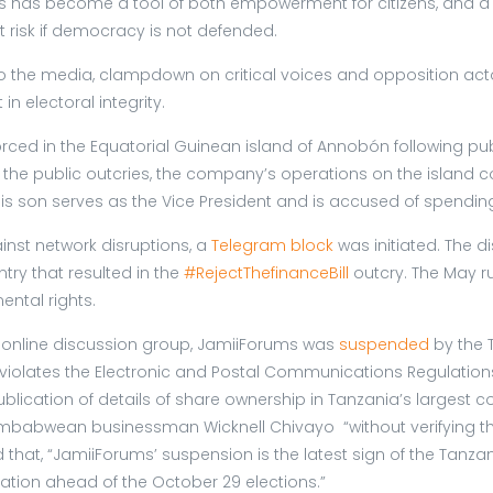
ss has become a tool of both empowerment for citizens, and a t
 risk if democracy is not defended.
s to the media, clampdown on critical voices and opposition act
n electoral integrity.
ced in the Equatorial Guinean island of Annobón following pu
e public outcries, the company’s operations on the island c
His son serves as the Vice President and is accused of spendin
nst network disruptions, a
Telegram block
was initiated. The d
ntry that resulted in the
#RejectThefinanceBill
outcry. The May ru
ental rights.
r online discussion group, JamiiForums was
suspended
by the 
t violates the Electronic and Postal Communications Regulation
blication of details of share ownership in Tanzania’s largest 
imbabwean businessman Wicknell Chivayo “without verifying the
ed that, “JamiiForums’ suspension is the latest sign of the Ta
tion ahead of the October 29 elections.”