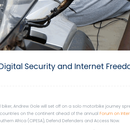
Digital Security and Internet Freed
d biker, Andrew Gole will set off on a solo motorbike journey s
ous countries on the continent ahead of the annual
Forum on Intern
Southern Africa (CIPESA), Defend Defenders and Access Now.