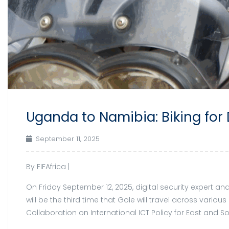
Uganda to Namibia: Biking for 
September 11, 2025
By FIFAfrica |
On Friday September 12, 2025, digital security expert an
will be the third time that Gole will travel across vari
Collaboration on International ICT Policy for East and 