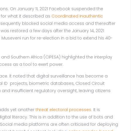
ions. On January 11, 2021 Facebook suspended the
for what it described as
Coordinated Inauthentic
onsequently blocked social media access and thereafter
as restored a few days after the January 14, 2021
useveni run for re-election in a bid to extend his 40-
st and Southern Africa (CIPESA) highlighted the interplay
ccess as a tool to exert power.
pace. It noted that digital surveillance has become a
l ID projects, biometric databases, Closed Circuit
nd insufficient regulatory oversight, leaving citizens
, adds yet another
threat electoral processes.
It is
tal literacy. This is in addition to the use of bots and
cial media platforms are often criticised for deploying