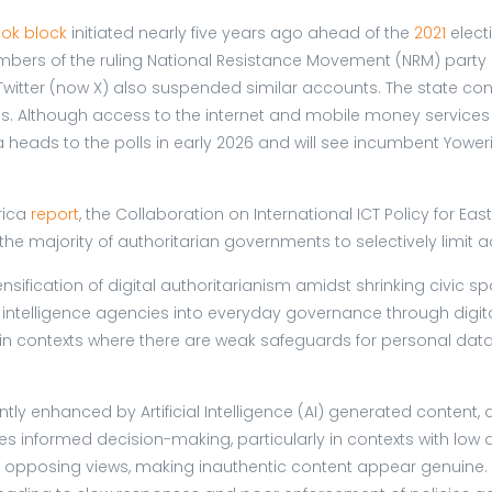
ok block
initiated nearly five years ago ahead of the
2021
elect
ers of the ruling National Resistance Movement (NRM) party 
Twitter (now X) also suspended similar accounts. The state c
s. Although access to the internet and mobile money services w
ads to the polls in early 2026 and will see incumbent Yoweri M
rica
report
, the Collaboration on International ICT Policy for Ea
e majority of authoritarian governments to selectively limit a
nsification of digital authoritarianism amidst shrinking civic s
 intelligence agencies into everyday governance through digita
 in contexts where there are weak safeguards for personal data a
ntly enhanced by Artificial Intelligence (AI) generated content
informed decision-making, particularly in contexts with low digi
pposing views, making inauthentic content appear genuine. So