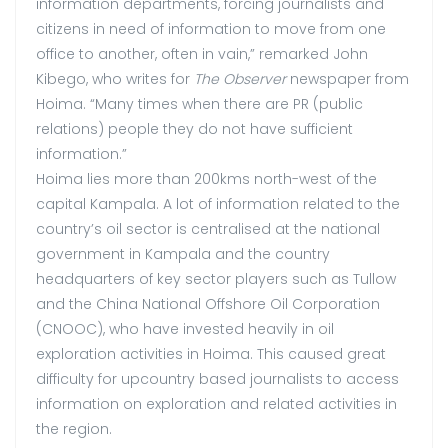
information departments, forcing journalists and
citizens in need of information to move from one
office to another, often in vain,” remarked John
Kibego, who writes for
The Observer
newspaper from
Hoima. “Many times when there are PR (public
relations) people they do not have sufficient
information.”
Hoima lies more than 200kms north-west of the
capital Kampala. A lot of information related to the
country’s oil sector is centralised at the national
government in Kampala and the country
headquarters of key sector players such as Tullow
and the China National Offshore Oil Corporation
(CNOOC), who have invested heavily in oil
exploration activities in Hoima. This caused great
difficulty for upcountry based journalists to access
information on exploration and related activities in
the region.