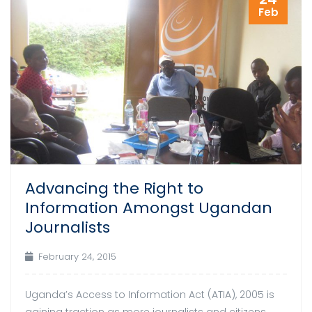
Feb
Advancing the Right to
Information Amongst Ugandan
Journalists
February 24, 2015
Uganda’s Access to Information Act (ATIA), 2005 is
gaining traction as more journalists and citizens