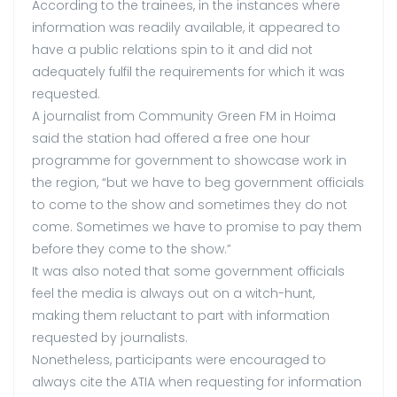
According to the trainees, in the instances where
information was readily available, it appeared to
have a public relations spin to it and did not
adequately fulfil the requirements for which it was
requested.
A journalist from Community Green FM in Hoima
said the station had offered a free one hour
programme for government to showcase work in
the region, “but we have to beg government officials
to come to the show and sometimes they do not
come. Sometimes we have to promise to pay them
before they come to the show.”
It was also noted that some government officials
feel the media is always out on a witch-hunt,
making them reluctant to part with information
requested by journalists.
Nonetheless, participants were encouraged to
always cite the ATIA when requesting for information