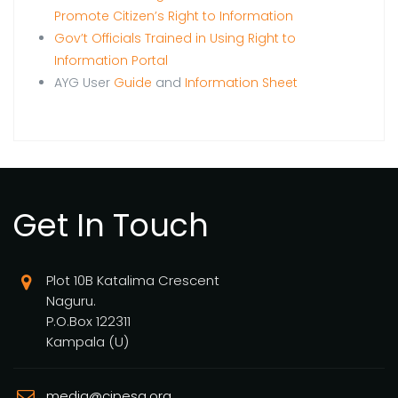
Promote Citizen’s Right to Information
Gov’t Officials Trained in Using Right to
Information Portal
AYG User
Guide
and
Information Sheet
Get In Touch
Plot 10B Katalima Crescent
Naguru.
P.O.Box 122311
Kampala (U)
media@cipesa.org