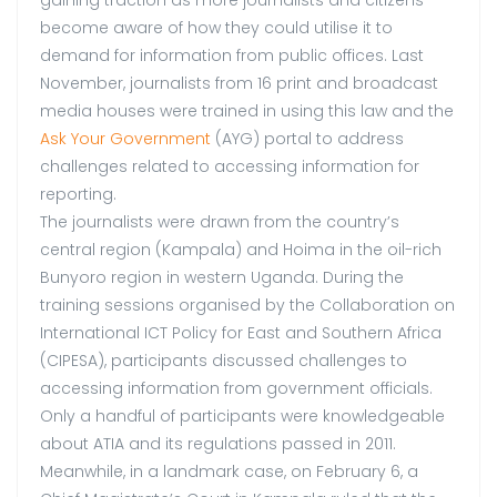
become aware of how they could utilise it to
demand for information from public offices. Last
November, journalists from 16 print and broadcast
media houses were trained in using this law and the
Ask Your Government
(AYG) portal to address
challenges related to accessing information for
reporting.
The journalists were drawn from the country’s
central region (Kampala) and Hoima in the oil-rich
Bunyoro region in western Uganda. During the
training sessions organised by the Collaboration on
International ICT Policy for East and Southern Africa
(CIPESA), participants discussed challenges to
accessing information from government officials.
Only a handful of participants were knowledgeable
about ATIA and its regulations passed in 2011.
Meanwhile, in a landmark case, on February 6, a