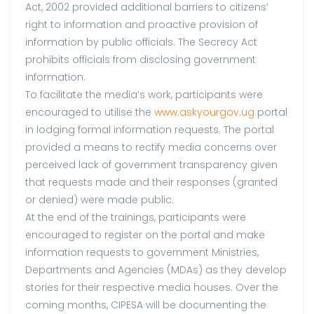
Act, 2002 provided additional barriers to citizens’
right to information and proactive provision of
information by public officials. The Secrecy Act
prohibits officials from disclosing government
information.
To facilitate the media’s work, participants were
encouraged to utilise the
www.askyourgov.ug
portal
in lodging formal information requests. The portal
provided a means to rectify media concerns over
perceived lack of government transparency given
that requests made and their responses (granted
or denied) were made public.
At the end of the trainings, participants were
encouraged to register on the portal and make
information requests to government Ministries,
Departments and Agencies (MDAs) as they develop
stories for their respective media houses. Over the
coming months, CIPESA will be documenting the