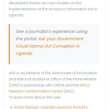
developed stories as case studies on the
implementation of the Access to Information Act in
Uganda
.
See a journalist’s experience using
the portal:
Ask your Government
Could Stamp Out Corruption in
Uganda
AYG is an initiative of the Directorate of Information
and National Guidance, Office of the Prime Minister
(OPM) in partnership with CIPESA and the
Africa
Freedom of Information Centre
(AFIC).
To learn more about AYG, see:
Press Release: Uganda Launches Portal to