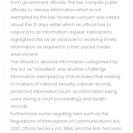
from government officials. The law compels public
officials to release information which is not
exempted by the law. However, concern was raised
about the 21 days within which an official has to
respond to an information request. Participants
highlighted this as an obstacle to receiving timely
information as required in a fast-paced media
environment.
The refusal to disclose information categorised by
the Act as “classified” was another challenge.
Information exempted by ATIA includes that relating
to matters of national security, cabinet records,
protected information (such as information being
used during a court proceeding), and health
records.
Furthermore, some negating laws such as the
Regulations of Interception of Communications Act,
2010, Official Secrecy Act, 1964, and the Anti-Terrorism