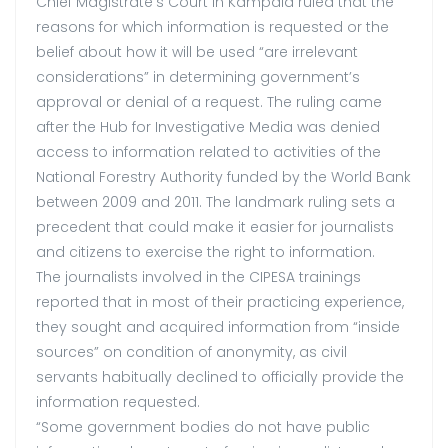
Chief Magistrate’s Court in Kampala ruled that the
reasons for which information is requested or the
belief about how it will be used “are irrelevant
considerations” in determining government’s
approval or denial of a request. The ruling came
after the Hub for Investigative Media was denied
access to information related to activities of the
National Forestry Authority funded by the World Bank
between 2009 and 2011. The landmark ruling sets a
precedent that could make it easier for journalists
and citizens to exercise the right to information.
The journalists involved in the CIPESA trainings
reported that in most of their practicing experience,
they sought and acquired information from “inside
sources” on condition of anonymity, as civil
servants habitually declined to officially provide the
information requested.
“Some government bodies do not have public