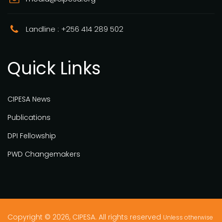
Landline : +256 414 289 502
Quick Links
CIPESA News
Publications
DPI Fellowship
PWD Changemakers
Copyright © 2026, CIPESA. All rights reserved
Unless otherwise