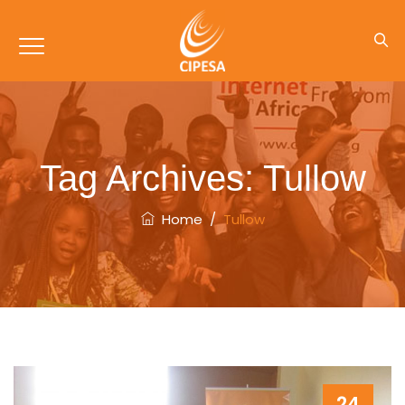
Tag Archives:
Tullow
Home
/
Tullow
24