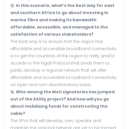
Q. In this scenario, what’s the best way for east
and southern Africa to go about investing in
marine fibre and making its bandwidth
affordable, accessible, and managed to the
satisfaction of various stakeholders?
The best way is to ensure that the region has
affordable and accessible broadband connectivity
is to get the countries of the region to ratify and/or
accede to the Kigali Protocol that binds them to
jointly develop a regional network that will offer
affordable and accessible broadband connectivity
on open and non-discriminatory basis.
Q. Who among the MoU signatories has jumped
out of the EASSy project? And how will you go
about mobilising funds for constructing the
cable?
The SPVs that will develop, own, operate and
maintain the regional network are yet to be formed