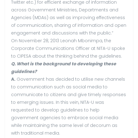
Twitter etc.) for efficient exchange of information
across Government Ministries, Departments and
Agencies (MDAs) as well as improving effectiveness
of communication, sharing of information and open
engagement and discussions with the public.”
On November 28, 2013 Leonah Mbonimpa, the
Corporate Communications Officer at NITA-U spoke
to CIPESA about the thinking behind the guidelines.
Q. What is the background to developing these
guidelines?
A.
Government has decided to utilise new channels
to communication such as social media to
communicate to citizens and give timely responses
to emerging issues. In this vein, NITA-U was
requested to develop guidelines to help
government agencies to embrace social media
while maintaining the same level of decorum as
with traditional media.