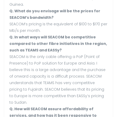
Guinea.
Q. What do you envisage will be the prices for
SEACOM’s bandwidth?
SEACOM’s pricing is the equivalent of $100 to $170 per
Mb/s per month.
Q. In what ways will SEACOM be competitive
compared to other fibre initiatives in the region,
such as TEAMS and EASSy?
SEACOM is the only cable offering a PoP (Point of
Presence) to PoP solution for Europe and Asia. I
believe this is a large advantage and the purchase
of onward capacity is a difficult process. SEACOM
understands that TEAMS has very competitive
pricing to Fujairah. SEACOM believes that its pricing
to Europe is more competitive than EASSy’s pricing
to Sudan.
Q. How will SEACOM assure affordability of
services, and how has it been responsive to