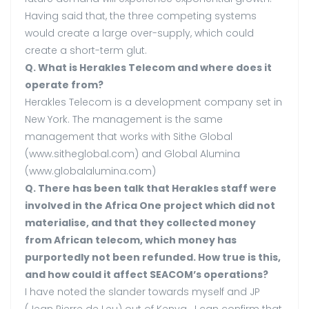
Having said that, the three competing systems
would create a large over-supply, which could
create a short-term glut.
Q. What is Herakles Telecom and where does it
operate from?
Herakles Telecom is a development company set in
New York. The management is the same
management that works with Sithe Global
(www.sitheglobal.com) and Global Alumina
(www.globalalumina.com)
Q. There has been talk that Herakles staff were
involved in the Africa One project which did not
materialise, and that they collected money
from African telecom, which money has
purportedly not been refunded. How true is this,
and how could it affect SEACOM’s operations?
I have noted the slander towards myself and JP