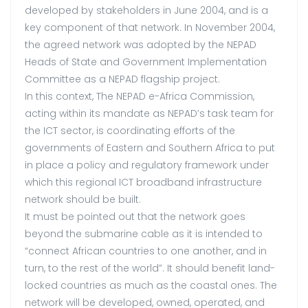
developed by stakeholders in June 2004, and is a
key component of that network. In November 2004,
the agreed network was adopted by the NEPAD
Heads of State and Government Implementation
Committee as a NEPAD flagship project.
In this context, The NEPAD e-Africa Commission,
acting within its mandate as NEPAD’s task team for
the ICT sector, is coordinating efforts of the
governments of Eastern and Southern Africa to put
in place a policy and regulatory framework under
which this regional ICT broadband infrastructure
network should be built.
It must be pointed out that the network goes
beyond the submarine cable as it is intended to
“connect African countries to one another, and in
turn, to the rest of the world”. It should benefit land-
locked countries as much as the coastal ones. The
network will be developed, owned, operated, and