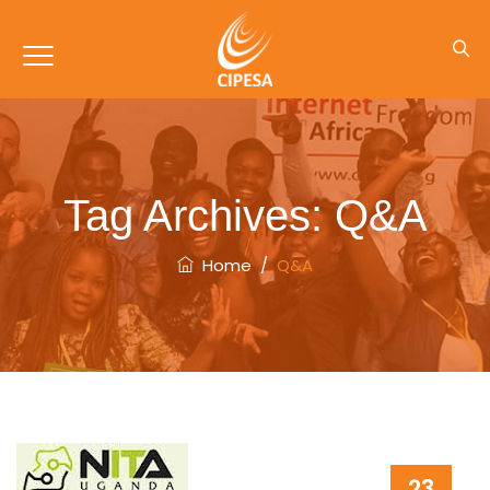
Tag Archives:
Q&A
Home
/
Q&A
23