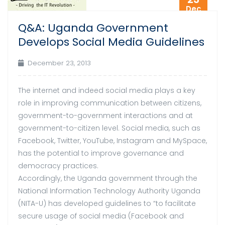
Dec
Q&A: Uganda Government
Develops Social Media Guidelines
December 23, 2013
The internet and indeed social media plays a key
role in improving communication between citizens,
government-to-government interactions and at
government-to-citizen level. Social media, such as
Facebook, Twitter, YouTube, Instagram and MySpace,
has the potential to improve governance and
democracy practices.
Accordingly, the Uganda government through the
National Information Technology Authority Uganda
(NITA-U) has developed guidelines to “to facilitate
secure usage of social media (Facebook and