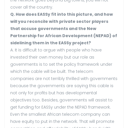
the network goes beyond big towns, you will not
cover all the country.
Q. How does EASSy fit into this picture, and how
will you reconcile with private sector players
that accuse governments and the New
Partnership for African Development (NEPAD) of
sidelining them in the EASSy project?
A. It is difficult to argue with people who have
invested their own money but our role as
governments is to set the policy framework under
which the cable will be built. The telecom
companies are not terribly thrilled with governments
because the governments are saying this cable is
not only for profits but has developmental
objectives too. Besides, governments will assist to
get funding for EASSy under the NEPAD framework.
Even the smallest African telecom company can
have equity to put in the network. That will promote