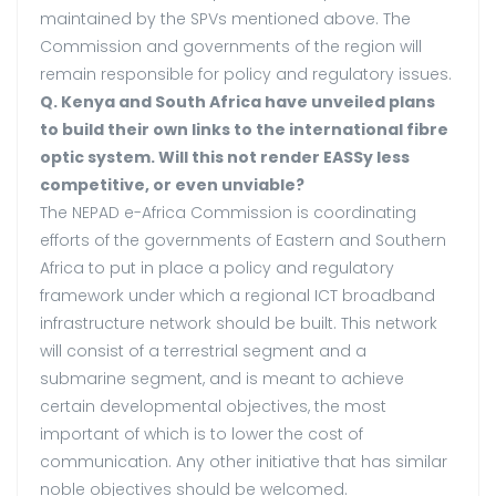
maintained by the SPVs mentioned above. The
Commission and governments of the region will
remain responsible for policy and regulatory issues.
Q. Kenya and South Africa have unveiled plans
to build their own links to the international fibre
optic system. Will this not render EASSy less
competitive, or even unviable?
The NEPAD e-Africa Commission is coordinating
efforts of the governments of Eastern and Southern
Africa to put in place a policy and regulatory
framework under which a regional ICT broadband
infrastructure network should be built. This network
will consist of a terrestrial segment and a
submarine segment, and is meant to achieve
certain developmental objectives, the most
important of which is to lower the cost of
communication. Any other initiative that has similar
noble objectives should be welcomed.