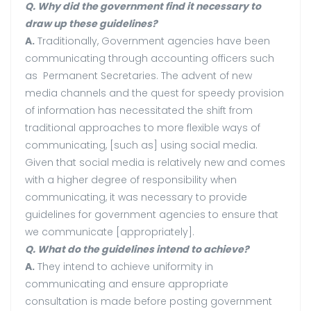
Q. Why did the government find it necessary to
draw up these guidelines?
A.
Traditionally, Government agencies have been
communicating through accounting officers such
as Permanent Secretaries. The advent of new
media channels and the quest for speedy provision
of information has necessitated the shift from
traditional approaches to more flexible ways of
communicating, [such as] using social media.
Given that social media is relatively new and comes
with a higher degree of responsibility when
communicating, it was necessary to provide
guidelines for government agencies to ensure that
we communicate [appropriately].
Q. What do the guidelines intend to achieve?
A.
They intend to achieve uniformity in
communicating and ensure appropriate
consultation is made before posting government