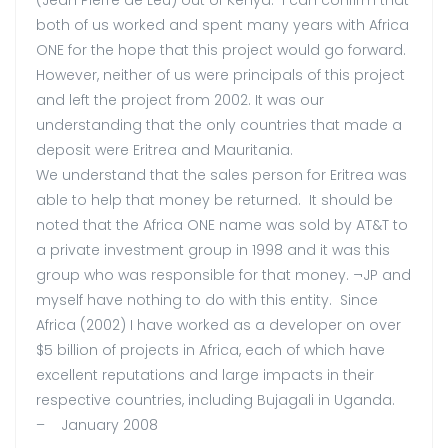
(Jean Pierre de Leu) out of Kenya. I can confirm that
both of us worked and spent many years with Africa
ONE for the hope that this project would go forward.
However, neither of us were principals of this project
and left the project from 2002. It was our
understanding that the only countries that made a
deposit were Eritrea and Mauritania.
We understand that the sales person for Eritrea was
able to help that money be returned. It should be
noted that the Africa ONE name was sold by AT&T to
a private investment group in 1998 and it was this
group who was responsible for that money. ¬JP and
myself have nothing to do with this entity. Since
Africa (2002) I have worked as a developer on over
$5 billion of projects in Africa, each of which have
excellent reputations and large impacts in their
respective countries, including Bujagali in Uganda.
– January 2008