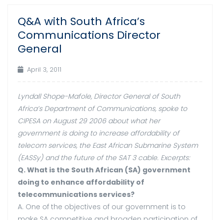
Q&A with South Africa’s
03
Communications Director
Apr
General
April 3, 2011
Lyndall Shope-Mafole, Director General of South
Africa’s Department of Communications, spoke to
CIPESA on August 29 2006 about what her
government is doing to increase affordability of
telecom services, the East African Submarine System
(EASSy) and the future of the SAT 3 cable. Excerpts:
Q. What is the South African (SA) government
doing to enhance affordability of
telecommunications services?
A. One of the objectives of our government is to
make SA competitive and broaden participation of