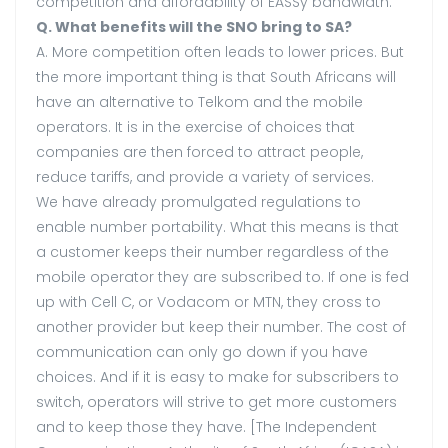
competition and affordability of EASSy bandwidth.
Q. What benefits will the SNO bring to SA?
A. More competition often leads to lower prices. But
the more important thing is that South Africans will
have an alternative to Telkom and the mobile
operators. It is in the exercise of choices that
companies are then forced to attract people,
reduce tariffs, and provide a variety of services.
We have already promulgated regulations to
enable number portability. What this means is that
a customer keeps their number regardless of the
mobile operator they are subscribed to. If one is fed
up with Cell C, or Vodacom or MTN, they cross to
another provider but keep their number. The cost of
communication can only go down if you have
choices. And if it is easy to make for subscribers to
switch, operators will strive to get more customers
and to keep those they have. [The Independent