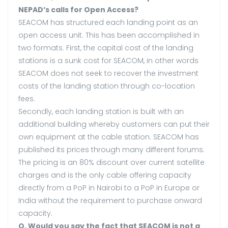
NEPAD’s calls for Open Access?
SEACOM has structured each landing point as an
open access unit. This has been accomplished in
two formats. First, the capital cost of the landing
stations is a sunk cost for SEACOM, in other words
SEACOM does not seek to recover the investment
costs of the landing station through co-location
fees.
Secondly, each landing station is built with an
additional building whereby customers can put their
own equipment at the cable station. SEACOM has
published its prices through many different forums.
The pricing is an 80% discount over current satellite
charges and is the only cable offering capacity
directly from a PoP in Nairobi to a PoP in Europe or
India without the requirement to purchase onward
capacity.
Q. Would you say the fact that SEACOM is not a