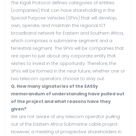
The Kigali Protocol defines categories of entities
(companies) that can have shareholding in the
Special Purpose Vehicles (SPVs) that will develop,
own, operate, and maintain the regional ICT
broadband network for Eastern and Southern Africa,
which comprises a submarine segment and a
terrestrial segment. The SPVs will be companies that
are open to just about any corporate entity that
wishes to invest in the opportunity. Therefore, the
SPVs will be formed in the near future, whether one or
two telecom operators choose to stay out.
Q. How many signatories of the EASSy
memorandum of understanding have pulled out
of the project and what reasons have they
given?
We are not aware of any telecom operator pulling
out of the Eastern Africa Submarine cable project.
However, a meeting of prospective shareholders in