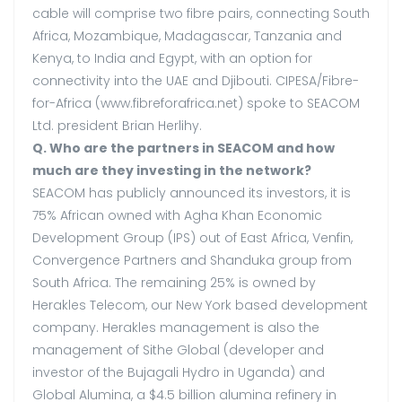
cable will comprise two fibre pairs, connecting South
Africa, Mozambique, Madagascar, Tanzania and
Kenya, to India and Egypt, with an option for
connectivity into the UAE and Djibouti. CIPESA/Fibre-
for-Africa (www.fibreforafrica.net) spoke to SEACOM
Ltd. president Brian Herlihy.
Q. Who are the partners in SEACOM and how
much are they investing in the network?
SEACOM has publicly announced its investors, it is
75% African owned with Agha Khan Economic
Development Group (IPS) out of East Africa, Venfin,
Convergence Partners and Shanduka group from
South Africa. The remaining 25% is owned by
Herakles Telecom, our New York based development
company. Herakles management is also the
management of Sithe Global (developer and
investor of the Bujagali Hydro in Uganda) and
Global Alumina, a $4.5 billion alumina refinery in