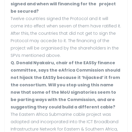
signed and when will financing for the project
be secured?
Twelve countries signed the Protocol and it will
come into effect when seven of them have ratified it.
After this, the countries that did not get to sign the
Protocol may accede to it. The financing of the
project will be organised by the shareholders in the
SPVs mentioned above.
Q. Donald Nyakairu, chair of the EASSy finance
committee, says the eAfrica Commission should
not hijack the EASSy because it ‘hijacked’ it from
the consortium. Will you stop using this name
now that some of the MoU signatories seem to
be parting ways with the Commission, and are
suggesting they could build a different cable?
The Eastern Africa Submarine cable project was
adopted and incorporated into the ICT Broadband
Infrastructure Network for Eastern & Southern Africa,