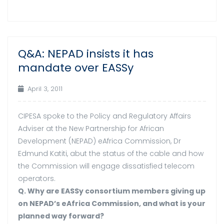
Q&A: NEPAD insists it has
03
mandate over EASSy
Apr
April 3, 2011
CIPESA spoke to the Policy and Regulatory Affairs
Adviser at the New Partnership for African
Development (NEPAD) eAfrica Commission, Dr
Edmund Katiti, abut the status of the cable and how
the Commission will engage dissatisfied telecom
operators.
Q. Why are EASSy consortium members giving up
on NEPAD’s eAfrica Commission, and what is your
planned way forward?