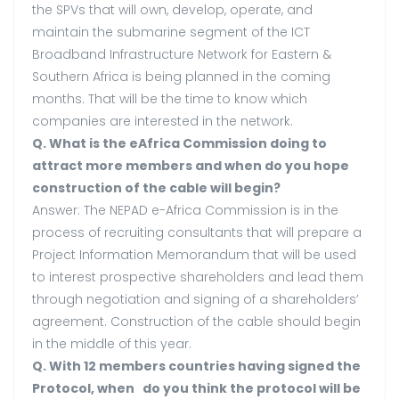
the SPVs that will own, develop, operate, and
maintain the submarine segment of the ICT
Broadband Infrastructure Network for Eastern &
Southern Africa is being planned in the coming
months. That will be the time to know which
companies are interested in the network.
Q. What is the eAfrica Commission doing to
attract more members and when do you hope
construction of the cable will begin?
Answer: The NEPAD e-Africa Commission is in the
process of recruiting consultants that will prepare a
Project Information Memorandum that will be used
to interest prospective shareholders and lead them
through negotiation and signing of a shareholders’
agreement. Construction of the cable should begin
in the middle of this year.
Q. With 12 members countries having signed the
Protocol, when do you think the protocol will be