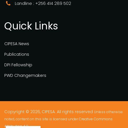
Landline : +256 414 289 502
Quick Links
CIPESA News
Publications
DPI Fellowship
PWD Changemakers
Copyright © 2026, CIPESA. All rights reserved
Unless otherwise
noted, content on this site is licensed under
Creative Commons
Attribution 4.0.