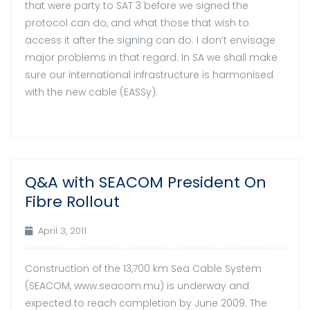
that were party to SAT 3 before we signed the
protocol can do, and what those that wish to
access it after the signing can do. I don’t envisage
major problems in that regard. In SA we shall make
sure our international infrastructure is harmonised
with the new cable (EASSy).
Q&A with SEACOM President On
03
Fibre Rollout
Apr
April 3, 2011
Construction of the 13,700 km Sea Cable System
(SEACOM, www.seacom.mu) is underway and
expected to reach completion by June 2009. The