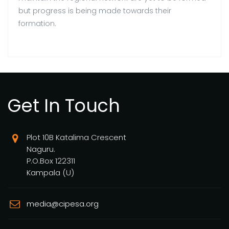
but progress is being made towards their
formation.
Get In Touch
Plot 10B Katalima Crescent
Naguru.
P.O.Box 122311
Kampala (U)
media@cipesa.org