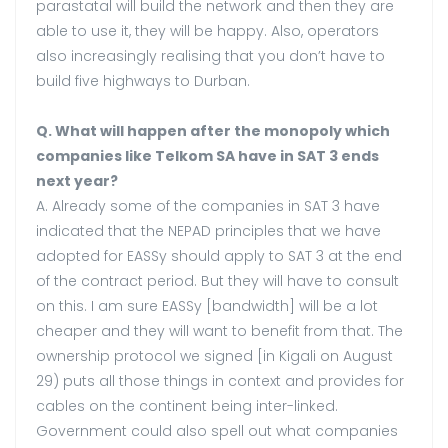
parastatal will build the network and then they are
able to use it, they will be happy. Also, operators
also increasingly realising that you don’t have to
build five highways to Durban.
Q. What will happen after the monopoly which
companies like Telkom SA have in SAT 3 ends
next year?
A. Already some of the companies in SAT 3 have
indicated that the NEPAD principles that we have
adopted for EASSy should apply to SAT 3 at the end
of the contract period. But they will have to consult
on this. I am sure EASSy [bandwidth] will be a lot
cheaper and they will want to benefit from that. The
ownership protocol we signed [in Kigali on August
29) puts all those things in context and provides for
cables on the continent being inter-linked.
Government could also spell out what companies