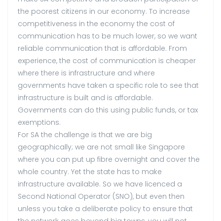
the poorest citizens in our economy. To increase
competitiveness in the economy the cost of
communication has to be much lower, so we want
reliable communication that is affordable. From
experience, the cost of communication is cheaper
where there is infrastructure and where
governments have taken a specific role to see that
infrastructure is built and is affordable.
Governments can do this using public funds, or tax
exemptions.
For SA the challenge is that we are big
geographically; we are not small like Singapore
where you can put up fibre overnight and cover the
whole country. Yet the state has to make
infrastructure available. So we have licenced a
Second National Operator (SNO), but even then
unless you take a deliberate policy to ensure that