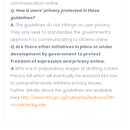
communication online.
Q. How is users’ privacy protected in these
guidelines?
A.
The guidelines do not infringe on user privacy.
They only seek to standardise the government’s
approach to communicating to citizens online.
Q.
Are there other initiatives in place or under
development by government to protect
freedom of expression and privacy online.
A.
NITA-U is in preparatory stages of drafting a Data
Privacy bill which will eventually be enacted into law
to comprehensively address privacy issues.
Further details about the guidelines are available
here
http://www.nita.go.ug/index.php/features/315-
socialmediguide