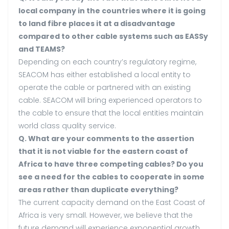
local company in the countries where it is going
to land fibre places it at a disadvantage
compared to other cable systems such as EASSy
and TEAMS?
Depending on each country’s regulatory regime,
SEACOM has either established a local entity to
operate the cable or partnered with an existing
cable. SEACOM will bring experienced operators to
the cable to ensure that the local entities maintain
world class quality service.
Q. What are your comments to the assertion
that it is not viable for the eastern coast of
Africa to have three competing cables? Do you
see a need for the cables to cooperate in some
areas rather than duplicate everything?
The current capacity demand on the East Coast of
Africa is very small. However, we believe that the
future demand will experience exponential growth.