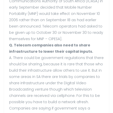
Communications Authority of South Africa (ICASA) in
early September decided that Mobile Number
Portability (MNP) would take effect on November 10
2006 rather than on September 18 as had earlier
been announced. Telecom operators had asked to
be given up to October 30 or November 30 to ready
themselves for MNP – CIPESA].
Q. Telecom companies also need to share
infrastructure to lower their capital inputs.
A. There could be government regulations that there
should be sharing, because it is rare that those who
build their infrastructure allow others to use it. But in
some areas in SA there are trials by companies to
share infrastructure under the Digital Video
Broadcasting venture though which television
channels are received via cellphone. For this to be
possible you have to build a network afresh.
Companies are saying if government says a