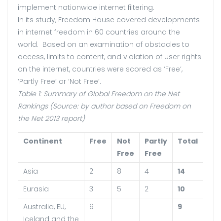
implement nationwide internet filtering.
In its study, Freedom House covered developments
in internet freedom in 60 countries around the
world. Based on an examination of obstacles to
access, limits to content, and violation of user rights
on the internet, countries were scored as ‘Free’,
‘Partly Free’ or ‘Not Free’.
Table 1: Summary of Global Freedom on the Net
Rankings (Source: by author based on Freedom on
the Net 2013 report)
Continent
Free
Not
Partly
Total
Free
Free
Asia
2
8
4
14
Eurasia
3
5
2
10
Australia, EU,
9
9
Iceland and the