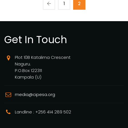
1
2
Get In Touch
Plot 10B Katalima Crescent
Naguru.
P.O.Box 122311
Kampala (U)
media@cipesa.org
Landline : +256 414 289 502