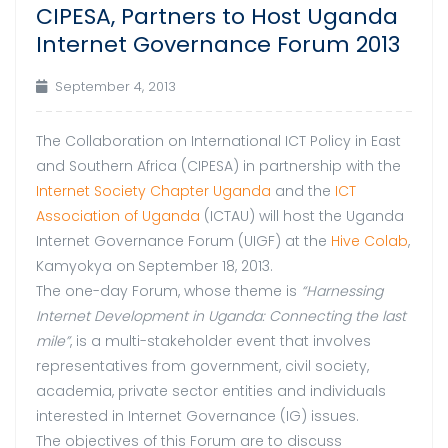
CIPESA, Partners to Host Uganda
Internet Governance Forum 2013
September 4, 2013
The Collaboration on International ICT Policy in East
and Southern Africa (CIPESA) in partnership with the
Internet Society Chapter Uganda
and the
ICT
Association of Uganda
(ICTAU) will host the Uganda
Internet Governance Forum (UIGF) at the
Hive Colab
,
Kamyokya on
September 18, 2013.
The one-day Forum, whose theme is
“Harnessing
Internet Development in Uganda: Connecting the last
mile”
, is a multi-stakeholder event that involves
representatives from government, civil society,
academia, private sector entities and individuals
interested in Internet Governance (IG) issues.
The objectives of this Forum are to discuss