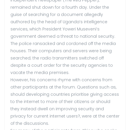
remained shut down for a fourth day. Under the
guise of searching for a document allegedly
authored by the head of Uganda’s intelligence
services, which President Yoweri Museveni’s
government deemed a threat to national security.
The police ransacked and cordoned off the media
houses. Their computers and servers were being
searched; the radio transmitters switched off
despite a court order for the security agencies to
vacate the media premises.
However, his concerns rhyme with concerns from
other participants at the forum. Questions such as,
should developing countries prioritise giving access
to the internet to more of their citizens or should
they instead dwell on improving security and
privacy for current internet users?, were at the center
of the discussions.