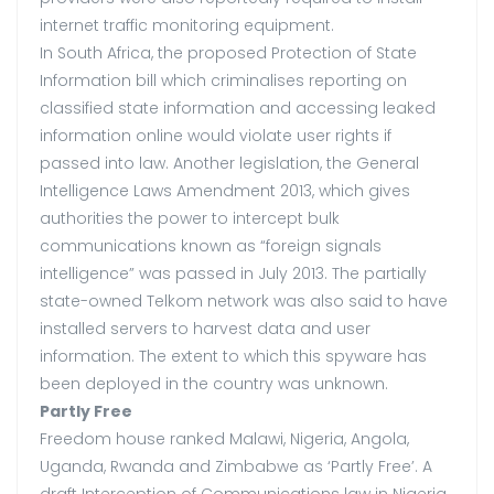
internet traffic monitoring equipment.
In South Africa, the proposed Protection of State
Information bill which criminalises reporting on
classified state information and accessing leaked
information online would violate user rights if
passed into law. Another legislation, the General
Intelligence Laws Amendment 2013, which gives
authorities the power to intercept bulk
communications known as “foreign signals
intelligence” was passed in July 2013. The partially
state-owned Telkom network was also said to have
installed servers to harvest data and user
information. The extent to which this spyware has
been deployed in the country was unknown.
Partly Free
Freedom house ranked Malawi, Nigeria, Angola,
Uganda, Rwanda and Zimbabwe as ‘Partly Free’. A
draft Interception of Communications law in Nigeria