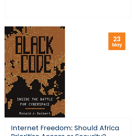
23
May
Internet Freedom: Should Africa