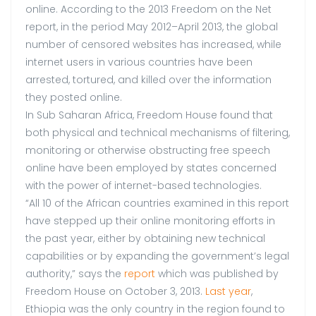
online. According to the 2013 Freedom on the Net
report, in the period May 2012–April 2013, the global
number of censored websites has increased, while
internet users in various countries have been
arrested, tortured, and killed over the information
they posted online.
In Sub Saharan Africa, Freedom House found that
both physical and technical mechanisms of filtering,
monitoring or otherwise obstructing free speech
online have been employed by states concerned
with the power of internet-based technologies.
“All 10 of the African countries examined in this report
have stepped up their online monitoring efforts in
the past year, either by obtaining new technical
capabilities or by expanding the government’s legal
authority,” says the
report
which was published by
Freedom House on October 3, 2013.
Last year
,
Ethiopia was the only country in the region found to