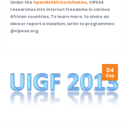
Under the
OpenNetAfrica initiative
, CIPESA
researches into internet freedoms in various
African countries. To learn more, to share an
idea or report a violation, write to programmes
@cipesa.org.
04
Sep