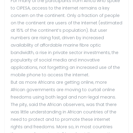
For many of the participants from Africa who spoke
to CIPESA, access to the internet remains a key
concern on the continent. Only a fraction of people
on the continent are users of the Internet (estimated
at 15% of the continent’s population). But user
numbers are rising fast, driven by increased
availability of affordable marine fibre optic
bandwidth, a rise in private sector investments, the
popularity of social media and innovative
applications, not forgetting an increased use of the
mobile phone to access the internet.
But as more Africans are getting online, more
African governments are moving to curtail online
freedoms using both legal and non-legal means.
The pity, said the African observers, was that there
was little understanding in African countries of the
need to protect and to promote these internet
rights and freedoms. More so, in most countries