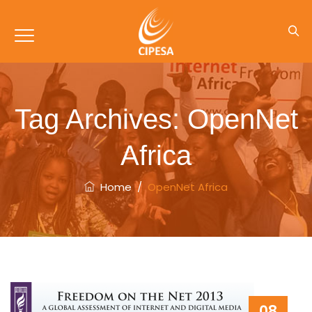
Tag Archives:
OpenNet
Africa
Home
/
OpenNet Africa
08