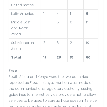
United States
Latin America
1
4
1
6
Middle East
5
6
11
and North
Africa
Sub-Saharan
2
6
2
10
Africa
Total
17
28
15
60
Free
South Africa and Kenya were the two countries
reported as Free. In Kenya, mention was made of
the communications regulatory authority issuing
guidelines to internet service providers not to allow
services to be used to spread hate speech. Service
providers were also reportedly required to install