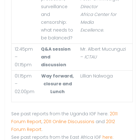
surveillance
Director
and
Africa Center for
censorship:
Media
what needs to
Excellence.
be balanced?
12:45pm
Q&A session
Mr. Albert Mucunguzi
–
and
–
ICTAU
01:15pm
discussion
01:15pm
Way forward,
Lillian Nalwoga
–
closure and
02:00pm
Lunch
See past reports from the Uganda IGF here:
2011
Forum Report
,
2011 Online Discussions
and
2012
Forum Report
.
See past reports from the East Africa IGF
here
: