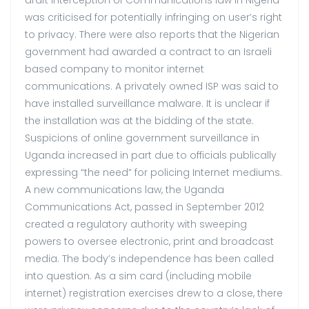
was criticised for potentially infringing on user’s right
to privacy. There were also reports that the Nigerian
government had awarded a contract to an Israeli
based company to monitor internet
communications. A privately owned ISP was said to
have installed surveillance malware. It is unclear if
the installation was at the bidding of the state.
Suspicions of online government surveillance in
Uganda increased in part due to officials publically
expressing “the need” for policing Internet mediums.
A new communications law, the Uganda
Communications Act, passed in September 2012
created a regulatory authority with sweeping
powers to oversee electronic, print and broadcast
media. The body’s independence has been called
into question. As a sim card (including mobile
internet) registration exercises drew to a close, there