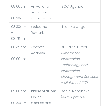
08:00am
Arrival and
ISOC Uganda
–
registration of
08:30am
participants
08:30am
Welcome
Lillian Nalwoga
–
Remarks
08.45am
08:45am
Keynote
Dr. David Turahi,
–
Address
Director for
09:00am
Information
Technology and
Information
Management Services
–
Ministry of ICT]
09:00am
Presentation:
Daniel Nanghaka
–
Online
(
ISOC Uganda)
09:30am
discussions