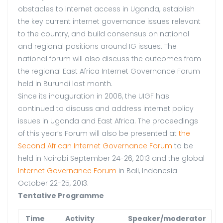
obstacles to internet access in Uganda, establish
the key current internet governance issues relevant
to the country, and build consensus on national
and regional positions around IG issues. The
national forum will also discuss the outcomes from
the regional East Africa Internet Governance Forum
held in Burundi last month.
Since its inauguration in 2006, the UIGF has
continued to discuss and address internet policy
issues in Uganda and East Africa. The proceedings
of this year’s Forum will also be presented at
the
Second African Internet Governance Forum
to be
held in Nairobi September 24-26, 2013 and the global
Internet Governance Forum
in Bali, Indonesia
October 22-25, 2013.
Tentative Programme
Time
Activity
Speaker/moderator