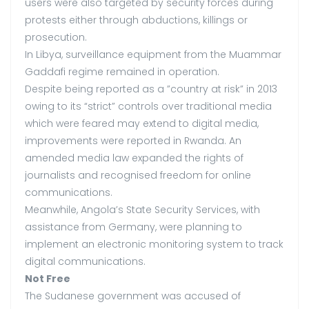
users were also targeted by security forces during
protests either through abductions, killings or
prosecution.
In Libya, surveillance equipment from the Muammar
Gaddafi regime remained in operation.
Despite being reported as a ”country at risk” in 2013
owing to its “strict” controls over traditional media
which were feared may extend to digital media,
improvements were reported in Rwanda. An
amended media law expanded the rights of
journalists and recognised freedom for online
communications.
Meanwhile, Angola’s State Security Services, with
assistance from Germany, were planning to
implement an electronic monitoring system to track
digital communications.
Not Free
The Sudanese government was accused of