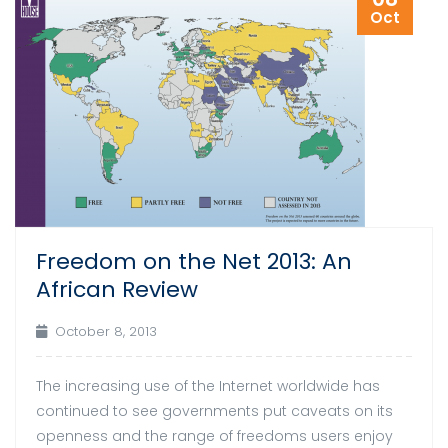
Oct
Freedom on the Net 2013: An
African Review
October 8, 2013
The increasing use of the Internet worldwide has
continued to see governments put caveats on its
openness and the range of freedoms users enjoy