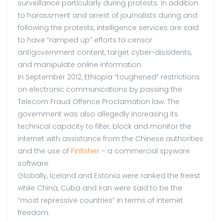
surveillance particularly during protests. In addition
to harassment and arrest of journalists during and
following the protests, intelligence services are said
to have “ramped up” efforts to censor
antigovernment content, target cyber-dissidents,
and manipulate online information.
In September 2012, Ethiopia “toughened” restrictions
on electronic communications by passing the
Telecom Fraud Offence Proclamation law. The
government was also allegedly increasing its
technical capacity to filter, block and monitor the
internet with assistance from the Chinese authorities
and the use of
Finfisher
– a commercial spyware
software.
Globally, Iceland and Estonia were ranked the freest
while China, Cuba and Iran were said to be the
“most repressive countries” in terms of internet
freedom.