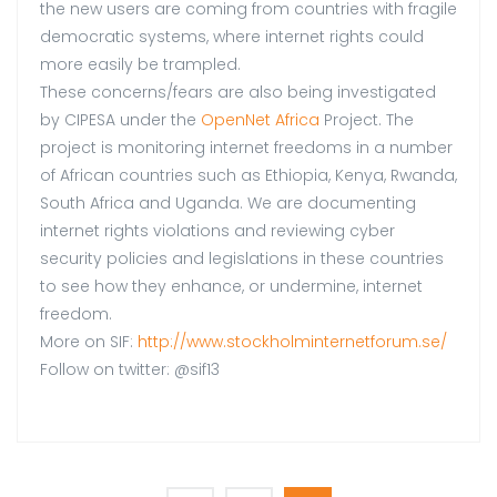
the new users are coming from countries with fragile
democratic systems, where internet rights could
more easily be trampled.
These concerns/fears are also being investigated
by CIPESA under the
OpenNet Africa
Project. The
project is monitoring internet freedoms in a number
of African countries such as Ethiopia, Kenya, Rwanda,
South Africa and Uganda. We are documenting
internet rights violations and reviewing cyber
security policies and legislations in these countries
to see how they enhance, or undermine, internet
freedom.
More on SIF:
http://www.stockholminternetforum.se/
Follow on twitter: @sif13