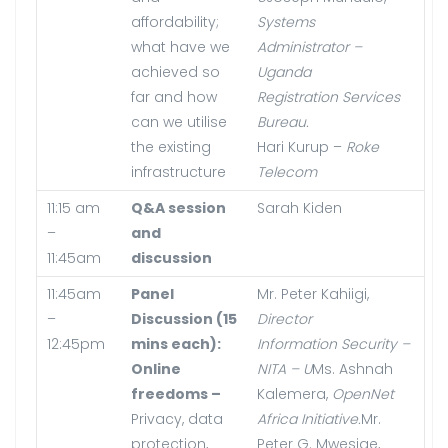
affordability;
Systems
what have we
Administrator –
achieved so
Uganda
far and how
Registration Services
can we utilise
Bureau.
the existing
Hari Kurup –
Roke
infrastructure
Telecom
11:15 am
Q&A session
Sarah Kiden
–
and
11:45am
discussion
11:45am
Panel
Mr. Peter Kahiigi,
–
Discussion (15
Director
12:45pm
mins each):
Information Security –
Online
NITA – U
Ms. Ashnah
freedoms –
Kalemera,
OpenNet
Privacy, data
Africa Initiative.
Mr.
protection,
Peter G. Mwesige,