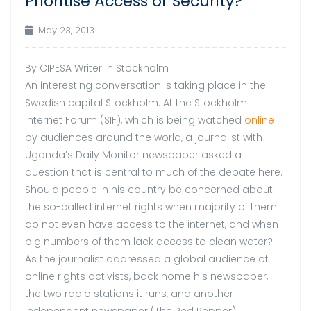
Prioritise Access or Security?
May 23, 2013
By CIPESA Writer in Stockholm
An interesting conversation is taking place in the
Swedish capital Stockholm. At the Stockholm
Internet Forum (SIF), which is being watched
online
by audiences around the world, a journalist with
Uganda’s Daily Monitor newspaper asked a
question that is central to much of the debate here.
Should people in his country be concerned about
the so-called internet rights when majority of them
do not even have access to the internet, and when
big numbers of them lack access to clean water?
As the journalist addressed a global audience of
online rights activists, back home his newspaper,
the two radio stations it runs, and another
independent newspaper (The Red Pepper),