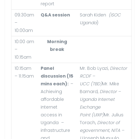
report
09:30am
Q&A session
Sarah Kiden
(ISOC
–
Uganda
)
10:00am
10:00 am
Morning
–
break
10:15am
10:15am
Panel
Mr. Bob Lyazi,
Director
– 11:15am
discussion (15
RCDF –
mins each):
–
UCC (TBD)
Mr. Mike
Achieving
Barnard,
Director –
affordable
Uganda Internet
internet
Exchange
access in
Point (UIXP)
Mr. Julius
Uganda –
Torach,
Director of
infrastructure
egovernment, NITA –
and
U
Joseph Munuulo,