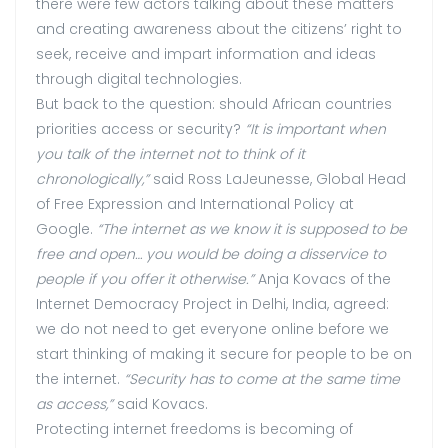
there were few actors talking about these matters
and creating awareness about the citizens’ right to
seek, receive and impart information and ideas
through digital technologies.
But back to the question: should African countries
priorities access or security?
“It is important when
you talk of the internet not to think of it
chronologically,”
said Ross LaJeunesse, Global Head
of Free Expression and International Policy at
Google.
“The internet as we know it is supposed to be
free and open… you would be doing a disservice to
people if you offer it otherwise.”
Anja Kovacs of the
Internet Democracy Project in Delhi, India, agreed:
we do not need to get everyone online before we
start thinking of making it secure for people to be on
the internet.
“Security has to come at the same time
as access,”
said Kovacs.
Protecting internet freedoms is becoming of