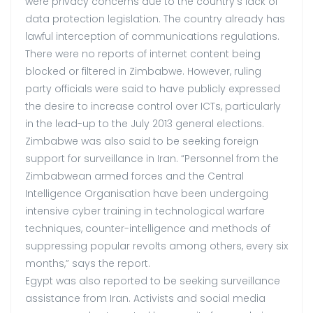
were privacy concerns due to the country’s lack of
data protection legislation. The country already has
lawful interception of communications regulations.
There were no reports of internet content being
blocked or filtered in Zimbabwe. However, ruling
party officials were said to have publicly expressed
the desire to increase control over ICTs, particularly
in the lead-up to the July 2013 general elections.
Zimbabwe was also said to be seeking foreign
support for surveillance in Iran. “Personnel from the
Zimbabwean armed forces and the Central
Intelligence Organisation have been undergoing
intensive cyber training in technological warfare
techniques, counter-intelligence and methods of
suppressing popular revolts among others, every six
months,” says the report.
Egypt was also reported to be seeking surveillance
assistance from Iran. Activists and social media