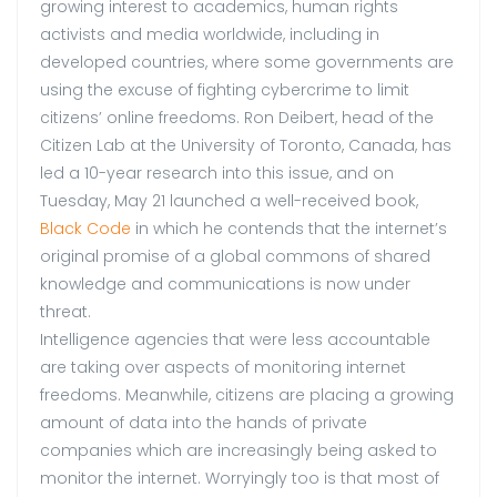
growing interest to academics, human rights
activists and media worldwide, including in
developed countries, where some governments are
using the excuse of fighting cybercrime to limit
citizens’ online freedoms. Ron Deibert, head of the
Citizen Lab at the University of Toronto, Canada, has
led a 10-year research into this issue, and on
Tuesday, May 21 launched a well-received book,
Black Code
in which he contends that the internet’s
original promise of a global commons of shared
knowledge and communications is now under
threat.
Intelligence agencies that were less accountable
are taking over aspects of monitoring internet
freedoms. Meanwhile, citizens are placing a growing
amount of data into the hands of private
companies which are increasingly being asked to
monitor the internet. Worryingly too is that most of