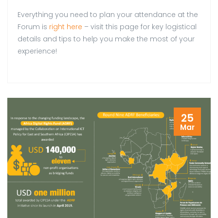
Everything you need to plan your attendance at the
Forum is
right here
– visit this page for key logistical
details and tips to help you make the most of your
experience!
25
Mar