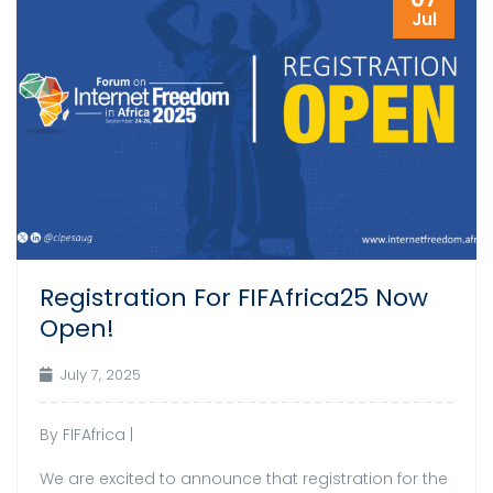
Jul
Registration For FIFAfrica25 Now
Open!
July 7, 2025
By FIFAfrica |
We are excited to announce that registration for the