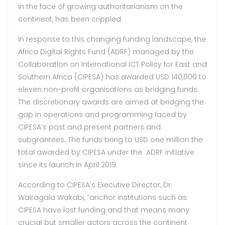
in the face of growing authoritarianism on the
continent, has been crippled.
In response to this changing funding landscape, the
Africa Digital Rights Fund (ADRF) managed by the
Collaboration on International ICT Policy for East and
Southern Africa (CIPESA) has awarded USD 140,000 to
eleven non-profit organisations as bridging funds.
The discretionary awards are aimed at bridging the
gap in operations and programming faced by
CIPESA’s past and present partners and
subgrantees. The funds bring to USD one million the
total awarded by CIPESA under the ADRF initiative
since its launch in April 2019.
According to CIPESA’s Executive Director, Dr.
Wairagala Wakabi, “anchor institutions such as
CIPESA have lost funding and that means many
crucial but smaller actors across the continent