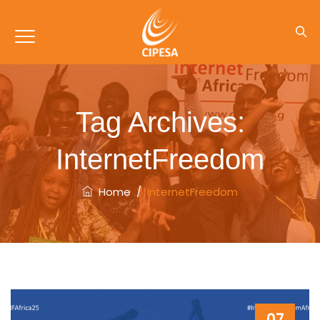
Tag Archives:
InternetFreedom
Home
/
InternetFreedom
07