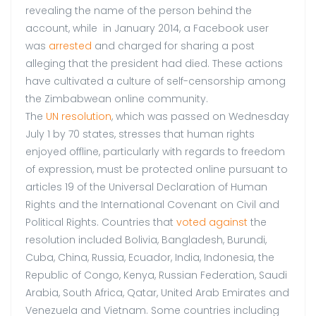
revealing the name of the person behind the
account, while in January 2014, a Facebook user
was
arrested
and charged for sharing a post
alleging that the president had died. These actions
have cultivated a culture of self-censorship among
the Zimbabwean online community.
The
UN resolution
, which was passed on Wednesday
July 1 by 70 states, stresses that human rights
enjoyed offline, particularly with regards to freedom
of expression, must be protected online pursuant to
articles 19 of the Universal Declaration of Human
Rights and the International Covenant on Civil and
Political Rights. Countries that
voted against
the
resolution included Bolivia, Bangladesh, Burundi,
Cuba, China, Russia, Ecuador, India, Indonesia, the
Republic of Congo, Kenya, Russian Federation, Saudi
Arabia, South Africa, Qatar, United Arab Emirates and
Venezuela and Vietnam. Some countries including