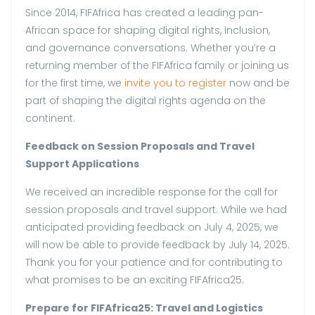
Since 2014, FIFAfrica has created a leading pan-
African space for shaping digital rights, inclusion,
and governance conversations. Whether you’re a
returning member of the FIFAfrica family or joining us
for the first time, we
invite you to register
now and be
part of shaping the digital rights agenda on the
continent.
Feedback on Session Proposals and Travel
Support Applications
We received an incredible response for the call for
session proposals and travel support. While we had
anticipated providing feedback on July 4, 2025, we
will now be able to provide feedback by July 14, 2025.
Thank you for your patience and for contributing to
what promises to be an exciting FIFAfrica25.
Prepare for FIFAfrica25: Travel and Logistics