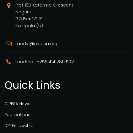
Plot 10B Katalima Crescent
Naguru.
P.O.Box 122311
Kampala (U)
media@cipesa.org
Landline : +256 414 289 502
Quick Links
CIPESA News
Publications
DPI Fellowship