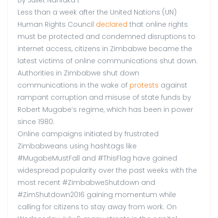
Less than a week after the United Nations (UN)
Human Rights Council
declared
that online rights
must be protected and condemned disruptions to
internet access, citizens in Zimbabwe became the
latest victims of online communications shut down.
Authorities in Zimbabwe shut down
communications in the wake of
protests
against
rampant corruption and misuse of state funds by
Robert Mugabe’s regime, which has been in power
since 1980.
Online campaigns initiated by frustrated
Zimbabweans using hashtags like
#MugabeMustFall and #ThisFlag have gained
widespread popularity over the past weeks with the
most recent #ZimbabweShutdown and
#ZimShutdown2016 gaining momentum while
calling for citizens to stay away from work. On