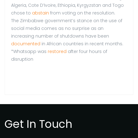
Algeria, Cote D’Ivoire, Ethiopia, Kyrgyzstan and Togo
chose to
abstain
from voting on the resolution.
The Zimbabwe government’s stance on the use of
social media comes as no surprise as an
increasing number of shutdowns have been
documented
in African countries in recent months.
*Whatsapp was
restored
after four hours of
disruption
Get In Touch