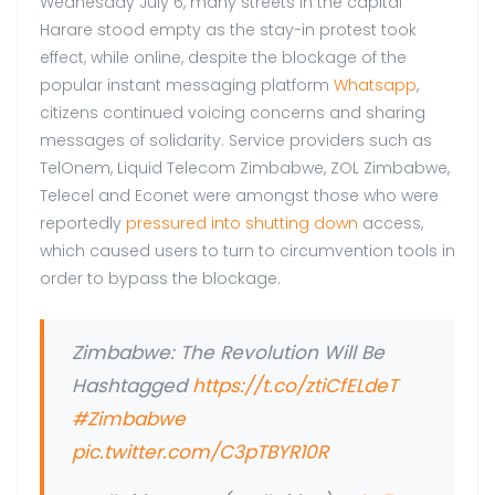
Wednesday July 6, many streets in the capital
Harare stood empty as the stay-in protest took
effect, while online, despite the blockage of the
popular instant messaging platform
Whatsapp
,
citizens continued voicing concerns and sharing
messages of solidarity. Service providers such as
TelOnem, Liquid Telecom Zimbabwe, ZOL Zimbabwe,
Telecel and Econet were amongst those who were
reportedly
pressured into shutting down
access,
which caused users to turn to circumvention tools in
order to bypass the blockage.
Zimbabwe: The Revolution Will Be
Hashtagged
https://t.co/ztiCfELdeT
#Zimbabwe
pic.twitter.com/C3pTBYR10R