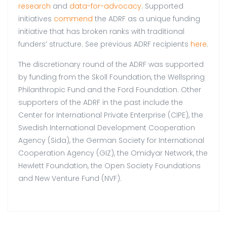
research
and
data-for-advocacy
. Supported
initiatives
commend
the ADRF as a unique funding
initiative that has broken ranks with traditional
funders’ structure. See previous ADRF recipients
here
.
The discretionary round of the ADRF was supported
by funding from the Skoll Foundation, the Wellspring
Philanthropic Fund and the Ford Foundation. Other
supporters of the ADRF in the past include the
Center for International Private Enterprise (CIPE), the
Swedish International Development Cooperation
Agency (Sida), the German Society for International
Cooperation Agency (GIZ), the Omidyar Network, the
Hewlett Foundation, the Open Society Foundations
and New Venture Fund (NVF).