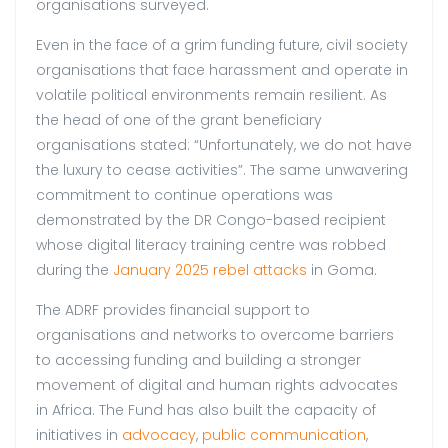
organisations surveyed.
Even in the face of a grim funding future, civil society
organisations that face harassment and operate in
volatile political environments remain resilient. As
the head of one of the grant beneficiary
organisations stated: “Unfortunately, we do not have
the luxury to cease activities”. The same unwavering
commitment to continue operations was
demonstrated by the DR Congo-based recipient
whose digital literacy training centre was robbed
during the
January 2025 rebel attacks
in Goma.
The ADRF provides financial support to
organisations and networks to overcome barriers
to accessing funding and building a stronger
movement of digital and human rights advocates
in Africa. The Fund has also built the capacity of
initiatives in
advocacy
,
public communication
,