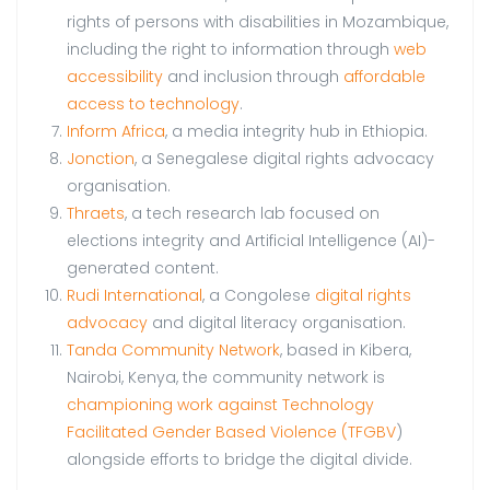
rights of persons with disabilities in Mozambique,
including the right to information through
web
accessibility
and inclusion through
affordable
access to technology
.
Inform Africa
, a media integrity hub in Ethiopia.
Jonction
, a Senegalese digital rights advocacy
organisation.
Thraets
, a tech research lab focused on
elections integrity and Artificial Intelligence (AI)-
generated content.
Rudi International
, a Congolese
digital rights
advocacy
and digital literacy organisation.
Tanda Community Network
, based in Kibera,
Nairobi, Kenya, the community network is
championing work against Technology
Facilitated Gender Based Violence (TFGBV
)
alongside efforts to bridge the digital divide.