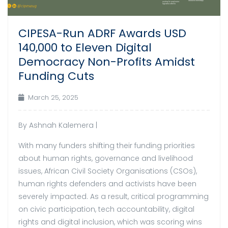
CIPESA-Run ADRF Awards USD
140,000 to Eleven Digital
Democracy Non-Profits Amidst
Funding Cuts
March 25, 2025
By Ashnah Kalemera |
With many funders shifting their funding priorities
about human rights, governance and livelihood
issues, African Civil Society Organisations (CSOs),
human rights defenders and activists have been
severely impacted. As a result, critical programming
on civic participation, tech accountability, digital
rights and digital inclusion, which was scoring wins