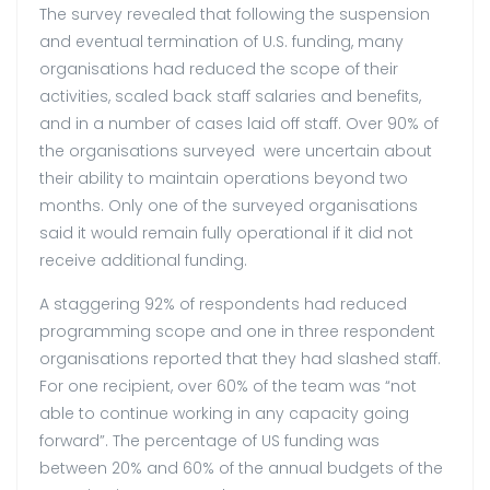
The survey revealed that following the suspension
and eventual termination of U.S. funding, many
organisations had reduced the scope of their
activities, scaled back staff salaries and benefits,
and in a number of cases laid off staff. Over 90% of
the organisations surveyed were uncertain about
their ability to maintain operations beyond two
months. Only one of the surveyed organisations
said it would remain fully operational if it did not
receive additional funding.
A staggering 92% of respondents had reduced
programming scope and one in three respondent
organisations reported that they had slashed staff.
For one recipient, over 60% of the team was “not
able to continue working in any capacity going
forward”. The percentage of US funding was
between 20% and 60% of the annual budgets of the