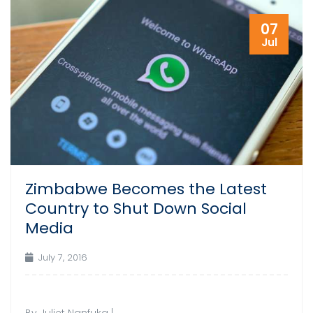
07
Jul
Zimbabwe Becomes the Latest
Country to Shut Down Social
Media
July 7, 2016
By Juliet Nanfuka |