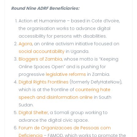
Round Nine ADRF Beneficiaries:
Action et Humanisme – based in Cote d’Ivoire,
the organisation works to advance digital
accessibility for persons with disabilities.
Agora
, an online activism initiative focused on
social accountability
in Uganda.
Bloggers of Zambia
, whose motto is “Keeping
Online Spaces Open” and is pushing for
progressive
legislative reforms
in Zambia.
Digital Rights Frontlines
(formerly DefyHateNow),
which is at the frontline of
countering hate
speech and disinformation online
in South
Sudan.
Digital Shelter
, a Somali group working to
advance the digital civic space.
Forum de Organizacoes de Pessoas com
Deficiencia
– FAMOD, which works to promote the