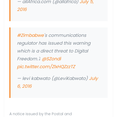
— allAfrica.com (@allafrica)
July 5,
2016
#Zimbabwe
's communications
regulator has issued this warning
which is a direct threat to Digital
Freedom.⤵
@SZondi
pic.twitter.com/ZlxHQZzzTZ
— levi kabwato (@LeviKabwato)
July
6, 2016
A notice issued by the Postal and