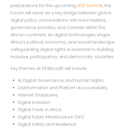
preparations for the upcoming
G20 Summit
, the
Forum will serve as a key bridge between global
digital policy conversations with lived realities,
governance priorities, and contexts within the
African continent. As digital technologies shape
Africa’s political, economic, and social landscape,
safeguarding digital rights is essential to building
inclusive, participatory, and democratic societies.
Key themes at FIFAfrica25 will include:
AI, Digital Governance, and Human Rights
Disinformation and Platform Accountability
Internet Shutdowns
Digital Inclusion
Digital Trade in Africa
Digital Public Infrastructure (DPI)
Digital Safety and Resilience