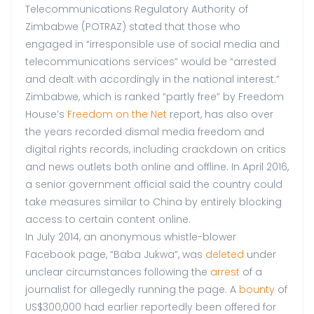
Telecommunications Regulatory Authority of
Zimbabwe (POTRAZ) stated that those who
engaged in “irresponsible use of social media and
telecommunications services” would be “arrested
and dealt with accordingly in the national interest.”
Zimbabwe, which is ranked “partly free” by Freedom
House’s
Freedom on the Net
report, has also over
the years recorded dismal media freedom and
digital rights records, including crackdown on critics
and news outlets both online and offline. In April 2016,
a senior government official said the country could
take measures similar to China by entirely blocking
access to certain content online.
In July 2014, an anonymous whistle-blower
Facebook page, “Baba Jukwa”, was
deleted
under
unclear circumstances following the
arrest
of a
journalist for allegedly running the page. A
bounty
of
US$300,000 had earlier reportedly been offered for