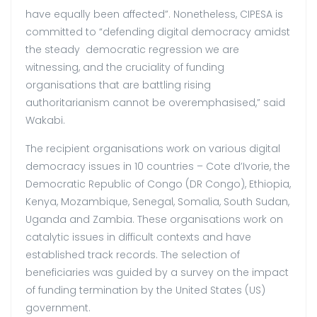
have equally been affected”. Nonetheless, CIPESA is
committed to “defending digital democracy amidst
the steady democratic regression we are
witnessing, and the cruciality of funding
organisations that are battling rising
authoritarianism cannot be overemphasised,” said
Wakabi.
The recipient organisations work on various digital
democracy issues in 10 countries – Cote d’Ivorie, the
Democratic Republic of Congo (DR Congo), Ethiopia,
Kenya, Mozambique, Senegal, Somalia, South Sudan,
Uganda and Zambia. These organisations work on
catalytic issues in difficult contexts and have
established track records. The selection of
beneficiaries was guided by a survey on the impact
of funding termination by the United States (US)
government.