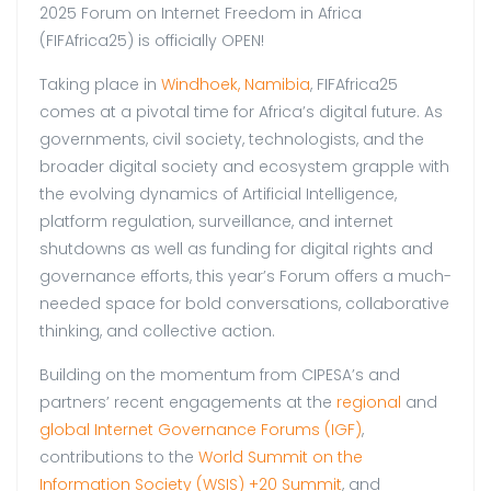
2025 Forum on Internet Freedom in Africa
(FIFAfrica25) is officially OPEN!
Taking place in
Windhoek, Namibia
, FIFAfrica25
comes at a pivotal time for Africa’s digital future. As
governments, civil society, technologists, and the
broader digital society and ecosystem grapple with
the evolving dynamics of Artificial Intelligence,
platform regulation, surveillance, and internet
shutdowns as well as funding for digital rights and
governance efforts, this year’s Forum offers a much-
needed space for bold conversations, collaborative
thinking, and collective action.
Building on the momentum from CIPESA’s and
partners’ recent engagements at the
regional
and
global Internet Governance Forums (IGF)
,
contributions to the
World Summit on the
Information Society (WSIS) +20 Summit
, and