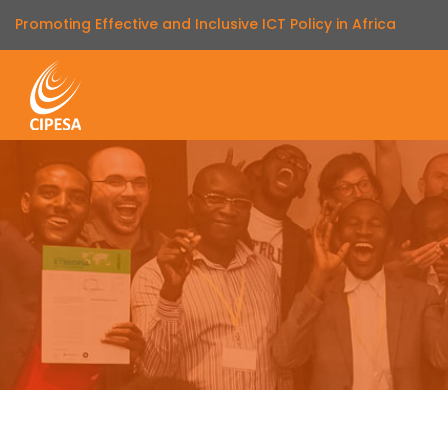
Promoting Effective and Inclusive ICT Policy in Africa