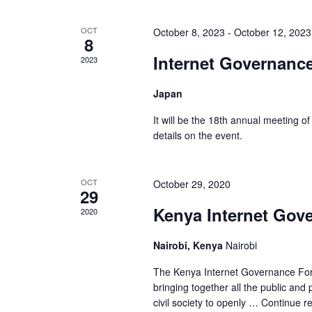
OCT
October 8, 2023
-
October 12, 2023
8
Internet Governanc
2023
Japan
It will be the 18th annual meeting o
details on the event.
OCT
October 29, 2020
29
Kenya Internet Gov
2020
Nairobi, Kenya
Nairobi
The Kenya Internet Governance Foru
bringing together all the public an
civil society to openly …
Continue r