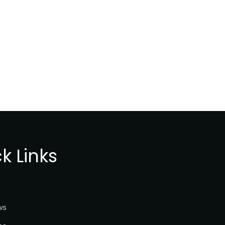
Internet
Governance
Forum
2020
k Links
ws