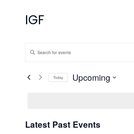
IGF
Events
Enter
Search
Keyword.
Search
and
for
Upcoming
Today
Events
Views
Select
by
Navigation
date.
Keyword.
Latest Past Events