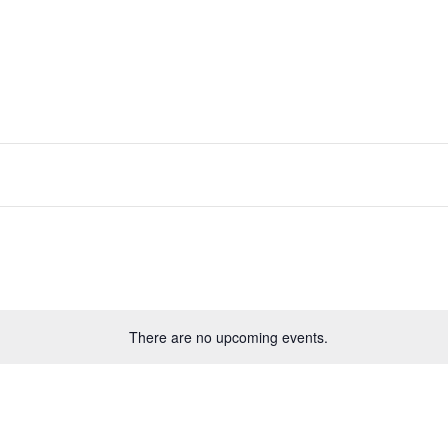
There are no upcoming events.