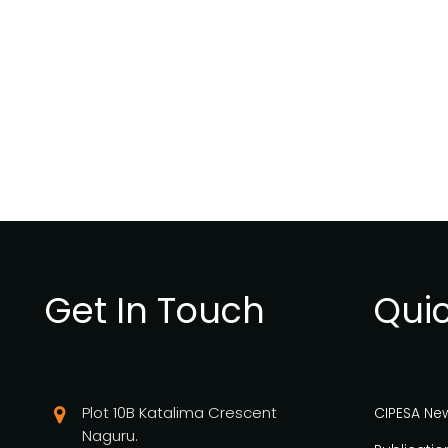
Get In Touch
Quic
Plot 10B Katalima Crescent
CIPESA Ne
Naguru.