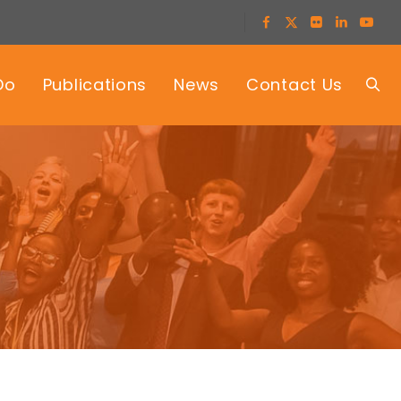
Do
Publications
News
Contact Us