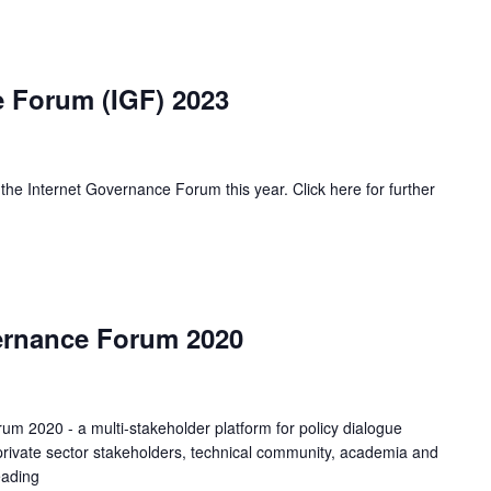
e Forum (IGF) 2023
f the Internet Governance Forum this year. Click here for further
ernance Forum 2020
m 2020 - a multi-stakeholder platform for policy dialogue
d private sector stakeholders, technical community, academia and
eading
Kenya