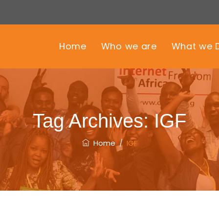
Home
Who we are
What we 
Tag Archives:
IGF
Home
/
IGF