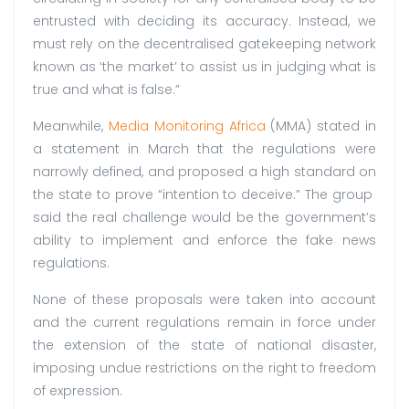
entrusted with deciding its accuracy. Instead, we
must rely on the decentralised gatekeeping network
known as ‘the market’ to assist us in judging what is
true and what is false.”
Meanwhile,
Media Monitoring Africa
(MMA) stated in
a statement in March that the regulations were
narrowly defined, and proposed a high standard on
the state to prove “intention to deceive.” The group
said the real challenge would be the government’s
ability to implement and enforce the fake news
regulations.
None of these proposals were taken into account
and the current regulations remain in force under
the extension of the state of national disaster,
imposing undue restrictions on the right to freedom
of expression.