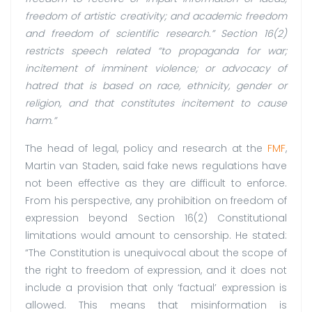
freedom of artistic creativity; and academic freedom
and freedom of scientific research.” Section 16(2)
restricts speech related “to propaganda for war;
incitement of imminent violence; or advocacy of
hatred that is based on race, ethnicity, gender or
religion, and that constitutes incitement to cause
harm.”
The head of legal, policy and research at the
FMF
,
Martin van Staden, said fake news regulations have
not been effective as they are difficult to enforce.
From his perspective, any prohibition on freedom of
expression beyond Section 16(2) Constitutional
limitations would amount to censorship. He stated:
“The Constitution is unequivocal about the scope of
the right to freedom of expression, and it does not
include a provision that only ‘factual’ expression is
allowed. This means that misinformation is