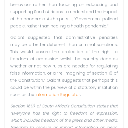
behaviour rather than focusing on educating and
supporting South Africans to understand the impact
of the pandemic. As he puts it, “Government policed
people, rather than healing a health pandemic.”
Galant suggested that administrative penalties
may be a better deterrent than criminal sanctions.
This would ensure the protection of the right to
freedom of expression whilst the country debates
whether or not new rules are needed for regulating
false information, or a “re-imagining of section 16 of
the Constitution.” Galant suggests that perhaps this
could be within the purview of a statutory institution
such as the
Information Regulator
.
Section 16(1) of South Africa’s Constitution states that
“Everyone has the right to freedom of expression,
which includes freedom of the press and other media;
freedom to receive or impart information or ideas;