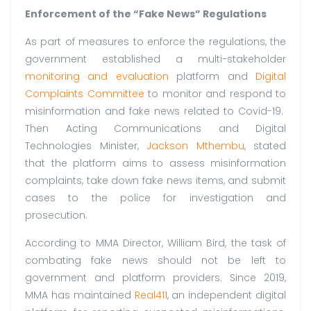
Enforcement of the “Fake News” Regulations
As part of measures to enforce the regulations, the
government established a multi-stakeholder
monitoring and evaluation
platform and
Digital
Complaints Committee
to monitor and respond to
misinformation and fake news related to Covid-19.
Then Acting Communications and Digital
Technologies Minister,
Jackson Mthembu
, stated
that the platform aims to assess misinformation
complaints, take down fake news items, and submit
cases to the police for investigation and
prosecution.
According to MMA Director, William Bird, the task of
combating fake news should not be left to
government and platform providers. Since 2019,
MMA has maintained
Real411
, an independent digital