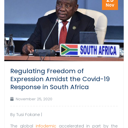
Nov
Regulating Freedom of
Expression Amidst the Covid-19
Response in South Africa
November 25, 2020
By Tusi Fokane |
The global
infodemic
accelerated in part by the