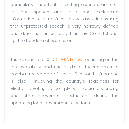
particularly important in setting clear parameters
for free speech and false and misleading
information in South Africa. This will assist in ensuring
that unprotected speech is very narrowly defined
and does not unjustifiably limit the Constitutional
right to freedom of expression.
Tusi Fokane is a 2020
CIPESA Fellow
focussing on the
the availability and use of digital technologies to
combat the spread of Covid-19 in South Africa. She
is also studying the country’s readiness for
electronic voting to comply with social distancing
and other movement restrictions during the
upcoming local government elections.