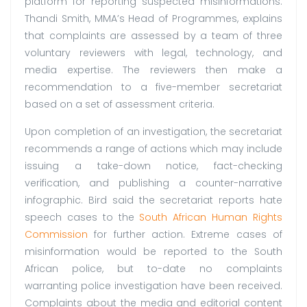
platform for reporting suspected misinformations.
Thandi Smith, MMA’s Head of Programmes, explains
that complaints are assessed by a team of three
voluntary reviewers with legal, technology, and
media expertise. The reviewers then make a
recommendation to a five-member secretariat
based on a set of assessment criteria.
Upon completion of an investigation, the secretariat
recommends a range of actions which may include
issuing a take-down notice, fact-checking
verification, and publishing a counter-narrative
infographic. Bird said the secretariat reports hate
speech cases to the
South African Human Rights
Commission
for further action. Extreme cases of
misinformation would be reported to the South
African police, but to-date no complaints
warranting police investigation have been received.
Complaints about the media and editorial content