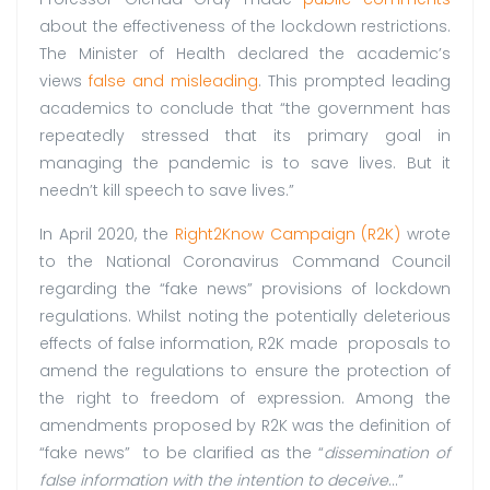
about the effectiveness of the lockdown restrictions.
The Minister of Health declared the academic’s
views
false and misleading
. This prompted leading
academics to conclude that “the government has
repeatedly stressed that its primary goal in
managing the pandemic is to save lives. But it
needn’t kill speech to save lives.”
In April 2020, the
Right2Know Campaign (R2K)
wrote
to the National Coronavirus Command Council
regarding the “fake news” provisions of lockdown
regulations. Whilst noting the potentially deleterious
effects of false information, R2K made proposals to
amend the regulations to ensure the protection of
the right to freedom of expression. Among the
amendments proposed by R2K was the definition of
“fake news” to be clarified as the “
dissemination of
false information with the intention to deceive
…”