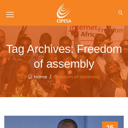
Tag Archives:
Freedom
of assembly
Home
/
Freedom of assembly
25