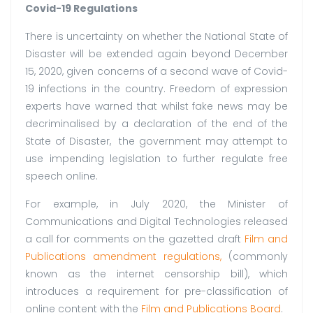
Covid-19 Regulations
There is uncertainty on whether the National State of
Disaster will be extended again beyond December
15, 2020, given concerns of a second wave of Covid-
19 infections in the country. Freedom of expression
experts have warned that whilst fake news may be
decriminalised by a declaration of the end of the
State of Disaster, the government may attempt to
use impending legislation to further regulate free
speech online.
For example, in July 2020, the Minister of
Communications and Digital Technologies released
a call for comments on the gazetted draft
Film and
Publications amendment regulations
,
(commonly
known as the internet censorship bill), which
introduces a requirement for pre-classification of
online content with the
Film and Publications Board
.