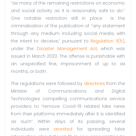
“as many of the remaining restrictions on economic
and social activity as it is reasonably safe to do.”
One notable restriction still in place is the
criminalisation of the publication of “any statement
through any medium including social media, with
the intent to deceive,” pursuant to
Regulation 11(5)
,
under the
Disaster Management Act,
which was
issued in March 2020. The offense is punishable with
an unspecified fine, imprisonment of up to six
months, or both.
The regulations were followed by
directives
from the
Minister of Communications and Digital
Technologies compelling communications service
providers to “remove Covid-19 related fake news
from their platforms immediately after it is identified
as such”. Within days of its passing, several
individuals were
arrested
for spreading false