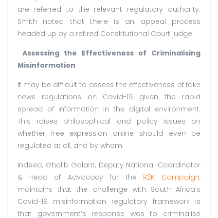
are referred to the relevant regulatory authority.
Smith noted that there is an appeal process
headed up by a retired Constitutional Court judge.
Assessing the Effectiveness of Criminalising
Misinformation
It may be difficult to assess the effectiveness of fake
news regulations on Covid-19 given the rapid
spread of information in the digital environment.
This raises philosophical and policy issues on
whether free expression online should even be
regulated at all, and by whom.
Indeed, Ghalib Galant, Deputy National Coordinator
& Head of Advocacy for the
R2K Campaign
,
maintains that the challenge with South Africa’s
Covid-19 misinformation regulatory framework is
that government’s response was to criminalise