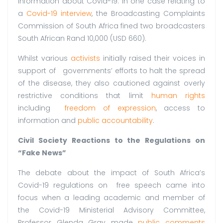
information about Covid-19. In one case relating to
a
Covid-19 interview
, the Broadcasting Complaints
Commission of South Africa fined two broadcasters
South African Rand 10,000 (USD 660).
Whilst various
activists
initially raised their voices in
support of governments’ efforts to halt the spread
of the disease, they also cautioned against overly
restrictive conditions that limit
human rights
including
freedom of expression
, access to
information and
public accountability
.
Civil Society Reactions to the Regulations on
“Fake News”
The debate about the impact of South Africa’s
Covid-19 regulations on free speech came into
focus when a leading academic and member of
the Covid-19 Ministerial Advisory Committee,
Professor Glenda Gray made
public comments