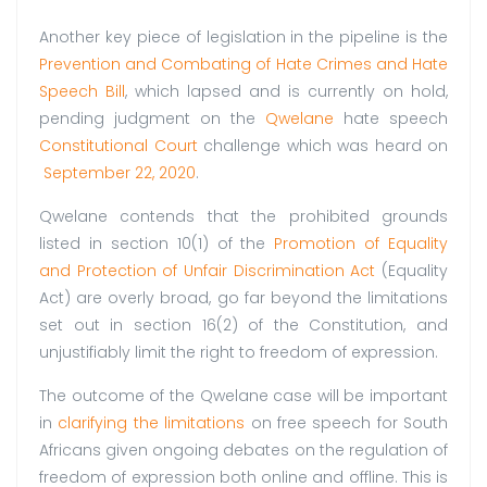
Another key piece of legislation in the pipeline is the
Prevention and Combating of Hate Crimes and Hate
Speech Bill
, which lapsed and is currently on hold,
pending judgment on the
Qwelane
hate speech
Constitutional Court
challenge which was heard on
September
22,
2020
.
Qwelane contends that the prohibited grounds
listed in section 10(1) of the
Promotion of Equality
and Protection of Unfair Discrimination Act
(Equality
Act) are overly broad, go far beyond the limitations
set out in section 16(2) of the Constitution, and
unjustifiably limit the right to freedom of expression.
The outcome of the Qwelane case will be important
in
clarifying the limitations
on free speech for South
Africans given ongoing debates on the regulation of
freedom of expression both online and offline. This is