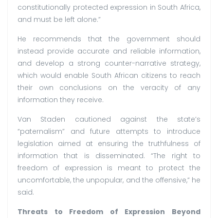
constitutionally protected expression in South Africa,
and must be left alone.”
He recommends that the government should
instead provide accurate and reliable information,
and develop a strong counter-narrative strategy,
which would enable South African citizens to reach
their own conclusions on the veracity of any
information they receive.
Van Staden cautioned against the state’s
“paternalism” and future attempts to introduce
legislation aimed at ensuring the truthfulness of
information that is disseminated. “The right to
freedom of expression is meant to protect the
uncomfortable, the unpopular, and the offensive,” he
said.
Threats to Freedom of Expression Beyond