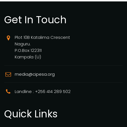
Get In Touch
Plot 10B Katalima Crescent
Naguru.
P.O.Box 122311
Kampala (U)
media@cipesa.org
Landline : +256 414 289 502
Quick Links