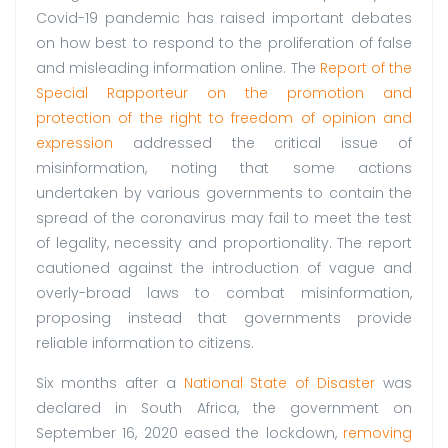
Covid-19 pandemic has raised important debates
on how best to respond to the proliferation of false
and misleading information online. The
Report of the
Special Rapporteur on the promotion and
protection of the right to freedom of opinion and
expression
addressed the critical issue of
misinformation, noting that some actions
undertaken by various governments to contain the
spread of the coronavirus may fail to meet the test
of legality, necessity and proportionality. The report
cautioned against the introduction of vague and
overly-broad laws to combat misinformation,
proposing instead that governments provide
reliable information to citizens.
Six months after a
National State of Disaster
was
declared in South Africa, the government on
September 16, 2020 eased the lockdown,
removing