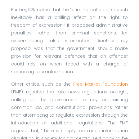
Further, R2K noted that the “criminalisation of speech
inevitably has a chilling effect on the right to
freedom of expression.” It proposed administrative
penalties, rather than criminal sanctions, for
disseminating false information. Another key
proposal was that the government should make
provision for relevant defences that an offender
could rely on when faced with a charge of
spreading false information.
Other critics, such as the
Free Market Foundation
(FMF), rejected the fake news regulations outright,
calling on the government to rely on existing
common law and constitutional provisions rather
than attempting to regulate expression through the
introduction of additional regulations. The FMF
argued that, “there is simply too much information
circulating in society for any centralised body to be