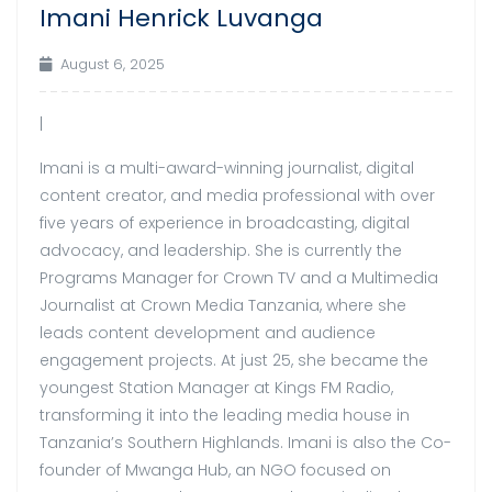
Imani Henrick Luvanga
Aug
August 6, 2025
|
Imani is a multi-award-winning journalist, digital
content creator, and media professional with over
five years of experience in broadcasting, digital
advocacy, and leadership. She is currently the
Programs Manager for Crown TV and a Multimedia
Journalist at Crown Media Tanzania, where she
leads content development and audience
engagement projects. At just 25, she became the
youngest Station Manager at Kings FM Radio,
transforming it into the leading media house in
Tanzania’s Southern Highlands. Imani is also the Co-
founder of Mwanga Hub, an NGO focused on