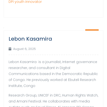
DPI youth innovator
06
Lebon Kasamira
Aug
August 6, 2025
Lebon Kasamira is a journalist, Internet governance
researcher, and consultant in Digital
Communications based in the Democratic Republic
of Congo. He previously worked at Ebuteli Research
Institute, Congo
Research Group, UNICEF in DRC, Human Rights Watch,
and Amani Festival. He collaborates with media