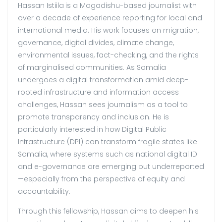
Hassan Istiila
is a Mogadishu-based journalist with
over a decade of experience reporting for local and
international media. His work focuses on migration,
governance, digital divides, climate change,
environmental issues, fact-checking, and the rights
of marginalised communities. As Somalia
undergoes a digital transformation amid deep-
rooted infrastructure and information access
challenges, Hassan sees journalism as a tool to
promote transparency and inclusion. He is
particularly interested in how Digital Public
Infrastructure (DPI) can transform fragile states like
Somalia, where systems such as national digital ID
and e-governance are emerging but underreported
—especially from the perspective of equity and
accountability.
Through this fellowship, Hassan aims to deepen his