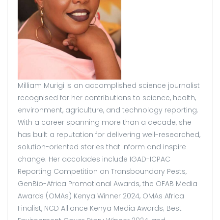
Milliam Murigi is an accomplished science journalist
recognised for her contributions to science, health,
environment, agriculture, and technology reporting.
With a career spanning more than a decade, she
has built a reputation for delivering well-researched,
solution-oriented stories that inform and inspire
change. Her accolades include IGAD-ICPAC
Reporting Competition on Transboundary Pests,
GenBio-Africa Promotional Awards, the OFAB Media
Awards (OMAs) Kenya Winner 2024, OMAs Africa
Finalist, NCD Alliance Kenya Media Awards; Best