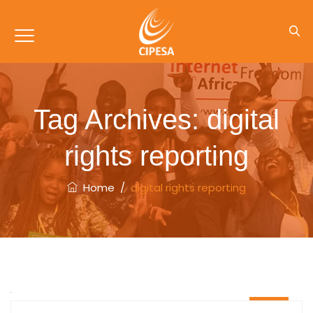
Tag Archives:
digital
rights reporting
Home
/
digital rights reporting
06