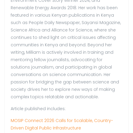
Environment Cover Story Winner 2024, and
Renewable Energy Awards 2018. Her work has been
featured in various Kenyan publications in Kenya
such as People Daily Newspaper, Sayansi Magazine,
Science Africa and Alliance for Science, where she
continues to shed light on critical issues affecting
communities in Kenya and beyond. Beyond her
writing, Milliam is actively involved in training and
mentoring fellow journalists, advocating for
solutions journalism, and participating in global
conversations on science communication. Her
passion for bridging the gap between science and
society drives her to explore new ways of making
complex topics relatable and actionable.
Article published includes:
MOSIP Connect 2026 Calls for Scalable, Country-
Driven Digital Public Infrastructure