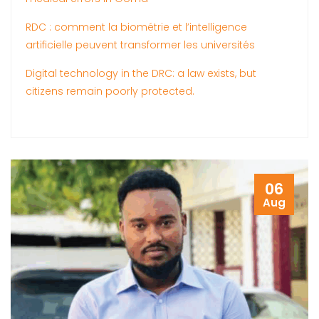
RDC : comment la biométrie et l’intelligence
artificielle peuvent transformer les universités
Digital technology in the DRC: a law exists, but
citizens remain poorly protected.
06
Aug