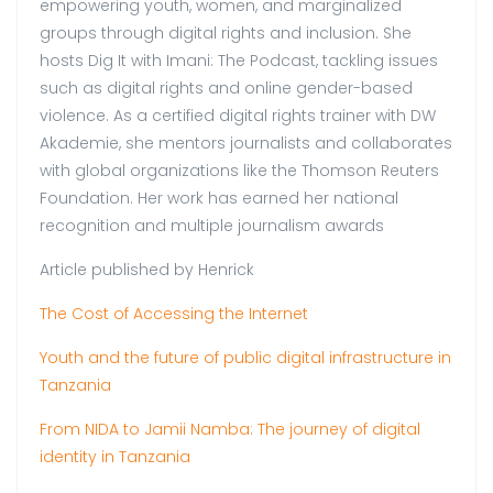
empowering youth, women, and marginalized
groups through digital rights and inclusion. She
hosts Dig It with Imani: The Podcast, tackling issues
such as digital rights and online gender-based
violence. As a certified digital rights trainer with DW
Akademie, she mentors journalists and collaborates
with global organizations like the Thomson Reuters
Foundation. Her work has earned her national
recognition and multiple journalism awards
Article published by Henrick
The Cost of Accessing the Internet
Youth and the future of public digital infrastructure in
Tanzania
From NIDA to Jamii Namba: The journey of digital
identity in Tanzania