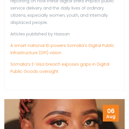
reporting on how these digital shifts impact public
service delivery and the daily lives of ordinary
citizens, especially women, youth, and internally
displaced people.
Articles published by Hassan
A smart national ID powers Somalia’s Digital Public
Infrastructure (DPI) vision
Somalia’s E-Visa breach exposes gaps in Digital
Public Goods oversight
06
Aug