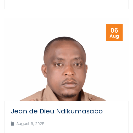
06
Aug
Jean de Dieu Ndikumasabo
August 6, 2025