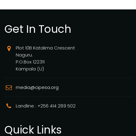
Get In Touch
Plot 10B Katalima Crescent
Naguru.
P.O.Box 122311
Kampala (U)
media@cipesa.org
Landline : +256 414 289 502
Quick Links