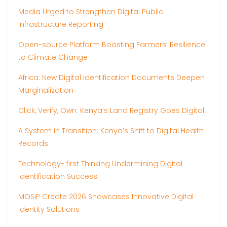
Media Urged to Strengthen Digital Public
Infrastructure Reporting
Open-source Platform Boosting Farmers’ Resilience
to Climate Change
Africa: New Digital Identification Documents Deepen
Marginalization
Click, Verify, Own: Kenya’s Land Registry Goes Digital
A System in Transition: Kenya’s Shift to Digital Health
Records
Technology- first Thinking Undermining Digital
Identification Success
MOSIP Create 2026 Showcases Innovative Digital
Identity Solutions