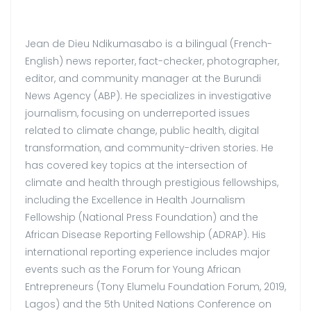
Jean de Dieu Ndikumasabo is a bilingual (French-
English) news reporter, fact-checker, photographer,
editor, and community manager at the Burundi
News Agency (ABP). He specializes in investigative
journalism, focusing on underreported issues
related to climate change, public health, digital
transformation, and community-driven stories. He
has covered key topics at the intersection of
climate and health through prestigious fellowships,
including the Excellence in Health Journalism
Fellowship (National Press Foundation) and the
African Disease Reporting Fellowship (ADRAP). His
international reporting experience includes major
events such as the Forum for Young African
Entrepreneurs (Tony Elumelu Foundation Forum, 2019,
Lagos) and the 5th United Nations Conference on