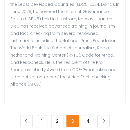
the Least Developed Countries (LDC5, 2024, Doha). In
June 2025, he covered the Internet Governance
Forum (IGF 25) held in Lillestrøm, Norway. Jean de
Dieu has received advanced training in journalism
and fact-checking from several renowned
institutions, including the National Press Foundation,
The World Bank, Lille School of Journalism, Radio
Netherland Training Center (RNTC), Code for Africa,
and PesaCheck. He is the recipient of the Pro
Economic Liberty Award from CDE-Great Lakes and
is an active member of the Africa Fact-checking
Alliance (AFCA).
1
2
3
4