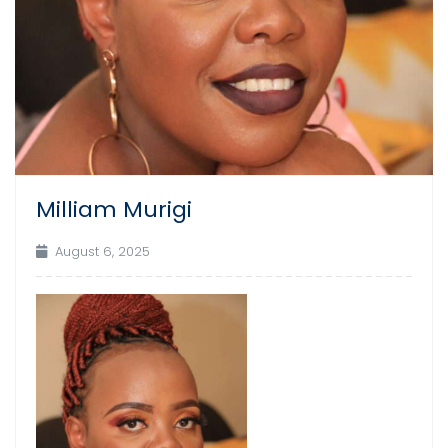
Milliam Murigi
August 6, 2025