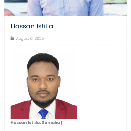
Hassan Istiila
August 6, 2025
Hassan Istiila, Somalia |