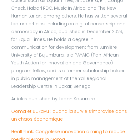
outlets such as Equal Times, Al Jazeera, RFI, Congo
Check, Habari RDC, Music In Africa, and The New
Humanitarian, among others. He has written several
feature articles, including on digital censorship and
democracy in Africa, published in December 2023,
for Equal Times. He holds a degree in
communication for development from Lumière
University of Bujumbura, is a PAYAIG (Pan-African
Youth Action for Innovation and Governance)
program fellow, and is a former scholarship holder
in public management at the Yali Regional
Leadership Centre in Dakar, Senegal.
Articles published by Lebon Kasamira
Goma et Bukavu : quand la survie s’improvise dans
un chaos économique
HealthLink: Congolese innovation aiming to reduce
medical errors in Goma